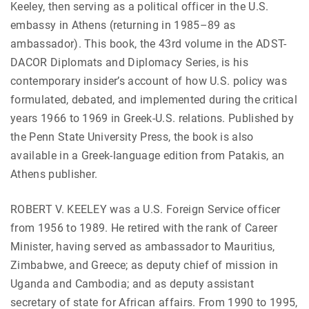
Keeley, then serving as a political officer in the U.S.
embassy in Athens (returning in 1985–89 as
ambassador). This book, the 43rd volume in the ADST-
DACOR Diplomats and Diplomacy Series, is his
contemporary insider’s account of how U.S. policy was
formulated, debated, and implemented during the critical
years 1966 to 1969 in Greek-U.S. relations. Published by
the Penn State University Press, the book is also
available in a Greek-language edition from Patakis, an
Athens publisher.
ROBERT V. KEELEY was a U.S. Foreign Service officer
from 1956 to 1989. He retired with the rank of Career
Minister, having served as ambassador to Mauritius,
Zimbabwe, and Greece; as deputy chief of mission in
Uganda and Cambodia; and as deputy assistant
secretary of state for African affairs. From 1990 to 1995,