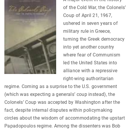
of the Cold War, the Colonels’
Coup of April 21, 1967,
ushered in seven years of
military rule in Greece,
turning the Greek democracy
into yet another country
where fear of Communism
led the United States into
alliance with a repressive
right-wing authoritarian
regime. Coming as a surprise to the U.S. government
(which was expecting a generals’ coup instead), the
Colonels’ Coup was accepted by Washington after the
fact, despite internal disputes within policymaking
circles about the wisdom of accommodating the upstart
Papadopoulos regime. Among the dissenters was Bob