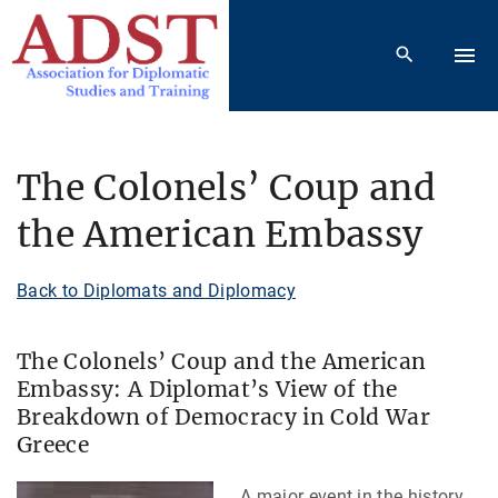
S
k
i
p
t
o
The Colonels’ Coup and
c
the American Embassy
o
n
t
Back to Diplomats and Diplomacy
e
n
The Colonels’ Coup and the American
t
Embassy: A Diplomat’s View of the
Breakdown of Democracy in Cold War
Greece
A major event in the history