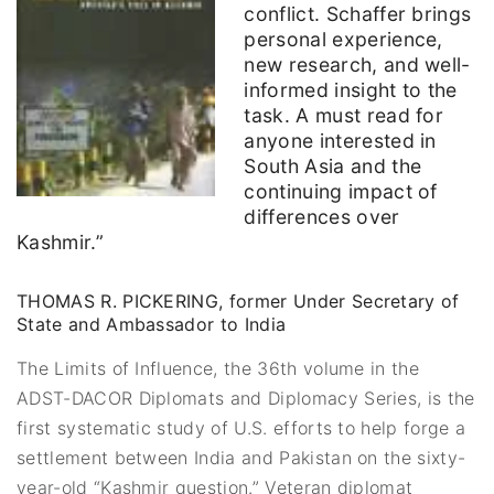
conflict. Schaffer brings
personal experience,
new research, and well-
informed insight to the
task. A must read for
anyone interested in
South Asia and the
continuing impact of
differences over
Kashmir.”
THOMAS R. PICKERING, former Under Secretary of
State and Ambassador to India
The Limits of Influence, the 36th volume in the
ADST-DACOR Diplomats and Diplomacy Series, is the
first systematic study of U.S. efforts to help forge a
settlement between India and Pakistan on the sixty-
year-old “Kashmir question.” Veteran diplomat