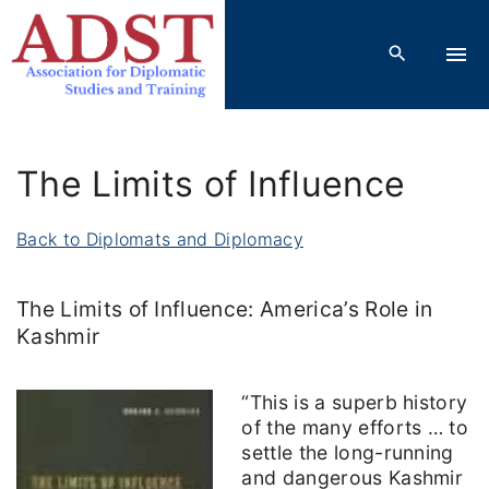
S
k
i
p
t
o
The Limits of Influence
c
o
Back to Diplomats and Diplomacy
n
t
The Limits of Influence: America’s Role in
e
Kashmir
n
t
“This is a superb history
of the many efforts … to
settle the long-running
and dangerous Kashmir