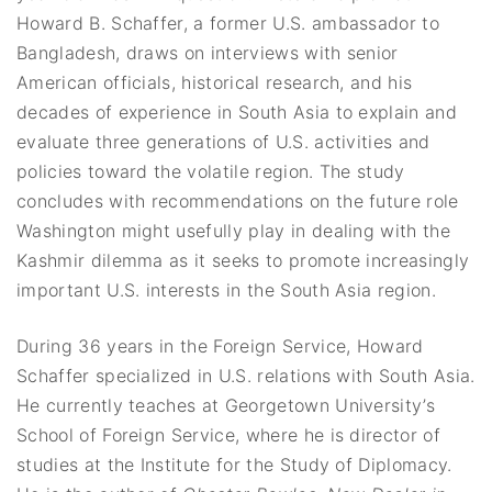
Howard B. Schaffer, a former U.S. ambassador to
Bangladesh, draws on interviews with senior
American officials, historical research, and his
decades of experience in South Asia to explain and
evaluate three generations of U.S. activities and
policies toward the volatile region. The study
concludes with recommendations on the future role
Washington might usefully play in dealing with the
Kashmir dilemma as it seeks to promote increasingly
important U.S. interests in the South Asia region.
During 36 years in the Foreign Service, Howard
Schaffer specialized in U.S. relations with South Asia.
He currently teaches at Georgetown University’s
School of Foreign Service, where he is director of
studies at the Institute for the Study of Diplomacy.