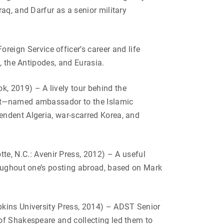
aq, and Darfur as a senior military
eign Service officer’s career and life
, the Antipodes, and Eurasia.
ok, 2019) –
A lively tour behind the
ast—named ambassador to the Islamic
endent Algeria, war-scarred Korea, and
tte, N.C.: Avenir Press, 2012) – A useful
roughout one’s posting abroad, based on Mark
kins University Press, 2014) – ADST Senior
of Shakespeare and collecting led them to