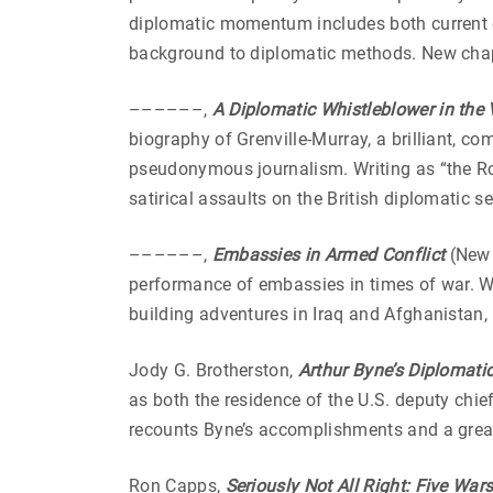
diplomatic momentum includes both current
background to diplomatic methods. New chap
––––––,
A Diplomatic Whistleblower in the V
biography of Grenville-Murray, a brilliant, 
pseudonymous journalism. Writing as “the R
satirical assaults on the British diplomatic 
––––––,
Embassies in Armed Conflict
(New 
performance of embassies in times of war. Wi
building adventures in Iraq and Afghanistan,
Jody G. Brotherston,
Arthur Byne’s Diplomatic
as both the residence of the U.S. deputy chi
recounts Byne’s accomplishments and a great 
Ron Capps,
Seriously Not All Right: Five Wars