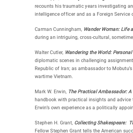
recounts his traumatic years investigating an
intelligence officer and as a Foreign Service o
Carman Cunningham,
Wander Woman: Life an
during an intriguing, cross-cultural, sometim
Walter Cutler,
Wandering the World: Personal 
diplomatic scenes in challenging assignment
Republic of Iran; as ambassador to Mobutu’s 
wartime Vietnam.
Mark W. Erwin,
The Practical Ambassador: A
handbook with practical insights and advice 
Erwin’s own experience as a politically appo
Stephen H. Grant,
Collecting Shakespeare: Th
Fellow Stephen Grant tells the American succ