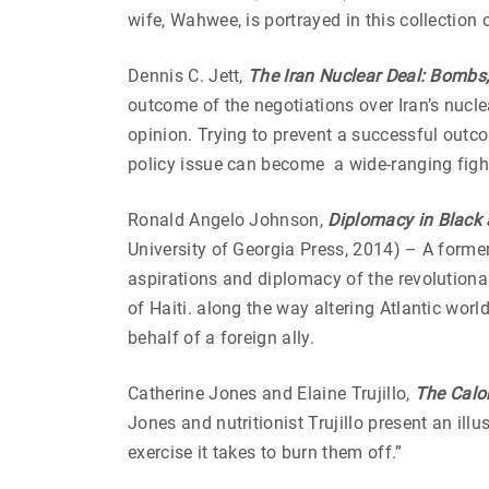
wife, Wahwee, is portrayed in this collectio
Dennis C. Jett,
The Iran Nuclear Deal: Bombs,
outcome of the negotiations over Iran’s nucle
opinion. Trying to prevent a successful out
policy issue can become a wide-ranging fight
Ronald Angelo Johnson,
Diplomacy in Black 
University of Georgia Press, 2014) – A forme
aspirations and diplomacy of the revolution
of Haiti. along the way altering Atlantic wor
behalf of a foreign ally.
Catherine Jones and Elaine Trujillo,
The Calor
Jones and nutritionist Trujillo present an il
exercise it takes to burn them off.”