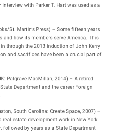
y interview with Parker T. Hart was used as a
s/St. Martin’s Press) – Some fifteen years
 is and how its members serve America. This
klin through the 2013 induction of John Kerry
n and sacrifices have been a crucial part of
K: Palgrave MacMillan, 2014) – A retired
e State Department and the career Foreign
.
eston, South Carolina: Create Space, 2007) –
is real estate development work in New York
, followed by years as a State Department