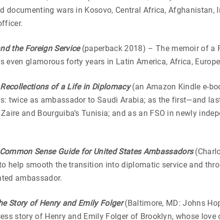
d documenting wars in Kosovo, Central Africa, Afghanistan, Ir
fficer.
d the Foreign Service
(paperback 2018) – The memoir of a For
es even glamorous forty years in Latin America, Africa, Europe
Recollections of a Life in Diplomacy
(an Amazon Kindle e-bo
s: twice as ambassador to Saudi Arabia; as the first—and l
Zaire and Bourguiba’s Tunisia; and as an FSO in newly indep
 Common Sense Guide for United
States Ambassadors
(Charlo
to help smooth the transition into diplomatic service and th
inted ambassador.
e Story of Henry and Emily Folger
(Baltimore, MD: Johns Hop
ess story of Henry and Emily Folger of Brooklyn, whose love 