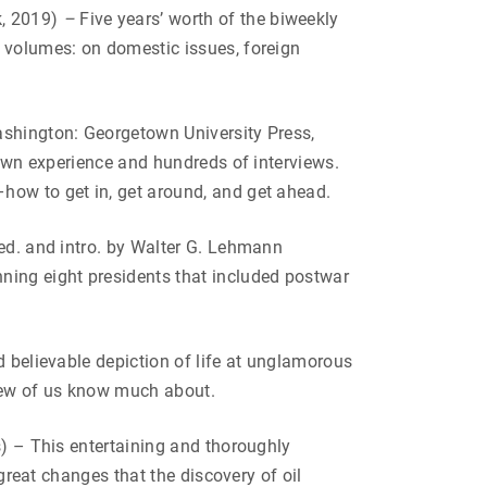
, 2019)
–
Five years’ worth of the biweekly
e volumes: on domestic issues, foreign
shington: Georgetown University Press,
 own experience and hundreds of interviews.
how to get in, get around, and get ahead.
ed. and intro. by Walter G. Lehmann
ning eight presidents that included postwar
nd believable depiction of life at unglamorous
t few of us know much about.
s) – This entertaining and thoroughly
 great changes that the discovery of oil