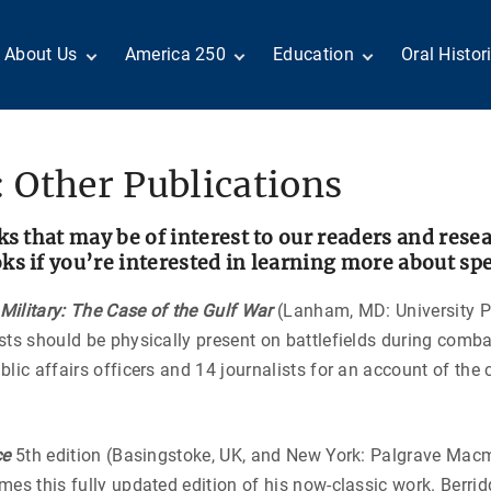
About Us
America 250
Education
Oral Histor
Board of Directors
Centennial Moments
Teachers
Search Our
Staff
Century of Service
Students
Country a
Reader Ser
Members
United States
Internship
 Other Publications
Diplomacy: From Its
Opportunities
“Moments”
Benjamin Franklin
Beginnings to Today
Circle
Today in History
Special Co
Negot[AI]tor
ks that may be of interest to our readers and rese
Volunteers
Podcasts
Tributes
M
 if you’re interested in learning more about speci
D
Testimonials
Links
Academic 
P
ilitary: The Case of the Gulf War
(Lanham, MD: University P
ADST Awards
C
sts should be physically present on battlefields during com
Donate
I
lic affairs officers and 14 journalists for an account of th
Contact Us
ce
5th edition (Basingstoke, UK, and New York: Palgrave Mac
mes this fully updated edition of his now-classic work. Berri