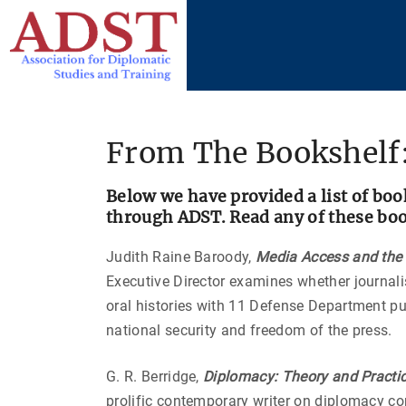
S
k
i
p
t
o
From The Bookshelf:
c
o
Below we have provided a list of boo
n
through ADST. Read any of these books
t
e
Judith Raine Baroody,
Media Access and the M
n
Executive Director examines whether journali
t
oral histories with 11 Defense Department pub
national security and freedom of the press.
G. R. Berridge,
Diplomacy: Theory and Practi
prolific contemporary writer on diplomacy co