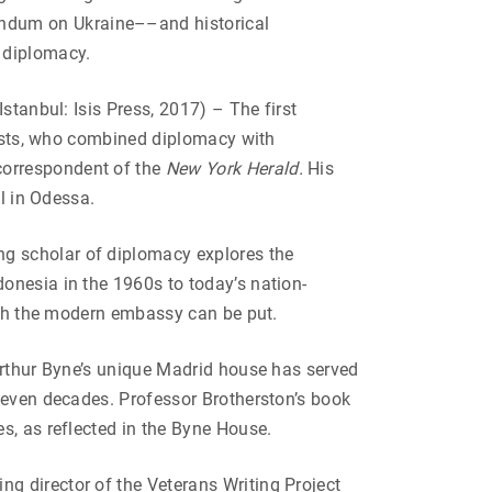
ndum on Ukraine––and historical
 diplomacy.
(Istanbul: Isis Press, 2017) – The first
alists, who combined diplomacy with
correspondent of the
New York Herald.
His
l in Odessa.
ng scholar of diplomacy explores the
onesia in the 1960s to today’s nation-
hich the modern embassy can be put.
thur Byne’s unique Madrid house has served
 seven decades. Professor Brotherston’s book
s, as reflected in the Byne House.
g director of the Veterans Writing Project