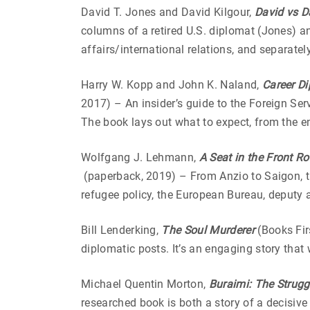
David T. Jones and David Kilgour,
David vs D
columns of a retired U.S. diplomat (Jones) a
affairs/international relations, and separate
Harry W. Kopp and John K. Naland,
Career Di
2017) – An insider’s guide to the Foreign Ser
The book lays out what to expect, from the e
Wolfgang J. Lehmann,
A Seat in the Front Ro
(paperback, 2019) –
From Anzio to Saigon, t
refugee policy, the European Bureau, deputy 
Bill Lenderking,
The Soul Murderer
(Books Firs
diplomatic posts. It’s an engaging story that
Michael Quentin Morton,
Buraimi: The Struggl
researched book is both a story of a decisive 