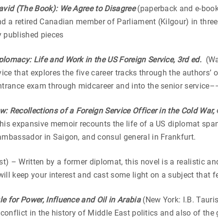
avid (The Book): We Agree to Disagree
(paperback and e-book
nd a retired Canadian member of Parliament (Kilgour) in thre
ly published pieces
plomacy: Life and Work in the US Foreign Service, 3rd ed.
(Wa
vice that explores the five career tracks through the authors’
ntrance exam through midcareer and into the senior service––
w: Recollections of a Foreign Service Officer in the Cold War,
his expansive memoir recounts the life of a US diplomat span
ambassador in Saigon, and consul general in Frankfurt.
t) – Written by a former diplomat, this novel is a realistic a
 will keep your interest and cast some light on a subject tha
e for Power, Influence and Oil in Arabia
(New York: I.B. Tauri
conflict in the history of Middle East politics and also of the