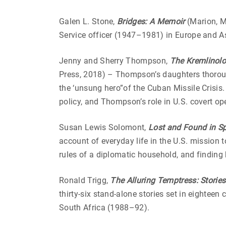
Galen L. Stone,
Bridges: A Memoir
(Marion, M
Service officer (1947–1981) in Europe and A
Jenny and Sherry Thompson,
The Kremlinolo
Press, 2018) – Thompson’s daughters thoroug
the ‘unsung hero”of the Cuban Missile Crisis.
policy, and Thompson’s role in U.S. covert o
Susan Lewis Solomont,
Lost and Found in S
account of everyday life in the U.S. mission t
rules of a diplomatic household, and finding
Ronald Trigg,
The Alluring Temptress: Storie
thirty-six stand-alone stories set in eighteen
South Africa (1988–92).