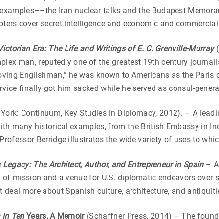
 examples––the Iran nuclear talks and the Budapest Memora
ters cover secret intelligence and economic and commercial
ictorian Era: The Life and Writings of E. C. Grenville-Murray
complex man, reputedly one of the greatest 19th century journ
oving Englishman,” he was known to Americans as the Paris 
service finally got him sacked while he served as consul-genera
York: Continuum, Key Studies in Diplomacy, 2012). – A leadi
th many historical examples, from the British Embassy in Ind
 Professor Berridge illustrates the wide variety of uses to w
 Legacy: The Architect, Author, and Entrepreneur in Spain
– Ar
ef of mission and a venue for U.S. diplomatic endeavors over
deal more about Spanish culture, architecture, and antiquitie
 in Ten
Years, A Memoir
(Schaffner Press, 2014) – The foundin