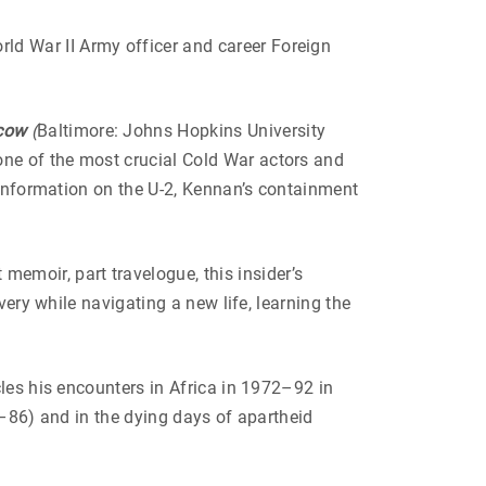
ld War II Army officer and career Foreign
scow
(
Baltimore: Johns Hopkins University
ne of the most crucial Cold War actors and
 information on the U-2, Kennan’s containment
 memoir, part travelogue, this insider’s
very while navigating a new life, learning the
les his encounters in Africa in 1972–92 in
84–86) and in the dying days of apartheid