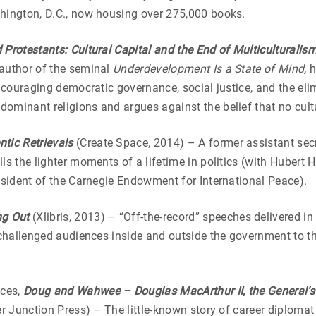
shington, D.C., now housing over 275,000 books.
Protestants: Cultural Capital and the End of Multiculturalis
 author of the seminal
Underdevelopment Is a State of Mind,
h
ncouraging democratic governance, social justice, and the eli
minant religions and argues against the belief that no cultur
tic Retrievals
(Create Space, 2014) – A former assistant se
lls the lighter moments of a lifetime in politics (with Huber
resident of the Carnegie Endowment for International Peace).
ng Out
(Xlibris, 2013) – “Off-the-record” speeches delivered i
 challenged audiences inside and outside the government to th
sces,
Doug and Wahwee – Douglas MacArthur II, the General’s
r Junction Press) – The little-known story of career diplom