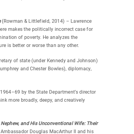
m
(Rowman & Littlefield, 2014) – Lawrence
ere makes the politically incorrect case for
mination of poverty. He analyzes the
e is better or worse than any other.
cretary of state (under Kennedy and Johnson)
t Humphrey and Chester Bowles), diplomacy,
n 1964–69 by the State Department’s director
ink more broadly, deepy, and creatively
 Nephew, and His Unconventional Wife: Their
at Ambassador Douglas MacArthur II and his