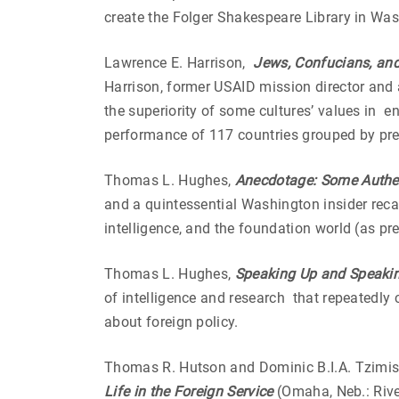
create the Folger Shakespeare Library in Wa
Lawrence E. Harrison,
Jews, Confucians, and 
Harrison, former USAID mission director and
the superiority of some cultures’ values in e
performance of 117 countries grouped by predo
Thomas L. Hughes,
Anecdotage: Some Authen
and a quintessential Washington insider reca
intelligence, and the foundation world (as p
Thomas L. Hughes,
Speaking Up and Speaki
of intelligence and research that repeatedly
about foreign policy.
Thomas R. Hutson and Dominic B.I.A. Tzimi
Life in the Foreign Service
(Omaha, Neb.: Rive