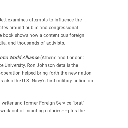
ett examines attempts to influence the
States around public and congressional
The book shows how a contentious foreign
ia, and thousands of activists.
ntic World Alliance
(Athens and London:
e University, Ron Johnson details the
operation helped bring forth the new nation
 also the U.S. Navy’s first military action on
writer and former Foreign Service “brat”
esswork out of counting calories––plus the