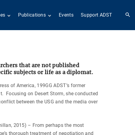
ies
Publications
Events
Support ADST
 Collection
Anthology
nd Subject
Books
ies
Newsletters
 in History
ADST in the Media
llections
Afghanistan
archers that are not published
odern American
Dayton Peace Accords
fic subjects or life as a diplomat.
iplomacy
at 30 years
Citations
artners in Diplomacy
Fascinating Figures
ress of America, 199GG ADST’s former
old War series
Fulbright Association
bat. Focusing on Desert Storm, she conducted
Interview Collection
n Their Own Voices
e conflict between the USG and the media over
History of AFSA
Life After Foreign
Service
millan, 2015) – From perhaps the most
United States Institute
of Peace Projects
dge’s thorough treatment of negotiation and