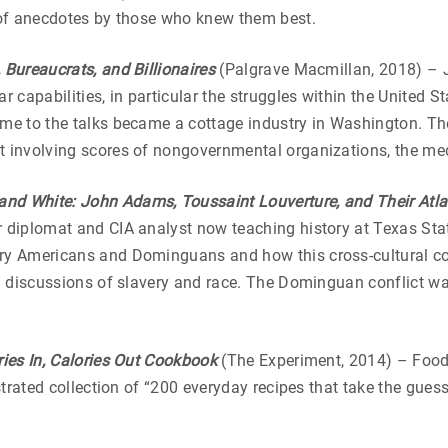
n of anecdotes by those who knew them best.
 Bureaucrats, and Billionaires
(Palgrave Macmillan, 2018) – J
ar capabilities, in particular the struggles within the United 
come to the talks became a cottage industry in Washington. 
 involving scores of nongovernmental organizations, the med
and White: John Adams, Toussaint Louverture, and Their Atla
r diplomat and CIA analyst now teaching history at Texas Stat
ary Americans and Dominguans and how this cross-cultural co
ld discussions of slavery and race. The Dominguan conflict was
ies In, Calories Out Cookbook
(The Experiment, 2014) – Food 
lustrated collection of “200 everyday recipes that take the gu