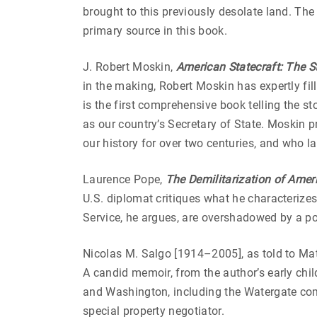
brought to this previously desolate land. The
primary source in this book.
J. Robert Moskin,
American Statecraft: The St
in the making, Robert Moskin has expertly fi
is the first comprehensive book telling the s
as our country’s Secretary of State. Moskin 
our history for over two centuries, and who l
Laurence Pope,
The Demilitarization of Amer
U.S. diplomat critiques what he characterize
Service, he argues, are overshadowed by a po
Nicolas M. Salgo [1914–2005], as told to Mat
A candid memoir, from the author’s early chi
and Washington, including the Watergate com
special property negotiator.