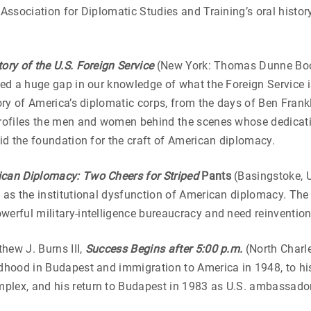
 Association for Diplomatic Studies and Training’s oral histor
ory of the U.S. Foreign Service
(New York: Thomas Dunne Book
lled a huge gap in our knowledge of what the Foreign Service
tory of America’s diplomatic corps, from the days of Ben Fran
profiles the men and women behind the scenes whose dedicatio
aid the foundation for the craft of American diplomacy.
ican Diplomacy: Two Cheers for Striped
Pants
(Basingstoke, U
s as the institutional dysfunction of American diplomacy. Th
werful military-intelligence bureaucracy and need reinvention
hew J. Burns III,
Success Begins after 5:00 p.m.
(North Charl
ldhood in Budapest and immigration to America in 1948, to h
plex, and his return to Budapest in 1983 as U.S. ambassador