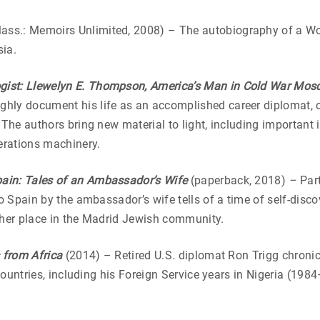
ass.: Memoirs Unlimited, 2008) – The autobiography of a Wor
sia.
gist: Llewelyn E. Thompson, America’s Man in Cold War Mo
hly document his life as an accomplished career diplomat, o
 The authors bring new material to light, including important
perations machinery.
pain: Tales of an Ambassador’s Wife
(paperback, 2018)
–
Part
o Spain by the ambassador’s wife tells of a time of self-disco
 her place in the Madrid Jewish community.
s from Africa
(2014) – Retired U.S. diplomat Ron Trigg chronic
 countries, including his Foreign Service years in Nigeria (19