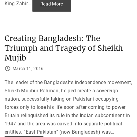
r
King Zahir
…
"
Read More
o
T
f
h
a
e
F
S
u
a
t
u
u
r
r
Creating Bangladesh: The
R
e
e
N
Triumph and Tragedy of Sheikh
v
B
o
A
l
Mujib
C
u
o
t
a
i
March 11, 2016
c
o
h
n
"
:
The leader of the Bangladesh’s independence movement,
P
r
Sheikh Mujibur Rahman, helped create a sovereign
e
l
nation, successfully taking on Pakistani occupying
u
d
forces only to lose his life soon after coming to power.
e
t
Britain relinquished its rule in the Indian subcontinent in
o
1947 and the area was carved into separate political
t
h
entities. “East Pakistan” (now Bangladesh) was
…
e
S