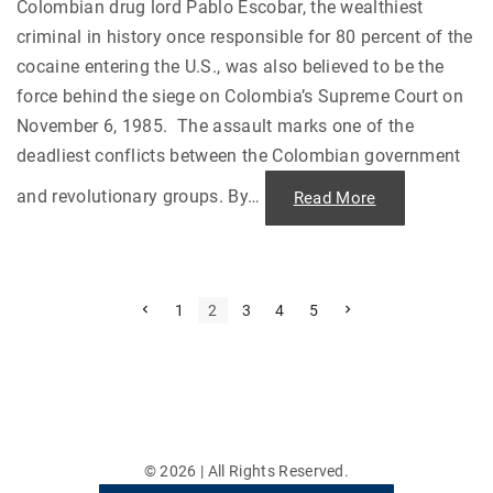
"
e
Colombian drug lord Pablo Escobar, the wealthiest
r
criminal in history once responsible for 80 percent of the
1
7
cocaine entering the U.S., was also believed to be the
N
o
force behind the siege on Colombia’s Supreme Court on
v
e
November 6, 1985. The assault marks one of the
m
b
deadliest conflicts between the Colombian government
e
r
"
and revolutionary groups. By
…
"
Read More
P
a
b
l
o
E
s
P
P
N
1
2
3
4
5
c
r
e
o
e
x
o
b
v
t
a
i
p
s
r
o
a
a
u
g
t
n
s
e
d
p
t
s
a
h
g
©
2026
| All Rights Reserved.
e
e
p
S