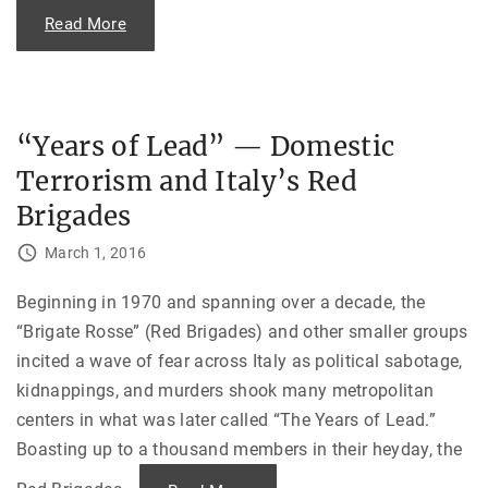
o
"
Read More
v
C
i
r
e
e
t
a
I
t
n
i
v
n
a
“Years of Lead” — Domestic
g
s
B
i
Terrorism and Italy’s Red
a
o
n
n
g
Brigades
o
l
f
a
A
d
March 1, 2016
f
e
g
s
h
h
Beginning in 1970 and spanning over a decade, the
a
:
n
T
“Brigate Rosse” (Red Brigades) and other smaller groups
i
h
s
e
incited a wave of fear across Italy as political sabotage,
t
T
a
r
kidnappings, and murders shook many metropolitan
n
i
"
u
centers in what was later called “The Years of Lead.”
m
Boasting up to a thousand members in their heyday, the
p
h
a