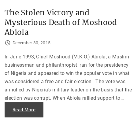
—
i
T
n
h
The Stolen Victory and
g
e
t
B
Mysterious Death of Moshood
h
i
e
r
E
Abiola
t
n
h
d
o
o
December 30, 2015
f
f
S
t
/
h
In June 1993, Chief Moshood (M.K.O.) Abiola, a Muslim
C
e
T
M
businessman and philanthropist, ran for the presidency
"
a
r
of Nigeria and appeared to win the popular vote in what
c
o
was considered a free and fair election. The vote was
s
R
annulled by Nigeria’s military leader on the basis that the
e
election was corrupt. When Abiola rallied support to
…
g
i
m
"
Read More
e
T
"
h
e
S
t
o