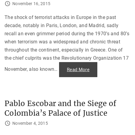
y
s
November 16, 2015
o
h
f
o
E
o
x
The shock of terrorist attacks in Europe in the past
d
t
A
decade, notably in Paris, London, and Madrid, sadly
r
b
a
i
recall an even grimmer period during the 1970’s and 80’s
d
o
i
l
when terrorism was a widespread and chronic threat
t
a
i
"
throughout the continent, especially in Greece. One of
n
g
the chief culprits was the Revolutionary Organization 17
a
n
A
November, also known
…
"
Read More
l
R
l
e
e
m
g
e
e
m
d
b
T
e
e
Pablo Escobar and the Siege of
r
r
,
r
Colombia’s Palace of Justice
R
o
e
r
m
i
November 4, 2015
e
s
m
t
b