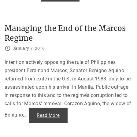
a
o
n
m
d
b
I
i
t
n
a
i
Managing the End of the Marcos
l
n
y
g
’
Regime
F
s
o
R
r
e
January 7, 2016
c
d
e
B
s
r
t
Intent on actively opposing the rule of Philippines
i
o
g
president Ferdinand Marcos, Senator Benigno Aquino
C
a
o
d
returned from exile in the U.S. in August 1983, only to be
u
e
n
s
assassinated upon his arrival in Manila. Public outrage
t
"
e
in response to this and to the regime’s corruption led to
r
T
calls for Marcos’ removal. Corazon Aquino, the widow of
e
r
r
Benigno,
…
"
Read More
o
M
r
a
i
n
s
a
m
g