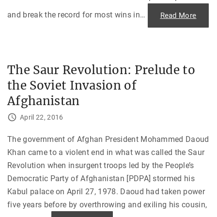
and break the record for most wins in
…
"
Read More
D
e
a
t
h
o
f
The Saur Revolution: Prelude to
a
n
the Soviet Invasion of
A
U
B
Afghanistan
P
r
e
April 22, 2016
s
i
d
The government of Afghan President Mohammed Daoud
e
n
Khan came to a violent end in what was called the Saur
t
a
Revolution when insurgent troops led by the People’s
n
d
Democratic Party of Afghanistan [PDPA] stormed his
F
a
Kabul palace on April 27, 1978. Daoud had taken power
t
five years before by overthrowing and exiling his cousin,
h
e