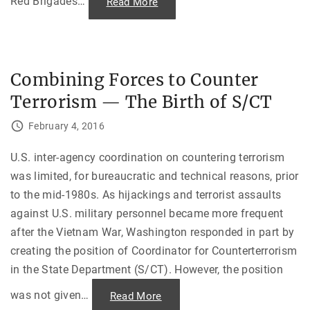
Red Brigades
…
"
Read More
n
“
d
Y
T
e
r
a
a
r
g
s
e
o
d
Combining Forces to Counter
f
y
L
o
Terrorism — The Birth of S/CT
e
f
a
S
d
h
February 4, 2016
”
e
—
i
D
k
o
U.S. inter-agency coordination on countering terrorism
h
m
M
was limited, for bureaucratic and technical reasons, prior
e
u
s
j
to the mid-1980s. As hijackings and terrorist assaults
t
i
i
b
against U.S. military personnel became more frequent
c
"
T
after the Vietnam War, Washington responded in part by
e
r
creating the position of Coordinator for Counterterrorism
r
o
in the State Department (S/CT). However, the position
r
i
s
was not given
…
"
Read More
m
C