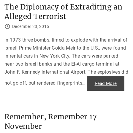
l
The Diplomacy of Extraditing an
e
n
Alleged Terrorist
V
i
c
December 23, 2015
t
o
r
y
In 1973 three bombs, timed to explode with the arrival of
a
Israeli Prime Minister Golda Meir to the U.S., were found
n
d
in rental cars in New York City. The cars were parked
M
y
near two Israeli banks and the El-Al cargo terminal at
s
t
John F. Kennedy International Airport. The explosives did
e
r
i
not go off, but rendered fingerprints
…
"
Read More
o
T
u
h
s
e
D
D
e
i
a
p
t
l
h
Remember, Remember 17
o
o
m
f
November
a
M
c
o