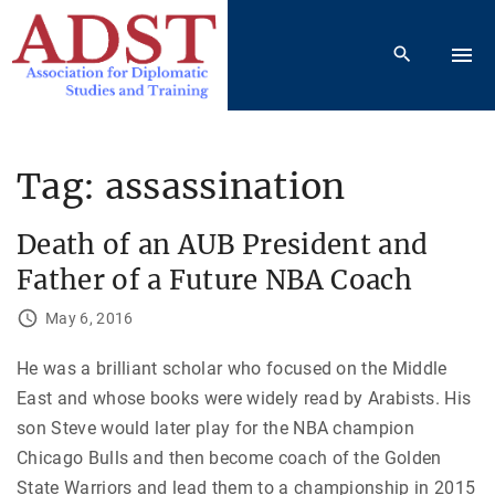
S
k
i
p
t
o
Tag:
assassination
c
o
Death of an AUB President and
n
Father of a Future NBA Coach
t
e
May 6, 2016
n
He was a brilliant scholar who focused on the Middle
t
East and whose books were widely read by Arabists. His
son Steve would later play for the NBA champion
Chicago Bulls and then become coach of the Golden
State Warriors and lead them to a championship in 2015