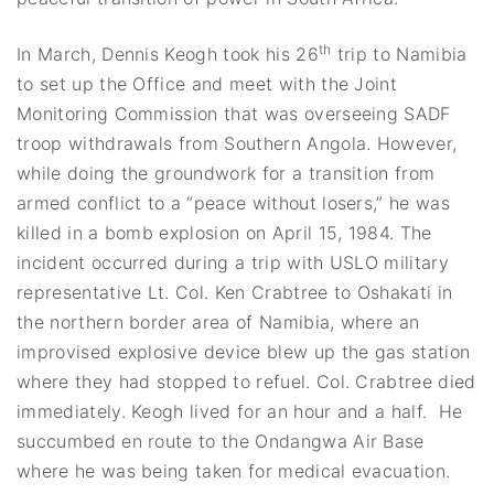
th
In March, Dennis Keogh took his 26
trip to Namibia
to set up the Office and meet with the Joint
Monitoring Commission that was overseeing SADF
troop withdrawals from Southern Angola. However,
while doing the groundwork for a transition from
armed conflict to a “peace without losers,” he was
killed in a bomb explosion on April 15, 1984.
The
incident occurred during a trip with USLO military
representative Lt. Col. Ken Crabtree to Oshakati in
the northern border area of Namibia, where an
improvised explosive device blew up the gas station
where they had stopped to refuel. Col. Crabtree died
immediately. Keogh lived for an hour and a half. He
succumbed en route to the Ondangwa Air Base
where he was being taken for medical evacuation.