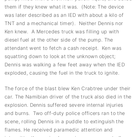
them if they knew what it was. (Note: The device
was later described as an IED with about a kilo of
TNT and a mechanical timer). Neither Dennis nor
Ken knew. A Mercedes truck was filling up with
diesel fuel at the other side of the pump. The
attendant went to fetch a cash receipt. Ken was
squatting down to look at the unknown object;
Dennis was walking a few feet away when the IED
exploded, causing the fuel in the truck to ignite.
The force of the blast blew Ken Crabtree under their
car. The Namibian driver of the truck also died in the
explosion. Dennis suffered severe internal injuries
and burns. Two off-duty police officers ran to the
scene, rolling Dennis in a puddle to extinguish the
flames. He received paramedic attention and