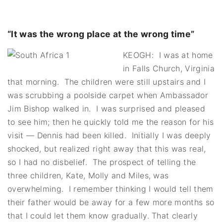
“It was the wrong place at the wrong time”
KEOGH: I was at home
in Falls Church, Virginia
that morning. The children were still upstairs and I
was scrubbing a poolside carpet when Ambassador
Jim Bishop walked in. I was surprised and pleased
to see him; then he quickly told me the reason for his
visit — Dennis had been killed. Initially I was deeply
shocked, but realized right away that this was real,
so I had no disbelief. The prospect of telling the
three children, Kate, Molly and Miles, was
overwhelming. I remember thinking I would tell them
their father would be away for a few more months so
that I could let them know gradually. That clearly