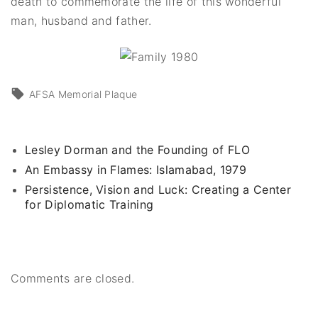
death to commemorate the life of this wonderful
man, husband and father.
AFSA Memorial Plaque
Lesley Dorman and the Founding of FLO
An Embassy in Flames: Islamabad, 1979
Persistence, Vision and Luck: Creating a Center
for Diplomatic Training
Comments are closed.