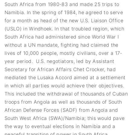
South Africa from 1980-83 and made 25 trips to
Namibia. In the spring of 1984, he agreed to serve
for a month as head of the new U.S. Liaison Office
(USLO) in Windhoek. In that troubled region, which
South Africa had administered since World War I
without a UN mandate, fighting had claimed the
lives of 10,000 people, mostly civilians, over a 17-
year period. U.S. negotiators, led by Assistant
Secretary for African Affairs Chet Crocker, had
mediated the Lusaka Accord aimed at a settlement
in which all parties would achieve their objectives.
This included the withdrawal of thousands of Cuban
troops from Angola as well as thousands of South
African Defense Forces (SADF) from Angola and
South West Africa (SWA)/Namibia; this would pave
the way to eventual elections in Namibia and a
peaceful transition of power in South Africa.