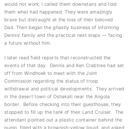
would not work; I called them downstairs and told
them what had happened. They were amazingly
brave but distraught at the loss of their beloved
Dad. Then began the ghastly business of informing
Dennis’ family and the practical next steps — facing
a future without him.
I later read field reports that reconstructed the
events of that day. Dennis and Ken Crabtree had set
off from Windhoek to meet with the Joint
Commission regarding the status of troop
withdrawal and political developments. They arrived
in the desert town of Oshakati near the Angola
border. Before checking into their guesthouse, they
stopped to fill up the tank of their Land Cruiser. The
attendant pointed out a plastic container behind the
pump, filled with a brownish-yellow liquid, and asked