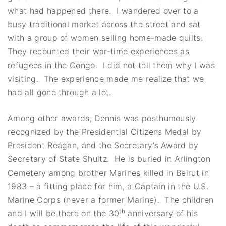
what had happened there. I wandered over to a
busy traditional market across the street and sat
with a group of women selling home-made quilts.
They recounted their war-time experiences as
refugees in the Congo. I did not tell them why I was
visiting. The experience made me realize that we
had all gone through a lot.
Among other awards, Dennis was posthumously
recognized by the Presidential Citizens Medal by
President Reagan, and the Secretary’s Award by
Secretary of State Shultz. He is buried in Arlington
Cemetery among brother Marines killed in Beirut in
1983 – a fitting place for him, a Captain in the U.S.
Marine Corps (never a former Marine). The children
th
and I will be there on the 30
anniversary of his