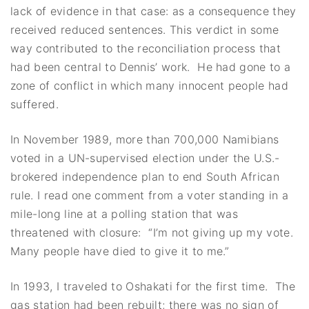
lack of evidence in that case: as a consequence they
received reduced sentences. This verdict in some
way contributed to the reconciliation process that
had been central to Dennis’ work. He had gone to a
zone of conflict in which many innocent people had
suffered.
In November 1989, more than 700,000 Namibians
voted in a UN-supervised election under the U.S.-
brokered independence plan to end South African
rule. I read one comment from a voter standing in a
mile-long line at a polling station that was
threatened with closure: “I’m not giving up my vote.
Many people have died to give it to me.”
In 1993, I traveled to Oshakati for the first time. The
gas station had been rebuilt; there was no sign of