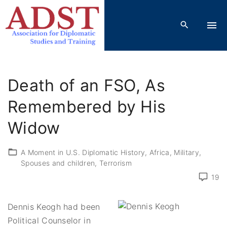
S
k
i
p
t
o
Death of an FSO, As
c
o
Remembered by His
n
Widow
t
e
A Moment in U.S. Diplomatic History
Africa
Military
n
Spouses and children
Terrorism
t
19
Dennis Keogh had been
Political Counselor in