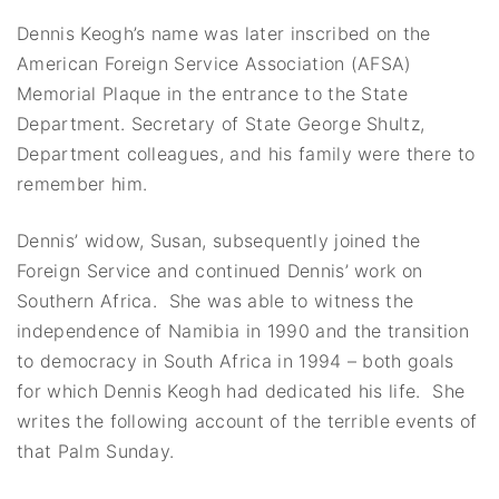
Dennis Keogh’s name was later inscribed on the
American Foreign Service Association (AFSA)
Memorial Plaque in the entrance to the State
Department. Secretary of State George Shultz,
Department colleagues, and his family were there to
remember him.
Dennis’ widow, Susan, subsequently joined the
Foreign Service and continued Dennis’ work on
Southern Africa. She was able to witness the
independence of Namibia in 1990 and the transition
to democracy in South Africa in 1994 – both goals
for which Dennis Keogh had dedicated his life. She
writes the following account of the terrible events of
that Palm Sunday.