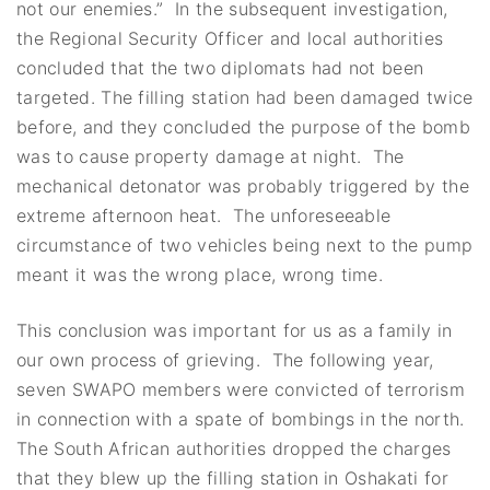
not our enemies.” In the subsequent investigation,
the Regional Security Officer and local authorities
concluded that the two diplomats had not been
targeted. The filling station had been damaged twice
before, and they concluded the purpose of the bomb
was to cause property damage at night. The
mechanical detonator was probably triggered by the
extreme afternoon heat. The unforeseeable
circumstance of two vehicles being next to the pump
meant it was the wrong place, wrong time.
This conclusion was important for us as a family in
our own process of grieving. The following year,
seven SWAPO members were convicted of terrorism
in connection with a spate of bombings in the north.
The South African authorities dropped the charges
that they blew up the filling station in Oshakati for