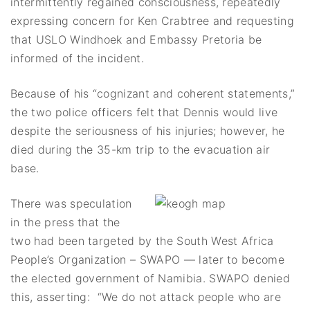
intermittently regained consciousness, repeatedly
expressing concern for Ken Crabtree and requesting
that USLO Windhoek and Embassy Pretoria be
informed of the incident.
Because of his “cognizant and coherent statements,”
the two police officers felt that Dennis would live
despite the seriousness of his injuries; however, he
died during the 35-km trip to the evacuation air
base.
There was speculation
in the press that the
two had been targeted by the South West Africa
People’s Organization – SWAPO — later to become
the elected government of Namibia. SWAPO denied
this, asserting: “We do not attack people who are