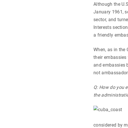
Although the U.S
January 1961, so
sector, and turn
Interests sectio
a friendly embass
When, as in the 
their embassies 
and embassies be
not ambassadors
Q: How do you ex
the administrati
considered by ma