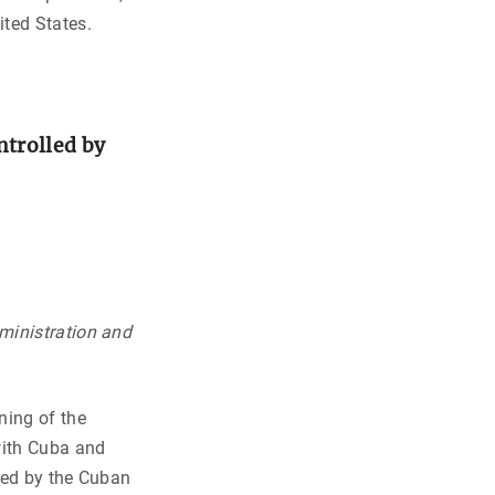
ited States.
ntrolled by
ministration and
ning of the
with Cuba and
lled by the Cuban