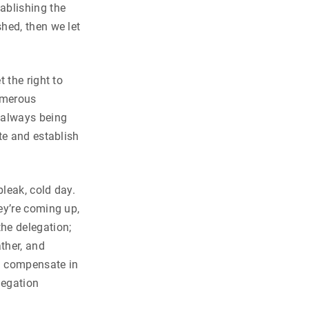
ablishing the
hed, then we let
 the right to
numerous
 always being
te and establish
bleak, cold day.
ey’re coming up,
the delegation;
ther, and
d compensate in
legation