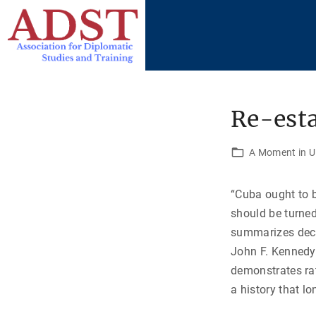
S
k
i
p
t
o
Re-esta
c
o
A Moment in U.
n
t
“Cuba ought to 
e
should be turne
n
summarizes decad
t
John F. Kennedy 
demonstrates rat
a history that l