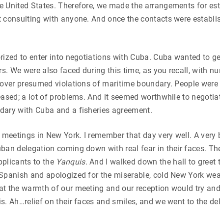
 United States. Therefore, we made the arrangements for est
 consulting with anyone. And once the contacts were establis
rized to enter into negotiations with Cuba. Cuba wanted to get
ers. We were also faced during this time, as you recall, with 
a over presumed violations of maritime boundary. People were
eased; a lot of problems. And it seemed worthwhile to negotia
dary with Cuba and a fisheries agreement.
t meetings in New York. I remember that day very well. A very 
ban delegation coming down with real fear in their faces. Th
pplicants to the
Yanquis
. And I walked down the hall to greet 
Spanish and apologized for the miserable, cold New York wea
at the warmth of our meeting and our reception would try an
s. Ah…relief on their faces and smiles, and we went to the de