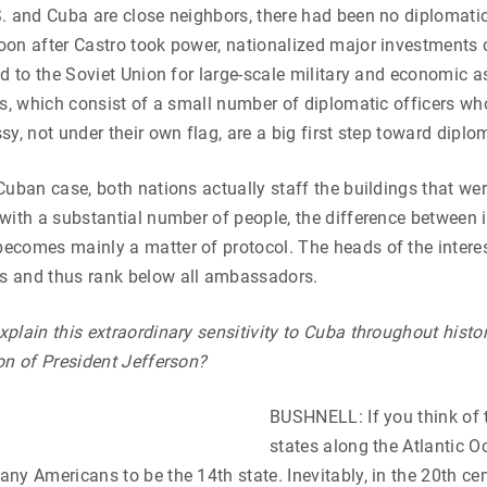
. and Cuba are close neighbors, there had been no diplomatic
on after Castro took power, nationalized major investments o
ed to the Soviet Union for large-scale military and economic a
ns, which consist of a small number of diplomatic officers who
y, not under their own flag, are a big first step toward diplom
Cuban case, both nations actually staff the buildings that we
with a substantial number of people, the difference between i
comes mainly a matter of protocol. The heads of the interes
 and thus rank below all ambassadors.
plain this extraordinary sensitivity to Cuba throughout histor
on of President Jefferson?
BUSHNELL: If you think of t
states along the Atlantic 
ny Americans to be the 14th state. Inevitably, in the 20th cen