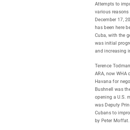
Attempts to impr
various reasons 
December 17, 201
has been here be
Cuba, with the g
was initial prog
and increasing i
Terence Todman 
ARA, now WHA or 
Havana for nego
Bushnell was the
opening a U.S. 
was Deputy Princ
Cubans to improv
by Peter Moffat.