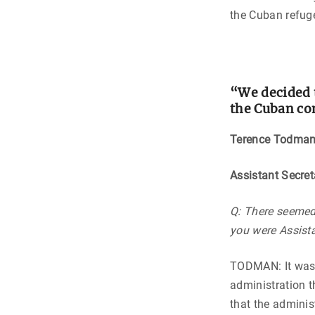
the Cuban refuge
“We decided t
the Cuban co
Terence Todma
Assistant Secre
Q: There seemed 
you were Assist
TODMAN: It was a
administration 
that the adminis