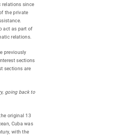
 relations since
f the private
ssistance.
 act as part of
atic relations.
re previously
nterest sections
t sections are
y, going back to
he original 13
Ocean, Cuba was
tury, with the