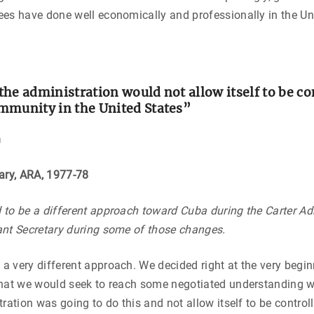
es have done well economically and professionally in the Un
he administration would not allow itself to be co
mmunity in the United States”
n
tary, ARA, 1977-78
to be a different approach toward Cuba during the Carter Ad
ant Secretary during some of those changes.
 very different approach. We decided right at the very begin
that we would seek to reach some negotiated understanding 
tration was going to do this and not allow itself to be contro