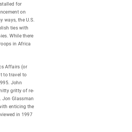
stalled for
ouncement on
y ways, the U.S.
lish ties with
ies. While there
roops in Africa
s Affairs (or
 to travel to
1995. John
tty gritty of re-
7. Jon Glassman
ith enticing the
rviewed in 1997