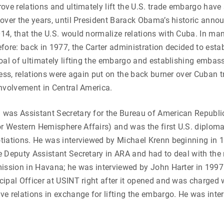
ove relations and ultimately lift the U.S. trade embargo have 
over the years, until President Barack Obama’s historic ann
4, that the U.S. would normalize relations with Cuba. In man
fore: back in 1977, the Carter administration decided to estab
oal of ultimately lifting the embargo and establishing embass
ress, relations were again put on the back burner over Cuban t
nvolvement in Central America.
was Assistant Secretary for the Bureau of American Republic
Western Hemisphere Affairs) and was the first U.S. diplomat
tiations. He was interviewed by Michael Krenn beginning in 
 Deputy Assistant Secretary in ARA and had to deal with the ni
mission in Havana; he was interviewed by John Harter in 199
ipal Officer at USINT right after it opened and was charged w
e relations in exchange for lifting the embargo. He was inte