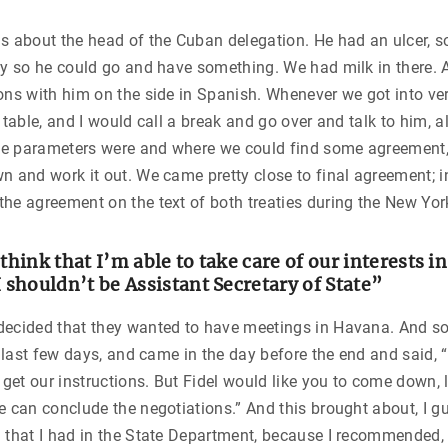
s about the head of the Cuban delegation. He had an ulcer, 
ly so he could go and have something. We had milk in there. A
ons with him on the side in Spanish. Whenever we got into ver
 table, and I would call a break and go over and talk to him, a
e parameters were and where we could find some agreement,
n and work it out. We came pretty close to final agreement; i
he agreement on the text of both treaties during the New Yor
 think that I’m able to take care of our interests i
I shouldn’t be Assistant Secretary of State”
decided that they wanted to have meetings in Havana. And s
he last few days, and came in the day before the end and said, 
t get our instructions. But Fidel would like you to come down, 
e can conclude the negotiations.” And this brought about, I g
 that I had in the State Department, because I recommended, 