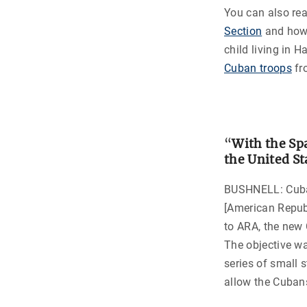
You can also r
Section
and how 
child living in 
Cuban troops
fr
“
With the Sp
the United St
BUSHNELL: Cuba 
[American Repub
to ARA, the new 
The objective w
series of small 
allow the Cubans