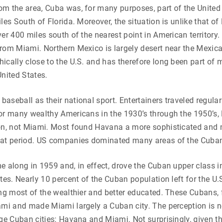
m the area, Cuba was, for many purposes, part of the United 
iles South of Florida. Moreover, the situation is unlike that o
ver 400 miles south of the nearest point in American territory.
rom Miami. Northern Mexico is largely desert near the Mexican
ically close to the U.S. and has therefore long been part of 
United States.
aseball as their national sport. Entertainers traveled regula
For many wealthy Americans in the 1930’s through the 1950’s
ion, not Miami. Most found Havana a more sophisticated and m
hat period. US companies dominated many areas of the Cub
e along in 1959 and, in effect, drove the Cuban upper class int
ates. Nearly 10 percent of the Cuban population left for the U.
ing most of the wealthier and better educated. These Cubans, 
ami and made Miami largely a Cuban city. The perception is 
rge Cuban cities: Havana and Miami. Not surprisingly, given the