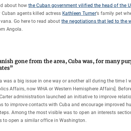
ead about how
the Cuban government vilified the head of the U
Cuban agents killed actress
Kathleen Turner
‘s family pet w
Havana. Go here to read about
the negotiations that led to the 
om Angola.
anish gone from the area, Cuba was, for many purp
ates”
was a big issue in one way or another all during the time I 
lics Affairs, now WHA or Western Hemisphere Affairs]. Befor
Carter administration launched an initiative to improve relati
as to improve contacts with Cuba and encourage improved hu
steps. Among the most visible was to open an interests secti
 to open a similar office in Washington.