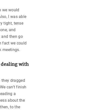
so we would
lso, I was able
y tight, tense
lone, and
 and then go
n fact we could
k meetings.
n dealing with
o they dragged
“We can’t finish
leading a
uess about the
then, to the