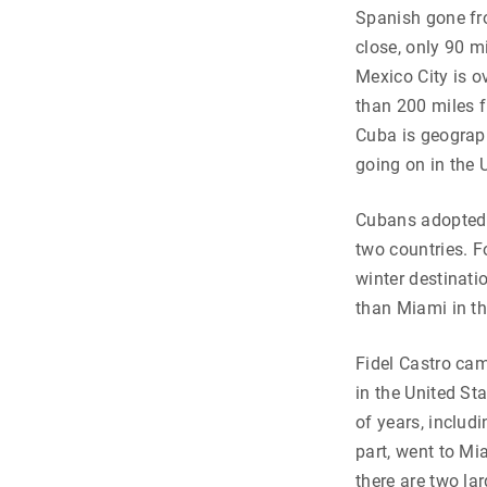
Spanish gone fro
close, only 90 m
Mexico City is o
than 200 miles f
Cuba is geograph
going on in the 
Cubans adopted b
two countries. 
winter destinat
than Miami in t
Fidel Castro cam
in the United St
of years, includ
part, went to Mi
there are two la