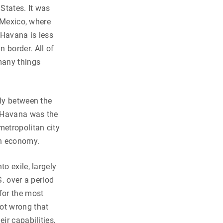
States. It was
f Mexico, where
 Havana is less
 border. All of
many things
rly between the
, Havana was the
etropolitan city
an economy.
o exile, largely
S. over a period
for the most
not wrong that
ir capabilities,