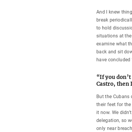
And I knew thing
break periodical
to hold discussi
situations at the
examine what th
back and sit dow
have concluded t
“If you don’t
Castro, then 
But the Cubans 
their feet for t
it now. We didn’
delegation, so w
only near breach