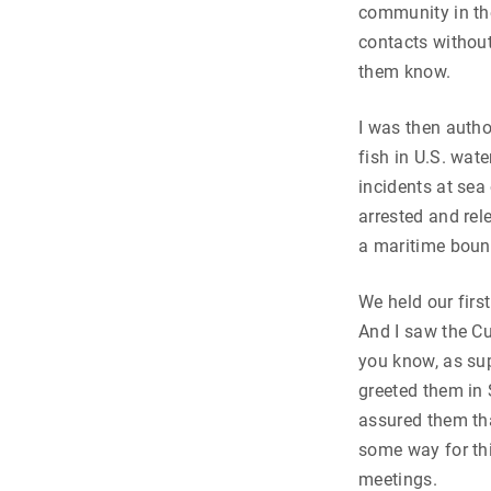
community in the
contacts without
them know.
I was then autho
fish in U.S. wat
incidents at se
arrested and rel
a maritime boun
We held our firs
And I saw the Cu
you know, as su
greeted them in 
assured them th
some way for thi
meetings.