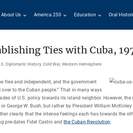
About Us
America 250
Education
Oral Histor
Board of Directors
Centennial Moments
Teachers
Search Our
Staff
Century of Service
Students
Country a
Reader Ser
Members
United States
Internship
blishing Ties with Cuba, 19
Diplomacy: From Its
Opportunities
“Moments”
Benjamin Franklin
Beginnings to Today
Circle
Today in History
Special Co
Negot[AI]tor
S. Diplomatic History
Cold War
Western Hemisphere
Volunteers
Podcasts
Tributes
M
D
Testimonials
Links
Academic 
P
be free and independent, and the government
ADST Awards
d over to the Cuban people.” That in many ways
C
Donate
es of U.S. policy towards its island neighbor. However, the 
I
Contact Us
or George W. Bush, but rather by President
William McKinley
her clearly that the intense feelings each has towards the oth
ong pre-dates Fidel Castro and
the Cuban Revolution
.