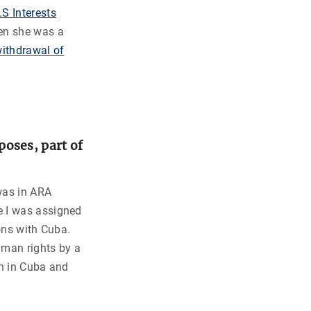
.S Interests
hen she was a
withdrawal of
oses, part of
was in ARA
e I was assigned
ons with Cuba.
man rights by a
on in Cuba and