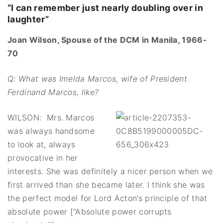
“I can remember just nearly doubling over in
laughter”
Joan Wilson, Spouse of the DCM in Manila, 1966-
70
Q: What was Imelda Marcos, wife of President
Ferdinand Marcos, like?
WILSON: Mrs. Marcos
was always handsome
to look at, always
provocative in her
interests. She was definitely a nicer person when we
first arrived than she became later. I think she was
the perfect model for Lord Acton’s principle of that
absolute power [“Absolute power corrupts