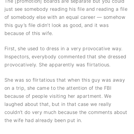
The [promotion] boards are separate but you could
just see somebody reading his file and reading a file
of somebody else with an equal career — somehow
this guy’s file didn’t look as good, and it was
because of this wife.
First, she used to dress in a very provocative way.
Inspectors, everybody commented that she dressed
provocatively. She apparently was flirtatious.
She was so flirtatious that when this guy was away
on a trip, she came to the attention of the FBI
because of people visiting her apartment. We
laughed about that, but in that case we really
couldn’t do very much because the comments about
the wife had already been put in.