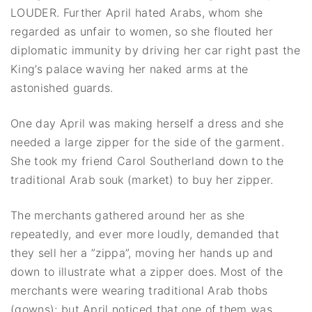
LOUDER. Further April hated Arabs, whom she
regarded as unfair to women, so she flouted her
diplomatic immunity by driving her car right past the
King’s palace waving her naked arms at the
astonished guards.
One day April was making herself a dress and she
needed a large zipper for the side of the garment.
She took my friend Carol Southerland down to the
traditional Arab souk (market) to buy her zipper.
The merchants gathered around her as she
repeatedly, and ever more loudly, demanded that
they sell her a ”zippa”, moving her hands up and
down to illustrate what a zipper does. Most of the
merchants were wearing traditional Arab thobs
(gowns); but April noticed that one of them was