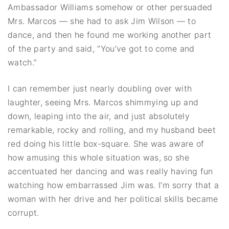
Ambassador Williams somehow or other persuaded
Mrs. Marcos — she had to ask Jim Wilson — to
dance, and then he found me working another part
of the party and said, “You’ve got to come and
watch.”
I can remember just nearly doubling over with
laughter, seeing Mrs. Marcos shimmying up and
down, leaping into the air, and just absolutely
remarkable, rocky and rolling, and my husband beet
red doing his little box-square. She was aware of
how amusing this whole situation was, so she
accentuated her dancing and was really having fun
watching how embarrassed Jim was. I’m sorry that a
woman with her drive and her political skills became
corrupt.