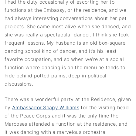
I had the duty occasionally of escorting her to
functions at the Embassy, or the residence, and we
had always interesting conversations about her pet
projects. She came most alive when she danced, and
she was really a spectacular dancer. I think she took
frequent lessons. My husband is an old box-square
dancing school kind of dancer, and it’s his least
favorite occupation, and so when we’re at a social
function where dancing is on the menu he tends to
hide behind potted palms, deep in political
discussions.
There was a wonderful party at the Residence, given
by
Ambassador Soapy Williams
for the visiting head
of the Peace Corps and it was the only time the
Marcoses attended a function at the residence, and
it was dancing with a marvelous orchestra.