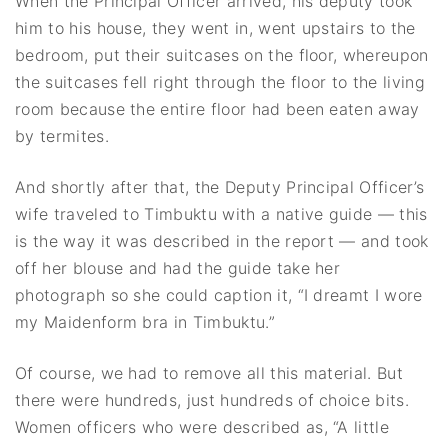
When the Principal Officer arrived, his deputy took
him to his house, they went in, went upstairs to the
bedroom, put their suitcases on the floor, whereupon
the suitcases fell right through the floor to the living
room because the entire floor had been eaten away
by termites.
And shortly after that, the Deputy Principal Officer’s
wife traveled to Timbuktu with a native guide — this
is the way it was described in the report — and took
off her blouse and had the guide take her
photograph so she could caption it, “I dreamt I wore
my Maidenform bra in Timbuktu.”
Of course, we had to remove all this material. But
there were hundreds, just hundreds of choice bits.
Women officers who were described as, “A little