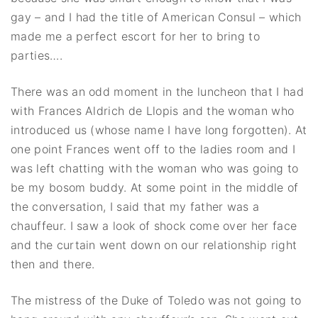
gay – and I had the title of American Consul – which
made me a perfect escort for her to bring to
parties….
There was an odd moment in the luncheon that I had
with Frances Aldrich de Llopis and the woman who
introduced us (whose name I have long forgotten). At
one point Frances went off to the ladies room and I
was left chatting with the woman who was going to
be my bosom buddy. At some point in the middle of
the conversation, I said that my father was a
chauffeur. I saw a look of shock come over her face
and the curtain went down on our relationship right
then and there.
The mistress of the Duke of Toledo was not going to