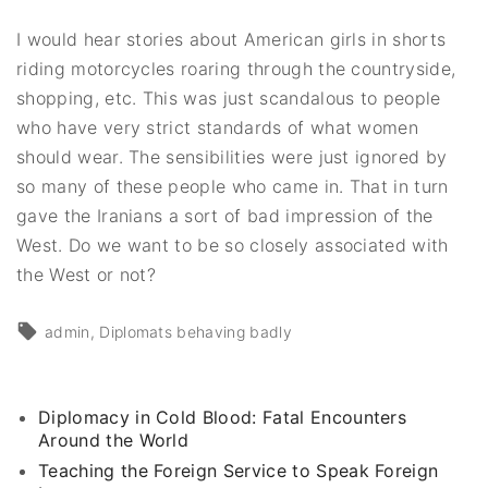
I would hear stories about American girls in shorts
riding motorcycles roaring through the countryside,
shopping, etc. This was just scandalous to people
who have very strict standards of what women
should wear. The sensibilities were just ignored by
so many of these people who came in. That in turn
gave the Iranians a sort of bad impression of the
West. Do we want to be so closely associated with
the West or not?
admin
Diplomats behaving badly
Diplomacy in Cold Blood: Fatal Encounters
Around the World
Teaching the Foreign Service to Speak Foreign