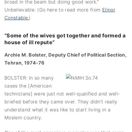
broad in the beam but doing good work.”
Unbelievable. (Go here to read more from
Elinor
Constable.
)
“Some of the wives got together and formed a
house of ill repute”
Archie M. Bolster, Deputy Chief of Political Section,
Tehran, 1974-76
BOLSTER: In so many
cases the [American
technicians] were just not well-qualified and well-
briefed before they came over. They didn’t really
understand what it was like to start living in a
Moslem country.