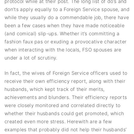
protocol while at their post. The long list of do’s and
don’ts apply equally to a Foreign Service spouse, and
while they usually do a commendable job, there have
been a few cases when they have made noticeable
(and comical) slip-ups. Whether it’s committing a
fashion faux pas or exuding a provocative character
when interacting with the locals, FSO spouses are
under a lot of scrutiny.
In fact, the wives of Foreign Service officers used to
receive their own efficiency report, along with their
husbands, which kept track of their merits,
achievements and blunders. Their efficiency reports
were closely monitored and correlated directly to
whether their husbands could get promoted, which
created even more stress. Herewith are a few
examples that probably did not help their husbands’