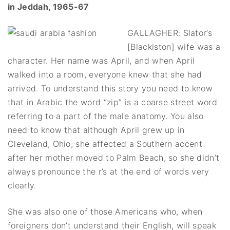
in Jeddah, 1965-67
GALLAGHER: Slator’s
[Blackiston] wife was a
character. Her name was April, and when April
walked into a room, everyone knew that she had
arrived. To understand this story you need to know
that in Arabic the word “zip” is a coarse street word
referring to a part of the male anatomy. You also
need to know that although April grew up in
Cleveland, Ohio, she affected a Southern accent
after her mother moved to Palm Beach, so she didn’t
always pronounce the r’s at the end of words very
clearly.
She was also one of those Americans who, when
foreigners don’t understand their English, will speak