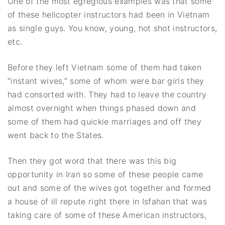
One of the most egregious examples was that some
of these helicopter instructors had been in Vietnam
as single guys. You know, young, hot shot instructors,
etc.
Before they left Vietnam some of them had taken
“instant wives,” some of whom were bar girls they
had consorted with. They had to leave the country
almost overnight when things phased down and
some of them had quickie marriages and off they
went back to the States.
Then they got word that there was this big
opportunity in Iran so some of these people came
out and some of the wives got together and formed
a house of ill repute right there in Isfahan that was
taking care of some of these American instructors,