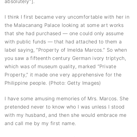
absolutely”].
I think I first became very uncomfortable with her in
the Malacanang Palace looking at some art works
that she had purchased — one could only assume
with public funds — that had attached to them a
label saying, “Property of Imelda Marcos.” So when
you saw a fifteenth century German ivory triptych,
which was of museum quality, marked “Private
Property,” it made one very apprehensive for the
Philippine people. (Photo: Getty Images)
I have some amusing memories of Mrs. Marcos. She
pretended never to know who I was unless I stood
with my husband, and then she would embrace me
and call me by my first name.