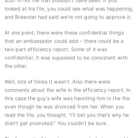
stuff in his file that shouldn’t have been. If you
looked at his file, you could see what was happening,
and Brewster had said we’re not going to approve it.
At one point, there were these confidential things
that an ambassador could add – there could be a
two-part efficiency report. Some of it was
confidential. It was supposed to be consistent with
the other.
Well, lots of times it wasn’t. Also there were
comments about the wife in the efficiency report. In
this case the guy’s wife was haunting him in the file
even though he was divorced from her. When you
read the file, you thought, “I’ll bet you that’s why he
didn’t get promoted.” You couldn’t be sure.