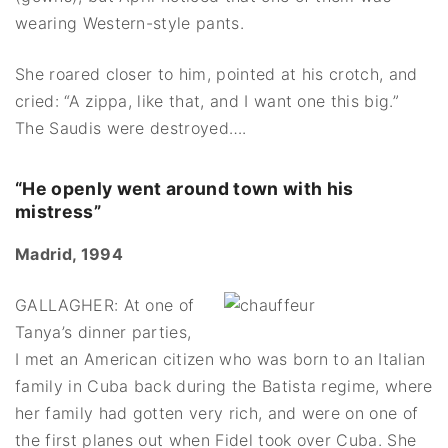
wearing Western-style pants.
She roared closer to him, pointed at his crotch, and
cried: “A zippa, like that, and I want one this big.”
The Saudis were destroyed….
“He openly went around town with his
mistress”
Madrid, 1994
GALLAGHER: At one of
Tanya’s dinner parties,
I met an American citizen who was born to an Italian
family in Cuba back during the Batista regime, where
her family had gotten very rich, and were on one of
the first planes out when Fidel took over Cuba. She