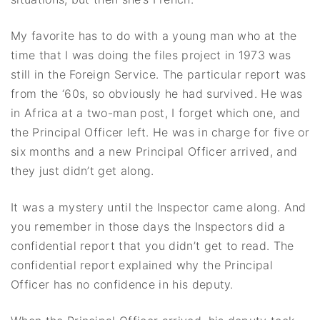
My favorite has to do with a young man who at the
time that I was doing the files project in 1973 was
still in the Foreign Service. The particular report was
from the ‘60s, so obviously he had survived. He was
in Africa at a two-man post, I forget which one, and
the Principal Officer left. He was in charge for five or
six months and a new Principal Officer arrived, and
they just didn’t get along.
It was a mystery until the Inspector came along. And
you remember in those days the Inspectors did a
confidential report that you didn’t get to read. The
confidential report explained why the Principal
Officer has no confidence in his deputy.