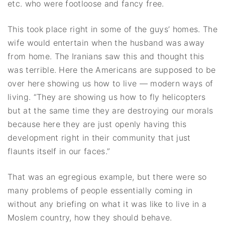
etc. who were footloose and fancy free.
This took place right in some of the guys’ homes. The
wife would entertain when the husband was away
from home. The Iranians saw this and thought this
was terrible. Here the Americans are supposed to be
over here showing us how to live — modern ways of
living. “They are showing us how to fly helicopters
but at the same time they are destroying our morals
because here they are just openly having this
development right in their community that just
flaunts itself in our faces.”
That was an egregious example, but there were so
many problems of people essentially coming in
without any briefing on what it was like to live in a
Moslem country, how they should behave.