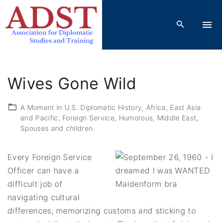
S
k
i
p
t
o
Wives Gone Wild
c
o
A Moment in U.S. Diplomatic History
Africa
East Asia
n
and Pacific
Foreign Service
Humorous
Middle East
t
Spouses and children
e
n
Every Foreign Service
t
Officer can have a
difficult job of
navigating cultural
differences, memorizing customs and sticking to