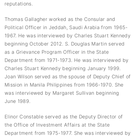
reputations.
Thomas Gallagher worked as the Consular and
Political Officer in Jeddah, Saudi Arabia from 1965-
1967. He was interviewed by Charles Stuart Kennedy
beginning October 2012. S. Douglas Martin served
as a Grievance Program Officer in the State
Department from 1971-1973. He was interviewed by
Charles Stuart Kennedy beginning January 1999.
Joan Wilson served as the spouse of Deputy Chief of
Mission in Manila Philippines from 1966-1970. She
was interviewed by Margaret Sullivan beginning
June 1989.
Elinor Constable served as the Deputy Director of
the Office of Investment Affairs at the State
Department from 1975-1977. She was interviewed by