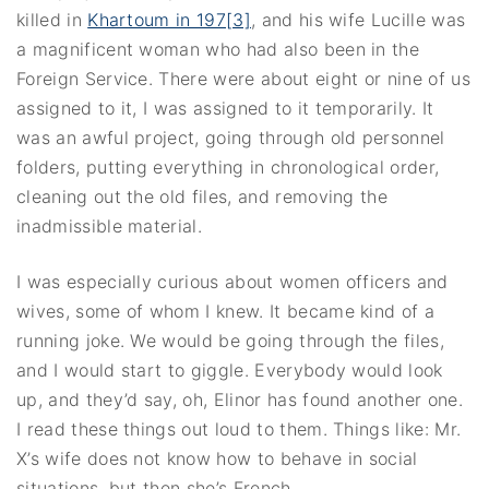
killed in
Khartoum in 197[3]
, and his wife Lucille was
a magnificent woman who had also been in the
Foreign Service. There were about eight or nine of us
assigned to it, I was assigned to it temporarily. It
was an awful project, going through old personnel
folders, putting everything in chronological order,
cleaning out the old files, and removing the
inadmissible material.
I was especially curious about women officers and
wives, some of whom I knew. It became kind of a
running joke. We would be going through the files,
and I would start to giggle. Everybody would look
up, and they’d say, oh, Elinor has found another one.
I read these things out loud to them. Things like: Mr.
X’s wife does not know how to behave in social
situations, but then she’s French.