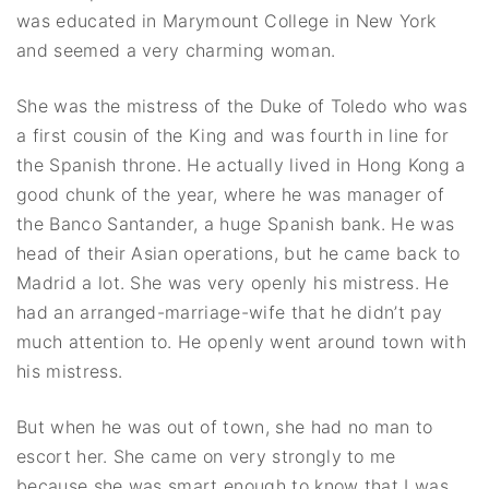
was educated in Marymount College in New York
and seemed a very charming woman.
She was the mistress of the Duke of Toledo who was
a first cousin of the King and was fourth in line for
the Spanish throne. He actually lived in Hong Kong a
good chunk of the year, where he was manager of
the Banco Santander, a huge Spanish bank. He was
head of their Asian operations, but he came back to
Madrid a lot. She was very openly his mistress. He
had an arranged-marriage-wife that he didn’t pay
much attention to. He openly went around town with
his mistress.
But when he was out of town, she had no man to
escort her. She came on very strongly to me
because she was smart enough to know that I was