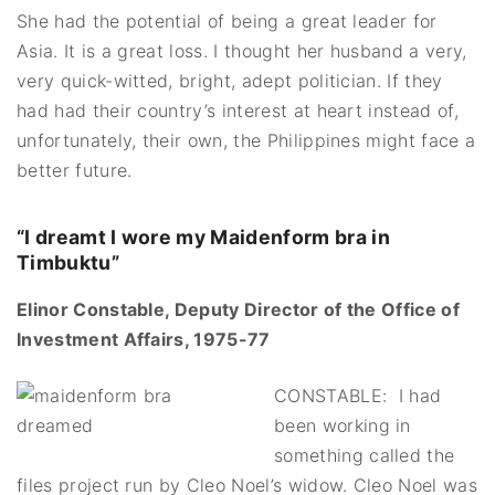
She had the potential of being a great leader for
Asia. It is a great loss. I thought her husband a very,
very quick-witted, bright, adept politician. If they
had had their country’s interest at heart instead of,
unfortunately, their own, the Philippines might face a
better future.
“I dreamt I wore my Maidenform bra in
Timbuktu”
Elinor Constable, Deputy Director of the Office of
Investment Affairs, 1975-77
CONSTABLE: I had
been working in
something called the
files project run by Cleo Noel’s widow. Cleo Noel was