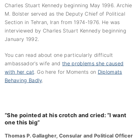
Charles Stuart Kennedy beginning May 1996. Archie
M. Bolster served as the Deputy Chief of Political
Section in Tehran, Iran from 1974-1976. He was
interviewed by Charles Stuart Kennedy beginning
January 1992.
You can read about one particularly difficult
ambassador’s wife and
the problems she caused
with her cat
. Go here for Moments on
Diplomats
Behaving Badly
.
“She pointed at his crotch and cried: “I want
one this big”
Thomas P. Gallagher, Consular and Political Officer