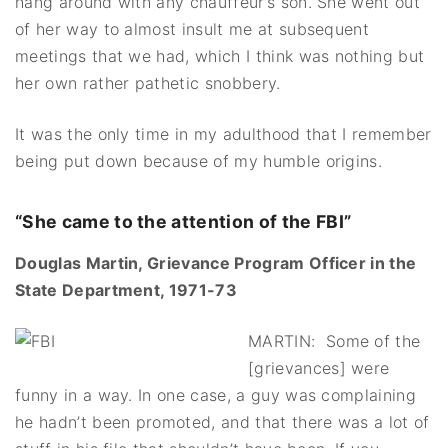
hang around with any chauffeur’s son. She went out
of her way to almost insult me at subsequent
meetings that we had, which I think was nothing but
her own rather pathetic snobbery.
It was the only time in my adulthood that I remember
being put down because of my humble origins.
“She came to the attention of the FBI”
Douglas Martin, Grievance Program Officer in the
State Department, 1971-73
MARTIN: Some of the
[grievances] were
funny in a way. In one case, a guy was complaining
he hadn’t been promoted, and that there was a lot of