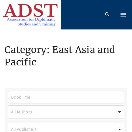
S
k
i
p
t
o
Category:
East Asia and
c
Pacific
o
n
t
e
n
t