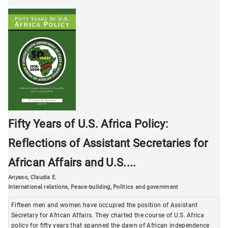
Fifty Years of U.S. Africa Policy:
Reflections of Assistant Secretaries for
African Affairs and U.S....
Anyaso, Claudia E.
International relations
,
Peace-building
,
Politics and government
Fifteen men and women have occupied the position of Assistant
Secretary for African Affairs. They charted the course of U.S. Africa
policy for fifty years that spanned the dawn of African independence