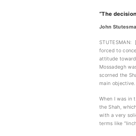
“The decisio
John Stutesman
STUTESMAN: [A
forced to conc
attitude toward
Mossadegh was t
scorned the Sha
main objective.
When I was in t
the Shah, whic
with a very sol
terms like “lin