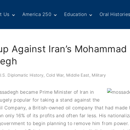
t Us
America 250
Education
Oral Historie
rd of Directors
Century of Service
Teachers
Search Our
Collection
ff
Centennial Moments
Students
Country and
mbers
United States
Internship
Subject Read
up Against Iran’s Mohammad
Diplomacy: From Its
Opportunities
Series
jamin Franklin
Beginnings to Today
cle
Today in History
“Moments” in
egh
History
unteers
Podcasts
Mode
Special Colle
Dipl
timonials
Links
.S. Diplomatic History
Cold War
Middle East
Military
Tributes
Partn
T Awards
Dipl
Academic Cit
ate
adegh became Prime Minister of Iran in
Cold 
tact Us
gely popular for taking a stand against the
In Th
Oil Company, a British-owned oil company that had made 
n only 16% of its profits and often far less. His nationaliz
 government to begin planning to remove him from power.