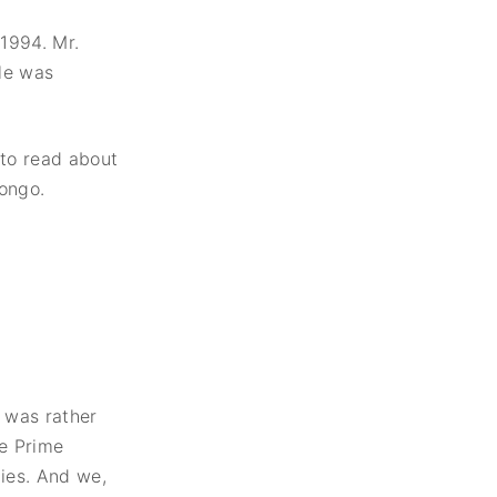
1994. Mr.
le was
 to read about
Congo.
 was rather
he Prime
ies. And we,