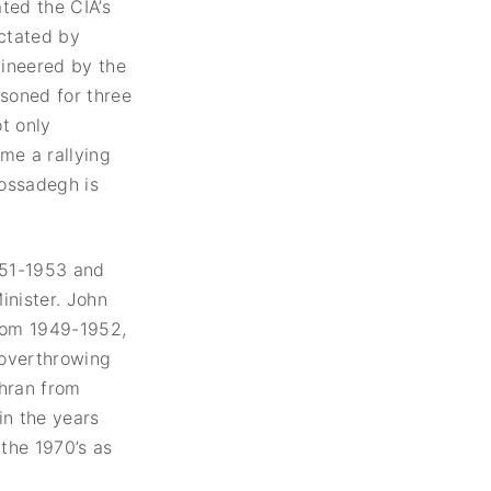
ted the CIA’s
ictated by
gineered by the
isoned for three
ot only
me a rallying
Mossadegh is
951-1953 and
nister. John
from 1949-1952,
 overthrowing
ehran from
in the years
 the 1970’s as