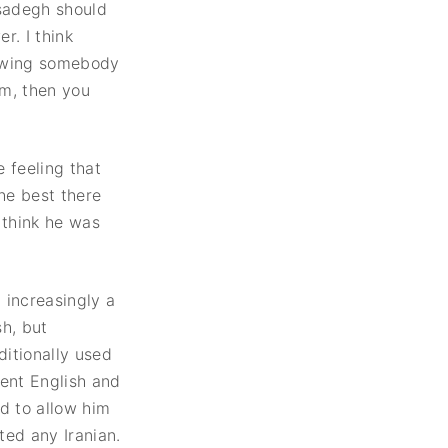
sadegh should
r. I think
rowing somebody
em, then you
e feeling that
the best there
 think he was
 increasingly a
h, but
itionally used
lent English and
d to allow him
ted any Iranian.