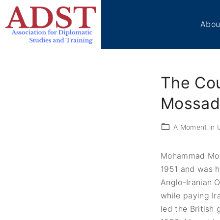
S
k
Abou
i
p
Boa
t
Sta
o
Me
The Co
c
Ben
Cir
o
Mossad
Vol
n
t
Tes
A Moment in U
e
ADS
n
Don
Mohammad Moss
t
Con
1951 and was hu
Anglo-Iranian 
while paying Ira
led the British