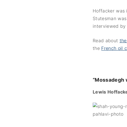
Hoffacker was 
Stutesman was 
interviewed by
Read about
the
the
French oil
“Mossadegh w
Lewis Hoffacke