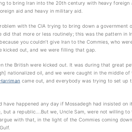
ying to bring Iran into the 20th century with heavy foreign
oreign aid and heavy in military aid.
roblem with the CIA trying to bring down a government or
did that more or less routinely; this was the pattern in I
, because you couldn’t give Iran to the Commies, who were
e kicked out, and we were filling that gap.
n the British were kicked out. It was during that great pe
 nationalized oil, and we were caught in the middle of t
 Harriman
came out, and everybody was trying to set up 
ld have happened any day if Mossadegh had insisted on i
c, but a republic….But we, Uncle Sam, were not willing to 
 argue with that, in the light of the Commies coming dow
Gulf.