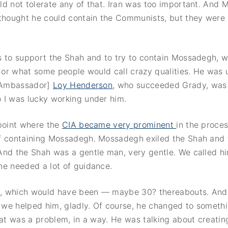
ld not tolerate any of that. Iran was too important. And
thought he could contain the Communists, but they were a
s to support the Shah and to try to contain Mossadegh, 
, or what some people would call crazy qualities. He was 
 [Ambassador]
Loy Henderson
, who succeeded Grady, was 
 I was lucky working under him.
 point where the
CIA became very prominent
in the proce
f containing Mossadegh. Mossadegh exiled the Shah and
And the Shah was a gentle man, very gentle. We called h
he needed a lot of guidance.
, which would have been — maybe 30? thereabouts. And
d we helped him, gladly. Of course, he changed to somethi
hat was a problem, in a way. He was talking about creatin