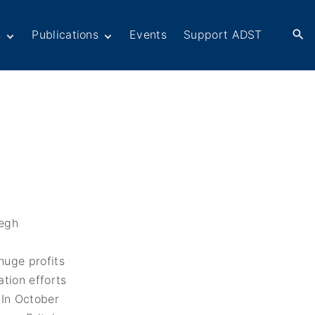
s
Publications
Events
Support ADST
Anthology
Books
Newsletters
er
ADST in the Media
rn American
ctions
omacy
Afghanistan
ers in
Dayton Peace
omacy
Accords at 30 years
ations
War series
Fascinating Figures
eir Own Voices
Fulbright Association
Interview Collection
huge profits
History of AFSA
ation efforts
Life After Foreign
 In October
Service