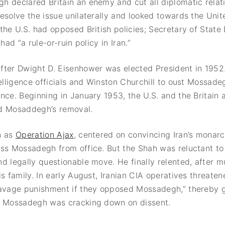
 declared Britain an enemy and cut all diplomatic relati
esolve the issue unilaterally and looked towards the Unit
the U.S. had opposed British policies; Secretary of Stat
 had “a rule-or-ruin policy in Iran.”
fter Dwight D. Eisenhower was elected President in 1952
telligence officials and Winston Churchill to oust Mossad
nce. Beginning in January 1953, the U.S. and the Britain
d Mosaddegh’s removal.
n as
Operation Ajax
, centered on convincing Iran’s monarc
iss Mossadegh from office. But the Shah was reluctant t
d legally questionable move. He finally relented, after 
is family. In early August, Iranian CIA operatives threate
savage punishment if they opposed Mossadegh,” thereby g
t Mossadegh was cracking down on dissent.