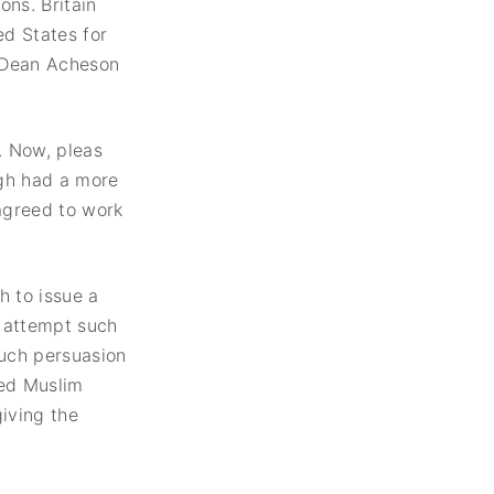
ons. Britain
United States
ed States for
Institute of Peace
Projects
e Dean Acheson
. Now, pleas
egh had a more
 agreed to work
h to issue a
o attempt such
much persuasion
ned Muslim
iving the