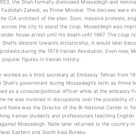
1953, the Shah formally dismissed Mossadegh and nomina
 Fazlollah Zahedi, as Prime Minister. The decrees were d
the CIA architect of the plan. Soon, massive protests, en
e across the city to assist the coup. Mosaddegh was impr
 under house arrest until his death until 1967. The coup n
Shah’s descent towards dictatorship, it would later beco
. protests during the 1979 Iranian Revolution. Even now, 
popular figures in Iranian history.
r worked as a third secretary at Embassy Tehran from 1
e Shah’s government during Mossadegh’s term as Prime Mi
d as a consular/political officer while at the embassy 
me he was involved in discussions over the possibility of
d Nalle was the Director of the Bi-National Center in T
ing Iranian students and professionals teaching English 
against Mossadegh. Nalle later returned to the country in
 Near Eastern and South Asia Bureau.