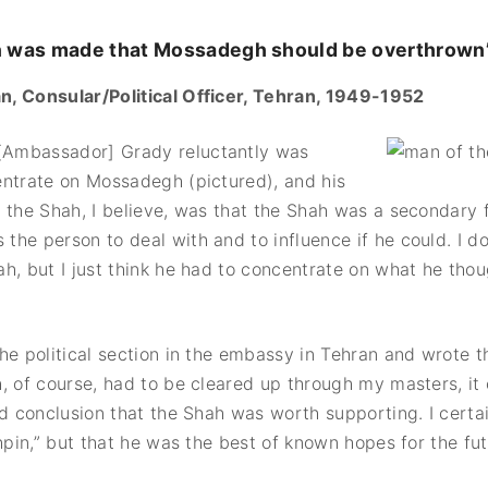
n was made that Mossadegh should be overthrown
, Consular/Political Officer, Tehran, 1949-1952
mbassador] Grady reluctantly was
entrate on Mossadegh (pictured), and his
 the Shah, I believe, was that the Shah was a secondary f
he person to deal with and to influence if he could. I do
h, but I just think he had to concentrate on what he tho
he political section in the embassy in Tehran and wrote t
h, of course, had to be cleared up through my masters, i
id conclusion that the Shah was worth supporting. I certai
chpin,” but that he was the best of known hopes for the fut