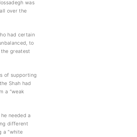
 Mossadegh was
ll over the
who had certain
unbalanced, to
the greatest
ss of supporting
 the Shah had
im a “weak
 he needed a
ng different
g a “white