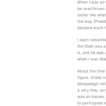
When I was on 
be overthrown a
rather like wh
the way [Presi
become much m
I don’t remembe
the Shah was a 
is, and he was 
when I was deal
About the time 
figure. Grady c
Mossadegh refu
a very fine, ve
was an Iranian,
to participate 