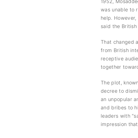
1952, Mosaddegh
was unable to r
help. However, 
said the British
That changed a
from British in
receptive audie
together towar
The plot, know
decree to dism
an unpopular an
and bribes to h
leaders with “
impression tha