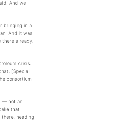
 aid. And we
 bringing in a
ran. And it was
 there already.
troleum crisis.
hat. [Special
the consortium
t — not an
take that
n there, heading