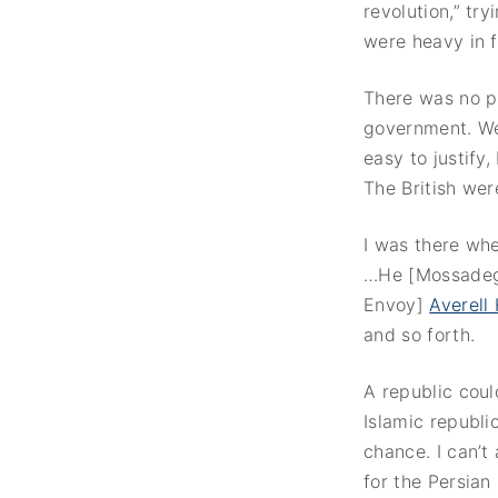
revolution,” tr
were heavy in f
There was no p
government. We 
easy to justify
The British wer
I was there whe
…He [Mossadegh]
Envoy]
Averell
and so forth.
A republic cou
Islamic republi
chance. I can’t
for the Persian 