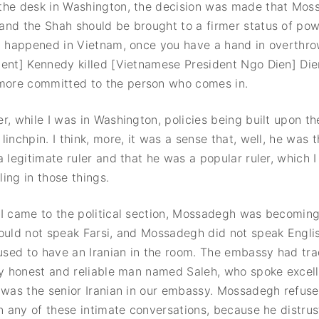
the desk in Washington, the decision was made that Mos
nd the Shah should be brought to a firmer status of powe
at happened in Vietnam, once you have a hand in overth
dent] Kennedy killed [Vietnamese President Ngo Dien] Di
ore committed to the person who comes in.
r, while I was in Washington, policies being built upon th
linchpin. I think, more, it was a sense that, well, he was 
a legitimate ruler and that he was a popular ruler, which I
ing in those things.
I came to the political section, Mossadegh was becoming
ould not speak Farsi, and Mossadegh did not speak Englis
sed to have an Iranian in the room. The embassy had trad
ry honest and reliable man named Saleh, who spoke excel
 was the senior Iranian in our embassy. Mossadegh refuse
in any of these intimate conversations, because he distrus