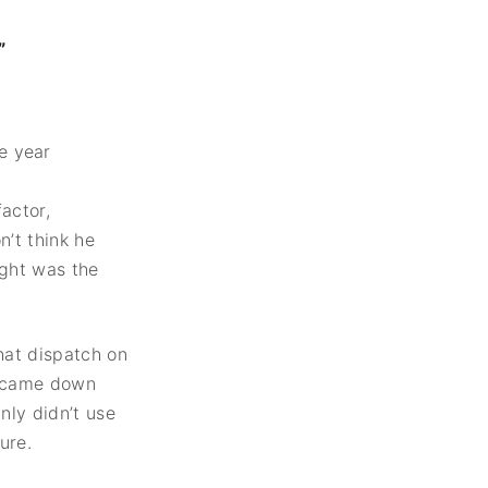
”
actor,
n’t think he
ught was the
hat dispatch on
t came down
nly didn’t use
ure.