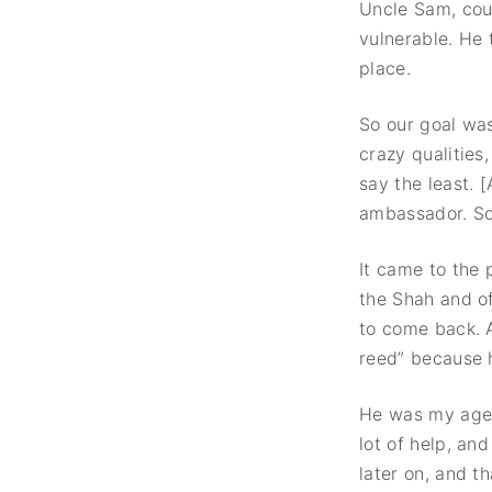
Uncle Sam, cou
vulnerable. He 
place.
So our goal wa
crazy qualities
say the least.
ambassador. So
It came to the
the Shah and o
to come back. 
reed” because 
He was my age
lot of help, an
later on, and t