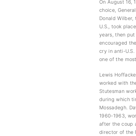
On August 16, 
choice, General
Donald Wilber, 
U.S., took plac
years, then put
encouraged the 
cry in anti-U.S
one of the most 
Lewis Hoffacke
worked with th
Stutesman worke
during which ti
Mossadegh. Davi
1960-1963, work
after the coup 
director of the