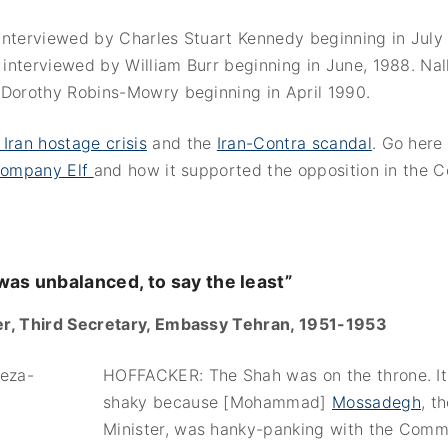
interviewed by Charles Stuart Kennedy beginning in July 
interviewed by William Burr beginning in June, 1988. Nal
 Dorothy Robins-Mowry beginning in April 1990.
 Iran hostage crisis
and the
Iran-Contra scandal
. Go here
 company Elf
and how it supported the opposition in the 
as unbalanced, to say the least”
r, Third Secretary, Embassy Tehran, 1951-1953
HOFFACKER: The Shah was on the throne. It
shaky because [Mohammad]
Mossadegh
, t
Minister, was hanky-panking with the Comm