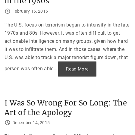
in the 1980s
i
e
e
s
t
February 16, 2016
e
-
M
A
i
m
d
The U.S. focus on terrorism began to intensify in the late
e
-
r
1970s and 80s. However, it was often difficult to get
A
i
i
c
actionable intelligence on many groups, given how hard
r
a
C
n
it was to infiltrate them. And in those cases where the
o
D
l
é
U.S. was able to track a major terrorist figure down, that
l
t
i
e
s
person was often able
…
"
Read More
n
i
A
t
o
B
e
n
l
a
i
n
n
d
d
"
“
E
T
I Was So Wrong For So Long: The
y
h
e
e
Art of the Apology
—
L
F
e
i
t
December 14, 2015
g
t
h
e
t
r