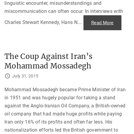
linguistic encounter, misunderstandings and
miscommunication can often occur. In interviews with
Charles Stewart Kennedy, Hans N.
…
"
Read More
L
o
s
t
i
n
T
The Coup Against Iran’s
r
a
Mohammad Mossadegh
n
s
l
July 31, 2015
a
t
i
o
Mohammad Mossadegh became Prime Minister of Iran
n
in 1951 and was hugely popular for taking a stand
w
h
against the Anglo-Iranian Oil Company, a British-owned
i
l
oil company that had made huge profits while paying
e
P
Iran only 16% of its profits and often far less. His
o
s
nationalization efforts led the British government to
t