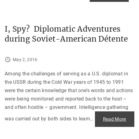
"
h
e
D
a
y
t
I, Spy? Diplomatic Adventures
h
e
during Soviet-American Détente
F
o
u
n
t
a
May 2, 2016
i
n
R
Among the challenges of serving as a U.S. diplomat in
a
n
the USSR during the Cold War years of 1945 to 1991
D
r
were the certain knowledge that one’s words and actions
y
:
were being monitored and reported back to the host –
A
n
and often hostile – government. Intelligence gathering
I
n
was carried out by both sides to learn
…
"
Read More
d
I
i
,
a
S
n
p
D