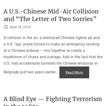
y
u
?
c
k
A U.S.-Chinese Mid-Air Collision
D
T
i
a
and “The Letter of Two Sorries”
p
l
l
e
o
"
April 18, 2016
m
a
t
i
A collision in the air, a destroyed Chinese fighter jet and
c
a U.S. ‘spy’ plane forced to make an emergency landing
A
d
at a Chinese airbase — mix together to create a
v
e
maelstrom of chaos and outrage. Add in the fact that the
n
t
U.S. had accidentally bombed the Chinese embassy in
u
r
e
Belgrade just two years earlier
…
"
Read More
s
A
d
U
u
.
r
S
i
.
n
-
g
C
S
A Blind Eye — Fighting Terrorism
h
o
i
v
n