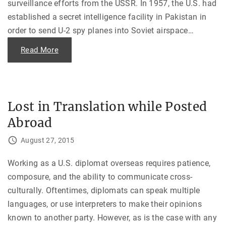
surveillance efforts from the USSR. In 1957, the U.S. had
—
a
established a secret intelligence facility in Pakistan in
n
d
order to send U-2 spy planes into Soviet airspace
…
O
n
e
"
Read More
B
T
i
h
z
e
a
U
r
-
r
2
e
S
Lost in Translation while Posted
H
p
o
y
s
Abroad
P
t
l
a
a
August 27, 2015
g
n
e
e
S
I
i
n
Working as a U.S. diplomat overseas requires patience,
t
c
u
composure, and the ability to communicate cross-
i
a
d
culturally. Oftentimes, diplomats can speak multiple
t
e
i
n
languages, or use interpreters to make their opinions
o
t
n
"
known to another party. However, as is the case with any
"