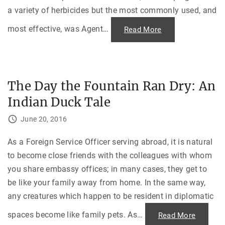
a variety of herbicides but the most commonly used, and
most effective, was Agent
…
"
Read More
A
g
e
n
t
O
r
The Day the Fountain Ran Dry: An
a
n
Indian Duck Tale
g
e
a
June 20, 2016
n
d
t
h
As a Foreign Service Officer serving abroad, it is natural
e
to become close friends with the colleagues with whom
V
i
you share embassy offices; in many cases, they get to
e
t
be like your family away from home. In the same way,
n
a
any creatures which happen to be resident in diplomatic
m
W
a
spaces become like family pets. As
…
"
Read More
r
T