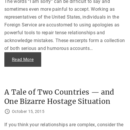
i
The words “I am sorry” can be difficult to say and
o
n
f
sometimes even more painful to accept. Working as
g
T
T
w
representatives of the United States, individuals in the
e
o
r
S
Foreign Service are accustomed to using apologies as
r
o
o
r
powerful tools to repair tense relationships and
r
r
i
i
acknowledge mistakes. These excerpts form a collection
s
e
m
s
of both serious and humorous accounts
…
i
”
n
"
t
"
Read More
h
I
e
W
1
a
9
s
8
S
0
o
s
W
A Tale of Two Countries — and
"
r
o
One Bizarre Hostage Situation
n
g
F
October 15, 2015
o
r
S
o
If you think your relationships are complex, consider the
L