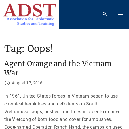
S
k
i
p
t
o
Tag:
Oops!
c
o
Agent Orange and the Vietnam
n
War
t
e
August 17, 2016
n
In 1961, United States forces in Vietnam began to use
t
chemical herbicides and defoliants on South
Vietnamese crops, bushes, and trees in order to deprive
the Vietcong of both food and cover for ambushes.
Code-named Operation Ranch Hand, the campaign used