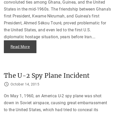
convoluted ties among Ghana, Guinea, and the United
o
n
States in the mid-1960s. The friendship between Ghana’s
g
:
first President, Kwame Nkrumah, and Guinea’s first
T
h
President, Ahmed Sékou Touré, proved problematic for
e
A
the United States, and even led to the first U.S.
r
t
diplomatic hostage situation, years before Iran.
…
o
f
t
"
Read More
h
A
e
T
A
a
p
l
o
e
l
o
o
f
The U-2 Spy Plane Incident
g
T
y
w
"
o
October 14, 2015
C
o
u
On May 1, 1960, an America U-2 spy plane was shot
n
t
down in Soviet airspace, causing great embarrassment
r
i
to the United States, which had tried to conceal its
e
s