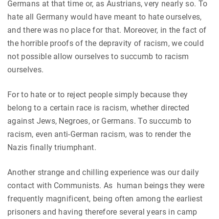
Germans at that time or, as Austrians, very nearly so. To
hate all Germany would have meant to hate ourselves,
and there was no place for that. Moreover, in the fact of
the horrible proofs of the depravity of racism, we could
not possible allow ourselves to succumb to racism
ourselves.
For to hate or to reject people simply because they
belong to a certain race is racism, whether directed
against Jews, Negroes, or Germans. To succumb to
racism, even anti-German racism, was to render the
Nazis finally triumphant.
Another strange and chilling experience was our daily
contact with Communists. As human beings they were
frequently magnificent, being often among the earliest
prisoners and having therefore several years in camp