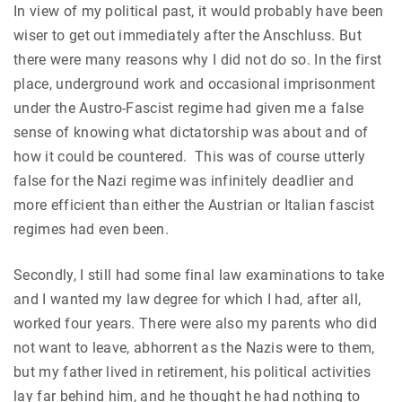
In view of my political past, it would probably have been
wiser to get out immediately after the Anschluss. But
there were many reasons why I did not do so. In the first
place, underground work and occasional imprisonment
under the Austro-Fascist regime had given me a false
sense of knowing what dictatorship was about and of
how it could be countered. This was of course utterly
false for the Nazi regime was infinitely deadlier and
more efficient than either the Austrian or Italian fascist
regimes had even been.
Secondly, I still had some final law examinations to take
and I wanted my law degree for which I had, after all,
worked four years. There were also my parents who did
not want to leave, abhorrent as the Nazis were to them,
but my father lived in retirement, his political activities
lay far behind him, and he thought he had nothing to