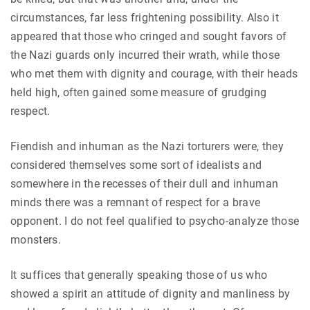
circumstances, far less frightening possibility. Also it
appeared that those who cringed and sought favors of
the Nazi guards only incurred their wrath, while those
who met them with dignity and courage, with their heads
held high, often gained some measure of grudging
respect.
Fiendish and inhuman as the Nazi torturers were, they
considered themselves some sort of idealists and
somewhere in the recesses of their dull and inhuman
minds there was a remnant of respect for a brave
opponent. I do not feel qualified to psycho-analyze those
monsters.
It suffices that generally speaking those of us who
showed a spirit an attitude of dignity and manliness by