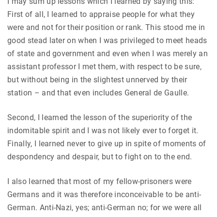
I may sum up lessons which I learned by saying this:
First of all, I learned to appraise people for what they
were and not for their position or rank. This stood me in
good stead later on when I was privileged to meet heads
of state and government and even when I was merely an
assistant professor I met them, with respect to be sure,
but without being in the slightest unnerved by their
station – and that even includes General de Gaulle.
Second, I learned the lesson of the superiority of the
indomitable spirit and I was not likely ever to forget it.
Finally, I learned never to give up in spite of moments of
despondency and despair, but to fight on to the end.
I also learned that most of my fellow-prisoners were
Germans and it was therefore inconceivable to be anti-
German. Anti-Nazi, yes; anti-German no; for we were all