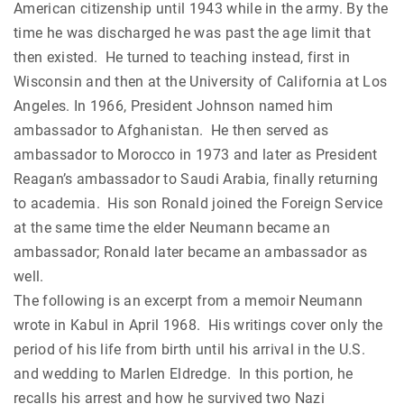
American citizenship until 1943 while in the army. By the
time he was discharged he was past the age limit that
then existed. He turned to teaching instead, first in
Wisconsin and then at the University of California at Los
Angeles. In 1966, President Johnson named him
ambassador to Afghanistan. He then served as
ambassador to Morocco in 1973 and later as President
Reagan’s ambassador to Saudi Arabia, finally returning
to academia. His son Ronald joined the Foreign Service
at the same time the elder Neumann became an
ambassador; Ronald later became an ambassador as
well.
The following is an excerpt from a memoir Neumann
wrote in Kabul in April 1968. His writings cover only the
period of his life from birth until his arrival in the U.S.
and wedding to Marlen Eldredge. In this portion, he
recalls his arrest and how he survived two Nazi