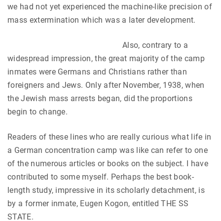
we had not yet experienced the machine-like precision of
mass extermination which was a later development.
Also, contrary to a
widespread impression, the great majority of the camp
inmates were Germans and Christians rather than
foreigners and Jews. Only after November, 1938, when
the Jewish mass arrests began, did the proportions
begin to change.
Readers of these lines who are really curious what life in
a German concentration camp was like can refer to one
of the numerous articles or books on the subject. I have
contributed to some myself. Perhaps the best book-
length study, impressive in its scholarly detachment, is
by a former inmate, Eugen Kogon, entitled THE SS
STATE.