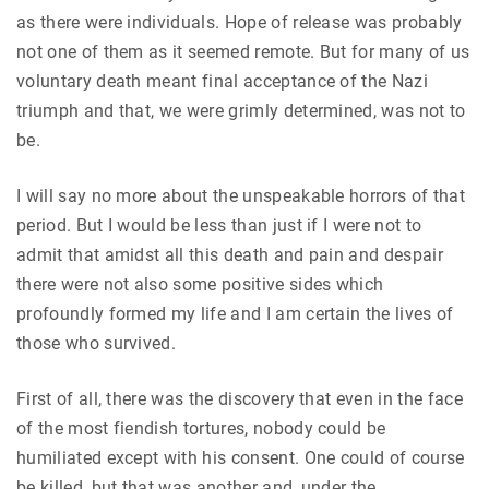
as there were individuals. Hope of release was probably
not one of them as it seemed remote. But for many of us
voluntary death meant final acceptance of the Nazi
triumph and that, we were grimly determined, was not to
be.
I will say no more about the unspeakable horrors of that
period. But I would be less than just if I were not to
admit that amidst all this death and pain and despair
there were not also some positive sides which
profoundly formed my life and I am certain the lives of
those who survived.
First of all, there was the discovery that even in the face
of the most fiendish tortures, nobody could be
humiliated except with his consent. One could of course
be killed, but that was another and, under the