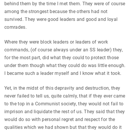
behind them by the time I met them. They were of course
among the strongest because the others had not
survived. They were good leaders and good and loyal
comrades.
Where they were block leaders or leaders of work
commands, (of course always under an SS leader) they,
for the most part, did what they could to protect those
under them though what they could do was little enough.
I became such a leader myself and I know what it took.
Yet, in the midst of this depravity and destruction, they
never failed to tell us, quite calmly, that if they ever came
to the top in a Communist society, they would not fail to
imprison and liquidate the rest of us. They said that they
would do so with personal regret and respect for the
qualities which we had shown but that they would do it