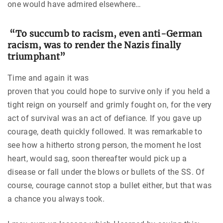
one would have admired elsewhere…
“To succumb to racism, even anti-German
racism, was to render the Nazis finally
triumphant”
Time and again it was
proven that you could hope to survive only if you held a
tight reign on yourself and grimly fought on, for the very
act of survival was an act of defiance. If you gave up
courage, death quickly followed. It was remarkable to
see how a hitherto strong person, the moment he lost
heart, would sag, soon thereafter would pick up a
disease or fall under the blows or bullets of the SS. Of
course, courage cannot stop a bullet either, but that was
a chance you always took.