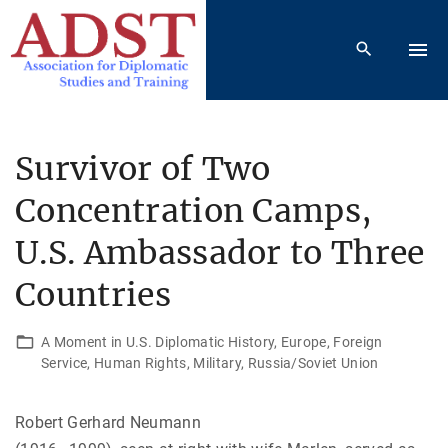
S
k
i
p
t
o
Survivor of Two
c
Concentration Camps,
o
n
U.S. Ambassador to Three
t
e
Countries
n
t
A Moment in U.S. Diplomatic History
Europe
Foreign
Service
Human Rights
Military
Russia/Soviet Union
Robert Gerhard Neumann