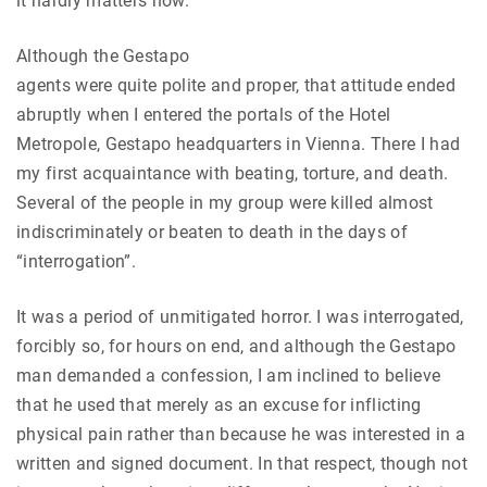
it hardly matters now.
Although the Gestapo
agents were quite polite and proper, that attitude ended
abruptly when I entered the portals of the Hotel
Metropole, Gestapo headquarters in Vienna. There I had
my first acquaintance with beating, torture, and death.
Several of the people in my group were killed almost
indiscriminately or beaten to death in the days of
“interrogation”.
It was a period of unmitigated horror. I was interrogated,
forcibly so, for hours on end, and although the Gestapo
man demanded a confession, I am inclined to believe
that he used that merely as an excuse for inflicting
physical pain rather than because he was interested in a
written and signed document. In that respect, though not