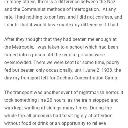
in many others, there is a difference between the Nazi
and the Communist methods of interrogation. At any
rate, I had nothing to confess, and I did not confess, and
I doubt that it would have made any difference if I had.
After they thought that they had beaten me enough at
the Metropole, I was taken to a school which had been
turned into a prison. All the regular prisons were
overcrowded. There we were kept for some time, poorly
fed but beaten only occasionally, until June 2, 1938, the
day my transport left for Dachau Concentration Camp.
The transport was another event of nightmarish horror. It
took something line 20 hours, as the train stopped and
was kept waiting at sidings many times. During the
whole trip all prisoners had to sit rigidly at attention
without food or drink or an opportunity to relieve