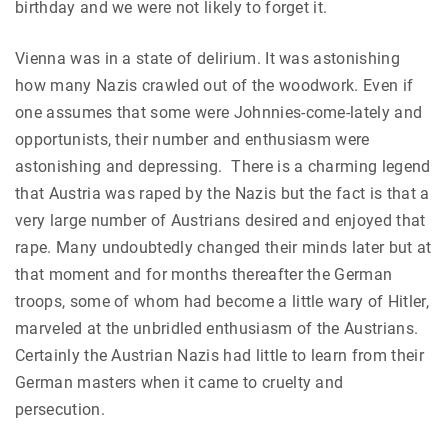
birthday and we were not likely to forget it.
Vienna was in a state of delirium. It was astonishing
how many Nazis crawled out of the woodwork. Even if
one assumes that some were Johnnies-come-lately and
opportunists, their number and enthusiasm were
astonishing and depressing. There is a charming legend
that Austria was raped by the Nazis but the fact is that a
very large number of Austrians desired and enjoyed that
rape. Many undoubtedly changed their minds later but at
that moment and for months thereafter the German
troops, some of whom had become a little wary of Hitler,
marveled at the unbridled enthusiasm of the Austrians.
Certainly the Austrian Nazis had little to learn from their
German masters when it came to cruelty and
persecution.