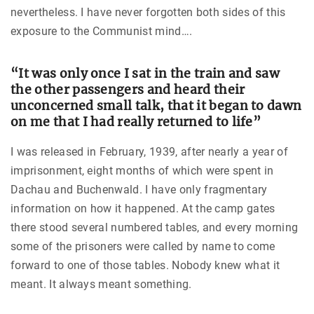
nevertheless. I have never forgotten both sides of this
exposure to the Communist mind….
“It was only once I sat in the train and saw
the other passengers and heard their
unconcerned small talk, that it began to dawn
on me that I had really returned to life”
I was released in February, 1939, after nearly a year of
imprisonment, eight months of which were spent in
Dachau and Buchenwald. I have only fragmentary
information on how it happened. At the camp gates
there stood several numbered tables, and every morning
some of the prisoners were called by name to come
forward to one of those tables. Nobody knew what it
meant. It always meant something.