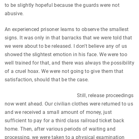
to be slightly hopeful because the guards were not
abusive.
An experienced prisoner learns to observe the smallest
signs. It was only in that barracks that we were told that
we were about to be released. I don’t believe any of us
showed the slightest emotion in his face. We were too
well trained for that, and there was always the possibility
of a cruel hoax. We were not going to give them that
satisfaction, should that be the case.
Still, release proceedings
now went ahead. Our civilian clothes were returned to us
and we received a small amount of money, just
sufficient to pay for a third class railroad ticket back
home. Then, after various periods of waiting and
processing, we were taken to a physical examination