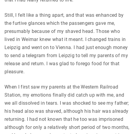
Still, I felt like a thing apart, and that was enhanced by
the furtive glances which the passengers gave me,
presumably because of my shaved head. Those who
lived in Weimar knew what it meant. I changed trains in
Leipzig and went on to Vienna. I had just enough money
to send a telegram from Leipzig to tell my parents of my
release and return. I was glad to forego food for that
pleasure.
When I first saw my parents at the Western Railroad
Station, my emotions finally did catch up with me, and
we all dissolved in tears. I was shocked to see my father;
his head also was shaved, although his hair was already
returning. I had not known that he too was imprisoned
although for only a relatively short period of two months,