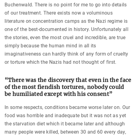
Buchenwald. There is no point for me to go into details
of our treatment. There exists now a voluminous
literature on concentration camps as the Nazi regime is
one of the best-documented in history. Unfortunately all
the stories, even the most cruel and incredible, are true
simply because the human mind in all its
imaginativeness can hardly think of any form of cruelty
or torture which the Nazis had not thought of first.
“There was the discovery that even in the face
of the most fiendish tortures, nobody could
be humiliated except with his consent”
In some respects, conditions became worse later on. Our
food was horrible and inadequate but it was not as yet
the starvation diet which it became later and although
many people were killed, between 30 and 60 every day,