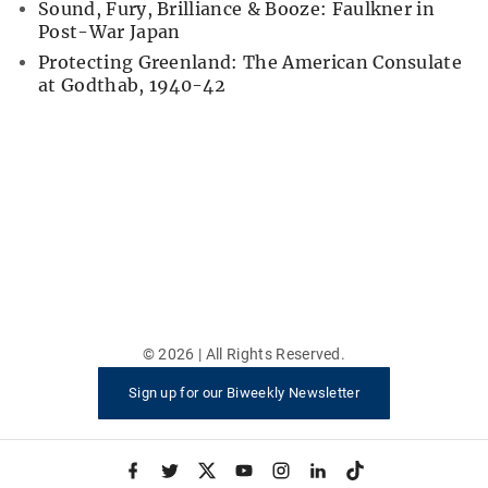
Sound, Fury, Brilliance & Booze: Faulkner in
Post-War Japan
Protecting Greenland: The American Consulate
at Godthab, 1940-42
©
2026
| All Rights Reserved.
Sign up for our Biweekly Newsletter
f
t
x
y
i
l
t
a
w
o
n
i
i