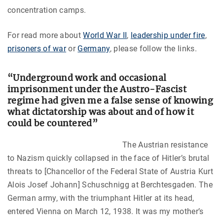
concentration camps.
For read more about
World War II
,
leadership under fire
,
prisoners of war
or
Germany
, please follow the links.
“Underground work and occasional
imprisonment under the Austro-Fascist
regime had given me a false sense of knowing
what dictatorship was about and of how it
could be countered”
The Austrian resistance
to Nazism quickly collapsed in the face of Hitler’s brutal
threats to [
Chancellor of the Federal State of Austria
Kurt
Alois Josef Johann] Schuschnigg
at Berchtesgaden. The
German army, with the triumphant Hitler at its head,
entered Vienna on March 12, 1938. It was my mother’s