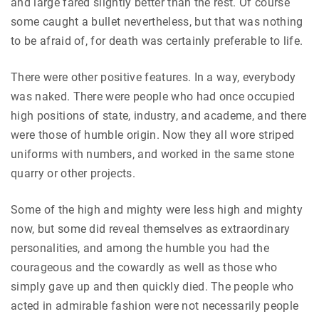
and large fared slightly better than the rest. Of course
some caught a bullet nevertheless, but that was nothing
to be afraid of, for death was certainly preferable to life.
There were other positive features. In a way, everybody
was naked. There were people who had once occupied
high positions of state, industry, and academe, and there
were those of humble origin. Now they all wore striped
uniforms with numbers, and worked in the same stone
quarry or other projects.
Some of the high and mighty were less high and mighty
now, but some did reveal themselves as extraordinary
personalities, and among the humble you had the
courageous and the cowardly as well as those who
simply gave up and then quickly died. The people who
acted in admirable fashion were not necessarily people