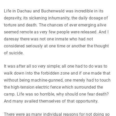
Life in Dachau and Buchenwald was incredible in its
depravity, its sickening inhumanity, the daily dosage of
torture and death. The chances of ever emerging alive
seemed remote as very few people were released. And I
daresay there was not one inmate who had not
considered seriously at one time or another the thought
of suicide.
It was after all so very simple; all one had to do was to
walk down into the forbidden zone and if one made that
without being machine-gunned, one merely had to touch
the high-tension electric fence which surrounded the
camp. Life was so horrible, why should one fear death?
And many availed themselves of that opportunity.
There were as many individual reasons for not doing so