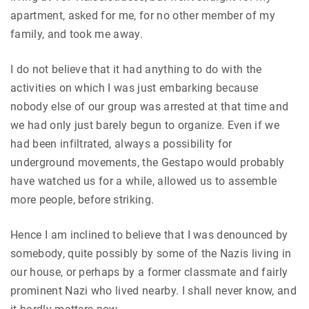
apartment, asked for me, for no other member of my
family, and took me away.
I do not believe that it had anything to do with the
activities on which I was just embarking because
nobody else of our group was arrested at that time and
we had only just barely begun to organize. Even if we
had been infiltrated, always a possibility for
underground movements, the Gestapo would probably
have watched us for a while, allowed us to assemble
more people, before striking.
Hence I am inclined to believe that I was denounced by
somebody, quite possibly by some of the Nazis living in
our house, or perhaps by a former classmate and fairly
prominent Nazi who lived nearby. I shall never know, and