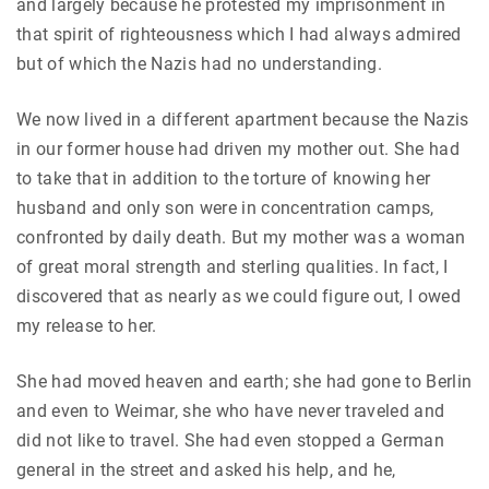
and largely because he protested my imprisonment in
that spirit of righteousness which I had always admired
but of which the Nazis had no understanding.
We now lived in a different apartment because the Nazis
in our former house had driven my mother out. She had
to take that in addition to the torture of knowing her
husband and only son were in concentration camps,
confronted by daily death. But my mother was a woman
of great moral strength and sterling qualities. In fact, I
discovered that as nearly as we could figure out, I owed
my release to her.
She had moved heaven and earth; she had gone to Berlin
and even to Weimar, she who have never traveled and
did not like to travel. She had even stopped a German
general in the street and asked his help, and he,