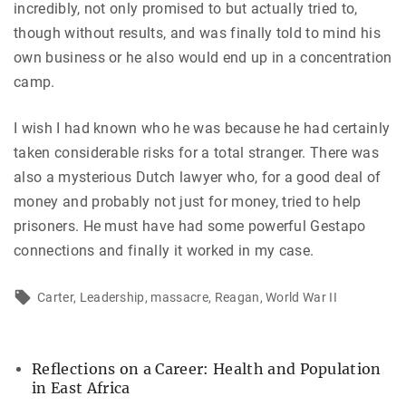
incredibly, not only promised to but actually tried to,
though without results, and was finally told to mind his
own business or he also would end up in a concentration
camp.
I wish I had known who he was because he had certainly
taken considerable risks for a total stranger. There was
also a mysterious Dutch lawyer who, for a good deal of
money and probably not just for money, tried to help
prisoners. He must have had some powerful Gestapo
connections and finally it worked in my case.
Carter
Leadership
massacre
Reagan
World War II
Reflections on a Career: Health and Population
in East Africa