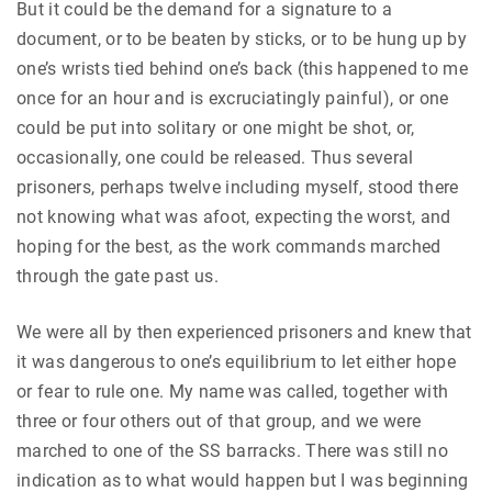
But it could be the demand for a signature to a
document, or to be beaten by sticks, or to be hung up by
one’s wrists tied behind one’s back (this happened to me
once for an hour and is excruciatingly painful), or one
could be put into solitary or one might be shot, or,
occasionally, one could be released. Thus several
prisoners, perhaps twelve including myself, stood there
not knowing what was afoot, expecting the worst, and
hoping for the best, as the work commands marched
through the gate past us.
We were all by then experienced prisoners and knew that
it was dangerous to one’s equilibrium to let either hope
or fear to rule one. My name was called, together with
three or four others out of that group, and we were
marched to one of the SS barracks. There was still no
indication as to what would happen but I was beginning