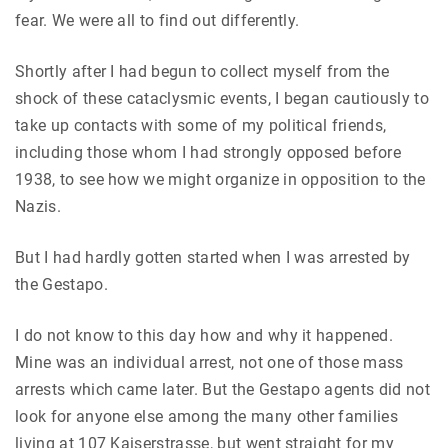
fear. We were all to find out differently.
Shortly after I had begun to collect myself from the
shock of these cataclysmic events, I began cautiously to
take up contacts with some of my political friends,
including those whom I had strongly opposed before
1938, to see how we might organize in opposition to the
Nazis.
But I had hardly gotten started when I was arrested by
the Gestapo.
I do not know to this day how and why it happened.
Mine was an individual arrest, not one of those mass
arrests which came later. But the Gestapo agents did not
look for anyone else among the many other families
living at 107 Kaiserstrasse, but went straight for my