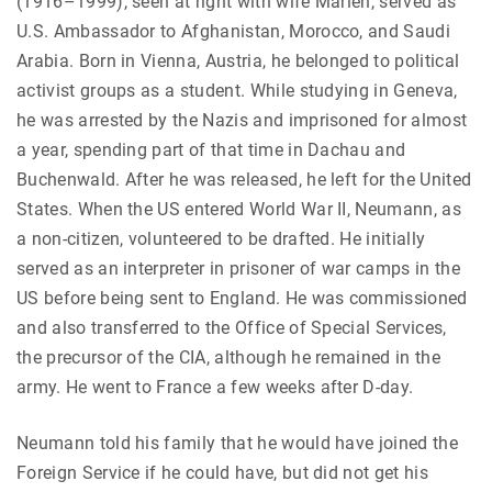
(1916–1999), seen at right with wife Marlen, served as
U.S. Ambassador to Afghanistan, Morocco, and Saudi
Arabia. Born in Vienna, Austria, he belonged to political
activist groups as a student. While studying in Geneva,
he was arrested by the Nazis and imprisoned for almost
a year, spending part of that time in Dachau and
Buchenwald. After he was released, he left for the United
States. When the US entered World War II, Neumann, as
a non-citizen, volunteered to be drafted. He initially
served as an interpreter in prisoner of war camps in the
US before being sent to England. He was commissioned
and also transferred to the Office of Special Services,
the precursor of the CIA, although he remained in the
army. He went to France a few weeks after D-day.
Neumann told his family that he would have joined the
Foreign Service if he could have, but did not get his