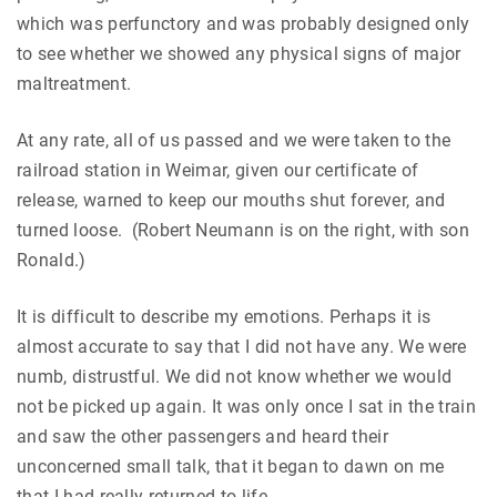
which was perfunctory and was probably designed only
to see whether we showed any physical signs of major
maltreatment.
At any rate, all of us passed and we were taken to the
railroad station in Weimar, given our certificate of
release, warned to keep our mouths shut forever, and
turned loose. (Robert Neumann is on the right, with son
Ronald.)
It is difficult to describe my emotions. Perhaps it is
almost accurate to say that I did not have any. We were
numb, distrustful. We did not know whether we would
not be picked up again. It was only once I sat in the train
and saw the other passengers and heard their
unconcerned small talk, that it began to dawn on me
that I had really returned to life.