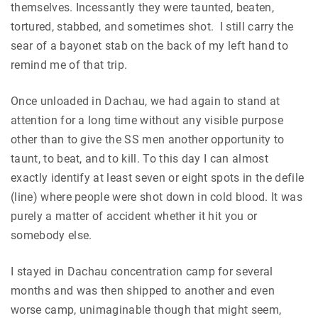
themselves. Incessantly they were taunted, beaten,
tortured, stabbed, and sometimes shot. I still carry the
sear of a bayonet stab on the back of my left hand to
remind me of that trip.
Once unloaded in Dachau, we had again to stand at
attention for a long time without any visible purpose
other than to give the SS men another opportunity to
taunt, to beat, and to kill. To this day I can almost
exactly identify at least seven or eight spots in the defile
(line) where people were shot down in cold blood. It was
purely a matter of accident whether it hit you or
somebody else.
I stayed in Dachau concentration camp for several
months and was then shipped to another and even
worse camp, unimaginable though that might seem,