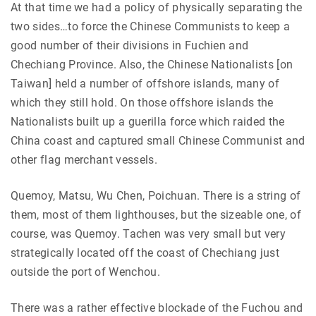
At that time we had a policy of physically separating the
two sides…to force the Chinese Communists to keep a
good number of their divisions in Fuchien and
Chechiang Province. Also, the Chinese Nationalists [on
Taiwan] held a number of offshore islands, many of
which they still hold. On those offshore islands the
Nationalists built up a guerilla force which raided the
China coast and captured small Chinese Communist and
other flag merchant vessels.
Quemoy, Matsu, Wu Chen, Poichuan. There is a string of
them, most of them lighthouses, but the sizeable one, of
course, was Quemoy. Tachen was very small but very
strategically located off the coast of Chechiang just
outside the port of Wenchou.
There was a rather effective blockade of the Fuchou and