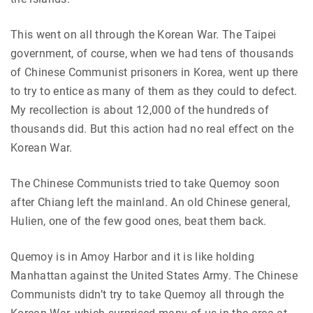
This went on all through the Korean War. The Taipei
government, of course, when we had tens of thousands
of Chinese Communist prisoners in Korea, went up there
to try to entice as many of them as they could to defect.
My recollection is about 12,000 of the hundreds of
thousands did. But this action had no real effect on the
Korean War.
The Chinese Communists tried to take Quemoy soon
after Chiang left the mainland. An old Chinese general,
Hulien, one of the few good ones, beat them back.
Quemoy is in Amoy Harbor and it is like holding
Manhattan against the United States Army. The Chinese
Communists didn’t try to take Quemoy all through the