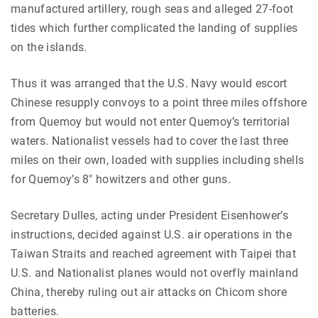
manufactured artillery, rough seas and alleged 27-foot
tides which further complicated the landing of supplies
on the islands.
Thus it was arranged that the U.S. Navy would escort
Chinese resupply convoys to a point three miles offshore
from Quemoy but would not enter Quemoy’s territorial
waters. Nationalist vessels had to cover the last three
miles on their own, loaded with supplies including shells
for Quemoy’s 8″ howitzers and other guns.
Secretary Dulles, acting under President Eisenhower’s
instructions, decided against U.S. air operations in the
Taiwan Straits and reached agreement with Taipei that
U.S. and Nationalist planes would not overfly mainland
China, thereby ruling out air attacks on Chicom shore
batteries.