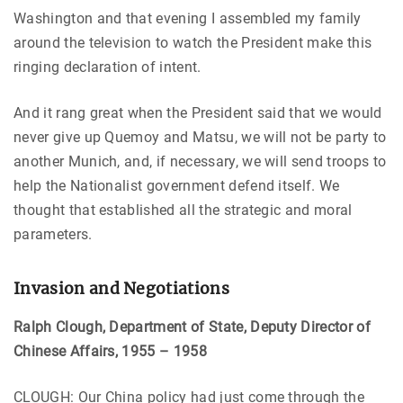
Washington and that evening I assembled my family
around the television to watch the President make this
ringing declaration of intent.
And it rang great when the President said that we would
never give up Quemoy and Matsu, we will not be party to
another Munich, and, if necessary, we will send troops to
help the Nationalist government defend itself. We
thought that established all the strategic and moral
parameters.
Invasion and Negotiations
Ralph Clough, Department of State, Deputy Director of
Chinese Affairs, 1955 – 1958
CLOUGH: Our China policy had just come through the