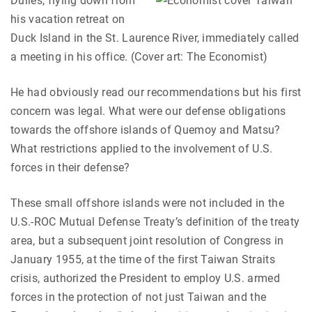
Dulles, flying down from
his vacation retreat on
Duck Island in the St. Laurence River, immediately called
a meeting in his office. (Cover art: The Economist)
He had obviously read our recommendations but his first
concern was legal. What were our defense obligations
towards the offshore islands of Quemoy and Matsu?
What restrictions applied to the involvement of U.S.
forces in their defense?
These small offshore islands were not included in the
U.S.-ROC Mutual Defense Treaty’s definition of the treaty
area, but a subsequent joint resolution of Congress in
January 1955, at the time of the first Taiwan Straits
crisis, authorized the President to employ U.S. armed
forces in the protection of not just Taiwan and the