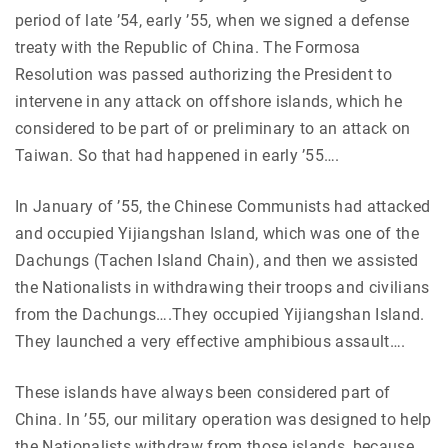
period of late ’54, early ’55, when we signed a defense
treaty with the Republic of China. The Formosa
Resolution was passed authorizing the President to
intervene in any attack on offshore islands, which he
considered to be part of or preliminary to an attack on
Taiwan. So that had happened in early ’55….
In January of ’55, the Chinese Communists had attacked
and occupied Yijiangshan Island, which was one of the
Dachungs (Tachen Island Chain), and then we assisted
the Nationalists in withdrawing their troops and civilians
from the Dachungs….They occupied Yijiangshan Island.
They launched a very effective amphibious assault….
These islands have always been considered part of
China. In ’55, our military operation was designed to help
the Nationalists withdraw from those islands, because