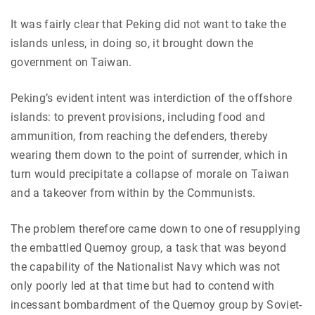
It was fairly clear that Peking did not want to take the
islands unless, in doing so, it brought down the
government on Taiwan.
Peking’s evident intent was interdiction of the offshore
islands: to prevent provisions, including food and
ammunition, from reaching the defenders, thereby
wearing them down to the point of surrender, which in
turn would precipitate a collapse of morale on Taiwan
and a takeover from within by the Communists.
The problem therefore came down to one of resupplying
the embattled Quemoy group, a task that was beyond
the capability of the Nationalist Navy which was not
only poorly led at that time but had to contend with
incessant bombardment of the Quemoy group by Soviet-