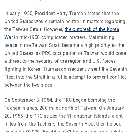
In early 1950, President Harry Truman stated that the
United States would remain neutral in matters regarding
the Taiwan Strait. However,
the outbreak of the Korea
War
in mid-1950 complicated matters. Maintaining
peace in the Taiwan Strait became a high priority to the
United States, as PRC occupation of Taiwan would pose
a threat to the security of the region and U.S. forces
fighting in Korea.
Truman consequently sent the Seventh
Fleet into the Strait in a futile attempt to prevent conflict
between the two sides.
On September 3, 1954, the PRC began bombing the
Tachen Islands, 200 miles north of Taiwan. On January
20, 1955, the PRC seized the Yijiangshan Islands, eight
miles from the Tachens; the Seventh Fleet then helped
evacuate 30,000 Republic of China civilians and soldiers