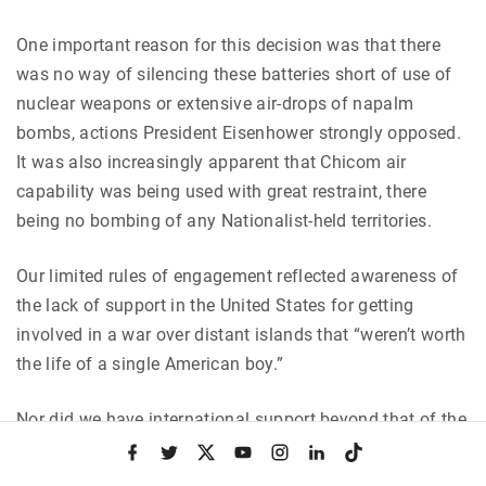
One important reason for this decision was that there
was no way of silencing these batteries short of use of
nuclear weapons or extensive air-drops of napalm
bombs, actions President Eisenhower strongly opposed.
It was also increasingly apparent that Chicom air
capability was being used with great restraint, there
being no bombing of any Nationalist-held territories.
Our limited rules of engagement reflected awareness of
the lack of support in the United States for getting
involved in a war over distant islands that “weren’t worth
the life of a single American boy.”
Nor did we have international support beyond that of the
Republic of China on Taiwan, South Korea and South
f
t
x
y
i
l
t
a
w
o
n
i
i
Vietnam. Governments of key nations allied to the U.S.
c
i
u
s
n
k