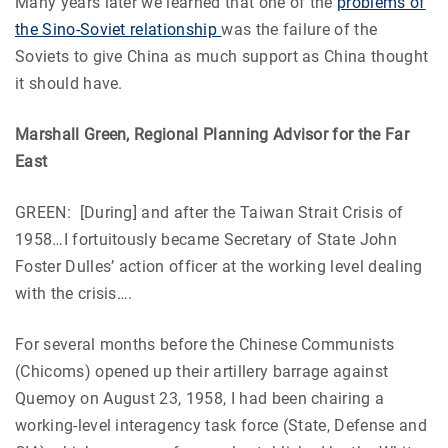
Many years later we learned that one of the
problems of
the Sino-Soviet relationship
was the failure of the
Soviets to give China as much support as China thought
it should have.
Marshall Green, Regional Planning Advisor for the Far
East
GREEN: [During] and after the Taiwan Strait Crisis of
1958…I fortuitously became Secretary of State John
Foster Dulles’ action officer at the working level dealing
with the crisis….
For several months before the Chinese Communists
(Chicoms) opened up their artillery barrage against
Quemoy on August 23, 1958, I had been chairing a
working-level interagency task force (State, Defense and