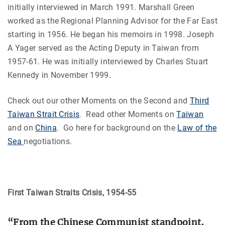
initially interviewed in March 1991. Marshall Green
worked as the Regional Planning Advisor for the Far East
starting in 1956. He began his memoirs in 1998. Joseph
A Yager served as the Acting Deputy in Taiwan from
1957-61. He was initially interviewed by Charles Stuart
Kennedy in November 1999.
Check out our other Moments on the Second and
Third
Taiwan Strait Crisis
. Read other Moments on
Taiwan
and on
China
. Go here for background on the
Law of the
Sea
negotiations.
First Taiwan Straits Crisis, 1954-55
“From the Chinese Communist standpoint,