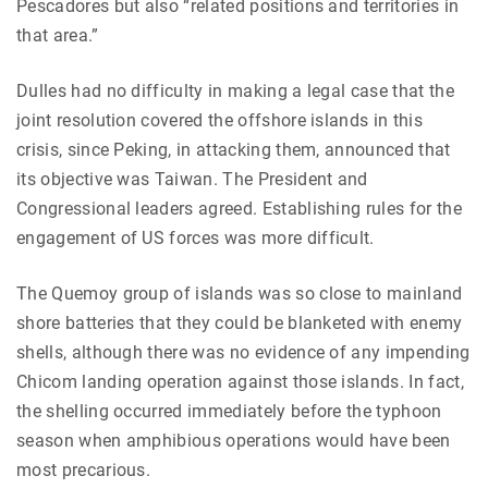
Pescadores but also “related positions and territories in
that area.”
Dulles had no difficulty in making a legal case that the
joint resolution covered the offshore islands in this
crisis, since Peking, in attacking them, announced that
its objective was Taiwan. The President and
Congressional leaders agreed. Establishing rules for the
engagement of US forces was more difficult.
The Quemoy group of islands was so close to mainland
shore batteries that they could be blanketed with enemy
shells, although there was no evidence of any impending
Chicom landing operation against those islands. In fact,
the shelling occurred immediately before the typhoon
season when amphibious operations would have been
most precarious.