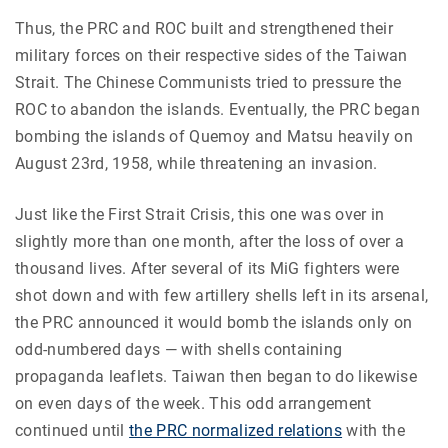
Thus, the PRC and ROC built and strengthened their
military forces on their respective sides of the Taiwan
Strait. The Chinese Communists tried to pressure the
ROC to abandon the islands. Eventually, the PRC began
bombing the islands of Quemoy and Matsu heavily on
August 23rd, 1958, while threatening an invasion.
Just like the First Strait Crisis, this one was over in
slightly more than one month, after the loss of over a
thousand lives. After several of its MiG fighters were
shot down and with few artillery shells left in its arsenal,
the PRC announced it would bomb the islands only on
odd-numbered days — with shells containing
propaganda leaflets. Taiwan then began to do likewise
on even days of the week. This odd arrangement
continued until
the PRC normalized relations
with the