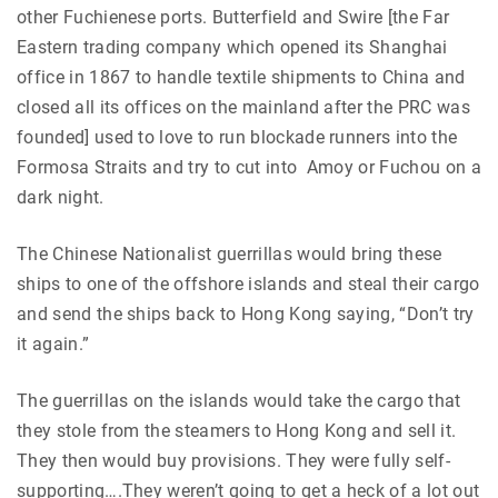
other Fuchienese ports. Butterfield and Swire [the Far
Eastern trading company which opened its Shanghai
office in 1867 to handle textile shipments to China and
closed all its offices on the mainland after the PRC was
founded] used to love to run blockade runners into the
Formosa Straits and try to cut into Amoy or Fuchou on a
dark night.
The Chinese Nationalist guerrillas would bring these
ships to one of the offshore islands and steal their cargo
and send the ships back to Hong Kong saying, “Don’t try
it again.”
The guerrillas on the islands would take the cargo that
they stole from the steamers to Hong Kong and sell it.
They then would buy provisions. They were fully self-
supporting….They weren’t going to get a heck of a lot out