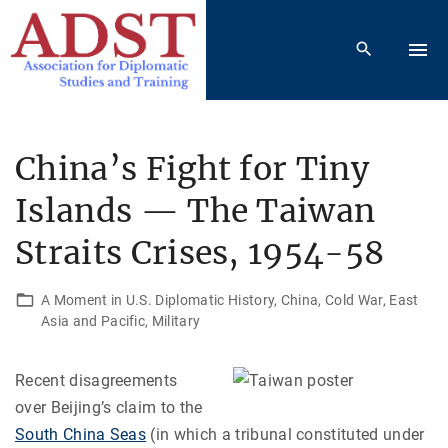
S
k
i
p
t
o
China’s Fight for Tiny
c
Islands — The Taiwan
o
n
Straits Crises, 1954-58
t
e
A Moment in U.S. Diplomatic History
China
Cold War
East
n
Asia and Pacific
Military
t
Recent disagreements
over Beijing’s claim to the
South China Seas
(in which a tribunal constituted under