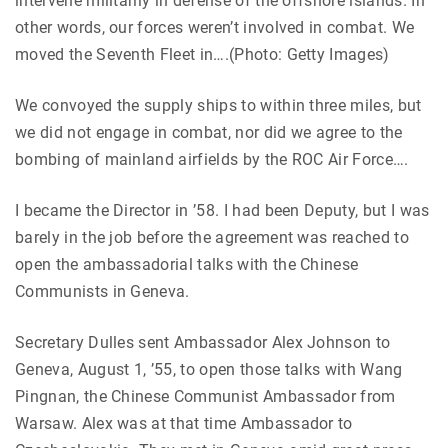
intervene militarily in defense of the offshore islands. In
other words, our forces weren’t involved in combat. We
moved the Seventh Fleet in….(Photo: Getty Images)
We convoyed the supply ships to within three miles, but
we did not engage in combat, nor did we agree to the
bombing of mainland airfields by the ROC Air Force….
I became the Director in ’58. I had been Deputy, but I was
barely in the job before the agreement was reached to
open the ambassadorial talks with the Chinese
Communists in Geneva.
Secretary Dulles sent Ambassador Alex Johnson to
Geneva, August 1, ’55, to open those talks with Wang
Pingnan, the Chinese Communist Ambassador from
Warsaw. Alex was at that time Ambassador to