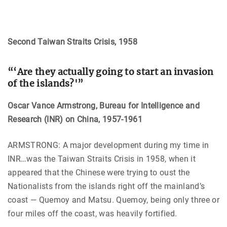
Second Taiwan Straits Crisis, 1958
“‘Are they actually going to start an invasion
of the islands?'”
Oscar Vance Armstrong, Bureau for Intelligence and
Research (INR) on
China
, 1957-1961
ARMSTRONG: A major development during my time in
INR…was the Taiwan Straits Crisis in 1958, when it
appeared that the Chinese were trying to oust the
Nationalists from the islands right off the mainland’s
coast — Quemoy and Matsu. Quemoy, being only three or
four miles off the coast, was heavily fortified.