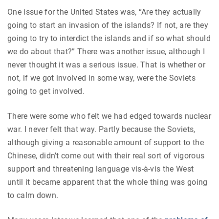
One issue for the United States was, “Are they actually
going to start an invasion of the islands? If not, are they
going to try to interdict the islands and if so what should
we do about that?” There was another issue, although I
never thought it was a serious issue. That is whether or
not, if we got involved in some way, were the Soviets
going to get involved.
There were some who felt we had edged towards nuclear
war. I never felt that way. Partly because the Soviets,
although giving a reasonable amount of support to the
Chinese, didn’t come out with their real sort of vigorous
support and threatening language vis-à-vis the West
until it became apparent that the whole thing was going
to calm down.