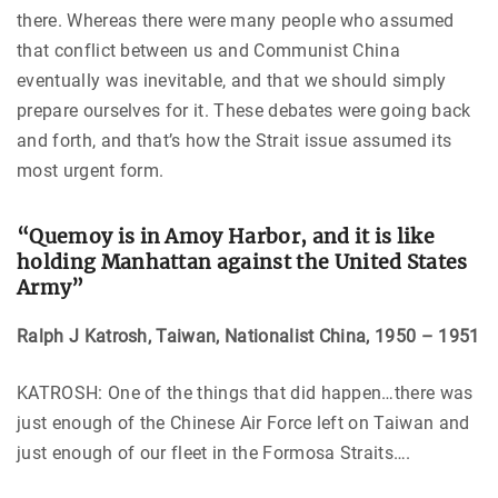
there. Whereas there were many people who assumed
that conflict between us and Communist China
eventually was inevitable, and that we should simply
prepare ourselves for it. These debates were going back
and forth, and that’s how the Strait issue assumed its
most urgent form.
“Quemoy is in Amoy Harbor, and it is like
holding Manhattan against the United States
Army”
Ralph J Katrosh, Taiwan, Nationalist China, 1950 – 1951
KATROSH: One of the things that did happen…there was
just enough of the Chinese Air Force left on Taiwan and
just enough of our fleet in the Formosa Straits….