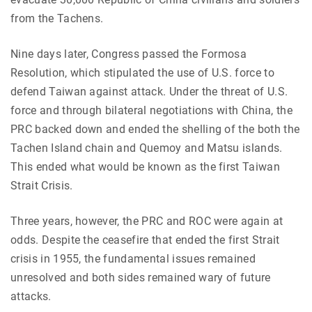
from the Tachens.
Nine days later, Congress passed the Formosa
Resolution, which stipulated the use of U.S. force to
defend Taiwan against attack. Under the threat of U.S.
force and through bilateral negotiations with China, the
PRC backed down and ended the shelling of the both the
Tachen Island chain and Quemoy and Matsu islands.
This ended what would be known as the first Taiwan
Strait Crisis.
Three years, however, the PRC and ROC were again at
odds. Despite the ceasefire that ended the first Strait
crisis in 1955, the fundamental issues remained
unresolved and both sides remained wary of future
attacks.