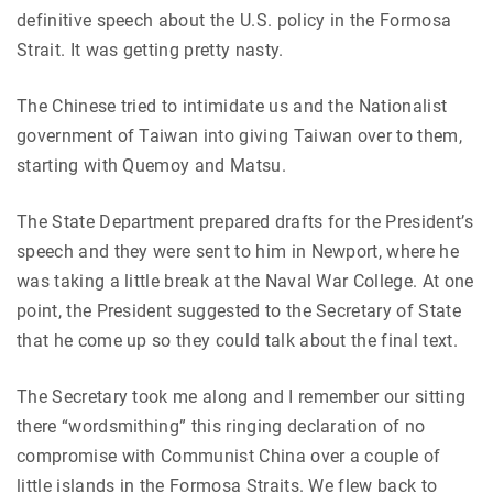
definitive speech about the U.S. policy in the Formosa
Strait. It was getting pretty nasty.
The Chinese tried to intimidate us and the Nationalist
government of Taiwan into giving Taiwan over to them,
starting with Quemoy and Matsu.
The State Department prepared drafts for the President’s
speech and they were sent to him in Newport, where he
was taking a little break at the Naval War College. At one
point, the President suggested to the Secretary of State
that he come up so they could talk about the final text.
The Secretary took me along and I remember our sitting
there “wordsmithing” this ringing declaration of no
compromise with Communist China over a couple of
little islands in the Formosa Straits. We flew back to