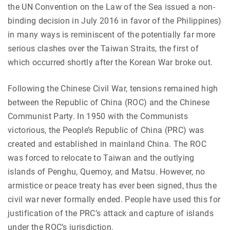
the
UN Convention on the Law of the Sea issued a non-
binding decision in July 2016 in favor of the Philippines)
in many ways is reminiscent of the potentially far more
serious clashes over the Taiwan Straits, the first of
which occurred shortly after the Korean War broke out.
Following the Chinese Civil War, tensions remained high
between the Republic of China (ROC) and the Chinese
Communist Party. In 1950 with the Communists
victorious, the People’s Republic of China (PRC) was
created and established in mainland China. The ROC
was forced to relocate to Taiwan and the outlying
islands of Penghu, Quemoy, and Matsu. However, no
armistice or peace treaty has ever been signed, thus the
civil war never formally ended. People have used this for
justification of the PRC’s attack and capture of islands
under the ROC’s jurisdiction.