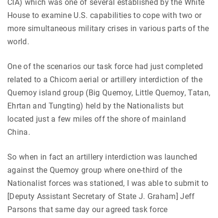
CIA) which was one of several established by the White
House to examine U.S. capabilities to cope with two or
more simultaneous military crises in various parts of the
world.
One of the scenarios our task force had just completed
related to a Chicom aerial or artillery interdiction of the
Quemoy island group (Big Quemoy, Little Quemoy, Tatan,
Ehrtan and Tungting) held by the Nationalists but
located just a few miles off the shore of mainland
China.
So when in fact an artillery interdiction was launched
against the Quemoy group where one-third of the
Nationalist forces was stationed, I was able to submit to
[Deputy Assistant Secretary of State J. Graham] Jeff
Parsons that same day our agreed task force