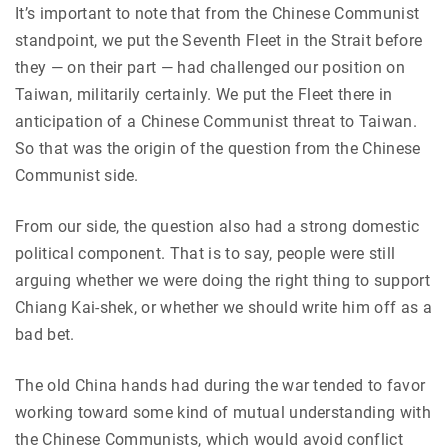
It’s important to note that from the Chinese Communist
standpoint, we put the Seventh Fleet in the Strait before
they — on their part — had challenged our position on
Taiwan, militarily certainly. We put the Fleet there in
anticipation of a Chinese Communist threat to Taiwan.
So that was the origin of the question from the Chinese
Communist side.
From our side, the question also had a strong domestic
political component. That is to say, people were still
arguing whether we were doing the right thing to support
Chiang Kai-shek, or whether we should write him off as a
bad bet.
The old China hands had during the war tended to favor
working toward some kind of mutual understanding with
the Chinese Communists, which would avoid conflict