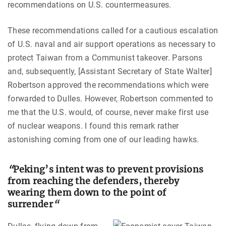
recommendations on U.S. countermeasures.
These recommendations called for a cautious escalation
of U.S. naval and air support operations as necessary to
protect Taiwan from a Communist takeover. Parsons
and, subsequently, [Assistant Secretary of State Walter]
Robertson approved the recommendations which were
forwarded to Dulles. However, Robertson commented to
me that the U.S. would, of course, never make first use
of nuclear weapons. I found this remark rather
astonishing coming from one of our leading hawks.
“
Peking’s intent was to prevent provisions
from reaching the defenders, thereby
wearing them down to the point of
surrender
“