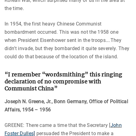
Korean War, which surprised many of us in the area at
the time.
In 1954, the first heavy Chinese Communist
bombardment occurred. This was not the 1958 one
when President Eisenhower sent in the troops….They
didn’t invade, but they bombarded it quite severely. They
could do that because of the location of the island.
“I remember “wordsmithing” this ringing
declaration of no compromise with
Communist China”
Joseph N. Greene, Jr., Bonn Germany, Office of Political
Affairs, 1954 – 1956
GREENE: There came a time that the Secretary [
John
Foster Dulles]
persuaded the President to make a