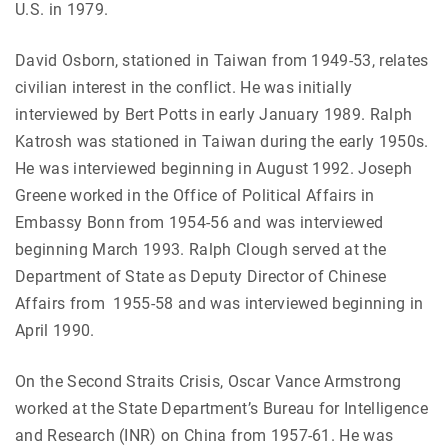
U.S. in 1979.
David Osborn, stationed in Taiwan from 1949-53, relates
civilian interest in the conflict. He was initially
interviewed by Bert Potts in early January 1989. Ralph
Katrosh was stationed in Taiwan during the early 1950s.
He was interviewed beginning in August 1992. Joseph
Greene worked in the Office of Political Affairs in
Embassy Bonn from 1954-56 and was interviewed
beginning March 1993. Ralph Clough served at the
Department of State as Deputy Director of Chinese
Affairs from 1955-58 and was interviewed beginning in
April 1990.
On the Second Straits Crisis, Oscar Vance Armstrong
worked at the State Department’s Bureau for Intelligence
and Research (INR) on China from 1957-61. He was