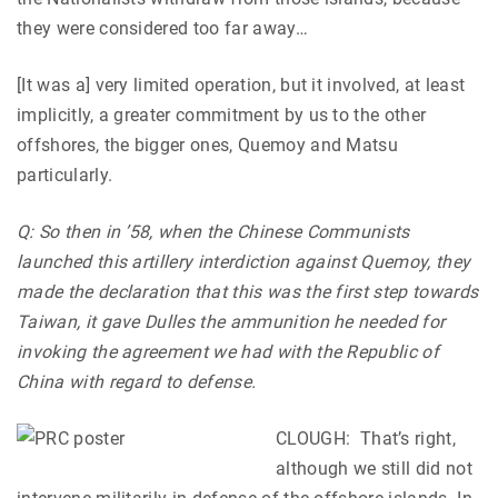
they were considered too far away…
[It was a] very limited operation, but it involved, at least
implicitly, a greater commitment by us to the other
offshores, the bigger ones, Quemoy and Matsu
particularly.
Q: So then in ’58, when the Chinese Communists
launched this artillery interdiction against Quemoy, they
made the declaration that this was the first step towards
Taiwan, it gave Dulles the ammunition he needed for
invoking the agreement we had with the Republic of
China with regard to defense.
CLOUGH:
That’s right,
although we still did not