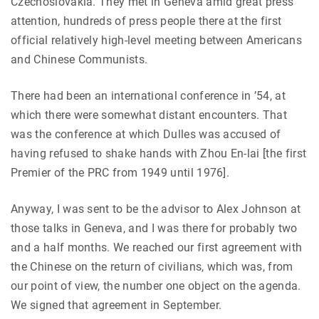
Czechoslovakia. They met in Geneva amid great press
attention, hundreds of press people there at the first
official relatively high-level meeting between Americans
and Chinese Communists.
There had been an international conference in ’54, at
which there were somewhat distant encounters. That
was the conference at which Dulles was accused of
having refused to shake hands with Zhou En-lai [the first
Premier of the PRC from 1949 until 1976].
Anyway, I was sent to be the advisor to Alex Johnson at
those talks in Geneva, and I was there for probably two
and a half months. We reached our first agreement with
the Chinese on the return of civilians, which was, from
our point of view, the number one object on the agenda.
We signed that agreement in September.