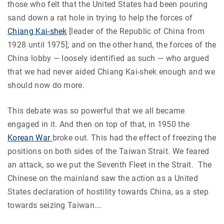
those who felt that the United States had been pouring
sand down a rat hole in trying to help the forces of
Chiang Kai-shek
[leader of the Republic of China from
1928 until 1975]; and on the other hand, the forces of the
China lobby — loosely identified as such — who argued
that we had never aided Chiang Kai-shek enough and we
should now do more.
This debate was so powerful that we all became
engaged in it. And then on top of that, in 1950 the
Korean War
broke out. This had the effect of freezing the
positions on both sides of the Taiwan Strait. We feared
an attack, so we put the Seventh Fleet in the Strait. The
Chinese on the mainland saw the action as a United
States declaration of hostility towards China, as a step
towards seizing Taiwan….