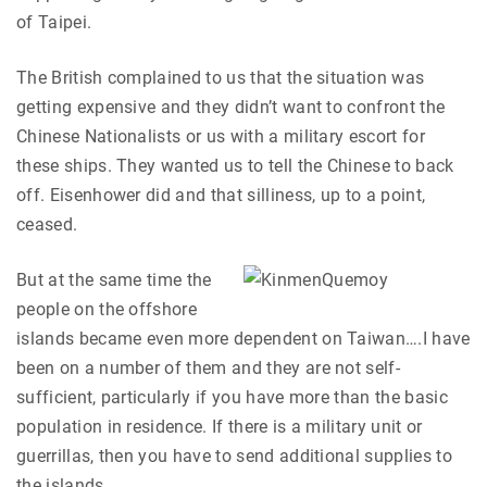
of Taipei.
The British complained to us that the situation was
getting expensive and they didn’t want to confront the
Chinese Nationalists or us with a military escort for
these ships. They wanted us to tell the Chinese to back
off. Eisenhower did and that silliness, up to a point,
ceased.
But at the same time the
people on the offshore
islands became even more dependent on Taiwan….I have
been on a number of them and they are not self-
sufficient, particularly if you have more than the basic
population in residence. If there is a military unit or
guerrillas, then you have to send additional supplies to
the islands.