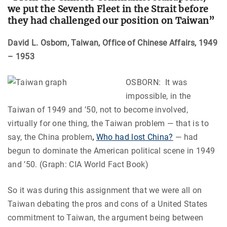
we put the Seventh Fleet in the Strait before
they had challenged our position on Taiwan”
David L. Osborn, Taiwan, Office of Chinese Affairs, 1949
– 1953
OSBORN: It was
impossible, in the
Taiwan of 1949 and ’50, not to become involved,
virtually for one thing, the Taiwan problem — that is to
say, the China problem
,
Who had lost China?
— had
begun to dominate the American political scene in 1949
and ’50. (Graph: CIA World Fact Book)
So it was during this assignment that we were all on
Taiwan debating the pros and cons of a United States
commitment to Taiwan, the argument being between