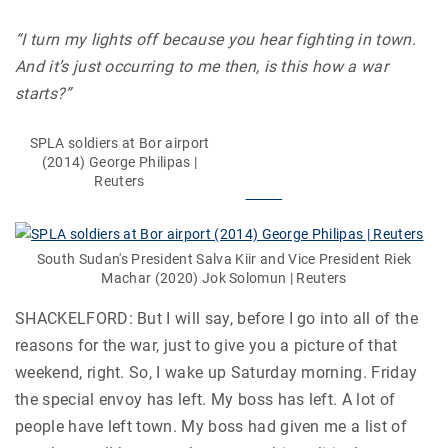
“I turn my lights off because you hear fighting in town.
And it’s just occurring to me then, is this how a war
starts?”
SPLA soldiers at Bor airport
(2014) George Philipas |
Reuters
South Sudan's President Salva Kiir and Vice President Riek
Machar (2020) Jok Solomun | Reuters
SHACKELFORD: But I will say, before I go into all of the
reasons for the war, just to give you a picture of that
weekend, right. So, I wake up Saturday morning. Friday
the special envoy has left. My boss has left. A lot of
people have left town. My boss had given me a list of