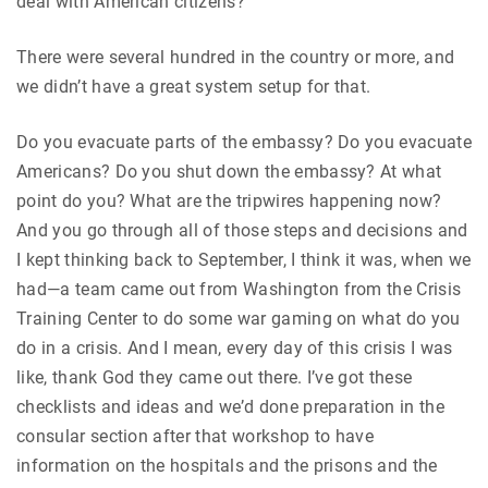
deal with American citizens?
There were several hundred in the country or more, and
we didn’t have a great system setup for that.
Do you evacuate parts of the embassy? Do you evacuate
Americans? Do you shut down the embassy? At what
point do you? What are the tripwires happening now?
And you go through all of those steps and decisions and
I kept thinking back to September, I think it was, when we
had—a team came out from Washington from the Crisis
Training Center to do some war gaming on what do you
do in a crisis. And I mean, every day of this crisis I was
like, thank God they came out there. I’ve got these
checklists and ideas and we’d done preparation in the
consular section after that workshop to have
information on the hospitals and the prisons and the