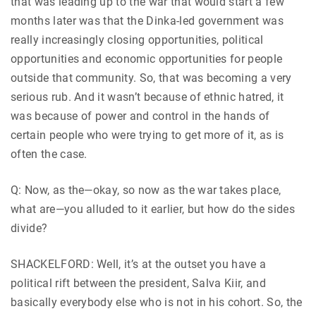
that was leading up to the war that would start a few
months later was that the Dinka-led government was
really increasingly closing opportunities, political
opportunities and economic opportunities for people
outside that community. So, that was becoming a very
serious rub. And it wasn’t because of ethnic hatred, it
was because of power and control in the hands of
certain people who were trying to get more of it, as is
often the case.
Q: Now, as the—okay, so now as the war takes place,
what are—you alluded to it earlier, but how do the sides
divide?
SHACKELFORD: Well, it’s at the outset you have a
political rift between the president, Salva Kiir, and
basically everybody else who is not in his cohort. So, the