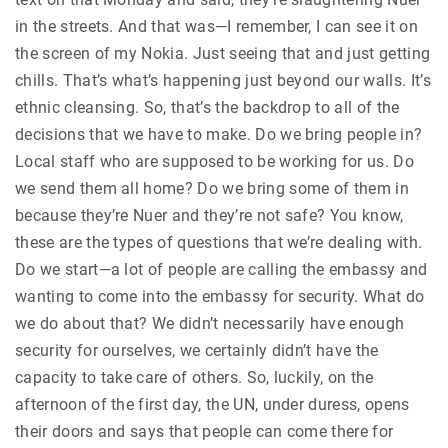
in the streets. And that was—I remember, I can see it on
the screen of my Nokia. Just seeing that and just getting
chills. That’s what’s happening just beyond our walls. It’s
ethnic cleansing. So, that’s the backdrop to all of the
decisions that we have to make. Do we bring people in?
Local staff who are supposed to be working for us. Do
we send them all home? Do we bring some of them in
because they’re Nuer and they’re not safe? You know,
these are the types of questions that we’re dealing with.
Do we start—a lot of people are calling the embassy and
wanting to come into the embassy for security. What do
we do about that? We didn’t necessarily have enough
security for ourselves, we certainly didn’t have the
capacity to take care of others. So, luckily, on the
afternoon of the first day, the UN, under duress, opens
their doors and says that people can come there for