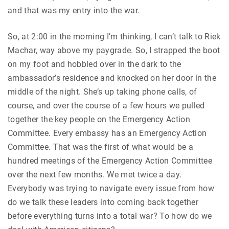
and that was my entry into the war.
So, at 2:00 in the morning I’m thinking, I can’t talk to Riek
Machar, way above my paygrade. So, I strapped the boot
on my foot and hobbled over in the dark to the
ambassador’s residence and knocked on her door in the
middle of the night. She’s up taking phone calls, of
course, and over the course of a few hours we pulled
together the key people on the Emergency Action
Committee. Every embassy has an Emergency Action
Committee. That was the first of what would be a
hundred meetings of the Emergency Action Committee
over the next few months. We met twice a day.
Everybody was trying to navigate every issue from how
do we talk these leaders into coming back together
before everything turns into a total war? To how do we