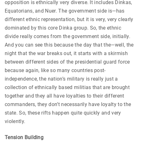
opposition is ethnically very diverse. It includes Dinkas,
Equatorians, and Nuer. The government side is—has
different ethnic representation, but it is very, very clearly
dominated by this core Dinka group. So, the ethnic
divide really comes from the government side, initially.
And you can see this because the day that the—well, the
night that the war breaks out, it starts with a skirmish
between different sides of the presidential guard force
because again, like so many countries post-
independence, the nation’s military is really just a
collection of ethnically based militias that are brought
together and they all have loyalties to their different
commanders, they don’t necessarily have loyalty to the
state. So, these rifts happen quite quickly and very
violently.
Tension Building