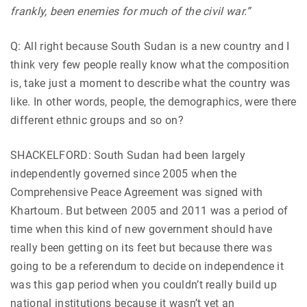
frankly, been enemies for much of the civil war.”
Q: All right because South Sudan is a new country and I
think very few people really know what the composition
is, take just a moment to describe what the country was
like. In other words, people, the demographics, were there
different ethnic groups and so on?
SHACKELFORD: South Sudan had been largely
independently governed since 2005 when the
Comprehensive Peace Agreement was signed with
Khartoum. But between 2005 and 2011 was a period of
time when this kind of new government should have
really been getting on its feet but because there was
going to be a referendum to decide on independence it
was this gap period when you couldn’t really build up
national institutions because it wasn’t yet an