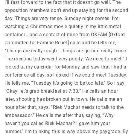
I’ll fast forward to the fact that it doesn’t go well. The
opposition members don’t end up staying for the second
day. Things are very tense. Sunday night comes. I’m
watching a Christmas movie quietly in my little metal
container… and a contact of mine from OXFAM [Oxford
Committee for Famine Relief] calls and he tells me,
“Things are really rough. Things are getting really tense.
The meeting today went very poorly. We need to meet.” I
looked at my calendar for Monday and saw that I had a
conference all day, so I asked if we could meet Tuesday.
He tells me, “Tuesday it’s going to be too late.” So I say,
“Okay, let’s grab breakfast at 7:30.” He calls an hour
later, shooting has broken out in town. He calls me an
hour after that, says, “Riek Machar needs to talk to the
ambassador.” He calls me after that, saying, “Why
haven’t you called Riek Machar? I gave him your
number.” I’m thinking this is way above my paygrade. By