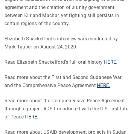
agreement and the creation of a unity government
between Kiir and Machar, yet fighting still persists in
certain regions of the country.
Elizabeth Shackelford’s interview was conducted by
Mark Tauber on August 24, 2020.
Read Elizabeth Shackelford’s full oral history
HERE
.
Read more about the First and Second Sudanese War
and the Comprehensive Peace Agreement
HERE.
Read more about the Comprehensive Peace Agreement
through a project ADST conducted with the U.S. Institute
of Peace
HERE
.
Read more about USAID development projects in Sudan