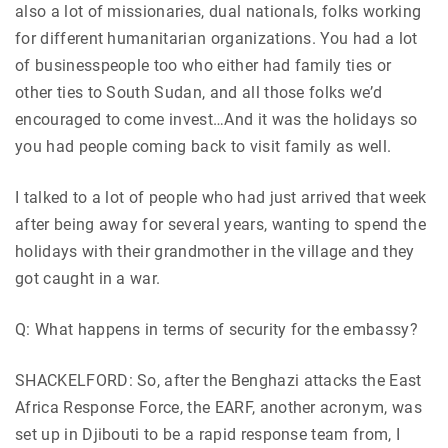
also a lot of missionaries, dual nationals, folks working
for different humanitarian organizations. You had a lot
of businesspeople too who either had family ties or
other ties to South Sudan, and all those folks we’d
encouraged to come invest…And it was the holidays so
you had people coming back to visit family as well.
I talked to a lot of people who had just arrived that week
after being away for several years, wanting to spend the
holidays with their grandmother in the village and they
got caught in a war.
Q: What happens in terms of security for the embassy?
SHACKELFORD: So, after the Benghazi attacks the East
Africa Response Force, the EARF, another acronym, was
set up in Djibouti to be a rapid response team from, I