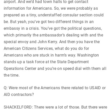
airport. And we’d had town halls to get contact
information for Americans. So, we were probably as
prepared as a tiny, understaffed consular section could
be. But yeah, you’ve got two different things in an
embassy in a crisis. You’ve got the political questions,
which primarily the ambassador’s dealing with and the
special envoy and John Kerry. And then you have the
American Citizens Services, what do you do for
Americans who are stuck in harm’s way. Washington
stands up a task force at the State Department
Operations Center and you’re on speed dial with them all
the time.
Q: Were most of the Americans there related to USAID or
AID contractors?
SHACKELFORD: There were a lot of those. But there were