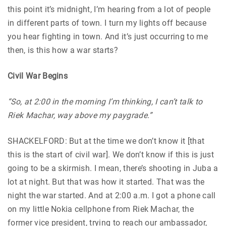
this point it’s midnight, I’m hearing from a lot of people
in different parts of town. I turn my lights off because
you hear fighting in town. And it’s just occurring to me
then, is this how a war starts?
Civil War Begins
“So, at 2:00 in the morning I’m thinking, I can’t talk to
Riek Machar, way above my paygrade.”
SHACKELFORD: But at the time we don’t know it [that
this is the start of civil war]. We don’t know if this is just
going to be a skirmish. I mean, there’s shooting in Juba a
lot at night. But that was how it started. That was the
night the war started. And at 2:00 a.m. I got a phone call
on my little Nokia cellphone from Riek Machar, the
former vice president, trying to reach our ambassador,