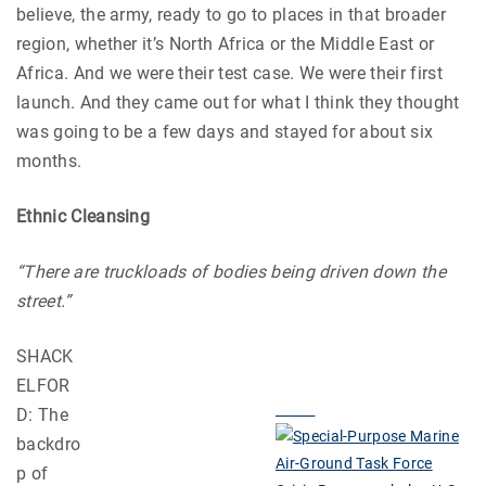
believe, the army, ready to go to places in that broader
region, whether it’s North Africa or the Middle East or
Africa. And we were their test case. We were their first
launch. And they came out for what I think they thought
was going to be a few days and stayed for about six
months.
Ethnic Cleansing
“There are truckloads of bodies being driven down the
street.”
SHACK
ELFOR
D: The
backdro
p of