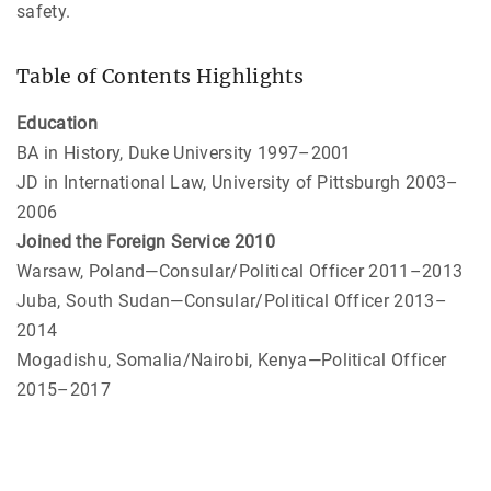
safety.
Table of Contents Highlights
Education
BA in History, Duke University 1997–2001
JD in International Law, University of Pittsburgh 2003–
2006
Joined the Foreign Service 2010
Warsaw, Poland—Consular/Political Officer 2011–2013
Juba, South Sudan—Consular/Political Officer 2013–
2014
Mogadishu, Somalia/Nairobi, Kenya—Political Officer
2015–2017