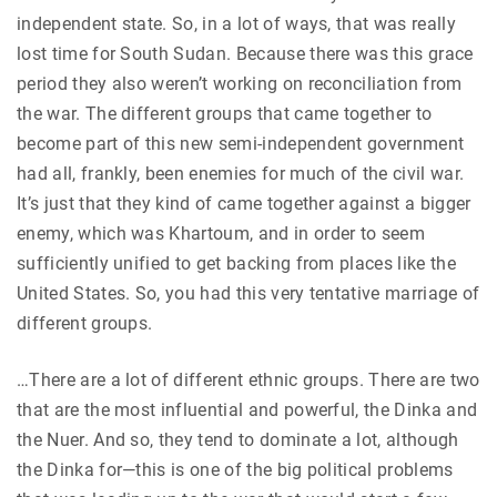
independent state. So, in a lot of ways, that was really
lost time for South Sudan. Because there was this grace
period they also weren’t working on reconciliation from
the war. The different groups that came together to
become part of this new semi-independent government
had all, frankly, been enemies for much of the civil war.
It’s just that they kind of came together against a bigger
enemy, which was Khartoum, and in order to seem
sufficiently unified to get backing from places like the
United States. So, you had this very tentative marriage of
different groups.
…There are a lot of different ethnic groups. There are two
that are the most influential and powerful, the Dinka and
the Nuer. And so, they tend to dominate a lot, although
the Dinka for—this is one of the big political problems