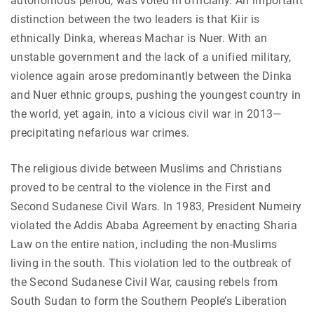
autonomous period, was voted in officially. An important
distinction between the two leaders is that Kiir is
ethnically Dinka, whereas Machar is Nuer. With an
unstable government and the lack of a unified military,
violence again arose predominantly between the Dinka
and Nuer ethnic groups, pushing the youngest country in
the world, yet again, into a vicious civil war in 2013—
precipitating nefarious war crimes.
The religious divide between Muslims and Christians
proved to be central to the violence in the First and
Second Sudanese Civil Wars. In 1983, President Numeiry
violated the Addis Ababa Agreement by enacting Sharia
Law on the entire nation, including the non-Muslims
living in the south. This violation led to the outbreak of
the Second Sudanese Civil War, causing rebels from
South Sudan to form the Southern People’s Liberation