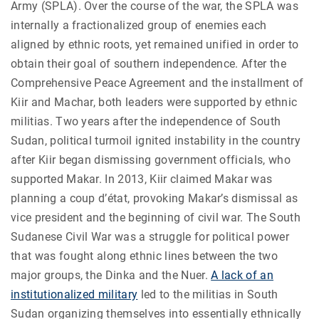
Army (SPLA). Over the course of the war, the SPLA was
internally a fractionalized group of enemies each
aligned by ethnic roots, yet remained unified in order to
obtain their goal of southern independence. After the
Comprehensive Peace Agreement and the installment of
Kiir and Machar, both leaders were supported by ethnic
militias. Two years after the independence of South
Sudan, political turmoil ignited instability in the country
after Kiir began dismissing government officials, who
supported Makar. In 2013, Kiir claimed Makar was
planning a coup d’état, provoking Makar’s dismissal as
vice president and the beginning of civil war. The South
Sudanese Civil War was a struggle for political power
that was fought along ethnic lines between the two
major groups, the Dinka and the Nuer.
A lack of an
institutionalized military
led to the militias in South
Sudan organizing themselves into essentially ethnically