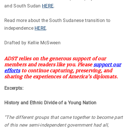
and South Sudan
HERE
.
Read more about the South Sudanese transition to
independence
HERE
.
Drafted by Kellie McSween
ADST relies on the generous support of our
members and readers like you. Please
support our
efforts
to continue capturing, preserving, and
sharing the experiences of America’s diplomats.
Excerpts:
History and Ethnic Divide of a Young Nation
“The different groups that came together to become part
of this new semi-independent government had all,