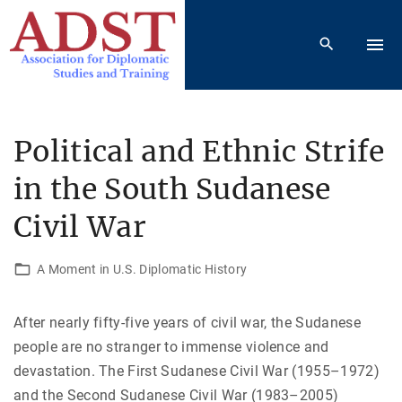
S
k
i
p
t
o
Political and Ethnic Strife
c
in the South Sudanese
o
n
Civil War
t
e
A Moment in U.S. Diplomatic History
n
t
After nearly fifty-five years of civil war, the Sudanese
people are no stranger to immense violence and
devastation. The First Sudanese Civil War (1955–1972)
and the Second Sudanese Civil War (1983–2005)