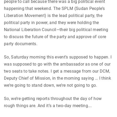
people to call because there was a big political event
happening that weekend. The SPLM (Sudan People’s
Liberation Movement) is the lead political party, the
political party in power, and they were holding the
National Liberation Council—their big political meeting
to discuss the future of the party and approve of core
party documents.
So, Saturday morning this event’s supposed to happen. I
was supposed to go with the ambassador as one of our
two seats to take notes. I get a message from our DCM,
Deputy Chief of Mission, in the morning saying … I think
we’re going to stand down, we’re not going to go.
So, we’re getting reports throughout the day of how
rough things are. And it’s a two-day meeting….