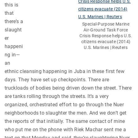
this is
that
there’s a
Special-Purpose Marine
slaught
Air-Ground Task Force
Crisis Response helps U.S.
er
citizens evacuate (2014)
happeni
U.S. Marines | Reuters
ng in—
an
ethnic cleansing happening in Juba in these first few
days. They have set up checkpoints. There are
truckloads of bodies being driven down the street. There
are tanks rolling through the streets. It’s a very
organized, orchestrated effort to go through the Nuer
neighborhoods to slaughter the men. And we don’t get
the reports of that initially. The same contact of mine
who put me on the phone with Riek Machar sent me a
text on that Monday and said, they’re slaughtering Nuer