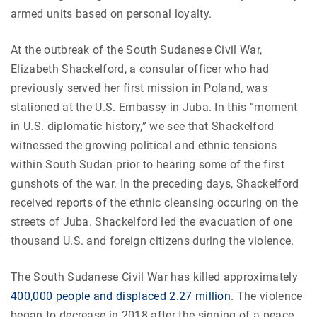
armed units based on personal loyalty.
At the outbreak of the South Sudanese Civil War,
Elizabeth Shackelford, a consular officer who had
previously served her first mission in Poland, was
stationed at the U.S. Embassy in Juba. In this “moment
in U.S. diplomatic history,” we see that Shackelford
witnessed the growing political and ethnic tensions
within South Sudan prior to hearing some of the first
gunshots of the war. In the preceding days, Shackelford
received reports of the ethnic cleansing occuring on the
streets of Juba. Shackelford led the evacuation of one
thousand U.S. and foreign citizens during the violence.
The South Sudanese Civil War has killed approximately
400,000 people and displaced 2.27 million
. The violence
began to decrease in 2018 after the signing of a peace