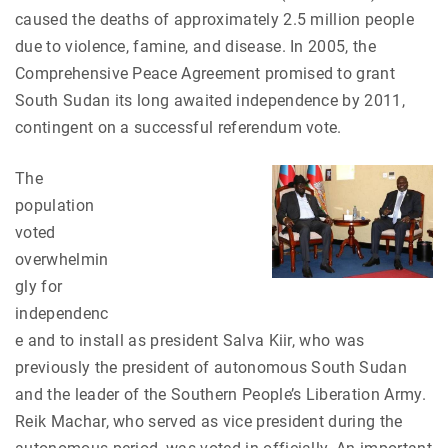
caused the deaths of approximately 2.5 million people
due to violence, famine, and disease. In 2005, the
Comprehensive Peace Agreement promised to grant
South Sudan its long awaited independence by 2011,
contingent on a successful referendum vote.
The
population
voted
overwhelmin
gly for
independenc
e and to install as president Salva Kiir, who was
previously the president of autonomous South Sudan
and the leader of the Southern People’s Liberation Army.
Reik Machar, who served as vice president during the