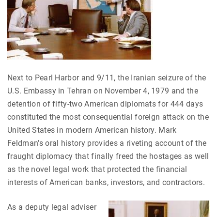
Next to Pearl Harbor and 9/11, the Iranian seizure of the
U.S. Embassy in Tehran on November 4, 1979 and the
detention of fifty-two American diplomats for 444 days
constituted the most consequential foreign attack on the
United States in modern American history. Mark
Feldman’s oral history provides a riveting account of the
fraught diplomacy that finally freed the hostages as well
as the novel legal work that protected the financial
interests of American banks, investors, and contractors.
As a deputy legal adviser