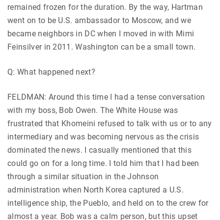
remained frozen for the duration. By the way, Hartman
went on to be U.S. ambassador to Moscow, and we
became neighbors in DC when I moved in with Mimi
Feinsilver in 2011. Washington can be a small town.
Q: What happened next?
FELDMAN: Around this time I had a tense conversation
with my boss, Bob Owen. The White House was
frustrated that Khomeini refused to talk with us or to any
intermediary and was becoming nervous as the crisis
dominated the news. I casually mentioned that this
could go on for a long time. I told him that I had been
through a similar situation in the Johnson
administration when North Korea captured a U.S.
intelligence ship, the Pueblo, and held on to the crew for
almost a year. Bob was a calm person, but this upset