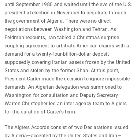
until September 1980 and waited until the eve of the U.S.
presidential election in November to negotiate through
the government of Algeria. There were no direct
negotiations between Washington and Tehran. As
Feldman recounts, Iran tabled a Christmas surprise
coupling agreement to arbitrate American claims with a
demand for a twenty-four-billion-dollar deposit
supposedly covering Iranian assets frozen by the United
States and stolen by the former Shah. At this point,
President Carter made the decision to ignore impossible
demands. An Algerian delegation was summoned to
Washington for consultation and Deputy Secretary
Warren Christopher led an inter-agency team to Algiers
for the duration of Carter’s term.
The Algiers Accords consist of two Declarations issued
by Algeria—accepted by the United States and Iran—