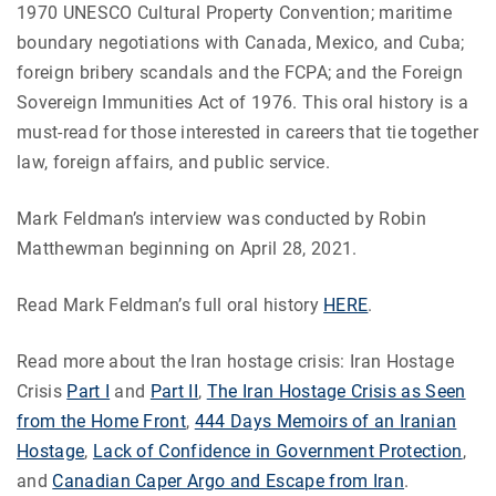
1970 UNESCO Cultural Property Convention; maritime
boundary negotiations with Canada, Mexico, and Cuba;
foreign bribery scandals and the FCPA; and the Foreign
Sovereign Immunities Act of 1976. This oral history is a
must-read for those interested in careers that tie together
law, foreign affairs, and public service.
Mark Feldman’s interview was conducted by Robin
Matthewman beginning on April 28, 2021.
Read Mark Feldman’s full oral history
HERE
.
Read more about the Iran hostage crisis: Iran Hostage
Crisis
Part I
and
Part II
,
The Iran Hostage Crisis as Seen
from the Home Front
,
444 Days Memoirs of an Iranian
Hostage
,
Lack of Confidence in Government Protection
,
and
Canadian Caper Argo and Escape from Iran
.