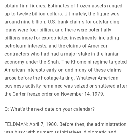
obtain firm figures. Estimates of frozen assets ranged
up to twelve billion dollars. Ultimately, the figure was
around nine billion. U.S. bank claims for outstanding
loans were four billion, and there were potentially
billions more for expropriated investments, including
petroleum interests, and the claims of American
contractors who had had a major stake in the Iranian
economy under the Shah. The Khomeini regime targeted
American interests early on and many of these claims
arose before the hostage-taking. Whatever American
business activity remained was seized or shuttered after
the Carter freeze order on November 14, 1979.
Q: What’s the next date on your calendar?
FELDMAN: April 7, 1980. Before then, the administration
was busy with numerous initiatives, diplomatic and