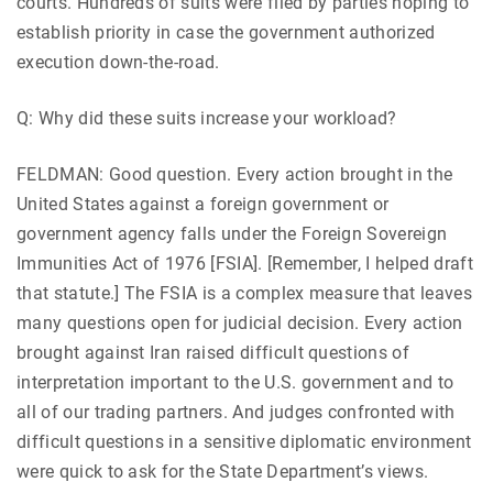
courts. Hundreds of suits were filed by parties hoping to
establish priority in case the government authorized
execution down-the-road.
Q: Why did these suits increase your workload?
FELDMAN: Good question. Every action brought in the
United States against a foreign government or
government agency falls under the Foreign Sovereign
Immunities Act of 1976 [FSIA]. [Remember, I helped draft
that statute.] The FSIA is a complex measure that leaves
many questions open for judicial decision. Every action
brought against Iran raised difficult questions of
interpretation important to the U.S. government and to
all of our trading partners. And judges confronted with
difficult questions in a sensitive diplomatic environment
were quick to ask for the State Department’s views.