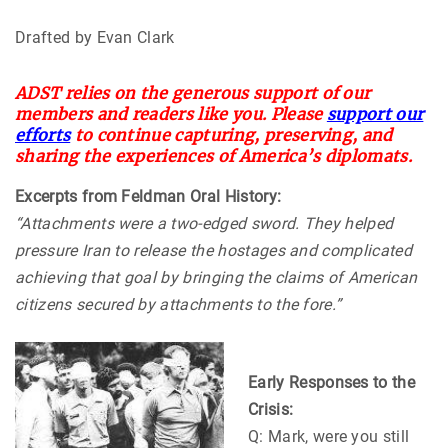
Drafted by Evan Clark
ADST relies on the generous support of our
members and readers like you. Please
support our
efforts
to continue capturing, preserving, and
sharing the experiences of America’s diplomats.
Excerpts from Feldman Oral History:
“Attachments were a two-edged sword. They helped
pressure Iran to release the hostages and complicated
achieving that goal by bringing the claims of American
citizens secured by attachments to the fore.”
Early Responses to the
Crisis:
Q: Mark, were you still