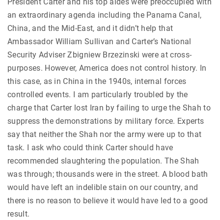
President Carter and his top aides were preoccupied with
an extraordinary agenda including the Panama Canal,
China, and the Mid-East, and it didn’t help that
Ambassador William Sullivan and Carter’s National
Security Adviser Zbigniew Brzezinski were at cross-
purposes. However, America does not control history. In
this case, as in China in the 1940s, internal forces
controlled events. I am particularly troubled by the
charge that Carter lost Iran by failing to urge the Shah to
suppress the demonstrations by military force. Experts
say that neither the Shah nor the army were up to that
task. I ask who could think Carter should have
recommended slaughtering the population. The Shah
was through; thousands were in the street. A blood bath
would have left an indelible stain on our country, and
there is no reason to believe it would have led to a good
result.