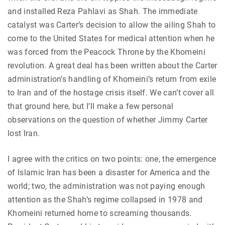
and installed Reza Pahlavi as Shah. The immediate
catalyst was Carter’s decision to allow the ailing Shah to
come to the United States for medical attention when he
was forced from the Peacock Throne by the Khomeini
revolution. A great deal has been written about the Carter
administration’s handling of Khomeini’s return from exile
to Iran and of the hostage crisis itself. We can’t cover all
that ground here, but I’ll make a few personal
observations on the question of whether Jimmy Carter
lost Iran.
I agree with the critics on two points: one, the emergence
of Islamic Iran has been a disaster for America and the
world; two, the administration was not paying enough
attention as the Shah’s regime collapsed in 1978 and
Khomeini returned home to screaming thousands.