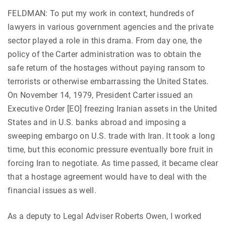
FELDMAN: To put my work in context, hundreds of
lawyers in various government agencies and the private
sector played a role in this drama. From day one, the
policy of the Carter administration was to obtain the
safe return of the hostages without paying ransom to
terrorists or otherwise embarrassing the United States.
On November 14, 1979, President Carter issued an
Executive Order [EO] freezing Iranian assets in the United
States and in U.S. banks abroad and imposing a
sweeping embargo on U.S. trade with Iran. It took a long
time, but this economic pressure eventually bore fruit in
forcing Iran to negotiate. As time passed, it became clear
that a hostage agreement would have to deal with the
financial issues as well.
As a deputy to Legal Adviser Roberts Owen, I worked