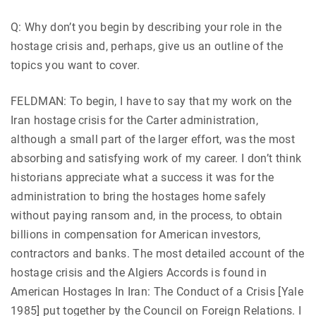
Q: Why don’t you begin by describing your role in the
hostage crisis and, perhaps, give us an outline of the
topics you want to cover.
FELDMAN: To begin, I have to say that my work on the
Iran hostage crisis for the Carter administration,
although a small part of the larger effort, was the most
absorbing and satisfying work of my career. I don’t think
historians appreciate what a success it was for the
administration to bring the hostages home safely
without paying ransom and, in the process, to obtain
billions in compensation for American investors,
contractors and banks. The most detailed account of the
hostage crisis and the Algiers Accords is found in
American Hostages In Iran: The Conduct of a Crisis [Yale
1985] put together by the Council on Foreign Relations. I