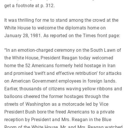
get a footnote at p. 312.
It was thrilling for me to stand among the crowd at the
White House to welcome the diplomats home on
January 28, 1981. As reported on the Times front page:
“In an emotion-charged ceremony on the South Lawn of
the White House, President Reagan today welcomed
home the 52 Americans formerly held hostage in Iran
and promised ‘swift and effective retribution’ for attacks
on American Government employees in foreign lands.
Earlier, thousands of citizens waving yellow ribbons and
balloons cheered the former hostages through the
streets of Washington as a motorcade led by Vice
President Bush bore the freed Americans to a private
reception by President and Mrs. Reagan in the Blue
Room of the White House. Mr. and Mrs. Reagan watched