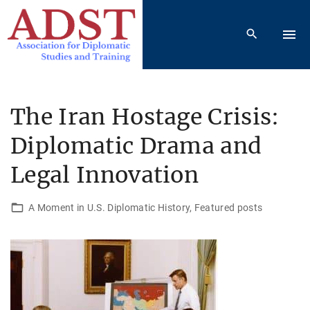
S
k
i
p
t
o
The Iran Hostage Crisis:
c
Diplomatic Drama and
o
n
Legal Innovation
t
e
A Moment in U.S. Diplomatic History
Featured posts
n
t