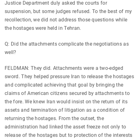
Justice Department duly asked the courts for
suspension, but some judges refused. To the best of my
recollection, we did not address those questions while
the hostages were held in Tehran.
Q: Did the attachments complicate the negotiations as
well?
FELDMAN: They did. Attachments were a two-edged
sword. They helped pressure Iran to release the hostages
and complicated achieving that goal by bringing the
claims of American citizens secured by attachments to
the fore. We knew Iran would insist on the return of its
assets and termination of litigation as a condition of
returning the hostages. From the outset, the
administration had linked the asset freeze not only to
release of the hostages but to protection of the interests