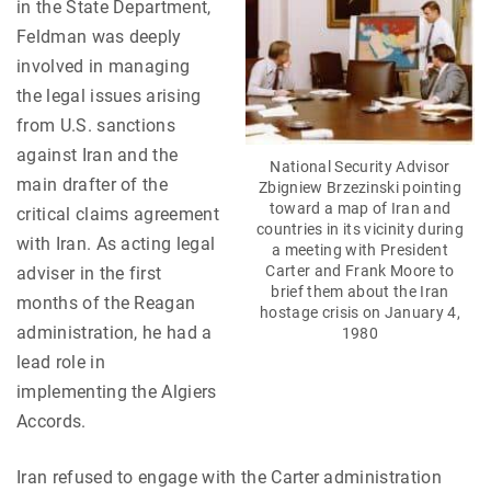
in the State Department,
Feldman was deeply
involved in managing
the legal issues arising
from U.S. sanctions
against Iran and the
National Security Advisor
main drafter of the
Zbigniew Brzezinski pointing
toward a map of Iran and
critical claims agreement
countries in its vicinity during
with Iran. As acting legal
a meeting with President
Carter and Frank Moore to
adviser in the first
brief them about the Iran
months of the Reagan
hostage crisis on January 4,
administration, he had a
1980
lead role in
implementing the Algiers
Accords.
Iran refused to engage with the Carter administration