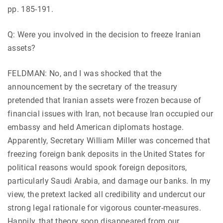
pp. 185-191.
Q: Were you involved in the decision to freeze Iranian
assets?
FELDMAN: No, and I was shocked that the
announcement by the secretary of the treasury
pretended that Iranian assets were frozen because of
financial issues with Iran, not because Iran occupied our
embassy and held American diplomats hostage.
Apparently, Secretary William Miller was concerned that
freezing foreign bank deposits in the United States for
political reasons would spook foreign depositors,
particularly Saudi Arabia, and damage our banks. In my
view, the pretext lacked all credibility and undercut our
strong legal rationale for vigorous counter-measures.
Happily, that theory soon disappeared from our