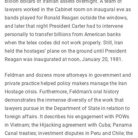
billion dollars of Iranian assets overnight. A team of
lawyers worked in the Cabinet room on inaugural eve as
bands played for Ronald Reagan outside the windows,
and later that night President Carter had to intervene
personally to transfer billions from American banks
when the telex codes did not work properly. Still, Iran
held the hostages’ plane on the ground until President
Reagan was inaugurated at noon, January 20, 1981.
Feldman and dozens more attorneys in government and
private practice helped policy makers manage the Iran
Hostage crisis. Furthermore, Feldman’s oral history
demonstrates the immense diversity of the work that
lawyers pursue in the Department of State in relation to
foreign affairs. It describes his engagement with POWs
in Vietnam; the Hijacking agreement with Cuba; Panama
Canal treaties; investment disputes in Peru and Chile; the