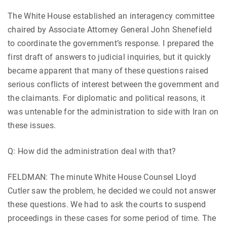
The White House established an interagency committee
chaired by Associate Attorney General John Shenefield
to coordinate the government’s response. I prepared the
first draft of answers to judicial inquiries, but it quickly
became apparent that many of these questions raised
serious conflicts of interest between the government and
the claimants. For diplomatic and political reasons, it
was untenable for the administration to side with Iran on
these issues.
Q: How did the administration deal with that?
FELDMAN: The minute White House Counsel Lloyd
Cutler saw the problem, he decided we could not answer
these questions. We had to ask the courts to suspend
proceedings in these cases for some period of time. The