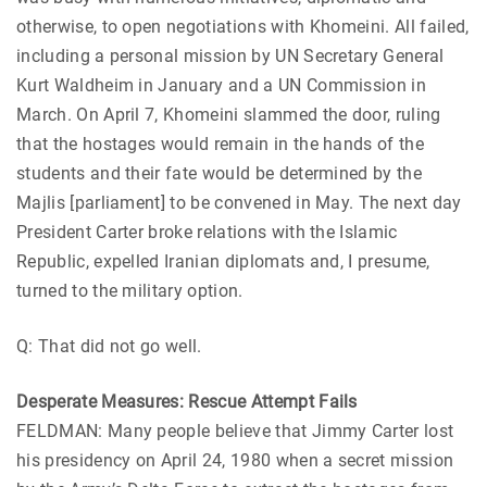
otherwise, to open negotiations with Khomeini. All failed,
including a personal mission by UN Secretary General
Kurt Waldheim in January and a UN Commission in
March. On April 7, Khomeini slammed the door, ruling
that the hostages would remain in the hands of the
students and their fate would be determined by the
Majlis [parliament] to be convened in May. The next day
President Carter broke relations with the Islamic
Republic, expelled Iranian diplomats and, I presume,
turned to the military option.
Q: That did not go well.
Desperate Measures: Rescue Attempt Fails
FELDMAN: Many people believe that Jimmy Carter lost
his presidency on April 24, 1980 when a secret mission