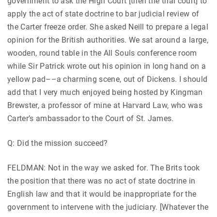
government to ask the High Court [then the trial court] to
apply the act of state doctrine to bar judicial review of
the Carter freeze order. She asked Neill to prepare a legal
opinion for the British authorities. We sat around a large,
wooden, round table in the All Souls conference room
while Sir Patrick wrote out his opinion in long hand on a
yellow pad––a charming scene, out of Dickens. I should
add that I very much enjoyed being hosted by Kingman
Brewster, a professor of mine at Harvard Law, who was
Carter’s ambassador to the Court of St. James.
Q: Did the mission succeed?
FELDMAN: Not in the way we asked for. The Brits took
the position that there was no act of state doctrine in
English law and that it would be inappropriate for the
government to intervene with the judiciary. [Whatever the