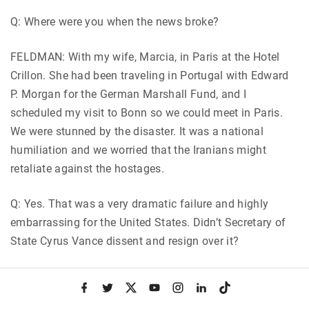
Q: Where were you when the news broke?
FELDMAN: With my wife, Marcia, in Paris at the Hotel
Crillon. She had been traveling in Portugal with Edward
P. Morgan for the German Marshall Fund, and I
scheduled my visit to Bonn so we could meet in Paris.
We were stunned by the disaster. It was a national
humiliation and we worried that the Iranians might
retaliate against the hostages.
Q: Yes. That was a very dramatic failure and highly
embarrassing for the United States. Didn’t Secretary of
State Cyrus Vance dissent and resign over it?
FELDMAN: Yes. But he told Carter privately before the
f
t
x
y
i
l
t
operation saying
he would resign whether the operation
a
w
o
n
i
i
c
i
u
s
n
k