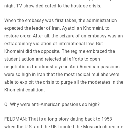
night TV show dedicated to the hostage crisis.
When the embassy was first taken, the administration
expected the leader of Iran, Ayatollah Khomeini, to
restore order. After all, the seizure of an embassy was an
extraordinary violation of international law. But
Khomeini did the opposite. The regime embraced the
student action and rejected all efforts to open
negotiations for almost a year. Anti-American passions
were so high in Iran that the most radical mullahs were
able to exploit the crisis to purge all the moderates in the
Khomeini coalition.
Q: Why were anti-American passions so high?
FELDMAN: That is a long story dating back to 1953
when the U.S. and the UK toppled the Mossadegh regime