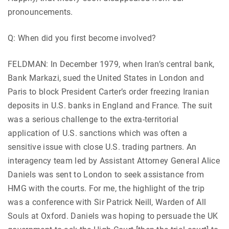
pronouncements.
Q: When did you first become involved?
FELDMAN: In December 1979, when Iran’s central bank,
Bank Markazi, sued the United States in London and
Paris to block President Carter’s order freezing Iranian
deposits in U.S. banks in England and France. The suit
was a serious challenge to the extra-territorial
application of U.S. sanctions which was often a
sensitive issue with close U.S. trading partners. An
interagency team led by Assistant Attorney General Alice
Daniels was sent to London to seek assistance from
HMG with the courts. For me, the highlight of the trip
was a conference with Sir Patrick Neill, Warden of All
Souls at Oxford. Daniels was hoping to persuade the UK