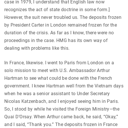
case in 1979, I understand that English law now
recognizes the act of state doctrine in some form.]
However, the suit never troubled us. The deposits frozen
by President Carter in London remained frozen for the
duration of the crisis. As far as I know, there were no
proceedings in the case. HMG has its own way of
dealing with problems like this.
In France, likewise. I went to Paris from London on a
solo mission to meet with U.S. Ambassador Arthur
Hartman to see what could be done with the French
government. I knew Hartman well from the Vietnam days
when he was a senior assistant to Under Secretary
Nicolas Katzenbach, and I enjoyed seeing him in Paris.
So, I stood by while he visited the Foreign Ministry—the
Quai D’Orsay. When Arthur came back, he said, “Okay,”
and I said, “Thank you.” The deposits frozen in France