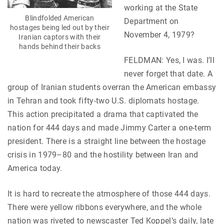
working at the State
Blindfolded American
Department on
hostages being led out by their
November 4, 1979?
Iranian captors with their
hands behind their backs
FELDMAN: Yes, I was. I’ll
never forget that date. A
group of Iranian students overran the American embassy
in Tehran and took fifty-two U.S. diplomats hostage.
This action precipitated a drama that captivated the
nation for 444 days and made Jimmy Carter a one-term
president. There is a straight line between the hostage
crisis in 1979–80 and the hostility between Iran and
America today.
It is hard to recreate the atmosphere of those 444 days.
There were yellow ribbons everywhere, and the whole
nation was riveted to newscaster Ted Koppel’s daily, late