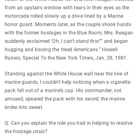
from an upstairs window with tears in their eyes as the
motorcade rolled slowly up a drive lined by a Marine
honor guard. Moments later, as the couple shook hands
with the former hostages in the Blue Room, Mrs. Reagan
suddenly exclaimed ‘Oh, I can’t stand this!’” and began
hugging and kissing the freed Americans.” Howell
Raines, Special To the New York Times, Jan. 28, 1981.
Standing against the White House wall near the line of
marine guards, I couldn’t help noticing when a cigarette
pack fell out of a marine’s cap. His commander, not
amused, speared the pack with his sword; the marine
broke into sweat.
Q: Can you explain the role you had in helping to resolve
the hostage crisis?