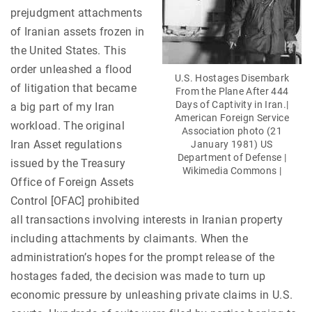
prejudgment attachments
of Iranian assets frozen in
the United States. This
order unleashed a flood
U.S. Hostages Disembark
of litigation that became
From the Plane After 444
Days of Captivity in Iran.|
a big part of my Iran
American Foreign Service
workload. The original
Association photo (21
Iran Asset regulations
January 1981) US
Department of Defense |
issued by the Treasury
Wikimedia Commons |
Office of Foreign Assets
Control [OFAC] prohibited
all transactions involving interests in Iranian property
including attachments by claimants. When the
administration’s hopes for the prompt release of the
hostages faded, the decision was made to turn up
economic pressure by unleashing private claims in U.S.