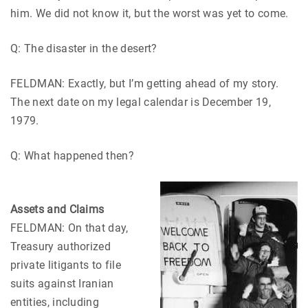
him. We did not know it, but the worst was yet to come.
Q: The disaster in the desert?
FELDMAN: Exactly, but I’m getting ahead of my story.
The next date on my legal calendar is December 19,
1979.
Q: What happened then?
Assets and Claims
FELDMAN: On that day,
Treasury authorized
private litigants to file
suits against Iranian
entities, including