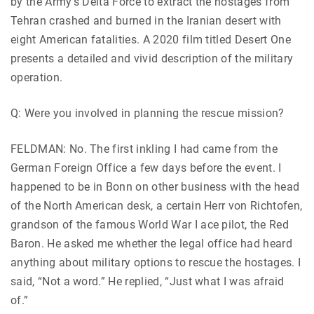
by the Army’s Delta Force to extract the hostages from
Tehran crashed and burned in the Iranian desert with
eight American fatalities. A 2020 film titled Desert One
presents a detailed and vivid description of the military
operation.
Q: Were you involved in planning the rescue mission?
FELDMAN: No. The first inkling I had came from the
German Foreign Office a few days before the event. I
happened to be in Bonn on other business with the head
of the North American desk, a certain Herr von Richtofen,
grandson of the famous World War I ace pilot, the Red
Baron. He asked me whether the legal office had heard
anything about military options to rescue the hostages. I
said, “Not a word.” He replied, “Just what I was afraid
of.”