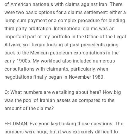
of American nationals with claims against Iran. There
were two basic options for a claims settlement: either a
lump sum payment or a complex procedure for binding
third-party arbitration. International claims was an
important part of my portfolio in the Office of the Legal
Adviser, so I began looking at past precedents going
back to the Mexican petroleum expropriations in the
early 1900s. My workload also included numerous
consultations with claimants, particularly when
negotiations finally began in November 1980.
Q: What numbers are we talking about here? How big
was the pool of Iranian assets as compared to the
amount of the claims?
FELDMAN: Everyone kept asking those questions. The
numbers were huge, but it was extremely difficult to