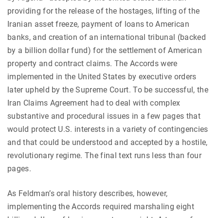
providing for the release of the hostages, lifting of the
Iranian asset freeze, payment of loans to American
banks, and creation of an international tribunal (backed
by a billion dollar fund) for the settlement of American
property and contract claims. The Accords were
implemented in the United States by executive orders
later upheld by the Supreme Court. To be successful, the
Iran Claims Agreement had to deal with complex
substantive and procedural issues in a few pages that
would protect U.S. interests in a variety of contingencies
and that could be understood and accepted by a hostile,
revolutionary regime. The final text runs less than four
pages.
As Feldman’s oral history describes, however,
implementing the Accords required marshaling eight