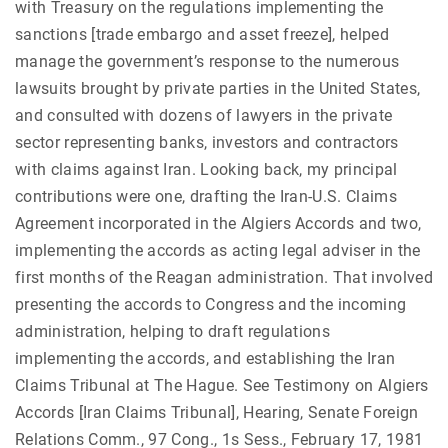
with Treasury on the regulations implementing the
sanctions [trade embargo and asset freeze], helped
manage the government’s response to the numerous
lawsuits brought by private parties in the United States,
and consulted with dozens of lawyers in the private
sector representing banks, investors and contractors
with claims against Iran. Looking back, my principal
contributions were one, drafting the Iran-U.S. Claims
Agreement incorporated in the Algiers Accords and two,
implementing the accords as acting legal adviser in the
first months of the Reagan administration. That involved
presenting the accords to Congress and the incoming
administration, helping to draft regulations
implementing the accords, and establishing the Iran
Claims Tribunal at The Hague. See Testimony on Algiers
Accords [Iran Claims Tribunal], Hearing, Senate Foreign
Relations Comm., 97 Cong., 1s Sess., February 17, 1981