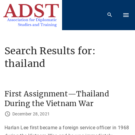
S
k
i
p
t
o
Search Results for:
c
thailand
o
n
t
e
First Assignment—Thailand
n
t
During the Vietnam War
December 28, 2021
Harlan Lee first became a foreign service officer in 1968