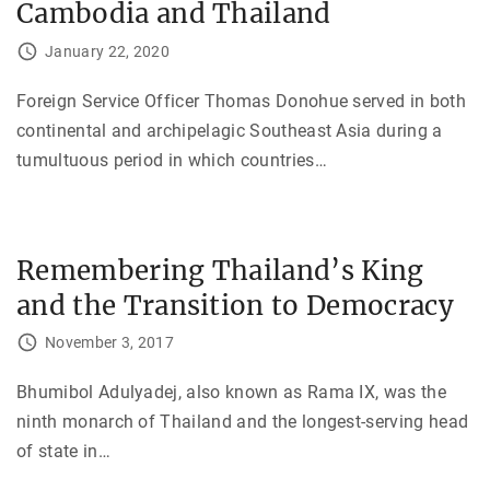
Cambodia and Thailand
January 22, 2020
Foreign Service Officer Thomas Donohue served in both
continental and archipelagic Southeast Asia during a
tumultuous period in which countries
…
Remembering Thailand’s King
and the Transition to Democracy
November 3, 2017
Bhumibol Adulyadej, also known as Rama IX, was the
ninth monarch of Thailand and the longest-serving head
of state in
…