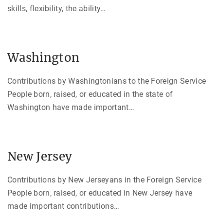
skills, flexibility, the ability
…
Washington
Contributions by Washingtonians to the Foreign Service
People born, raised, or educated in the state of
Washington have made important
…
New Jersey
Contributions by New Jerseyans in the Foreign Service
People born, raised, or educated in New Jersey have
made important contributions
…