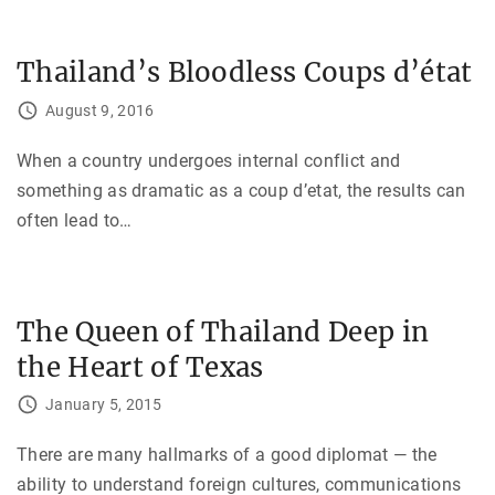
Thailand’s Bloodless Coups d’état
August 9, 2016
When a country undergoes internal conflict and
something as dramatic as a coup d’etat, the results can
often lead to
…
The Queen of Thailand Deep in
the Heart of Texas
January 5, 2015
There are many hallmarks of a good diplomat — the
ability to understand foreign cultures, communications