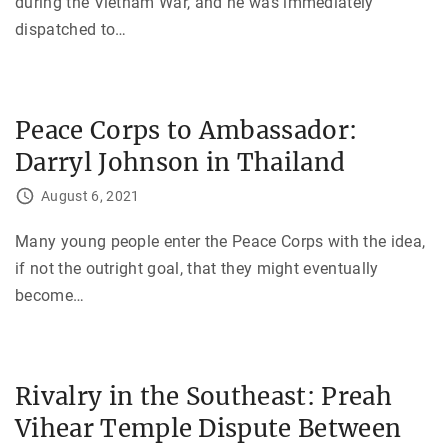
during the Vietnam War, and he was immediately
dispatched to
…
Peace Corps to Ambassador:
Darryl Johnson in Thailand
August 6, 2021
Many young people enter the Peace Corps with the idea,
if not the outright goal, that they might eventually
become
…
Rivalry in the Southeast: Preah
Vihear Temple Dispute Between