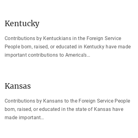
Kentucky
Contributions by Kentuckians in the Foreign Service
People born, raised, or educated in Kentucky have made
important contributions to America’s
…
Kansas
Contributions by Kansans to the Foreign Service People
born, raised, or educated in the state of Kansas have
made important
…