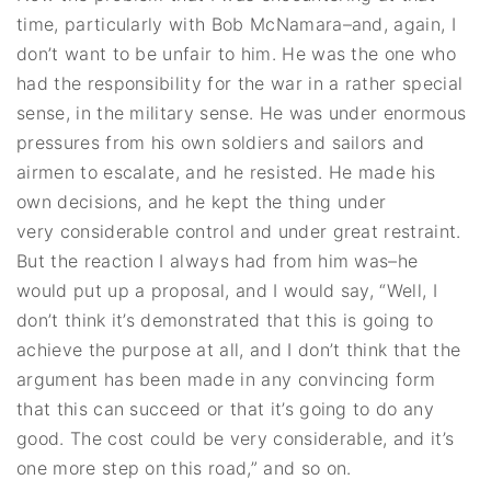
time, particularly with Bob McNamara–and, again, I
don’t want to be unfair to him. He was the one who
had the responsibility for the war in a rather special
sense, in the military sense. He was under enormous
pressures from his own soldiers and sailors and
airmen to escalate, and he resisted. He made his
own decisions, and he kept the thing under
very considerable control and under great restraint.
But the reaction I always had from him was–he
would put up a proposal, and I would say, “Well, I
don’t think it’s demonstrated that this is going to
achieve the purpose at all, and I don’t think that the
argument has been made in any convincing form
that this can succeed or that it’s going to do any
good. The cost could be very considerable, and it’s
one more step on this road,” and so on.