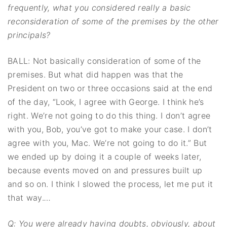
frequently, what you considered really a basic
reconsideration of some of the premises by the other
principals?
BALL: Not basically consideration of some of the
premises. But what did happen was that the
President on two or three occasions said at the end
of the day, “Look, I agree with George. I think he’s
right. We’re not going to do this thing. I don’t agree
with you, Bob, you’ve got to make your case. I don’t
agree with you, Mac. We’re not going to do it.” But
we ended up by doing it a couple of weeks later,
because events moved on and pressures built up
and so on. I think I slowed the process, let me put it
that way.
…
Q: You were already having doubts, obviously, about