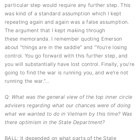
particular step would require any further step. This
was kind of a standard assumption which I kept
repeating again and again was a false assumption.
The argument that I kept making through
these memoranda. I remember quoting Emerson
about “things are in the saddle” and “You’re losing
control. You go forward with this further step, and
you will substantially have lost control. Finally, you’re
going to find the war is running you, and we’re not
running the war.”…
Q: What was the general view of the top inner circle
advisers regarding what our
chances were of doing
what we wanted to do in Vietnam by this time? Was
there
optimism in the State Department?
BALL: It depended on what parts of the State