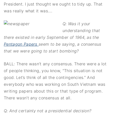
President. I just thought we ought to tidy up. That
was really what it was.…
Q: Was it your
understanding that
there existed in early September of 1964, as the
Pentagon Papers
seem to be saying, a consensus
that we were going to start bombing?
BALL: There wasn’t any consensus. There were a lot
of people thinking, you know, “This situation is not
good. Let’s think of all the contingencies.” And
everybody who was working on South Vietnam was
writing papers about this or that type of program.
There wasn’t any consensus at all.
Q: And certainly not a presidential decision?