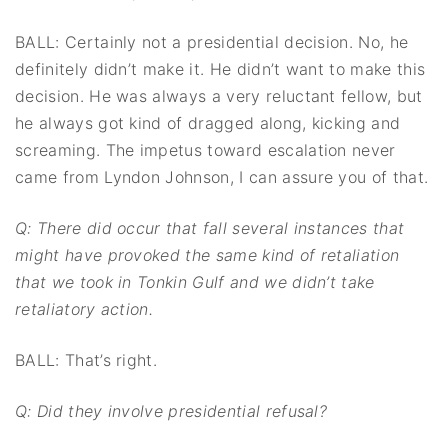
BALL: Certainly not a presidential decision. No, he
definitely didn’t make it. He didn’t want to make this
decision. He was always a very reluctant fellow, but
he always got kind of dragged along, kicking and
screaming. The impetus toward escalation never
came from Lyndon Johnson, I can assure you of that.
Q: There did occur that fall several instances that
might have provoked the same kind of
retaliation
that we took in Tonkin Gulf and we didn’t take
retaliatory action.
BALL: That’s right.
Q: Did they involve presidential refusal?