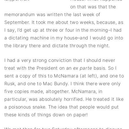
on that was that the
memorandum was written the last week of
September. It took me about two weeks, because, as
I say, I’d get up at three or four in the morning–I had
a dictating machine in my house–and I would go into
the library there and dictate through the night.
I had a very strong conviction that I should never
treat with the President on an
ex parte
basis. So I
sent a copy of this to McNamara (at left), and one to
Rusk, and one to Mac Bundy. I think there were only
five copies made, altogether. McNamara, in
particular, was absolutely horrified. He treated it like
a poisonous snake. The idea that people would put
these kinds of things down on paper!