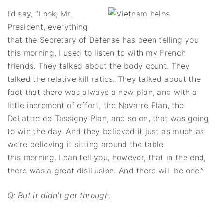
I’d say, “Look, Mr.
President, everything
that the Secretary of Defense has been telling you
this morning, I used to listen to with my French
friends. They talked about the body count. They
talked the relative kill ratios. They talked about the
fact that there was always a new plan, and with a
little increment of effort, the Navarre Plan, the
DeLattre de Tassigny Plan, and so on, that was going
to win the day. And they believed it just as much as
we’re believing it sitting around the table
this morning. I can tell you, however, that in the end,
there was a great disillusion. And there will be one.”
Q: But it didn’t get through.