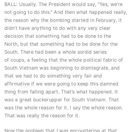
BALL: Usually. The President would say, “Yes, we’re
not going to do this.” And then what happened really,
the reason why the bombing started in February, it
didn’t have anything to do with any very clear
decision that something had to be done to the
North, but that something had to be done for the
South. There had been a whole sordid series
of coups, a feeling that the whole political fabric of
South Vietnam was beginning to disintegrate, and
that we had to do something very fair and
affirmative if we were going to keep this damned
thing from falling apart. That’s what happened. It
was a great buckerupper for South Vietnam. That
was the whole reason for it. I say the whole reason.
That was really the reason for it.
Now the problem that I was encountering at that