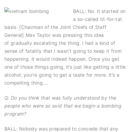
BALL: No. It started on
a so-called tit-for-tat
basis. [Chairman of the Joint Chiefs of Staff
General] Max Taylor was pressing this idea
of gradually escalating the thing. I had a kind of
sense of fatality that I wasn’t going to keep it from
happening. It would indeed happen. Once you get
one of those things going, it’s just like getting a little
alcohol; you’re going to get a taste for more. It’s a
compelling thing.…
Q: Do you think that was fully understood by the
people who were so avid that we begin a bombing
program?
BALL: Nobody was prepared to concede that any