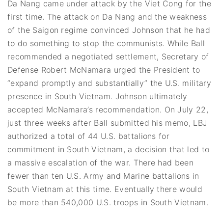
Da Nang came under attack by the Viet Cong for the
first time. The attack on Da Nang and the weakness
of the Saigon regime convinced Johnson that he had
to do something to stop the communists. While Ball
recommended a negotiated settlement, Secretary of
Defense Robert McNamara urged the President to
“expand promptly and substantially” the U.S. military
presence in South Vietnam. Johnson ultimately
accepted McNamara’s recommendation. On July 22,
just three weeks after Ball submitted his memo, LBJ
authorized a total of 44 U.S. battalions for
commitment in South Vietnam, a decision that led to
a massive escalation of the war. There had been
fewer than ten U.S. Army and Marine battalions in
South Vietnam at this time. Eventually there would
be more than 540,000 U.S. troops in South Vietnam.