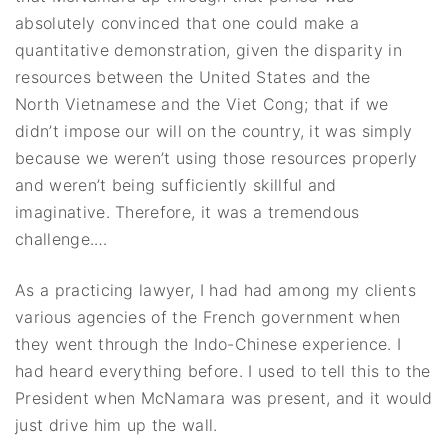
absolutely convinced that one could make a
quantitative demonstration, given the disparity in
resources between the United States and the
North Vietnamese and the Viet Cong; that if we
didn’t impose our will on the country, it was simply
because we weren’t using those resources properly
and weren’t being sufficiently skillful and
imaginative. Therefore, it was a tremendous
challenge.…
As a practicing lawyer, I had had among my clients
various agencies of the French government when
they went through the Indo-Chinese experience. I
had heard everything before. I used to tell this to the
President when McNamara was present, and it would
just drive him up the wall.