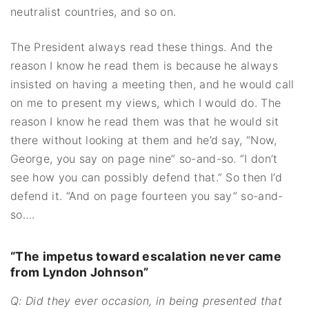
neutralist countries, and so on.
The President always read these things. And the
reason I know he read them is because he always
insisted on having a meeting then, and he would call
on me to present my views, which I would do. The
reason I know he read them was that he would sit
there without looking at them and he’d say, “Now,
George, you say on page nine” so-and-so. “I don’t
see how you can possibly defend that.” So then I’d
defend it. “And on page fourteen you say” so-and-
so….
“The impetus toward escalation never came
from Lyndon Johnson”
Q: Did they ever occasion, in being presented that