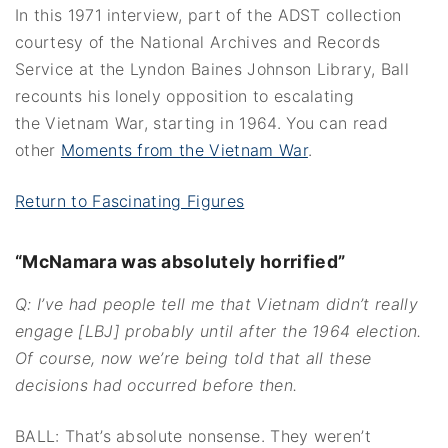
In this 1971 interview, part of the ADST collection
courtesy of the National Archives and Records
Service at the Lyndon Baines Johnson Library, Ball
recounts his lonely opposition to escalating
the Vietnam War, starting in 1964. You can read
other
Moments from the Vietnam War
.
Return to Fascinating Figures
“McNamara was absolutely horrified”
Q: I’ve had people tell me that Vietnam didn’t really
engage [LBJ] probably until after the 1964 election.
Of course, now we’re being told that all these
decisions had occurred before then.
BALL: That’s absolute nonsense. They weren’t