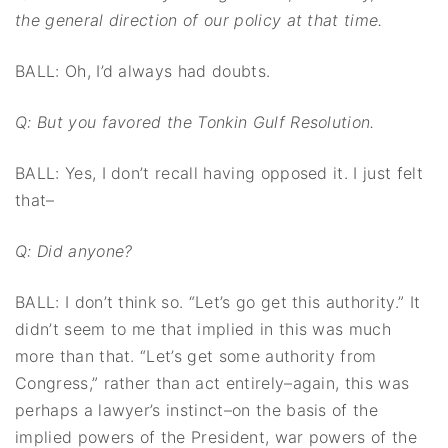
the general direction of our policy at that time.
BALL: Oh, I’d always had doubts.
Q: But you favored the Tonkin Gulf Resolution.
BALL: Yes, I don’t recall having opposed it. I just felt
that–
Q: Did anyone?
BALL: I don’t think so. “Let’s go get this authority.” It
didn’t seem to me that implied in this was much
more than that. “Let’s get some authority from
Congress,” rather than act entirely–again, this was
perhaps a lawyer’s instinct–on the basis of the
implied powers of the President, war powers of the