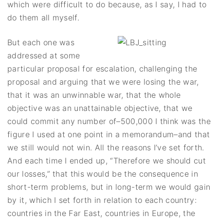
which were difficult to do because, as I say, I had to
do them all myself.
But each one was
addressed at some
particular proposal for escalation, challenging the
proposal and arguing that we were losing the war,
that it was an unwinnable war, that the whole
objective was an unattainable objective, that we
could commit any number of–500,000 I think was the
figure I used at one point in a memorandum–and that
we still would not win. All the reasons I’ve set forth.
And each time I ended up, “Therefore we should cut
our losses,” that this would be the consequence in
short-term problems, but in long-term we would gain
by it, which I set forth in relation to each country:
countries in the Far East, countries in Europe, the