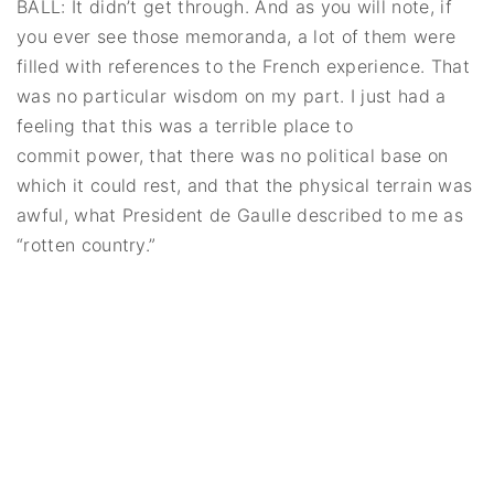
BALL: It didn’t get through. And as you will note, if
you ever see those memoranda, a lot of them were
filled with references to the French experience. That
was no particular wisdom on my part. I just had a
feeling that this was a terrible place to
commit power, that there was no political base on
which it could rest, and that the physical terrain was
awful, what President de Gaulle described to me as
“rotten country.”