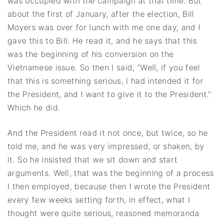
was occupied with the campaign at that time. But
about the first of January, after the election, Bill
Moyers was over for lunch with me one day, and I
gave this to Bill. He read it, and he says that this
was the beginning of his conversion on the
Vietnamese issue. So then I said, “Well, if you feel
that this is something serious, I had intended it for
the President, and I want to give it to the President.”
Which he did.
And the President read it not once, but twice, so he
told me, and he was very impressed, or shaken, by
it. So he insisted that we sit down and start
arguments. Well, that was the beginning of a process
I then employed, because then I wrote the President
every few weeks setting forth, in effect, what I
thought were quite serious, reasoned memoranda