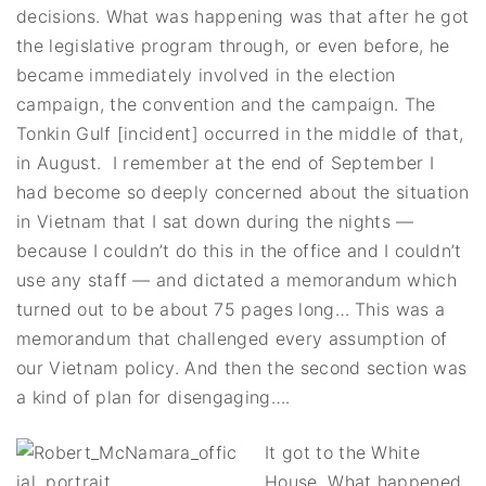
decisions. What was happening was that after he got
the legislative program through, or even before, he
became immediately involved in the election
campaign, the convention and the campaign. The
Tonkin Gulf [incident] occurred in the middle of that,
in August. I remember at the end of September I
had become so deeply concerned about the situation
in Vietnam that I sat down during the nights —
because I couldn’t do this in the office and I couldn’t
use any staff — and dictated a memorandum which
turned out to be about 75 pages long… This was a
memorandum that challenged every assumption of
our Vietnam policy. And then the second section was
a kind of plan for disengaging….
It got to the White
House. What happened