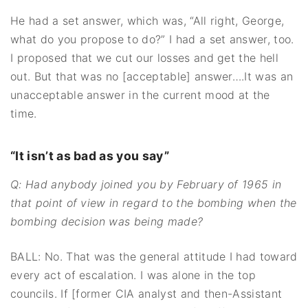
He had a set answer, which was, “All right, George,
what do you propose to do?” I had a set answer, too.
I proposed that we cut our losses and get the hell
out. But that was no [acceptable] answer….It was an
unacceptable answer in the current mood at the
time.
“It isn’t as bad as you say”
Q: Had anybody joined you by February of 1965 in
that point of view in regard to the bombing when the
bombing decision was being made?
BALL: No. That was the general attitude I had toward
every act of escalation. I was alone in the top
councils. If [former CIA analyst and then-Assistant