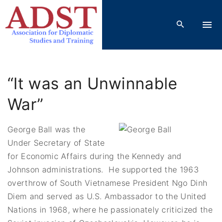
S
k
i
p
t
o
“It was an Unwinnable
c
o
War”
n
t
George Ball was the
e
Under Secretary of State
n
for Economic Affairs during the Kennedy and
t
Johnson administrations. He supported the 1963
overthrow of South Vietnamese President Ngo Dinh
Diem and served as U.S. Ambassador to the United
Nations in 1968, where he passionately criticized the