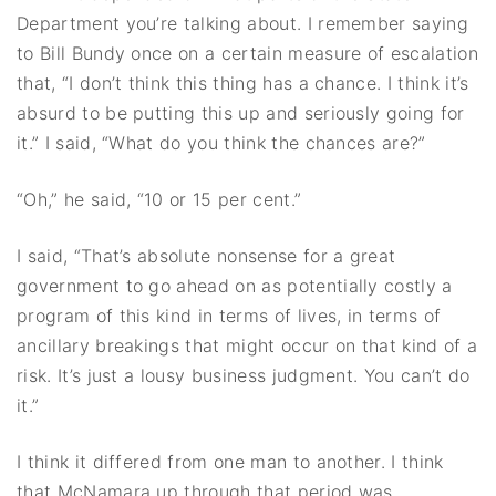
Department you’re talking about. I remember saying
to Bill Bundy once on a certain measure of escalation
that, “I don’t think this thing has a chance. I think it’s
absurd to be putting this up and seriously going for
it.” I said, “What do you think the chances are?”
“Oh,” he said, “10 or 15 per cent.”
I said, “That’s absolute nonsense for a great
government to go ahead on as potentially costly a
program of this kind in terms of lives, in terms of
ancillary breakings that might occur on that kind of a
risk. It’s just a lousy business judgment. You can’t do
it.”
I think it differed from one man to another. I think
that McNamara up through that period was