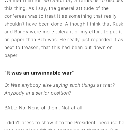
We met then for two Saturday afternoons to discuss
this thing. As I say, the general attitude of the
conferees was to treat it as something that really
shouldn’t have been done. Although I think that Rusk
and Bundy were more tolerant of my effort to put it
on paper than Bob was. He really just regarded it as
next to treason, that this had been put down on
paper.
“It was an unwinnable war”
Q: Was anybody else saying such things at that?
Anybody in a senior position?
BALL: No. None of them. Not at all.
I didn’t press to show it to the President, because he