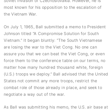
Soviet invasion of Czechoslovakia. However, he is
most known for his opposition to the escalation of
the Vietnam War.
On July 1, 1965, Ball submitted a memo to President
Johnson titled “A Compromise Solution for South
Vietnam.” It began bluntly: “The South Vietnamese
are losing the war to the Viet Cong. No one can
assure you that we can beat the Viet Cong, or even
force them to the conference table on our terms, no
matter how many hundred thousand white, foreign
(U.S.) troops we deploy.” Ball advised that the United
States not commit any more troops, restrict the
combat role of those already in place, and seek to
negotiate a way out of the war.
As Ball was submitting his memo, the U.S. air base at