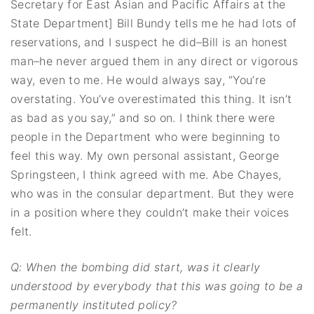
Secretary for East Asian and Pacific Affairs at the
State Department] Bill Bundy tells me he had lots of
reservations, and I suspect he did–Bill is an honest
man–he never argued them in any direct or vigorous
way, even to me. He would always say, “You’re
overstating. You’ve overestimated this thing. It isn’t
as bad as you say,” and so on. I think there were
people in the Department who were beginning to
feel this way. My own personal assistant, George
Springsteen, I think agreed with me. Abe Chayes,
who was in the consular department. But they were
in a position where they couldn’t make their voices
felt.
Q: When the bombing did start, was it clearly
understood by everybody that this was
going to be a
permanently instituted policy?