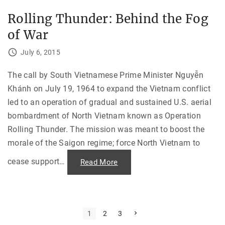
g
e
t
T
h
Rolling Thunder: Behind the Fog
r
e
u
P
of War
d
a
e
r
a
i
July 6, 2015
u
s
:
A
O
c
n
The call by South Vietnamese Prime Minister Nguyễn
c
e
o
Khánh on July 19, 1964 to expand the Vietnam conflict
L
r
o
d
led to an operation of gradual and sustained U.S. aerial
n
s
g
o
bombardment of North Vietnam known as Operation
C
n
u
V
Rolling Thunder. The mission was meant to boost the
r
i
v
e
morale of the Saigon regime; force North Vietnam to
e
t
,
n
F
cease support
…
"
Read More
a
u
R
m
l
o
"
l
l
o
l
f
i
T
n
u
g
P
N
1
2
3
r
T
e
n
h