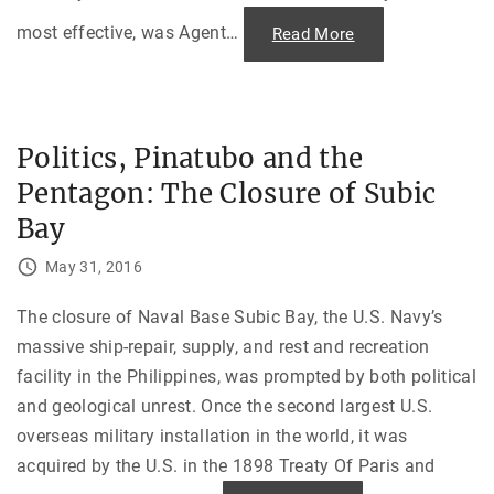
e
p
most effective, was Agent
…
"
Read More
t
A
i
g
n
e
g
n
O
t
u
O
r
r
C
Politics, Pinatubo and the
a
o
n
n
Pentagon: The Closure of Subic
g
c
e
e
a
Bay
s
n
s
d
i
t
May 31, 2016
o
h
n
e
s
V
The closure of Naval Base Subic Bay, the U.S. Navy’s
:
i
C
e
massive ship-repair, supply, and rest and recreation
h
t
r
n
facility in the Philippines, was prompted by both political
i
a
s
m
and geological unrest. Once the second largest U.S.
t
W
m
a
overseas military installation in the world, it was
a
r
s
acquired by the U.S. in the 1898 Treaty Of Paris and
"
B
o