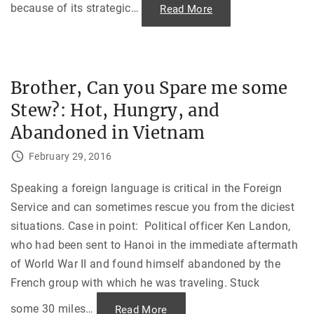
m
because of its strategic
…
"
Read More
b
P
i
o
n
l
g
i
s
t
,
i
1
c
Brother, Can you Spare me some
9
s
7
,
Stew?: Hot, Hungry, and
2
P
"
i
n
Abandoned in Vietnam
a
t
u
February 29, 2016
b
o
a
Speaking a foreign language is critical in the Foreign
n
d
Service and can sometimes rescue you from the diciest
t
h
situations. Case in point: Political officer Ken Landon,
e
P
who had been sent to Hanoi in the immediate aftermath
e
n
of World War II and found himself abandoned by the
t
French group with which he was traveling. Stuck
a
g
o
some 30 miles
…
"
Read More
n