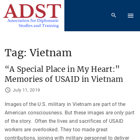
S
k
i
p
t
o
Tag:
Vietnam
c
o
“A Special Place in My Heart:”
n
Memories of USAID in Vietnam
t
e
July 11, 2019
n
Images of the U.S. military in Vietnam are part of the
t
American consciousness. But these images are only part
of the story. Often the lives and sacrifices of USAID
workers are overlooked. They too made great
contributions, joining with military personnel to deliver