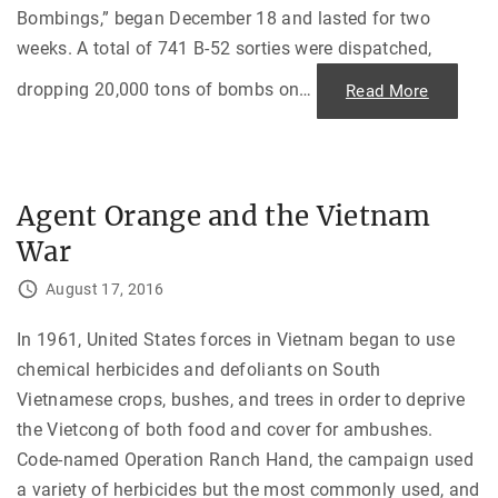
l
e
Bombings,” began December 18 and lasted for two
n
weeks. A total of 741 B-52 sorties were dispatched,
g
e
s
dropping 20,000 tons of bombs on
…
"
Read More
o
B
f
o
R
m
e
b
a
i
c
n
h
g
i
Agent Orange and the Vietnam
N
n
o
g
War
r
o
t
u
h
t
August 17, 2016
V
t
i
o
e
t
t
In 1961, United States forces in Vietnam began to use
h
n
e
chemical herbicides and defoliants on South
a
S
m
o
Vietnamese crops, bushes, and trees in order to deprive
i
v
n
i
the Vietcong of both food and cover for ambushes.
t
e
o
t
Code-named Operation Ranch Hand, the campaign used
A
s
c
"
a variety of herbicides but the most commonly used, and
c