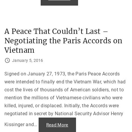
B
:
r
T
o
h
t
e
h
C
e
l
r
o
A Peace That Couldn’t Last –
,
s
C
u
Negotiating the Paris Accords on
a
r
n
e
y
Vietnam
o
o
f
u
S
S
January 5, 2016
u
p
b
a
i
r
Signed on January 27, 1973, the Paris Peace Accords
c
e
B
m
were intended to finally end the Vietnam War, which had
a
e
y
s
cost the lives of thousands of American soldiers, not to
"
o
m
mention the millions of Vietnamese civilians who were
e
S
killed, injured, or displaced. Initially, the Accords were
t
negotiated in secret by National Security Advisor Henry
e
w
?
Kissinger and
…
"
Read More
:
A
H