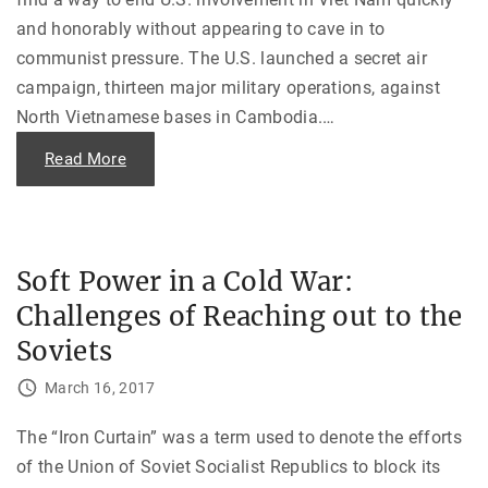
m
o
and honorably without appearing to cave in to
r
i
communist pressure. The U.S. launched a secret air
e
s
campaign, thirteen major military operations, against
o
f
North Vietnamese bases in Cambodia.
…
U
S
A
"
Read More
I
T
D
h
i
e
n
U
V
.
i
S
e
.
Soft Power in a Cold War:
t
I
n
n
a
Challenges of Reaching out to the
c
m
u
"
r
Soviets
s
i
o
March 16, 2017
n
i
n
The “Iron Curtain” was a term used to denote the efforts
t
o
of the Union of Soviet Socialist Republics to block its
C