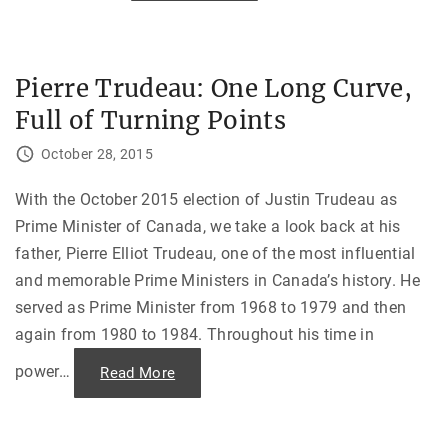
P
o
e
t
a
,
c
H
e
u
T
n
Pierre Trudeau: One Long Curve,
h
g
a
r
Full of Turning Points
t
y
C
,
o
a
October 28, 2015
u
n
l
d
d
A
n
With the October 2015 election of Justin Trudeau as
b
’
a
Prime Minister of Canada, we take a look back at his
t
n
L
d
father, Pierre Elliot Trudeau, one of the most influential
a
o
s
n
and memorable Prime Ministers in Canada’s history. He
t
e
–
d
served as Prime Minister from 1968 to 1979 and then
N
i
e
n
again from 1980 to 1984. Throughout his time in
g
V
o
i
t
e
power
…
"
Read More
i
t
P
a
n
i
t
a
e
i
m
r
n
"
r