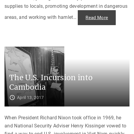
supplies to locals, promoting development in dangerous
areas, and working with hamlet
…
"
Read More
“
A
S
p
e
c
i
a
l
P
l
a
c
The U.S. Incursion into
e
i
n
Cambodia
M
y
H
April 13, 2017
e
a
r
t
When President Richard Nixon took office in 1969, he
:
”
and National Security Adviser Henry Kissinger vowed to
M
e
find a way to end U.S. involvement in Viet Nam quickly