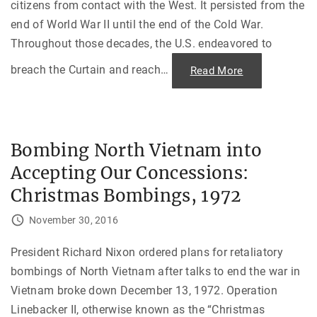
a
citizens from contact with the West. It persisted from the
m
b
end of World War II until the end of the Cold War.
o
d
Throughout those decades, the U.S. endeavored to
i
a
breach the Curtain and reach
…
"
Read More
"
S
o
f
t
P
o
w
Bombing North Vietnam into
e
r
Accepting Our Concessions:
i
n
a
Christmas Bombings, 1972
C
o
l
November 30, 2016
d
W
a
President Richard Nixon ordered plans for retaliatory
r
:
bombings of North Vietnam after talks to end the war in
C
h
Vietnam broke down December 13, 1972. Operation
a
l
Linebacker II, otherwise known as the “Christmas