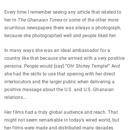
Every time I remember seeing any article that related to
her in
The Ghanaian Times
or some of the other more
scurrilous newspapers there was always a photograph,
because she photographed well and people liked her.
In many ways she was an ideal ambassador for a
country like that because she arrived with a very positive
persona. People would [say] “Oh! Shirley Temple!” And
she had the skills to use that opening with her direct
interlocutors and the larger public when delivering a
positive message about the U.S. and U.S.-Ghanaian
relations….
Her films had a truly global audience and reach. That
might not seem remarkable in today’s wired world, but
her films were made and distributed many decades