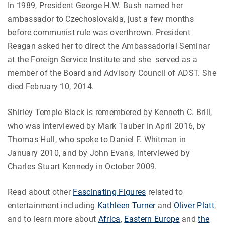
In 1989, President George H.W. Bush named her
ambassador to Czechoslovakia, just a few months
before communist rule was overthrown. President
Reagan asked her to direct the Ambassadorial Seminar
at the Foreign Service Institute and she served as a
member of the Board and Advisory Council of ADST. She
died February 10, 2014.
Shirley Temple Black is remembered by Kenneth C. Brill,
who was interviewed by Mark Tauber in April 2016, by
Thomas Hull, who spoke to Daniel F. Whitman in
January 2010, and by John Evans, interviewed by
Charles Stuart Kennedy in October 2009.
Read about other
Fascinating Figures
related to
entertainment including
Kathleen Turner
and
Oliver Platt
,
and to learn more about
Africa
,
Eastern Europe
and
the