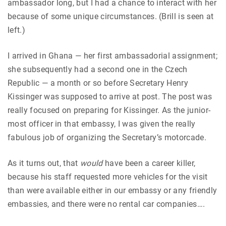
ambassador long, but I had a chance to interact with her
because of some unique circumstances. (Brill is seen at
left.)
I arrived in Ghana — her first ambassadorial assignment;
she subsequently had a second one in the Czech
Republic — a month or so before Secretary Henry
Kissinger was supposed to arrive at post. The post was
really focused on preparing for Kissinger. As the junior-
most officer in that embassy, I was given the really
fabulous job of organizing the Secretary’s motorcade.
As it turns out, that
would
have been a career killer,
because his staff requested more vehicles for the visit
than were available either in our embassy or any friendly
embassies, and there were no rental car companies….