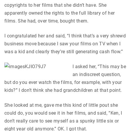
copyrights to her films that she didn’t have. She
apparently owned the rights to the full library of her
films. She had, over time, bought them.
I congratulated her and said, “I think that’s a very shrewd
business move because I saw your films on TV when I
was a kid and clearly they’re still generating cash flow.”
I asked her, “This may be
an indiscreet question,
but do you ever watch the films, for example, with your
kids?” I don’t think she had grandchildren at that point.
She looked at me, gave me this kind of little pout she
could do, you would see it in her films, and said, “Ken, I
don’t really care to see myself as a spunky little six or
eight year old anymore.” OK. I got that.