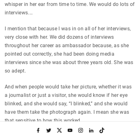
whisper in her ear from time to time. We would do lots of
interviews.…
I mention that because I was in on all of her interviews,
very close with her. We did dozens of interviews
throughout her career as ambassador because, as she
pointed out correctly, she had been doing media
interviews since she was about three years old. She was
so adept.
And when people would take her picture, whether it was
a journalist or just a visitor, she would know if her eye
blinked, and she would say, “I blinked,” and she would
have them take the photograph again. I mean she was
that sensitive to how this worked.
f
t
x
y
i
l
t
a
w
o
n
i
i
She was known because her films had been shown
c
i
u
s
n
k