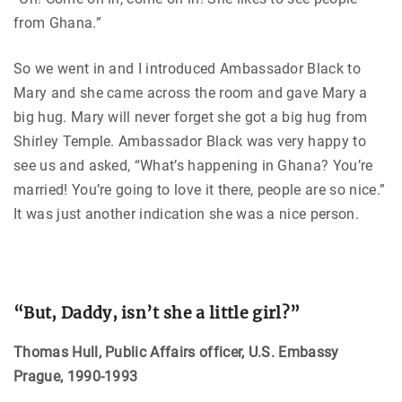
from Ghana.”
So we went in and I introduced Ambassador Black to
Mary and she came across the room and gave Mary a
big hug. Mary will never forget she got a big hug from
Shirley Temple. Ambassador Black was very happy to
see us and asked, “What’s happening in Ghana? You’re
married! You’re going to love it there, people are so nice.”
It was just another indication she was a nice person.
“But, Daddy, isn’t she a little girl?”
Thomas Hull, Public Affairs officer, U.S. Embassy
Prague, 1990-1993