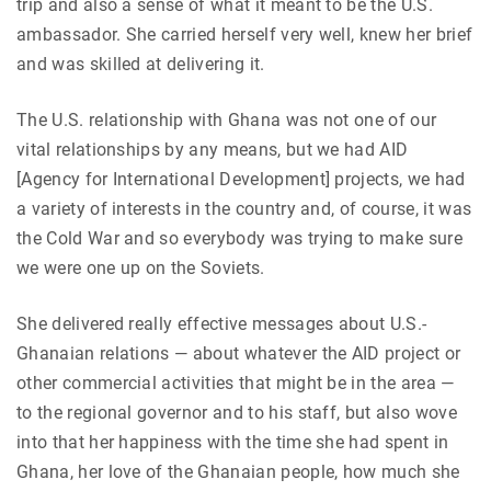
trip and also a sense of what it meant to be the U.S.
ambassador. She carried herself very well, knew her brief
and was skilled at delivering it.
The U.S. relationship with Ghana was not one of our
vital relationships by any means, but we had AID
[Agency for International Development] projects, we had
a variety of interests in the country and, of course, it was
the Cold War and so everybody was trying to make sure
we were one up on the Soviets.
She delivered really effective messages about U.S.-
Ghanaian relations — about whatever the AID project or
other commercial activities that might be in the area —
to the regional governor and to his staff, but also wove
into that her happiness with the time she had spent in
Ghana, her love of the Ghanaian people, how much she