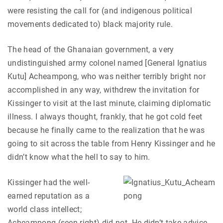
were resisting the call for (and indigenous political
movements dedicated to) black majority rule.
The head of the Ghanaian government, a very
undistinguished army colonel named [General Ignatius
Kutu] Acheampong, who was neither terribly bright nor
accomplished in any way, withdrew the invitation for
Kissinger to visit at the last minute, claiming diplomatic
illness. I always thought, frankly, that he got cold feet
because he finally came to the realization that he was
going to sit across the table from Henry Kissinger and he
didn’t know what the hell to say to him.
Kissinger had the well-
earned reputation as a
world class intellect;
Acheampong (seen right) did not. He didn’t take advice