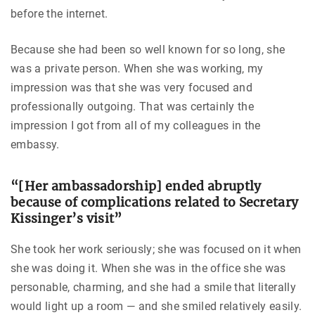
before the internet.
Because she had been so well known for so long, she
was a private person. When she was working, my
impression was that she was very focused and
professionally outgoing. That was certainly the
impression I got from all of my colleagues in the
embassy.
“[Her ambassadorship] ended abruptly
because of complications related to Secretary
Kissinger’s visit”
She took her work seriously; she was focused on it when
she was doing it. When she was in the office she was
personable, charming, and she had a smile that literally
would light up a room — and she smiled relatively easily.