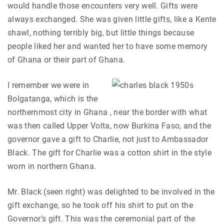
would handle those encounters very well. Gifts were
always exchanged. She was given little gifts, like a Kente
shawl, nothing terribly big, but little things because
people liked her and wanted her to have some memory
of Ghana or their part of Ghana.
I remember we were in
Bolgatanga, which is the
northernmost city in Ghana , near the border with what
was then called Upper Volta, now Burkina Faso, and the
governor gave a gift to Charlie, not just to Ambassador
Black. The gift for Charlie was a cotton shirt in the style
worn in northern Ghana.
Mr. Black (seen right) was delighted to be involved in the
gift exchange, so he took off his shirt to put on the
Governor’s gift. This was the ceremonial part of the