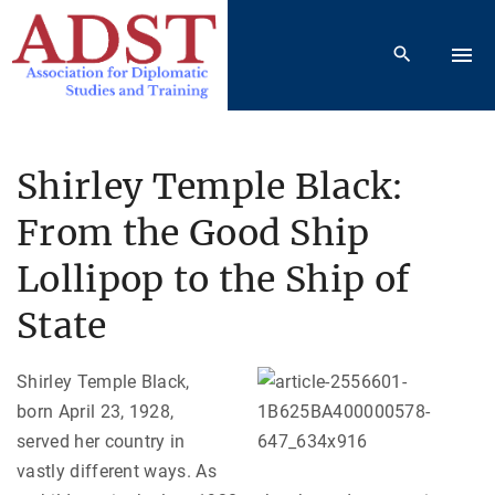
S
k
i
p
t
o
Shirley Temple Black:
c
From the Good Ship
o
n
Lollipop to the Ship of
t
e
State
n
t
Shirley Temple Black,
born April 23, 1928,
served her country in
vastly different ways. As