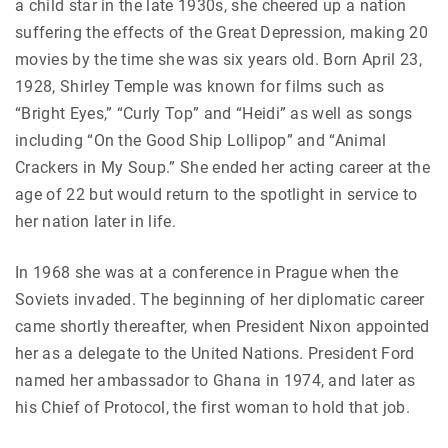
a child star in the late 1930s, she cheered up a nation
suffering the effects of the Great Depression, making 20
movies by the time she was six years old. Born April 23,
1928, Shirley Temple was known for films such as
“Bright Eyes,” “Curly Top” and “Heidi” as well as songs
including “On the Good Ship Lollipop” and “Animal
Crackers in My Soup.” She ended her acting career at the
age of 22 but would return to the spotlight in service to
her nation later in life.
In 1968 she was at a conference in Prague when the
Soviets invaded. The beginning of her diplomatic career
came shortly thereafter, when President Nixon appointed
her as a delegate to the United Nations. President Ford
named her ambassador to Ghana in 1974, and later as
his Chief of Protocol, the first woman to hold that job.