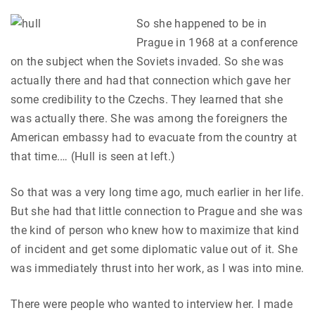
So she happened to be in
Prague in 1968 at a conference
on the subject when the Soviets invaded. So she was
actually there and had that connection which gave her
some credibility to the Czechs. They learned that she
was actually there. She was among the foreigners the
American embassy had to evacuate from the country at
that time.… (Hull is seen at left.)
So that was a very long time ago, much earlier in her life.
But she had that little connection to Prague and she was
the kind of person who knew how to maximize that kind
of incident and get some diplomatic value out of it. She
was immediately thrust into her work, as I was into mine.
There were people who wanted to interview her. I made