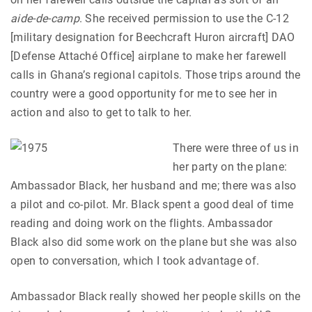
aide-de-camp
. She received permission to use the C-12
[military designation for Beechcraft Huron aircraft] DAO
[Defense Attaché Office] airplane to make her farewell
calls in Ghana’s regional capitols. Those trips around the
country were a good opportunity for me to see her in
action and also to get to talk to her.
There were three of us in
her party on the plane:
Ambassador Black, her husband and me; there was also
a pilot and co-pilot. Mr. Black spent a good deal of time
reading and doing work on the flights. Ambassador
Black also did some work on the plane but she was also
open to conversation, which I took advantage of.
Ambassador Black really showed her people skills on the