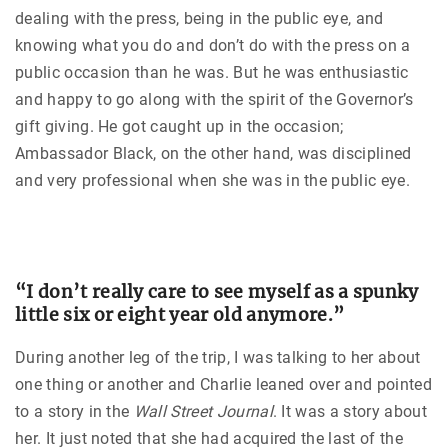
dealing with the press, being in the public eye, and
knowing what you do and don’t do with the press on a
public occasion than he was. But he was enthusiastic
and happy to go along with the spirit of the Governor’s
gift giving. He got caught up in the occasion;
Ambassador Black, on the other hand, was disciplined
and very professional when she was in the public eye.
“I don’t really care to see myself as a spunky
little six or eight year old anymore.”
During another leg of the trip, I was talking to her about
one thing or another and Charlie leaned over and pointed
to a story in the
Wall Street Journal
. It was a story about
her. It just noted that she had acquired the last of the