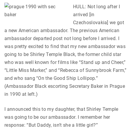
HULL: Not long after I
arrived [in
Czechoslovakia] we got
a new American ambassador. The previous American
ambassador departed post not long before I arrived. I
was pretty excited to find that my new ambassador was
going to be Shirley Temple Black, the former child star
who was well known for films like “Stand up and Cheer,”
“Little Miss Marker,” and “Rebecca of Sunnybrook Farm,”
and who sang “On the Good Ship Lollipop.”
(Ambassador Black escorting Secretary Baker in Prague
in 1990 at left.)
I announced this to my daughter, that Shirley Temple
was going to be our ambassador. I remember her
response: “But Daddy, isn’t she a little girl?”