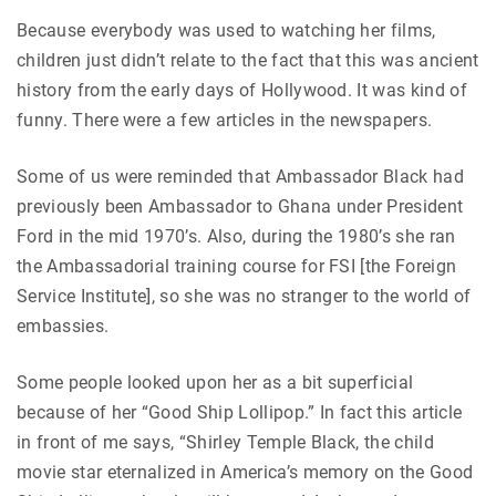
Because everybody was used to watching her films,
children just didn’t relate to the fact that this was ancient
history from the early days of Hollywood. It was kind of
funny. There were a few articles in the newspapers.
Some of us were reminded that Ambassador Black had
previously been Ambassador to Ghana under President
Ford in the mid 1970’s. Also, during the 1980’s she ran
the Ambassadorial training course for FSI [the Foreign
Service Institute], so she was no stranger to the world of
embassies.
Some people looked upon her as a bit superficial
because of her “Good Ship Lollipop.” In fact this article
in front of me says, “Shirley Temple Black, the child
movie star eternalized in America’s memory on the Good