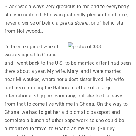
Black was always very gracious to me and to everybody
she encountered. She was just really pleasant and nice,
never a sense of being a
prima donna
, or of being star
from Hollywood…
I’d been engaged when I
was assigned to Ghana
and I went back to the U.S. to be married after I had been
there about a year. My wife, Mary, and I were married
near Milwaukee, where her eldest sister lived. My wife
had been running the Baltimore office of a large
international shipping company, but she took a leave
from that to come live with me in Ghana. On the way to
Ghana, we had to get her a diplomatic passport and
complete a bunch of other paperwork so she could be
authorized to travel to Ghana as my wife. (Shirley