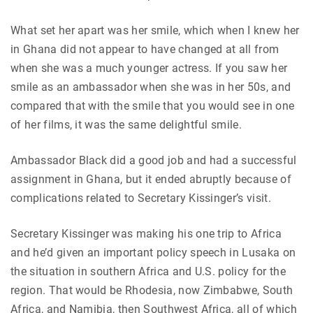
What set her apart was her smile, which when I knew her
in Ghana did not appear to have changed at all from
when she was a much younger actress. If you saw her
smile as an ambassador when she was in her 50s, and
compared that with the smile that you would see in one
of her films, it was the same delightful smile.
Ambassador Black did a good job and had a successful
assignment in Ghana, but it ended abruptly because of
complications related to Secretary Kissinger’s visit.
Secretary Kissinger was making his one trip to Africa
and he’d given an important policy speech in Lusaka on
the situation in southern Africa and U.S. policy for the
region. That would be Rhodesia, now Zimbabwe, South
Africa, and Namibia, then Southwest Africa, all of which