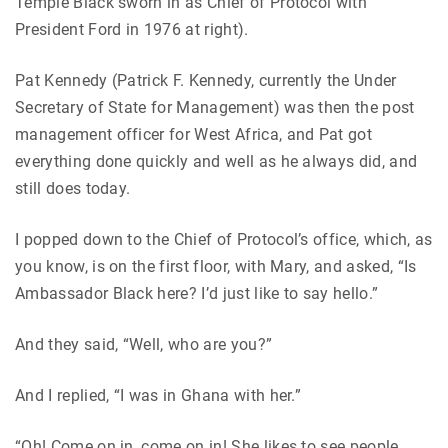
Temple Black sworn in as Chief of Protocol with
President Ford in 1976 at right).
Pat Kennedy (Patrick F. Kennedy, currently the Under
Secretary of State for Management) was then the post
management officer for West Africa, and Pat got
everything done quickly and well as he always did, and
still does today.
I popped down to the Chief of Protocol’s office, which, as
you know, is on the first floor, with Mary, and asked, “Is
Ambassador Black here? I’d just like to say hello.”
And they said, “Well, who are you?”
And I replied, “I was in Ghana with her.”
“Oh! Come on in, come on in! She likes to see people