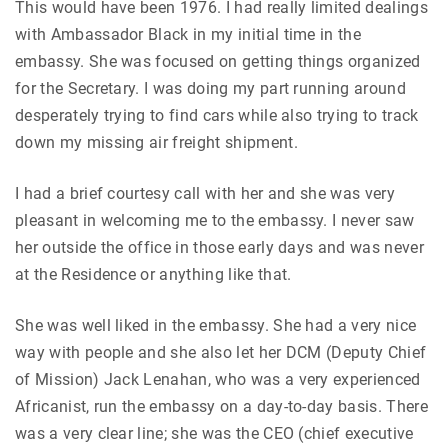
This would have been 1976. I had really limited dealings
with Ambassador Black in my initial time in the
embassy. She was focused on getting things organized
for the Secretary. I was doing my part running around
desperately trying to find cars while also trying to track
down my missing air freight shipment.
I had a brief courtesy call with her and she was very
pleasant in welcoming me to the embassy. I never saw
her outside the office in those early days and was never
at the Residence or anything like that.
She was well liked in the embassy. She had a very nice
way with people and she also let her DCM (Deputy Chief
of Mission) Jack Lenahan, who was a very experienced
Africanist, run the embassy on a day-to-day basis. There
was a very clear line; she was the CEO (chief executive