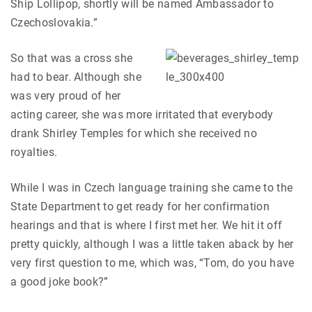
Ship Lollipop, shortly will be named Ambassador to
Czechoslovakia.”
So that was a cross she
had to bear. Although she
was very proud of her
acting career, she was more irritated that everybody
drank Shirley Temples for which she received no
royalties.
While I was in Czech language training she came to the
State Department to get ready for her confirmation
hearings and that is where I first met her. We hit it off
pretty quickly, although I was a little taken aback by her
very first question to me, which was, “Tom, do you have
a good joke book?”