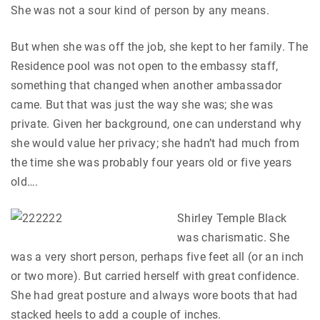
She was not a sour kind of person by any means.
But when she was off the job, she kept to her family. The
Residence pool was not open to the embassy staff,
something that changed when another ambassador
came. But that was just the way she was; she was
private. Given her background, one can understand why
she would value her privacy; she hadn’t had much from
the time she was probably four years old or five years
old….
Shirley Temple Black
was charismatic. She
was a very short person, perhaps five feet all (or an inch
or two more). But carried herself with great confidence.
She had great posture and always wore boots that had
stacked heels to add a couple of inches.