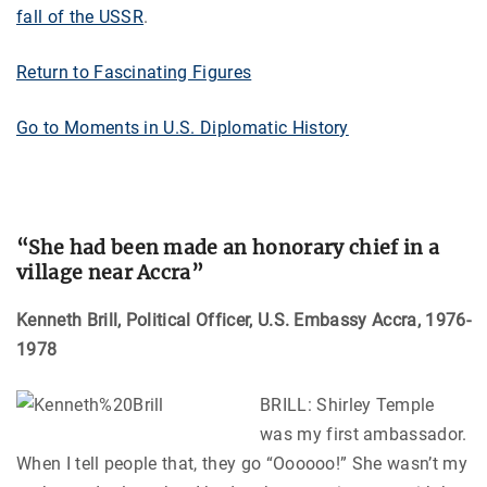
fall of the USSR
.
Return to Fascinating Figures
Go to Moments in U.S. Diplomatic History
“
She had been made an honorary chief in a
village near Accra”
Kenneth Brill, Political Officer, U.S. Embassy Accra, 1976-
1978
BRILL: Shirley Temple
was my first ambassador.
When I tell people that, they go “Oooooo!” She wasn’t my