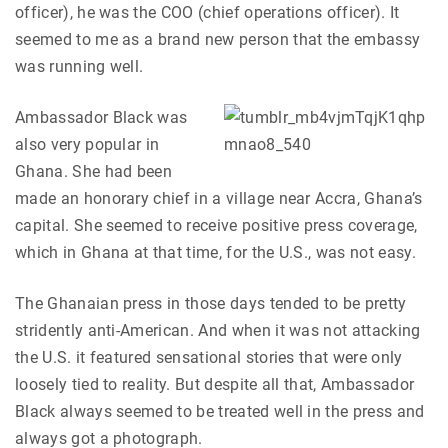
officer), he was the COO (chief operations officer). It
seemed to me as a brand new person that the embassy
was running well.
Ambassador Black was
also very popular in
Ghana. She had been
made an honorary chief in a village near Accra, Ghana’s
capital. She seemed to receive positive press coverage,
which in Ghana at that time, for the U.S., was not easy.
The Ghanaian press in those days tended to be pretty
stridently anti-American. And when it was not attacking
the U.S. it featured sensational stories that were only
loosely tied to reality. But despite all that, Ambassador
Black always seemed to be treated well in the press and
always got a photograph.