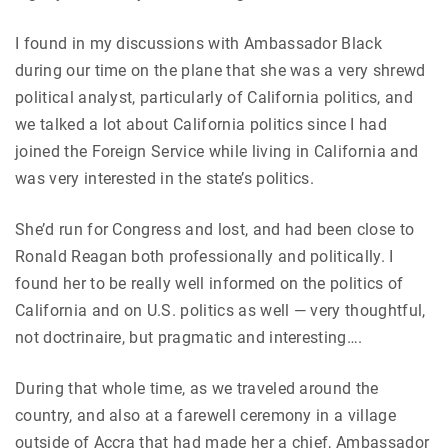
I found in my discussions with Ambassador Black
during our time on the plane that she was a very shrewd
political analyst, particularly of California politics, and
we talked a lot about California politics since I had
joined the Foreign Service while living in California and
was very interested in the state’s politics.
She’d run for Congress and lost, and had been close to
Ronald Reagan both professionally and politically. I
found her to be really well informed on the politics of
California and on U.S. politics as well — very thoughtful,
not doctrinaire, but pragmatic and interesting….
During that whole time, as we traveled around the
country, and also at a farewell ceremony in a village
outside of Accra that had made her a chief, Ambassador