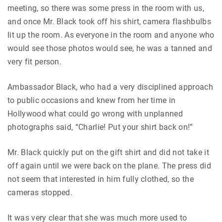
meeting, so there was some press in the room with us,
and once Mr. Black took off his shirt, camera flashbulbs
lit up the room. As everyone in the room and anyone who
would see those photos would see, he was a tanned and
very fit person.
Ambassador Black, who had a very disciplined approach
to public occasions and knew from her time in
Hollywood what could go wrong with unplanned
photographs said, “Charlie! Put your shirt back on!”
Mr. Black quickly put on the gift shirt and did not take it
off again until we were back on the plane. The press did
not seem that interested in him fully clothed, so the
cameras stopped.
It was very clear that she was much more used to