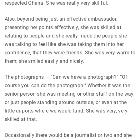
respected Ghana. She was really very skillful.
Also, beyond being just an effective ambassador,
presenting her points effectively, she was skilled at
relating to people and she really made the people she
was talking to feel like she was taking them into her
confidence, that they were friends. She was very warm to
them; she smiled easily and nicely.
The photographs — “Can we have a photograph?” “Of
course you can do the photograph.” Whether it was the
senior person she was meeting or other staff on the way,
or just people standing around outside, or even at the
little airports where we would land. She was very, very
skilled at that.
Occasionally there would be a journalist or two and she