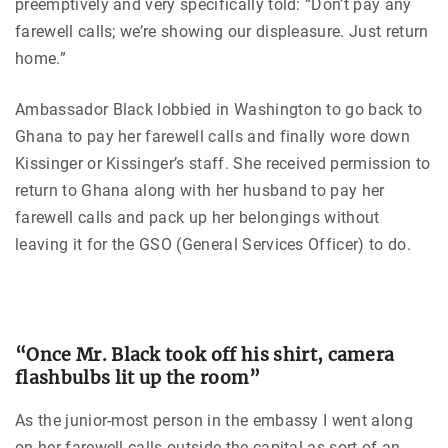
preemptively and very specifically told: “Don’t pay any
farewell calls; we’re showing our displeasure. Just return
home.”
Ambassador Black lobbied in Washington to go back to
Ghana to pay her farewell calls and finally wore down
Kissinger or Kissinger’s staff. She received permission to
return to Ghana along with her husband to pay her
farewell calls and pack up her belongings without
leaving it for the GSO (General Services Officer) to do.
“Once Mr. Black took off his shirt, camera
flashbulbs lit up the room”
As the junior-most person in the embassy I went along
on her farewell calls outside the capital as sort of an