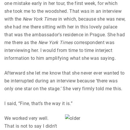
one mistake early in her tour, the first week, for which
she took me to the woodshed. That was in an interview
with the
New York Times
in which, because she was new,
she had me there sitting with her in this lovely palace
that was the ambassador’s residence in Prague. She had
me there as the
New York Times
correspondent was
interviewing her. I would from time to time interject
information to him amplifying what she was saying.
Afterward she let me know that she never ever wanted to
be interrupted during an interview because ‘there was
only one star on the stage.’ She very firmly told me this.
I said, “Fine, that’s the way it is.”
We worked very well.
That is not to say I didn’t