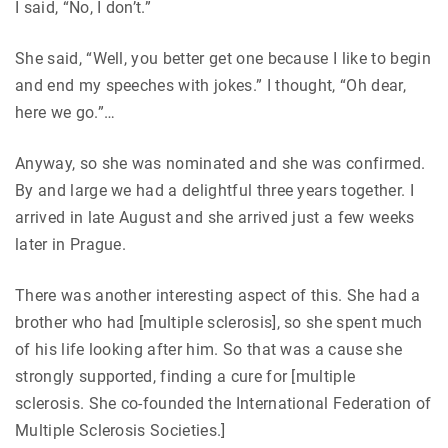
I said, “No, I don’t.”
She said, “Well, you better get one because I like to begin
and end my speeches with jokes.” I thought, “Oh dear,
here we go.”…
Anyway, so she was nominated and she was confirmed.
By and large we had a delightful three years together. I
arrived in late August and she arrived just a few weeks
later in Prague.
There was another interesting aspect of this. She had a
brother who had [multiple sclerosis], so she spent much
of his life looking after him. So that was a cause she
strongly supported, finding a cure for [multiple
sclerosis. She co-founded the International Federation of
Multiple Sclerosis Societies.]