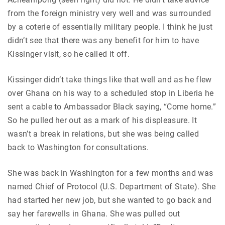
from the foreign ministry very well and was surrounded
by a coterie of essentially military people. I think he just
didn’t see that there was any benefit for him to have
Kissinger visit, so he called it off.
Kissinger didn’t take things like that well and as he flew
over Ghana on his way to a scheduled stop in Liberia he
sent a cable to Ambassador Black saying, “Come home.”
So he pulled her out as a mark of his displeasure. It
wasn’t a break in relations, but she was being called
back to Washington for consultations.
She was back in Washington for a few months and was
named Chief of Protocol (U.S. Department of State). She
had started her new job, but she wanted to go back and
say her farewells in Ghana. She was pulled out