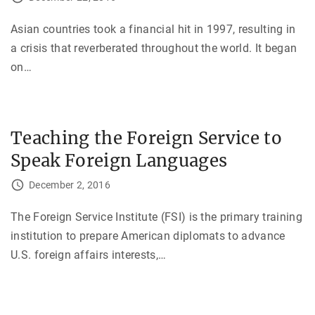
Asian countries took a financial hit in 1997, resulting in
a crisis that reverberated throughout the world. It began
on
…
Teaching the Foreign Service to
Speak Foreign Languages
December 2, 2016
The Foreign Service Institute (FSI) is the primary training
institution to prepare American diplomats to advance
U.S. foreign affairs interests,
…