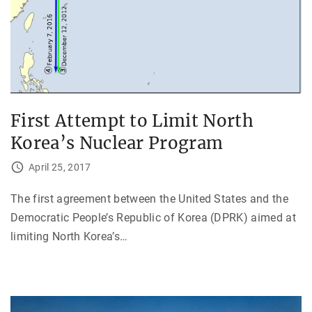
First Attempt to Limit North
Korea’s Nuclear Program
April 25, 2017
The first agreement between the United States and the
Democratic People’s Republic of Korea (DPRK) aimed at
limiting North Korea’s
…