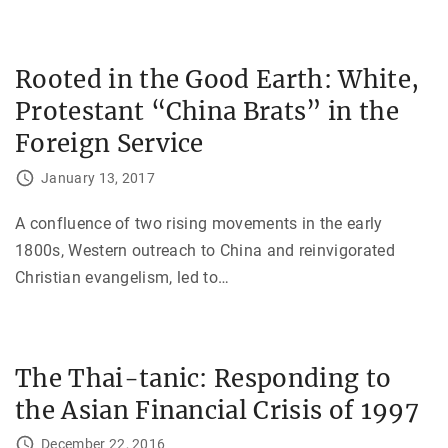
Rooted in the Good Earth: White,
Protestant “China Brats” in the
Foreign Service
January 13, 2017
A confluence of two rising movements in the early
1800s, Western outreach to China and reinvigorated
Christian evangelism, led to
…
The Thai-tanic: Responding to
the Asian Financial Crisis of 1997
December 22, 2016