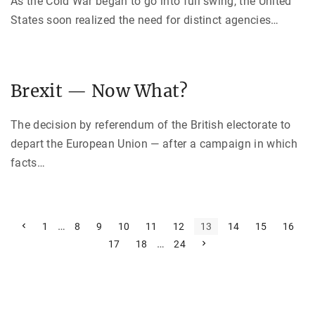
As the Cold War began to go into full swing, the United
States soon realized the need for distinct agencies
…
Brexit — Now What?
The decision by referendum of the British electorate to
depart the European Union — after a campaign in which
facts
…
P
P
…
1
8
9
10
11
12
13
14
15
16
r
…
N
17
18
24
e
o
e
v
x
i
s
t
o
p
u
t
a
s
g
p
e
a