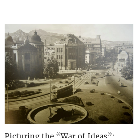
Picturing the “War of Ideas”: