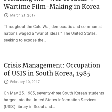
Wartime Film-Making in Korea
March 21, 2017
Throughout the Cold War, democratic and communist
nations waged a “war of ideas.” The United States,
seeking to expose the
…
Crisis Management: Occupation
of USIS in South Korea, 1985
February 10, 2017
On May 25, 1985, seventy-three South Korean students
barged into the United States Information Services
(USIS) library in Seoul and
…