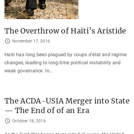
The Overthrow of Haiti’s Aristide
November 17, 2016
Haiti has long been plagued by coups d’état and regime
changes, leading to long-time political instability and
weak governance. In
…
The ACDA-USIA Merger into State
— The End of of an Era
October 18, 2016