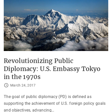
Revolutionizing Public
Diplomacy: U.S. Embassy Tokyo
in the 1970s
March 24, 2017
The goal of public diplomacy (PD) is defined as
supporting the achievement of U.S. foreign policy goals
and objectives, advancing
…