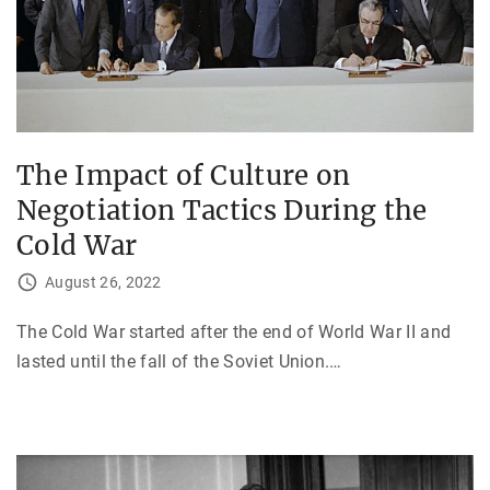
The Impact of Culture on
Negotiation Tactics During the
Cold War
August 26, 2022
The Cold War started after the end of World War II and
lasted until the fall of the Soviet Union.
…