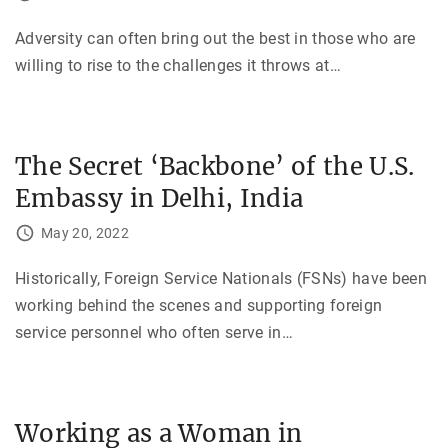
Adversity can often bring out the best in those who are
willing to rise to the challenges it throws at
…
The Secret ‘Backbone’ of the U.S.
Embassy in Delhi, India
May 20, 2022
Historically, Foreign Service Nationals (FSNs) have been
working behind the scenes and supporting foreign
service personnel who often serve in
…
Working as a Woman in