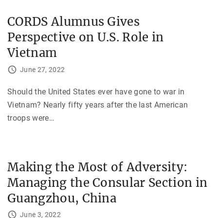
CORDS Alumnus Gives
Perspective on U.S. Role in
Vietnam
June 27, 2022
Should the United States ever have gone to war in
Vietnam? Nearly fifty years after the last American
troops were
…
Making the Most of Adversity:
Managing the Consular Section in
Guangzhou, China
June 3, 2022