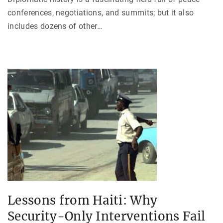
conferences, negotiations, and summits; but it also
includes dozens of other
…
Lessons from Haiti: Why
Security-Only Interventions Fail