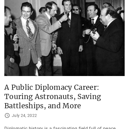
A Public Diplomacy Career:
Touring Astronauts, Saving
Battleships, and More
July 24, 2022
Diplomatic history is a fascinating field full of peace