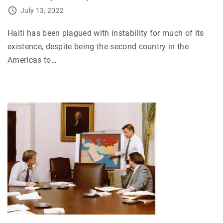
July 13, 2022
Haiti has been plagued with instability for much of its
existence, despite being the second country in the
Americas to
…