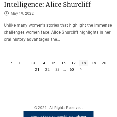
Intelligence: Alice Shurcliff
May 19, 2022
Unlike many women’s stories that highlight the immense
challenges women face, Alice Shurcliff highlights in her
oral history advantages she
…
P
P
…
1
13
14
15
16
17
18
19
20
r
…
N
21
22
23
60
e
o
e
v
x
i
s
t
o
p
u
t
a
s
g
p
e
s
a
g
e
p
©
2026
| All Rights Reserved.
a
Sign up for our Biweekly Newsletter