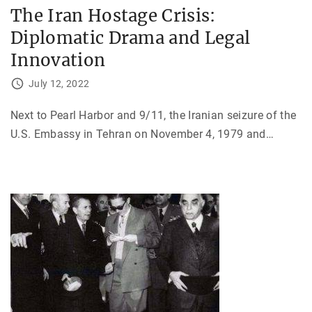
The Iran Hostage Crisis:
Diplomatic Drama and Legal
Innovation
July 12, 2022
Next to Pearl Harbor and 9/11, the Iranian seizure of the
U.S. Embassy in Tehran on November 4, 1979 and
…