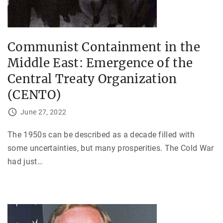
Communist Containment in the
Middle East: Emergence of the
Central Treaty Organization
(CENTO)
June 27, 2022
The 1950s can be described as a decade filled with
some uncertainties, but many prosperities. The Cold War
had just
…