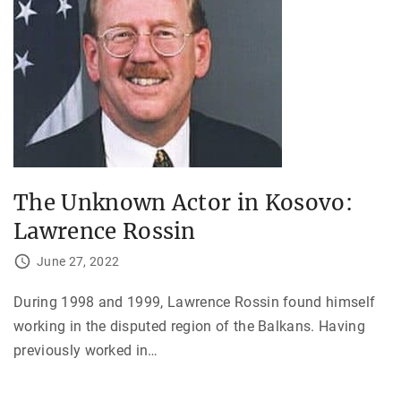
The Unknown Actor in Kosovo:
Lawrence Rossin
June 27, 2022
During 1998 and 1999, Lawrence Rossin found himself
working in the disputed region of the Balkans. Having
previously worked in
…