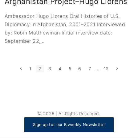
Afghanistan Project–Hugo Llorens
Ambassador Hugo Llorens Oral Histories of U.S.
Diplomacy in Afghanistan, 2001–2021 Interviewed
by: Robin Matthewman Initial interview date:
September 22,
…
P
…
P
N
1
2
3
4
5
6
7
12
r
e
e
x
o
v
t
i
p
s
o
a
u
g
t
s
e
p
a
s
g
©
2026
| All Rights Reserved.
e
p
Sign up for our Biweekly Newsletter
a