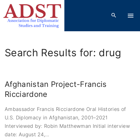
S
k
i
p
t
o
Search Results for: drug
c
o
n
t
Afghanistan Project-Francis
e
Ricciardone
n
t
Ambassador Francis Ricciardone Oral Histories of
U.S. Diplomacy in Afghanistan, 2001–2021
Interviewed by: Robin Matthewman Initial interview
date: August 24,
…