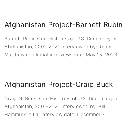
Afghanistan Project-Barnett Rubin
Barnett Rubin Oral Histories of U.S. Diplomacy in
Afghanistan, 2001–2021 Interviewed by: Robin
Matthewman Initial interview date: May 15, 2023
…
Afghanistan Project-Craig Buck
Craig G. Buck Oral Histories of U.S. Diplomacy in
Afghanistan, 2001–2021 Interviewed by: Bill
Hammink Initial interview date: December 7,
…