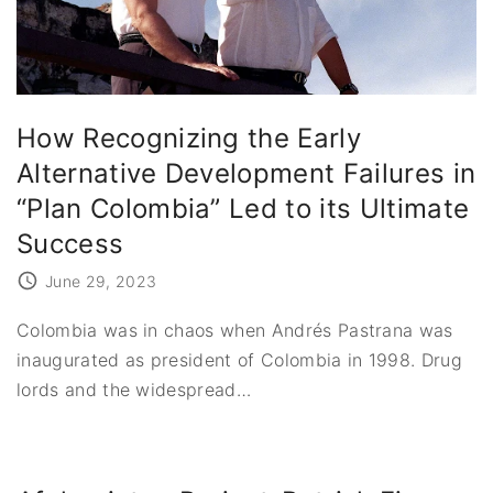
How Recognizing the Early
Alternative Development Failures in
“Plan Colombia” Led to its Ultimate
Success
June 29, 2023
Colombia was in chaos when Andrés Pastrana was
inaugurated as president of Colombia in 1998. Drug
lords and the widespread
…