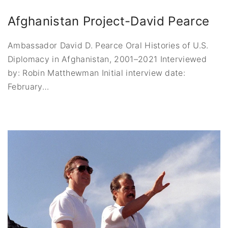
Afghanistan Project-David Pearce
Ambassador David D. Pearce Oral Histories of U.S.
Diplomacy in Afghanistan, 2001–2021 Interviewed
by: Robin Matthewman Initial interview date:
February
…