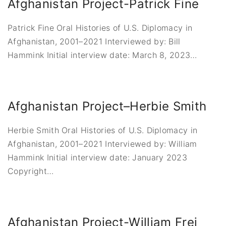
Afghanistan Project-Patrick Fine
Patrick Fine Oral Histories of U.S. Diplomacy in
Afghanistan, 2001–2021 Interviewed by: Bill
Hammink Initial interview date: March 8, 2023
…
Afghanistan Project–Herbie Smith
Herbie Smith Oral Histories of U.S. Diplomacy in
Afghanistan, 2001–2021 Interviewed by: William
Hammink Initial interview date: January 2023
Copyright
…
Afghanistan Project-William Frej