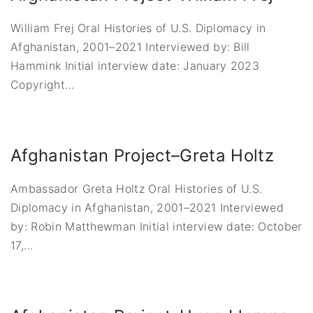
William Frej Oral Histories of U.S. Diplomacy in
Afghanistan, 2001–2021 Interviewed by: Bill
Hammink Initial interview date: January 2023
Copyright
…
Afghanistan Project–Greta Holtz
Ambassador Greta Holtz Oral Histories of U.S.
Diplomacy in Afghanistan, 2001–2021 Interviewed
by: Robin Matthewman Initial interview date: October
17,
…