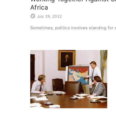
Africa
July 29, 2022
Sometimes, politics involves standing for 