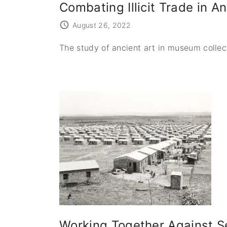
Combating Illicit Trade in A
August 26, 2022
The study of ancient art in museum collec
Working Together Against Se