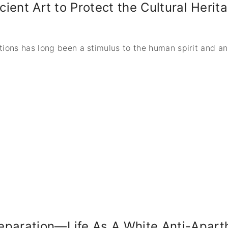
ncient Art to Protect the Cultural Heri
tions has long been a stimulus to the human spirit and a
paration—Life As A White Anti-Aparth