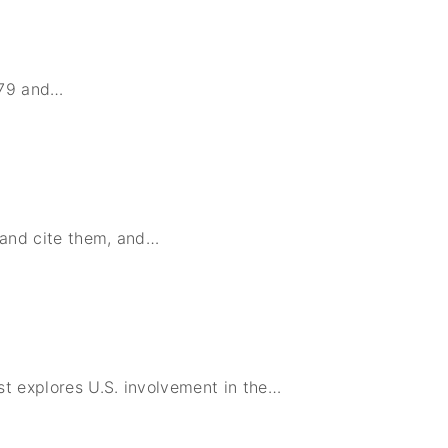
979 and
…
 and cite them, and
…
t explores U.S. involvement in the
…