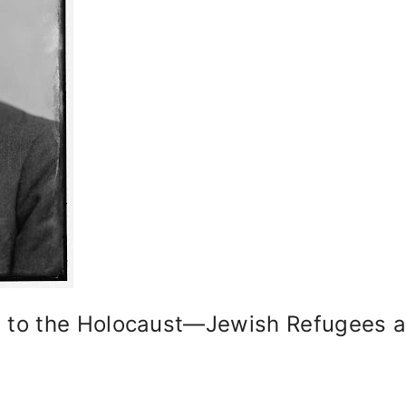
to the Holocaust—Jewish Refugees an