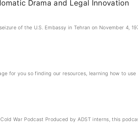
plomatic Drama and Legal Innovation
n seizure of the U.S. Embassy in Tehran on November 4, 1
e for you so finding our resources, learning how to use
 Cold War Podcast Produced by ADST interns, this podcas