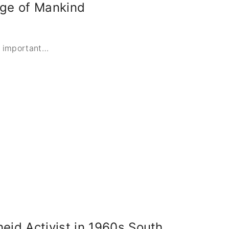
tage of Mankind
n important
…
eid Activist in 1960s South