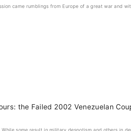
ssion came rumblings from Europe of a great war and wit
Hours: the Failed 2002 Venezuelan Cou
 While some result in military despotism and others in d