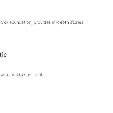
x Foundation, provides in-depth stories
tic
vents and geopolitical
…