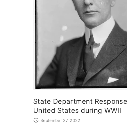
State Department Response 
United States during WWII
September 27, 2022