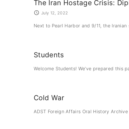
The Iran Hostage Crisis: Di
July 12, 2022
Next to Pearl Harbor and 9/11, the Irania
Students
Welcome Students! We’ve prepared this pag
Cold War
ADST Foreign Affairs Oral History Archive