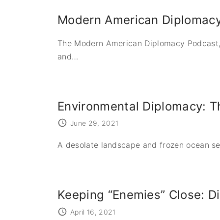
Modern American Diplomac
The Modern American Diplomacy Podcast,
and
…
Environmental Diplomacy: Th
June 29, 2021
A desolate landscape and frozen ocean see
Keeping “Enemies” Close: Di
April 16, 2021