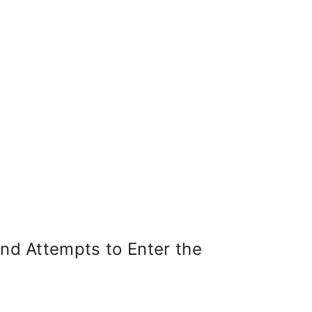
United States
Institute of Peace
Projects
d Attempts to Enter the