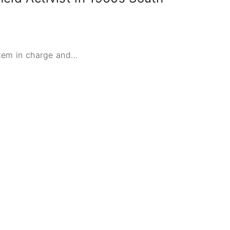
stem in charge and
…