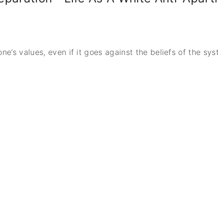
one’s values, even if it goes against the beliefs of the sy