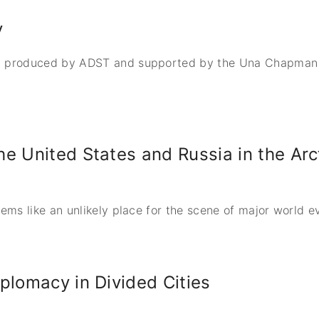
y
 produced by ADST and supported by the Una Chapman Co
e United States and Russia in the Arc
ms like an unlikely place for the scene of major world e
plomacy in Divided Cities