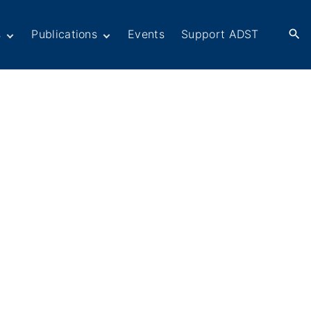
s
Publications
Events
Support ADST
Anthology
Books
Newsletters
er
ADST in the Media
rn American
ctions
omacy
Afghanistan
ers in
Dayton Peace
omacy
Accords at 30 years
ations
War series
Fascinating Figures
eir Own Voices
Fulbright Association
Interview Collection
History of AFSA
Life After Foreign
Service