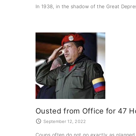
In 1938, in the shadow of the Great Depre
Ousted from Office for 47 
September 12, 2022
Coups often do not go exactly as planned.