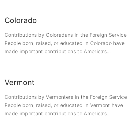
Colorado
Contributions by Coloradans in the Foreign Service
People born, raised, or educated in Colorado have
made important contributions to America’s
…
Vermont
Contributions by Vermonters in the Foreign Service
People born, raised, or educated in Vermont have
made important contributions to America’s
…