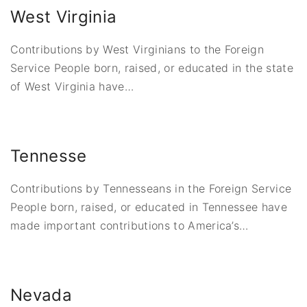
West Virginia
Contributions by West Virginians to the Foreign
Service People born, raised, or educated in the state
of West Virginia have
…
Tennesse
Contributions by Tennesseans in the Foreign Service
People born, raised, or educated in Tennessee have
made important contributions to America’s
…
Nevada