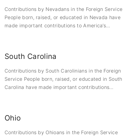
Contributions by Nevadans in the Foreign Service
People born, raised, or educated in Nevada have
made important contributions to America’s
…
South Carolina
Contributions by South Carolinians in the Foreign
Service People born, raised, or educated in South
Carolina have made important contributions
…
Ohio
Contributions by Ohioans in the Foreign Service