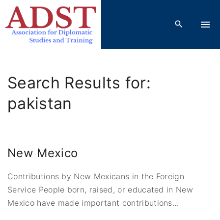
S
k
i
p
t
o
Search Results for:
c
o
pakistan
n
t
e
New Mexico
n
t
Contributions by New Mexicans in the Foreign
Service People born, raised, or educated in New
Mexico have made important contributions
…