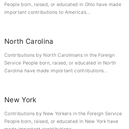
People born, raised, or educated in Ohio have made
important contributions to America’s
…
North Carolina
Contributions by North Carolinians in the Foreign
Service People born, raised, or educated in North
Carolina have made important contributions
…
New York
Contributions by New Yorkers in the Foreign Service
People born, raised, or educated in New York have