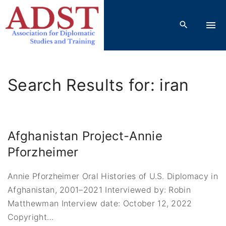
S
k
i
p
t
o
Search Results for: iran
c
o
n
t
Afghanistan Project-Annie
e
Pforzheimer
n
t
Annie Pforzheimer Oral Histories of U.S. Diplomacy in
Afghanistan, 2001–2021 Interviewed by: Robin
Matthewman Interview date: October 12, 2022
Copyright
…