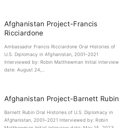
Afghanistan Project-Francis
Ricciardone
Ambassador Francis Ricciardone Oral Histories of
U.S. Diplomacy in Afghanistan, 2001–2021
Interviewed by: Robin Matthewman Initial interview
date: August 24,
…
Afghanistan Project-Barnett Rubin
Barnett Rubin Oral Histories of U.S. Diplomacy in
Afghanistan, 2001–2021 Interviewed by: Robin
Matthewman Initial interview date: May 15, 2023
…