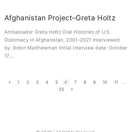
Afghanistan Project–Greta Holtz
Ambassador Greta Holtz Oral Histories of U.S.
Diplomacy in Afghanistan, 2001–2021 Interviewed
by: Robin Matthewman Initial interview date: October
17,
…
P
…
P
1
2
3
4
5
6
7
8
9
10
11
r
N
25
e
o
e
v
x
i
s
t
o
p
u
a
t
s
g
p
e
a
s
g
e
p