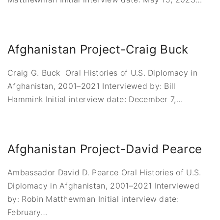
Afghanistan Project-Craig Buck
Craig G. Buck Oral Histories of U.S. Diplomacy in
Afghanistan, 2001–2021 Interviewed by: Bill
Hammink Initial interview date: December 7,
…
Afghanistan Project-David Pearce
Ambassador David D. Pearce Oral Histories of U.S.
Diplomacy in Afghanistan, 2001–2021 Interviewed
by: Robin Matthewman Initial interview date:
February
…