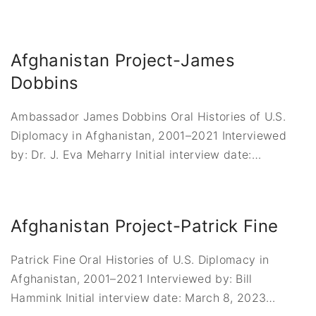
Afghanistan Project-James
Dobbins
Ambassador James Dobbins Oral Histories of U.S.
Diplomacy in Afghanistan, 2001–2021 Interviewed
by: Dr. J. Eva Meharry Initial interview date:
…
Afghanistan Project-Patrick Fine
Patrick Fine Oral Histories of U.S. Diplomacy in
Afghanistan, 2001–2021 Interviewed by: Bill
Hammink Initial interview date: March 8, 2023
…