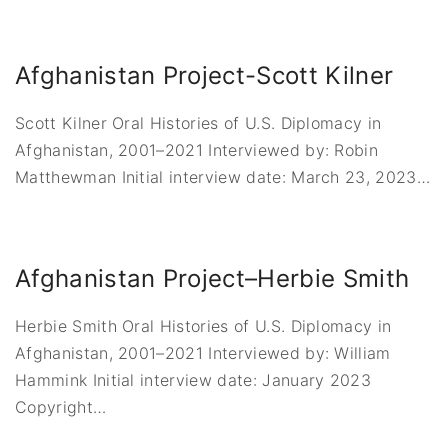
Afghanistan Project-Scott Kilner
Scott Kilner Oral Histories of U.S. Diplomacy in
Afghanistan, 2001–2021 Interviewed by: Robin
Matthewman Initial interview date: March 23, 2023
…
Afghanistan Project–Herbie Smith
Herbie Smith Oral Histories of U.S. Diplomacy in
Afghanistan, 2001–2021 Interviewed by: William
Hammink Initial interview date: January 2023
Copyright
…