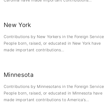
Carolina have made important contributions
…
New York
Contributions by New Yorkers in the Foreign Service
People born, raised, or educated in New York have
made important contributions
…
Minnesota
Contributions by Minnesotans in the Foreign Service
People born, raised, or educated in Minnesota have
made important contributions to America’s
…