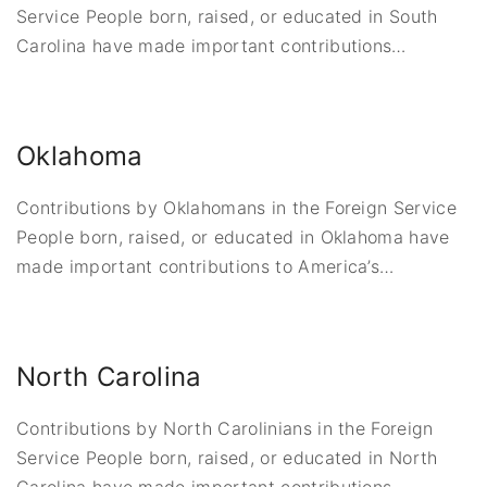
Service People born, raised, or educated in South
Carolina have made important contributions
…
Oklahoma
Contributions by Oklahomans in the Foreign Service
People born, raised, or educated in Oklahoma have
made important contributions to America’s
…
North Carolina
Contributions by North Carolinians in the Foreign
Service People born, raised, or educated in North