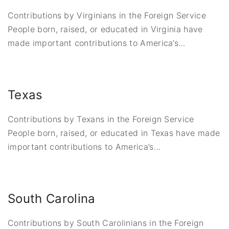
Contributions by Virginians in the Foreign Service
People born, raised, or educated in Virginia have
made important contributions to America’s
…
Texas
Contributions by Texans in the Foreign Service
People born, raised, or educated in Texas have made
important contributions to America’s
…
South Carolina
Contributions by South Carolinians in the Foreign