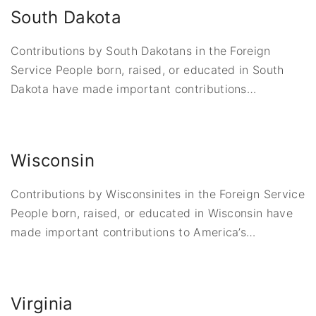
South Dakota
Contributions by South Dakotans in the Foreign
Service People born, raised, or educated in South
Dakota have made important contributions
…
Wisconsin
Contributions by Wisconsinites in the Foreign Service
People born, raised, or educated in Wisconsin have
made important contributions to America’s
…
Virginia