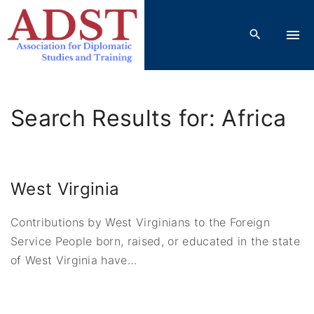
S
k
i
p
t
o
Search Results for: Africa
c
o
n
t
West Virginia
e
n
Contributions by West Virginians to the Foreign
t
Service People born, raised, or educated in the state
of West Virginia have
…