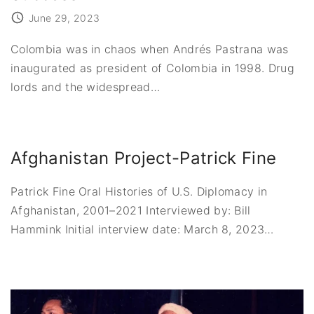
June 29, 2023
Colombia was in chaos when Andrés Pastrana was
inaugurated as president of Colombia in 1998. Drug
lords and the widespread
…
Afghanistan Project-Patrick Fine
Patrick Fine Oral Histories of U.S. Diplomacy in
Afghanistan, 2001–2021 Interviewed by: Bill
Hammink Initial interview date: March 8, 2023
…