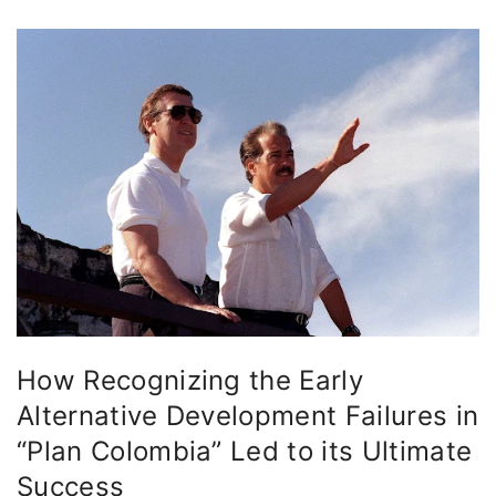
How Recognizing the Early
Alternative Development Failures in
“Plan Colombia” Led to its Ultimate
Success