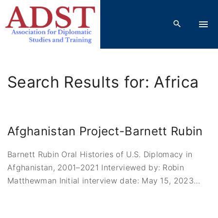
S
k
i
p
t
o
Search Results for: Africa
c
o
n
t
Afghanistan Project-Barnett Rubin
e
n
Barnett Rubin Oral Histories of U.S. Diplomacy in
t
Afghanistan, 2001–2021 Interviewed by: Robin
Matthewman Initial interview date: May 15, 2023
…