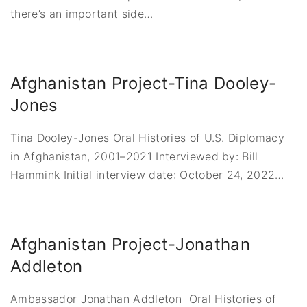
there’s an important side
…
Afghanistan Project-Tina Dooley-
Jones
Tina Dooley-Jones Oral Histories of U.S. Diplomacy
in Afghanistan, 2001–2021 Interviewed by: Bill
Hammink Initial interview date: October 24, 2022
…
Afghanistan Project-Jonathan
Addleton
Ambassador Jonathan Addleton Oral Histories of