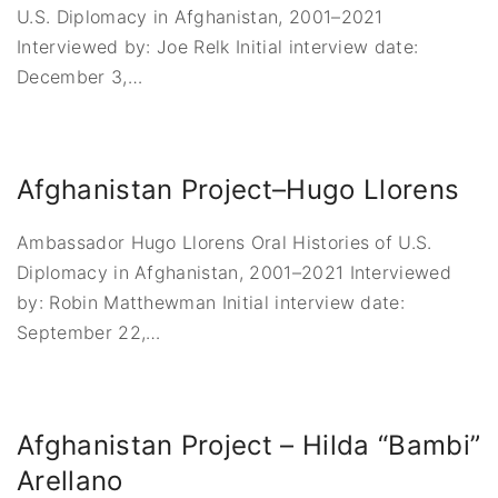
U.S. Diplomacy in Afghanistan, 2001–2021
Interviewed by: Joe Relk Initial interview date:
December 3,
…
Afghanistan Project–Hugo Llorens
Ambassador Hugo Llorens Oral Histories of U.S.
Diplomacy in Afghanistan, 2001–2021 Interviewed
by: Robin Matthewman Initial interview date:
September 22,
…
Afghanistan Project – Hilda “Bambi”
Arellano