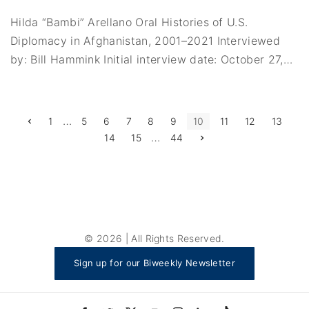
Hilda “Bambi” Arellano Oral Histories of U.S.
Diplomacy in Afghanistan, 2001–2021 Interviewed
by: Bill Hammink Initial interview date: October 27,
…
P
…
P
1
5
6
7
8
9
10
11
12
13
r
…
N
14
15
44
e
o
e
v
x
i
s
t
o
p
u
a
t
s
g
p
e
a
s
g
e
p
©
2026
| All Rights Reserved.
a
Sign up for our Biweekly Newsletter
g
i