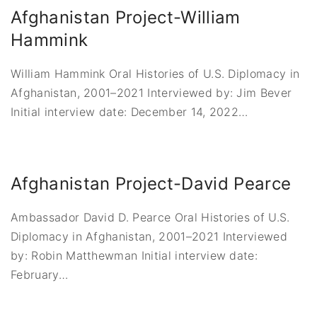
Afghanistan Project-William
Hammink
William Hammink Oral Histories of U.S. Diplomacy in
Afghanistan, 2001–2021 Interviewed by: Jim Bever
Initial interview date: December 14, 2022
…
Afghanistan Project-David Pearce
Ambassador David D. Pearce Oral Histories of U.S.
Diplomacy in Afghanistan, 2001–2021 Interviewed
by: Robin Matthewman Initial interview date:
February
…