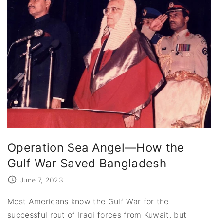
Operation Sea Angel—How the
Gulf War Saved Bangladesh
June 7, 2023
Most Americans know the Gulf War for the
successful rout of Iraqi forces from Kuwait, but