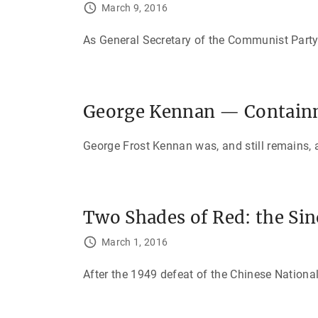
March 9, 2016
As General Secretary of the Communist Party
George Kennan — Containm
George Frost Kennan was, and still remains, a
Two Shades of Red: the Sin
March 1, 2016
After the 1949 defeat of the Chinese Nationa