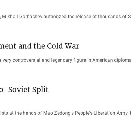
, Mikhail Gorbachev authorized the release of thousands of 
ent and the Cold War
 very controversial and legendary figure in American diplomati
o-Soviet Split
lists at the hands of Mao Zedong’s People’s Liberation Army,