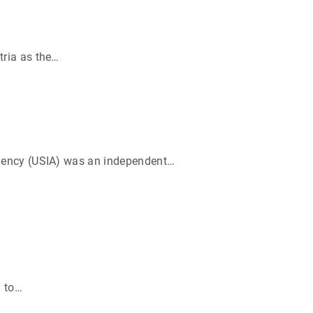
ria as the
…
Agency (USIA) was an independent
…
 to
…