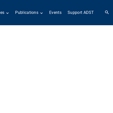
ies
Publications
Events
Support ADST
 Collection
Anthology
nd Subject
Books
ies
Newsletters
 in History
ADST in the Media
llections
Afghanistan
odern American
Dayton Peace Accords
iplomacy
at 30 years
Citations
artners in Diplomacy
Fascinating Figures
old War series
Fulbright Association
Interview Collection
n Their Own Voices
History of AFSA
Life After Foreign
Service
United States Institute
of Peace Projects