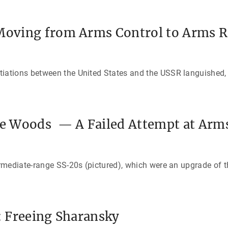
 Moving from Arms Control to Arms 
tions between the United States and the USSR languished, l
the Woods — A Failed Attempt at Arm
rmediate-range SS-20s (pictured), which were an upgrade of t
n: Freeing Sharansky