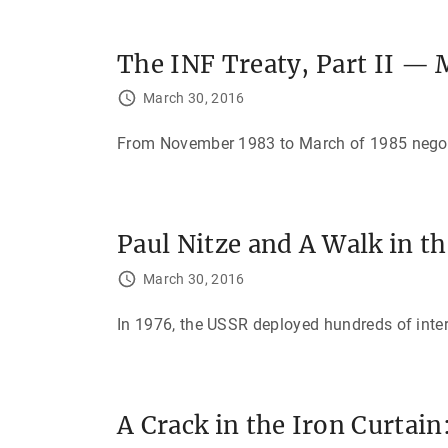
The INF Treaty, Part II —
March 30, 2016
From November 1983 to March of 1985 negotia
Paul Nitze and A Walk in 
March 30, 2016
In 1976, the USSR deployed hundreds of inte
A Crack in the Iron Curtai