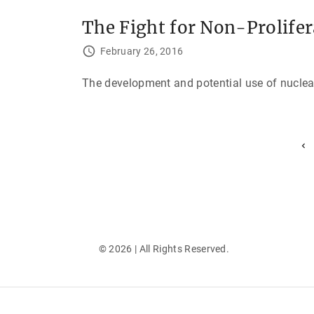
The Fight for Non-Prolife
February 26, 2016
The development and potential use of nuclea
P
P
r
e
o
v
i
s
o
u
t
s
p
s
a
g
©
2026
| All Rights Reserved.
e
p
a
g