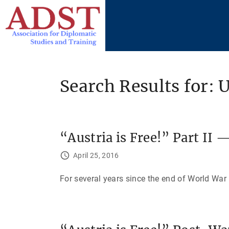
S
k
i
p
t
o
Search Results for: 
c
o
n
t
“Austria is Free!” Part II 
e
April 25, 2016
n
t
For several years since the end of World War 