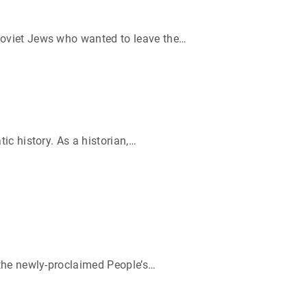
Soviet Jews who wanted to leave the
…
c history. As a historian,
…
 the newly-proclaimed People’s
…