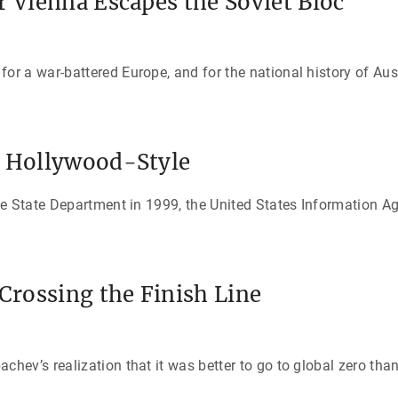
r Vienna Escapes the Soviet Bloc
 a war-battered Europe, and for the national history of Aust
y Hollywood-Style
he State Department in 1999, the United States Information 
 Crossing the Finish Line
ev’s realization that it was better to go to global zero than