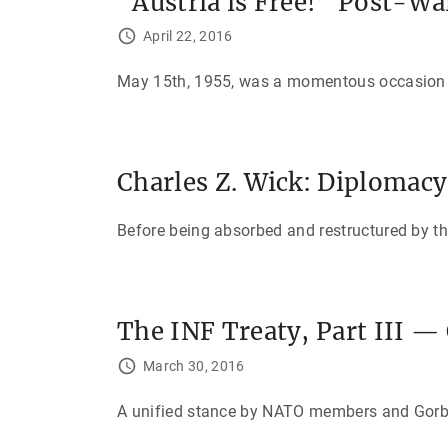
“Austria is Free!” Post-Wa
April 22, 2016
May 15th, 1955, was a momentous occasion for
Charles Z. Wick: Diplomac
Before being absorbed and restructured by t
The INF Treaty, Part III —
March 30, 2016
A unified stance by NATO members and Gorbach