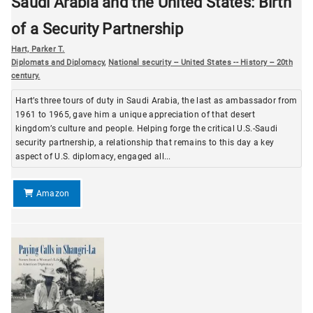
Saudi Arabia and the United States: Birth
of a Security Partnership
Hart, Parker T.
Diplomats and Diplomacy
,
National security -- United States -- History -- 20th
century.
Hart’s three tours of duty in Saudi Arabia, the last as ambassador from
1961 to 1965, gave him a unique appreciation of that desert
kingdom’s culture and people. Helping forge the critical U.S.-Saudi
security partnership, a relationship that remains to this day a key
aspect of U.S. diplomacy, engaged all...
Amazon