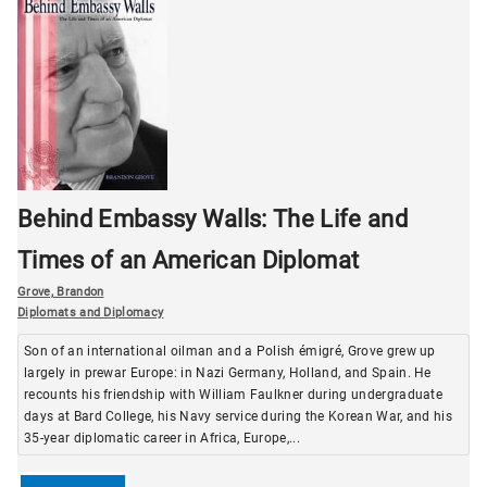
Behind Embassy Walls: The Life and
Times of an American Diplomat
Grove, Brandon
Diplomats and Diplomacy
Son of an international oilman and a Polish émigré, Grove grew up
largely in prewar Europe: in Nazi Germany, Holland, and Spain. He
recounts his friendship with William Faulkner during undergraduate
days at Bard College, his Navy service during the Korean War, and his
35-year diplomatic career in Africa, Europe,...