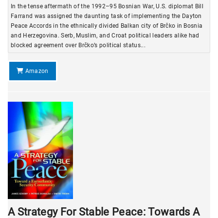
In the tense aftermath of the 1992–95 Bosnian War, U.S. diplomat Bill
Farrand was assigned the daunting task of implementing the Dayton
Peace Accords in the ethnically divided Balkan city of Brčko in Bosnia
and Herzegovina. Serb, Muslim, and Croat political leaders alike had
blocked agreement over Brčko’s political status...
Amazon
A Strategy For Stable Peace: Towards A