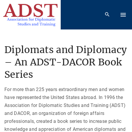
S
k
i
p
t
o
Diplomats and Diplomacy
c
– An ADST-DACOR Book
o
n
Series
t
e
For more than 225 years extraordinary men and women
n
have represented the United States abroad. In 1996 the
t
Association for Diplomatic Studies and Training (ADST)
and DACOR, an organization of foreign affairs
professionals, created a book series to increase public
knowledge and appreciation of American diplomats and