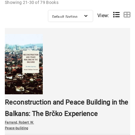
Showing
21-30 of 79
Books
View:
Reconstruction and Peace Building in the
Balkans: The Brčko Experience
Farrand, Robert W.
Peace-building