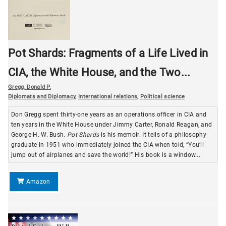
Pot Shards: Fragments of a Life Lived in
CIA, the White House, and the Two...
Gregg, Donald P.
Diplomats and Diplomacy
,
International relations
,
Political science
Don Gregg spent thirty-one years as an operations officer in CIA and
ten years in the White House under Jimmy Carter, Ronald Reagan, and
George H. W. Bush.
Pot Shards
is his memoir. It tells of a philosophy
graduate in 1951 who immediately joined the CIA when told, “You’ll
jump out of airplanes and save the world!” His book is a window...
Amazon