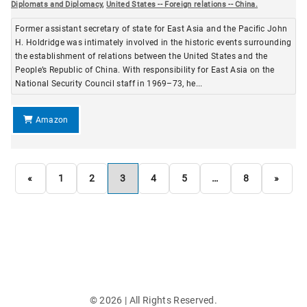
Diplomats and Diplomacy
,
United States -- Foreign relations -- China.
Former assistant secretary of state for East Asia and the Pacific John
H. Holdridge was intimately involved in the historic events surrounding
the establishment of relations between the United States and the
People’s Republic of China. With responsibility for East Asia on the
National Security Council staff in 1969–73, he...
Amazon
«
1
2
3
4
5
…
8
»
©
2026
| All Rights Reserved.