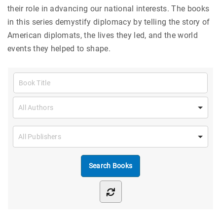
their role in advancing our national interests. The books
in this series demystify diplomacy by telling the story of
American diplomats, the lives they led, and the world
events they helped to shape.