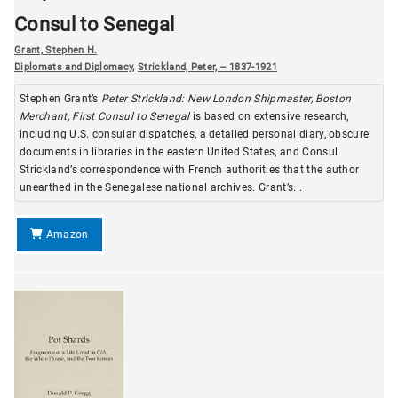
Consul to Senegal
Grant, Stephen H.
Diplomats and Diplomacy
,
Strickland, Peter, -- 1837-1921
Stephen Grant’s
Peter Strickland: New London Shipmaster, Boston
Merchant, First Consul to Senegal
is based on extensive research,
including U.S. consular dispatches, a detailed personal diary, obscure
documents in libraries in the eastern United States, and Consul
Strickland’s correspondence with French authorities that the author
unearthed in the Senegalese national archives. Grant’s...
Amazon