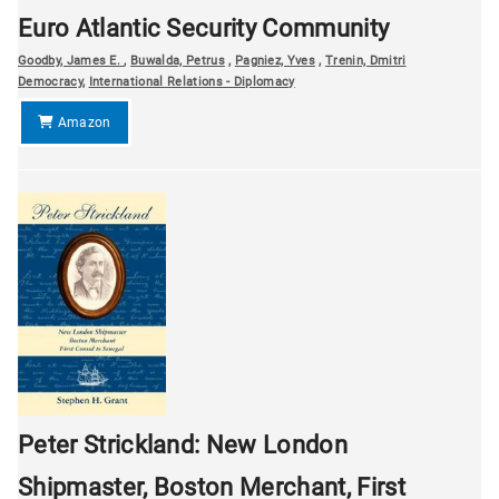
Euro Atlantic Security Community
Goodby, James E.
,
Buwalda, Petrus
,
Pagniez, Yves
,
Trenin, Dmitri
Democracy
,
International Relations - Diplomacy
Amazon
Peter Strickland: New London
Shipmaster, Boston Merchant, First