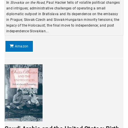
In
Slovakia on the Road
, Paul Hacker tells of volatile political changes
and intrigues; administrative challenges of operating a small
diplomatic outpost in Bratislava and its dependence on the embassy
in Prague; Slovak-Czech and Slovak-Hungarian minority tensions; the
legacy of the Holocaust; the final move to independence; and post
independence Slovakian...
Amazon