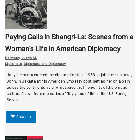
Paying Calls in Shangri-La: Scenes from a
Woman’s Life in American Diplomacy
Heimann, Judith M.
Diplomats
,
Diplomats and Diplomacy
Judy Heimann entered the diplomatic life in 1958 to join her husband,
John, in Jakarta at his American Embassy post, setting her on a path
across the continents as she mastered the fine points of diplomatic
culture. Drawn from memories of fifty years of life in the U.S. Foreign
Service...
Amazon