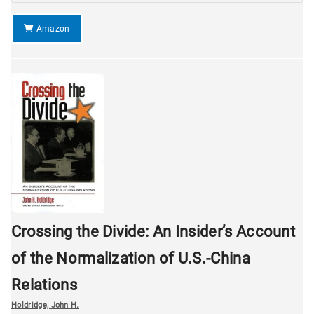
Amazon
Crossing the Divide: An Insider’s Account
of the Normalization of U.S.-China
Relations
Holdridge, John H.