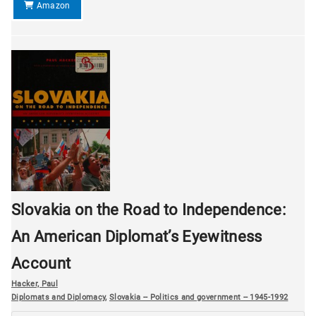
Amazon
Slovakia on the Road to Independence:
An American Diplomat’s Eyewitness
Account
Hacker, Paul
Diplomats and Diplomacy
,
Slovakia -- Politics and government -- 1945-1992