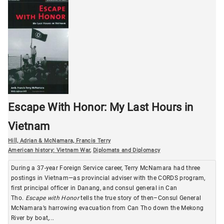
Escape With Honor: My Last Hours in
Vietnam
Hill, Adrian & McNamara, Francis Terry
American history: Vietnam War
,
Diplomats and Diplomacy
During a 37-year Foreign Service career, Terry McNamara had three
postings in Vietnam—as provincial adviser with the CORDS program,
first principal officer in Danang, and consul general in Can
Tho.
Escape with Honor
tells the true story of then–Consul General
McNamara’s harrowing evacuation from Can Tho down the Mekong
River by boat,...