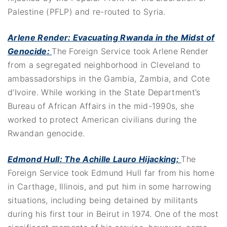
Palestine (PFLP) and re-routed to Syria.
Arlene Render: Evacuating Rwanda in the Midst of
Genocide
:
The Foreign Service took Arlene Render
from a segregated neighborhood in Cleveland to
ambassadorships in the Gambia, Zambia, and Cote
d’Ivoire. While working in the State Department’s
Bureau of African Affairs in the mid-1990s, she
worked to protect American civilians during the
Rwandan genocide.
Edmond Hull: The Achille Lauro Hijacking
:
The
Foreign Service took Edmund Hull far from his home
in Carthage, Illinois, and put him in some harrowing
situations, including being detained by militants
during his first tour in Beirut in 1974. One of the most