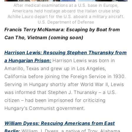
After medical examinations at a U.S. base in Europe,
Americans held hostage aboard the Italian cruise ship
Achille Lauro depart for the U.S. aboard a military aircraft.
U.S. Department of Defense
Francis Terry McNamara: Escaping by Boat from
Can Tho, Vietnam (coming soon)
Harrison Lewis: Rescuing Stephen Thuransky from
a Hungarian Prison
:
Harrison Lewis was born in
Amarillo, Texas and grew up in Los Angeles,
California before joining the Foreign Service in 1930.
Serving in Hungary shortly after World War II, Lewis
was informed that Stephen J. Thuransky – a U.S.
citizen – had been imprisoned for criticizing
Hungary’s Communist government.
William Dyess: Rescuing Americans from East
Berlin:
William J. Dyess, a native of Troy, Alabama,