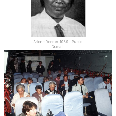
Arlene Render 1989 | Public
Domain