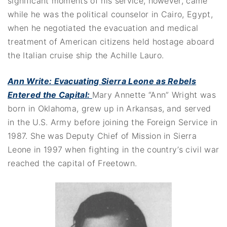
significant moments of his service, however, came
while he was the political counselor in Cairo, Egypt,
when he negotiated the evacuation and medical
treatment of American citizens held hostage aboard
the Italian cruise ship the Achille Lauro.
Ann Write: Evacuating Sierra Leone as Rebels
Entered the Capital
:
Mary Annette “Ann” Wright was
born in Oklahoma, grew up in Arkansas, and served
in the U.S. Army before joining the Foreign Service in
1987. She was Deputy Chief of Mission in Sierra
Leone in 1997 when fighting in the country’s civil war
reached the capital of Freetown.