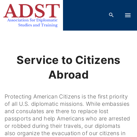
S
k
i
p
t
o
c
Service to Citizens
o
n
Abroad
t
e
n
Protecting American Citizens is the first priority
t
of all U.S. diplomatic missions. While embassies
and consulates are there to replace lost
passports and help Americans who are arrested
or robbed during their travels, our diplomats
also organize the evacuation of our citizens in