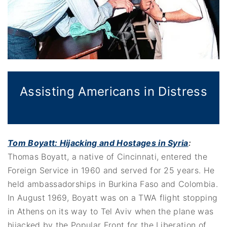
Assisting Americans in Distress
Tom Boyatt: Hijacking and Hostages in Syria
:
Thomas Boyatt, a native of Cincinnati, entered the
Foreign Service in 1960 and served for 25 years. He
held ambassadorships in Burkina Faso and Colombia.
In August 1969, Boyatt was on a TWA flight stopping
in Athens on its way to Tel Aviv when the plane was
hijacked by the Popular Front for the Liberation of