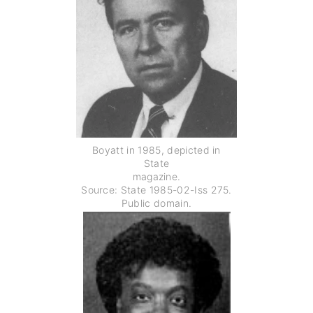
Boyatt in 1985, depicted in
State
magazine.
Source: State 1985-02-Iss 275.
Public domain.