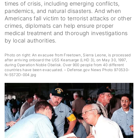
times of crisis, including emerging conflicts,
pandemics, and natural disasters. And when
Americans fall victim to terrorist attacks or other
crimes, diplomats can help ensure proper
medical treatment and thorough investigations
by local authorities.
Photo on right: An evacuee from Freetown, Sierra Leone, is processed
after arriving onboard the USS Kearsarge (LHD 3), on May 30, 1997,
during Operation Noble Obelisk. Over 900 people from 40 different
countries have been evacuated. – Defense.gov News Photo 970530-
N-5572D-004.jpg