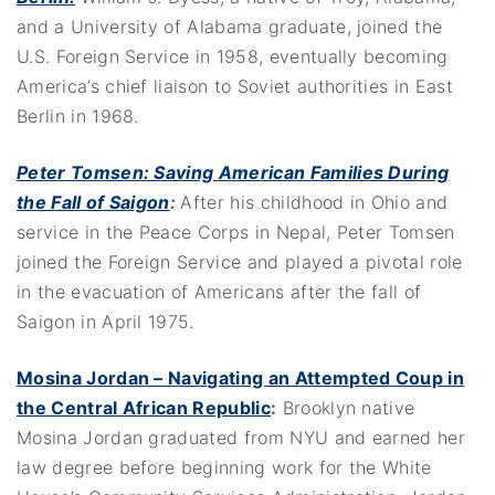
and a University of Alabama graduate, joined the
U.S. Foreign Service in 1958, eventually becoming
America’s chief liaison to Soviet authorities in East
Berlin in 1968.
Peter Tomsen: Saving American Families During
the Fall of Saigon
:
After his childhood in Ohio and
service in the Peace Corps in Nepal, Peter Tomsen
joined the Foreign Service and played a pivotal role
in the evacuation of Americans after the fall of
Saigon in April 1975.
Mosina Jordan – Navigating an Attempted Coup in
the Central African Republic
:
Brooklyn native
Mosina Jordan graduated from NYU and earned her
law degree before beginning work for the White