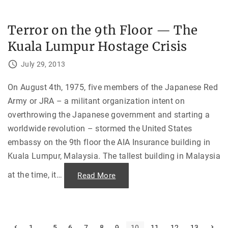
r
u
s
—
Terror on the 9th Floor — The
A
u
Kuala Lumpur Hostage Crisis
g
u
s
July 29, 2013
t
1
9
7
On August 4th, 1975, five members of the Japanese Red
4
Army or JRA – a militant organization intent on
:
“
overthrowing the Japanese government and starting a
I
t
worldwide revolution – stormed the United States
w
a
embassy on the 9th floor the AIA Insurance building in
s
a
Kuala Lumpur, Malaysia. The tallest building in Malaysia
b
l
i
at the time, it
…
"
Read More
n
T
d
e
s
r
h
r
o
o
t
r
t
o
P
…
N
1
5
6
7
8
9
10
11
12
13