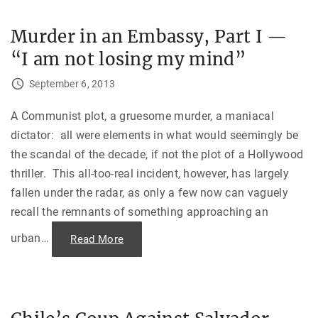
e
m
r
b
i
a
Murder in an Embassy, Part I —
n
s
a
s
“I am not losing my mind”
n
y
E
M
m
o
September 6, 2013
b
s
a
c
s
o
s
A Communist plot, a gruesome murder, a maniacal
w
y
"
dictator: all were elements in what would seemingly be
,
P
the scandal of the decade, if not the plot of a Hollywood
a
r
thriller. This all-too-real incident, however, has largely
t
I
fallen under the radar, as only a few now can vaguely
I
—
recall the remnants of something approaching an
P
a
r
urban
…
"
Read More
a
M
n
u
o
r
i
d
d
e
P
r
s
i
y
n