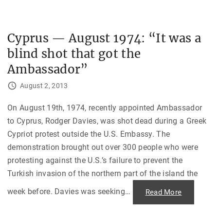
i
o
n
l
,
d
G
E
u
n
Cyprus — August 1974: “It was a
a
d
t
t
e
blind shot that got the
o
m
t
a
h
Ambassador”
l
e
a
P
,
r
August 2, 2013
1
a
9
g
6
u
On August 19th, 1974, recently appointed Ambassador
8
e
"
S
to Cyprus, Rodger Davies, was shot dead during a Greek
p
r
Cypriot protest outside the U.S. Embassy. The
i
n
demonstration brought out over 300 people who were
g
"
protesting against the U.S.’s failure to prevent the
Turkish invasion of the northern part of the island the
week before. Davies was seeking
…
"
Read More
C
y
p