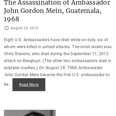
The Assassination of Ambassador
C
i
o
n
John Gordon Mein, Guatemala,
u
d
p
”
A
1968
"
g
a
i
August 26, 2013
n
s
t
Eight U.S. Ambassadors have died while on duty, six of
S
a
whom were killed in armed attacks. The most recent was
l
v
Chris Stevens, who died during the September 11, 2012
a
d
attack on Benghazi. (The other two ambassadors died in
o
r
airplane crashes.) On August 28, 1968, Ambassador
A
John Gordon Mein became the first U.S. ambassador to
l
l
e
be
…
"
Read More
n
T
d
h
e
e
a
A
n
s
d
s
t
a
h
s
e