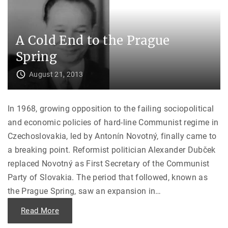
s
T
i
r
n
u
a
t
t
h
A Cold End to the Prague
i
B
o
e
n
Spring
h
o
i
f
n
A
August 21, 2013
d
m
“
b
M
a
i
s
s
In 1968, growing opposition to the failing sociopolitical
s
s
a
i
and economic policies of hard-line Communist regime in
d
n
o
g
Czechoslovakia, led by Antonín Novotný, finally came to
r
”
J
"
a breaking point. Reformist politician Alexander Dubček
o
h
replaced Novotný as First Secretary of the Communist
n
G
Party of Slovakia. The period that followed, known as
o
r
the Prague Spring, saw an expansion in
…
d
o
n
"
Read More
M
A
e
C