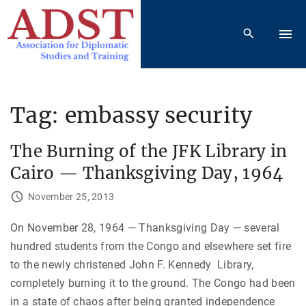
S
k
i
p
t
o
Tag:
embassy security
c
o
The Burning of the JFK Library in
n
Cairo — Thanksgiving Day, 1964
t
e
November 25, 2013
n
On November 28, 1964 — Thanksgiving Day — several
t
hundred students from the Congo and elsewhere set fire
to the newly christened John F. Kennedy Library,
completely burning it to the ground. The Congo had been
in a state of chaos after being granted independence