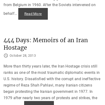
from Belgium in 1960. After the Soviets intervened on
behalf
…
"
Read More
T
h
e
B
u
r
n
444 Days: Memoirs of an Iran
i
n
Hostage
g
o
f
October 28, 2013
t
h
e
J
More than thirty years later, the Iran Hostage crisis still
F
ranks as one of the most traumatic diplomatic events in
K
L
U.S. history. Dissatisfied with the corrupt and ineffective
i
b
regime of Reza Shah Pahlavi, many Iranian citizens
r
a
began protesting the Iranian government in 1977. In
r
y
1979 after nearly two years of protests and strikes, the
i
n