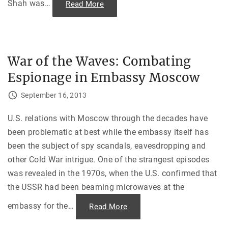
C
Shah was
…
"
Read More
a
4
i
4
r
4
o
D
—
a
T
y
h
s
a
War of the Waves: Combating
:
n
M
k
Espionage in Embassy Moscow
e
s
m
g
o
i
September 16, 2013
i
v
r
i
s
n
o
U.S. relations with Moscow through the decades have
g
f
D
been problematic at best while the embassy itself has
a
a
n
y
been the subject of spy scandals, eavesdropping and
I
,
r
1
other Cold War intrigue. One of the strangest episodes
a
9
n
6
was revealed in the 1970s, when the U.S. confirmed that
H
4
o
"
the USSR had been beaming microwaves at the
s
t
a
embassy for the
…
"
Read More
g
W
e
a
"
r