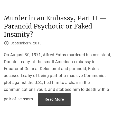
o
f
t
h
Murder in an Embassy, Part II —
e
W
Paranoid Psychotic or Faked
a
v
e
Insanity?
s
:
C
September 9, 2013
o
m
b
On August 30, 1971, Alfred Erdos murdered his assistant,
a
t
Donald Leahy, at the small American embassy in
i
n
Equatorial Guinea. Delusional and paranoid, Erdos
g
E
accused Leahy of being part of a massive Communist
s
p
plot against the U.S., tied him to a chair in the
i
communications vault, and stabbed him to death with a
o
n
a
pair of scissors.
…
"
Read More
g
M
e
u
i
r
n
d
E