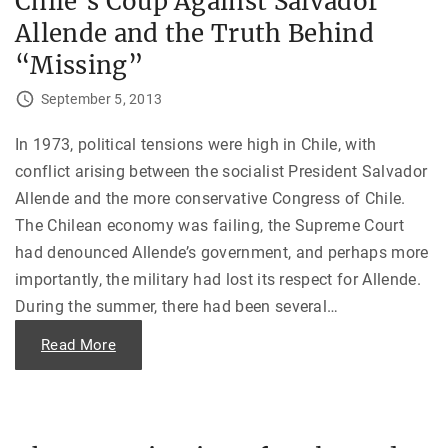
Chile’s Coup Against Salvador
c
a
h
Allende and the Truth Behind
n
o
E
t
m
“Missing”
i
b
c
a
o
s
September 5, 2013
r
s
F
y
a
,
In 1973, political tensions were high in Chile, with
k
P
e
a
conflict arising between the socialist President Salvador
d
r
I
t
Allende and the more conservative Congress of Chile.
n
I
s
—
The Chilean economy was failing, the Supreme Court
a
“
n
I
had denounced Allende’s government, and perhaps more
i
a
t
importantly, the military had lost its respect for Allende.
m
y
n
?
During the summer, there had been several
…
o
"
t
l
"
Read More
o
C
s
h
i
i
n
l
g
e
m
’
y
s
m