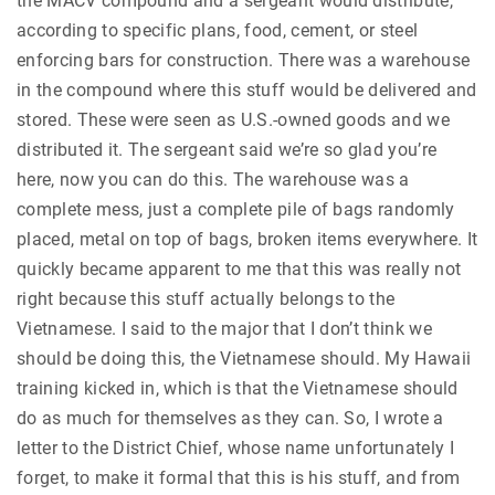
the MACV compound and a sergeant would distribute,
according to specific plans, food, cement, or steel
enforcing bars for construction. There was a warehouse
in the compound where this stuff would be delivered and
stored. These were seen as U.S.-owned goods and we
distributed it. The sergeant said we’re so glad you’re
here, now you can do this. The warehouse was a
complete mess, just a complete pile of bags randomly
placed, metal on top of bags, broken items everywhere. It
quickly became apparent to me that this was really not
right because this stuff actually belongs to the
Vietnamese. I said to the major that I don’t think we
should be doing this, the Vietnamese should. My Hawaii
training kicked in, which is that the Vietnamese should
do as much for themselves as they can. So, I wrote a
letter to the District Chief, whose name unfortunately I
forget, to make it formal that this is his stuff, and from