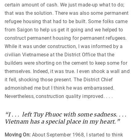
certain amount of cash. We just made-up what to do;
that was the solution. There was also some permanent
refugee housing that had to be built. Some folks came
from Saigon to help us get it going and we helped to
construct permanent housing for permanent refugees.
While it was under construction, I was informed by a
civilian Vietnamese at the District Office that the
builders were shorting on the cement to keep some for
themselves. Indeed, it was true. I even shook a wall and
it fell, shocking those present. The District Chief
admonished me but I think he was embarrassed.
Nevertheless, construction quality improved. . . .
“I . . . left Tuy Phuoc with some sadness. . . .
Vietnam has a special place in my heart.”
Moving On:
About September 1968, I started to think