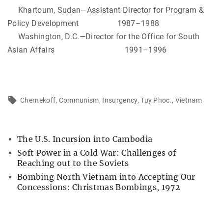
Khartoum, Sudan—Assistant Director for Program &
Policy Development 1987–1988
Washington, D.C.—Director for the Office for South
Asian Affairs 1991–1996
Chernekoff
Communism
Insurgency
Tuy Phoc.
Vietnam
The U.S. Incursion into Cambodia
Soft Power in a Cold War: Challenges of
Reaching out to the Soviets
Bombing North Vietnam into Accepting Our
Concessions: Christmas Bombings, 1972