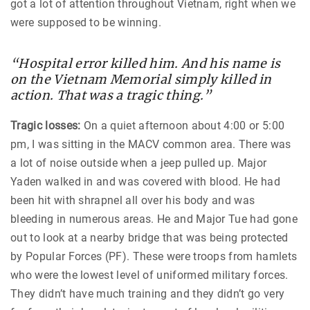
got a lot of attention throughout Vietnam, right when we
were supposed to be winning.
“Hospital error killed him. And his name is
on the Vietnam Memorial simply killed in
action. That was a tragic thing.”
Tragic losses:
On a quiet afternoon about 4:00 or 5:00
pm, I was sitting in the MACV common area. There was
a lot of noise outside when a jeep pulled up. Major
Yaden walked in and was covered with blood. He had
been hit with shrapnel all over his body and was
bleeding in numerous areas. He and Major Tue had gone
out to look at a nearby bridge that was being protected
by Popular Forces (PF). These were troops from hamlets
who were the lowest level of uniformed military forces.
They didn’t have much training and they didn’t go very