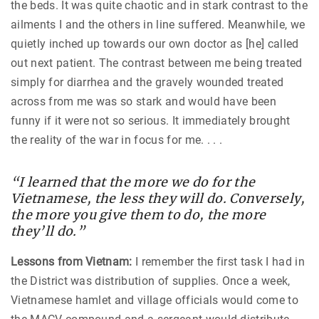
the beds. It was quite chaotic and in stark contrast to the
ailments I and the others in line suffered. Meanwhile, we
quietly inched up towards our own doctor as [he] called
out next patient. The contrast between me being treated
simply for diarrhea and the gravely wounded treated
across from me was so stark and would have been
funny if it were not so serious. It immediately brought
the reality of the war in focus for me. . . .
“I learned that the more we do for the
Vietnamese, the less they will do. Conversely,
the more you give them to do, the more
they’ll do.”
Lessons from Vietnam:
I remember the first task I had in
the District was distribution of supplies. Once a week,
Vietnamese hamlet and village officials would come to