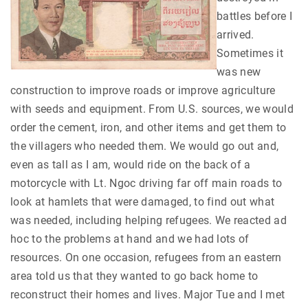
battles before I
arrived.
Sometimes it
was new
construction to improve roads or improve agriculture
with seeds and equipment. From U.S. sources, we would
order the cement, iron, and other items and get them to
the villagers who needed them. We would go out and,
even as tall as I am, would ride on the back of a
motorcycle with Lt. Ngoc driving far off main roads to
look at hamlets that were damaged, to find out what
was needed, including helping refugees. We reacted ad
hoc to the problems at hand and we had lots of
resources. On one occasion, refugees from an eastern
area told us that they wanted to go back home to
reconstruct their homes and lives. Major Tue and I met