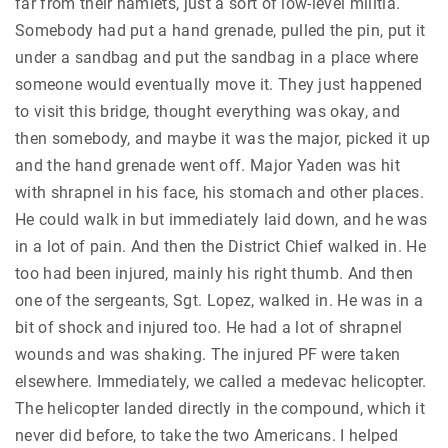
far from their hamlets, just a sort of low-level militia.
Somebody had put a hand grenade, pulled the pin, put it
under a sandbag and put the sandbag in a place where
someone would eventually move it. They just happened
to visit this bridge, thought everything was okay, and
then somebody, and maybe it was the major, picked it up
and the hand grenade went off. Major Yaden was hit
with shrapnel in his face, his stomach and other places.
He could walk in but immediately laid down, and he was
in a lot of pain. And then the District Chief walked in. He
too had been injured, mainly his right thumb. And then
one of the sergeants, Sgt. Lopez, walked in. He was in a
bit of shock and injured too. He had a lot of shrapnel
wounds and was shaking. The injured PF were taken
elsewhere. Immediately, we called a medevac helicopter.
The helicopter landed directly in the compound, which it
never did before, to take the two Americans. I helped