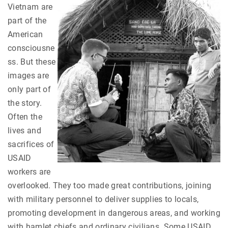
Vietnam are
part of the
American
consciousne
ss. But these
images are
only part of
the story.
Often the
lives and
sacrifices of
USAID
workers are
overlooked. They too made great contributions, joining
with military personnel to deliver supplies to locals,
promoting development in dangerous areas, and working
with hamlet chiefs and ordinary civilians. Some USAID