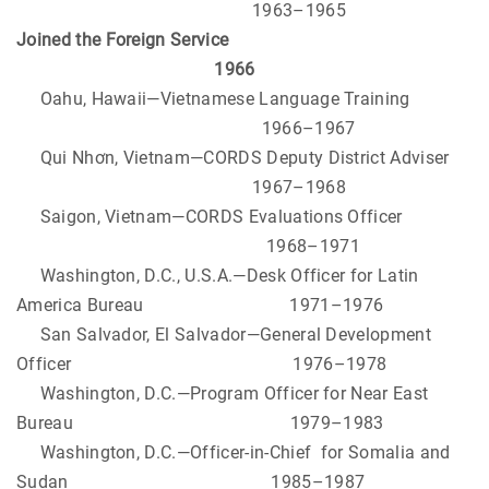
1963–1965
Joined the Foreign Service
1966
Oahu, Hawaii—Vietnamese Language Training
1966–1967
Qui Nhơn, Vietnam—CORDS Deputy District Adviser
1967–1968
Saigon, Vietnam—CORDS Evaluations Officer
1968–1971
Washington, D.C., U.S.A.—Desk Officer for Latin
America Bureau 1971–1976
San Salvador, El Salvador—General Development
Officer 1976–1978
Washington, D.C.—Program Officer for Near East
Bureau 1979–1983
Washington, D.C.—Officer-in-Chief for Somalia and
Sudan 1985–1987