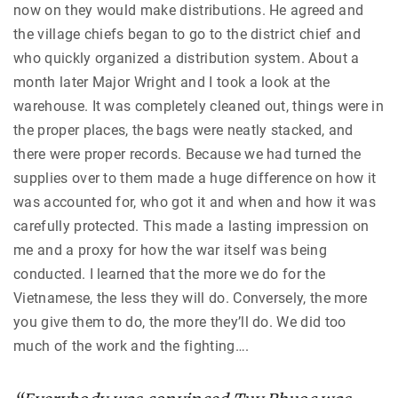
now on they would make distributions. He agreed and
the village chiefs began to go to the district chief and
who quickly organized a distribution system. About a
month later Major Wright and I took a look at the
warehouse. It was completely cleaned out, things were in
the proper places, the bags were neatly stacked, and
there were proper records. Because we had turned the
supplies over to them made a huge difference on how it
was accounted for, who got it and when and how it was
carefully protected. This made a lasting impression on
me and a proxy for how the war itself was being
conducted. I learned that the more we do for the
Vietnamese, the less they will do. Conversely, the more
you give them to do, the more they’ll do. We did too
much of the work and the fighting….