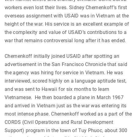
workers even lost their lives. Sidney Chernenkoff’s first
overseas assignment with USAID was in Vietnam at the
height of the war. His service is an excellent example of
the complexity and value of USAID’s contributions to a
war that remains controversial long after it has ended.
Chernenkoff initially joined USAID after spotting an
advertisement in the San Francisco Chronicle that said
the agency was hiring for service in Vietnam. He was
interviewed, scored highly on a language aptitude test,
and was sent to Hawaii for six months to learn
Vietnamese. He then boarded a plane in March 1967
and arrived in Vietnam just as the war was entering its
most intense phase. Chernenkoff worked as a part of the
CORDS (Civil Operations and Rural Development
Support) program in the town of Tuy Phuoc, about 300