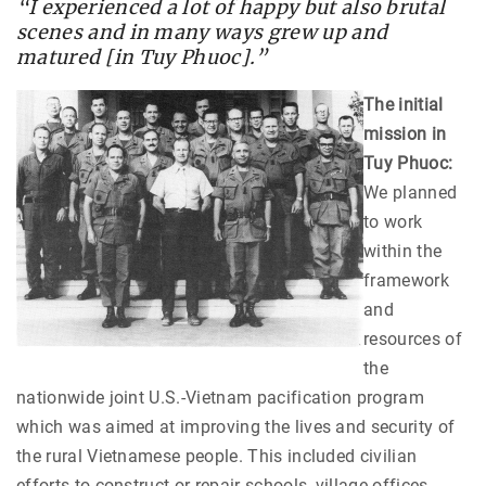
“I experienced a lot of happy but also brutal
scenes and in many ways grew up and
matured [in Tuy Phuoc].”
The initial
mission in
Tuy Phuoc:
We planned
to work
within the
framework
and
resources of
the
nationwide joint U.S.-Vietnam pacification program
which was aimed at improving the lives and security of
the rural Vietnamese people. This included civilian
efforts to construct or repair schools, village offices,