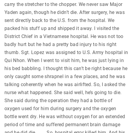
carry the stretcher to the chopper. We never saw Major
Yaden again, though he didn’t die. After surgery, he was
sent directly back to the U.S. from the hospital. We
packed his stuff up and shipped it away. I visited the
District Chief in a Vietnamese hospital. He was not too
badly hurt but he had a pretty bad injury to his right
thumb. Sgt. Lopez was assigned to U.S. Army hospital in
Qui Nhon. When I went to visit him, he was just lying in
his bed babbling. I thought this can’t be right because he
only caught some shrapnel in a few places, and he was
talking coherently when he was airlifted. So, I asked the
nurse what happened. She said well, he’s going to die.
She said during the operation they had a bottle of
oxygen used for him during surgery and the oxygen
bottle went dry. He was without oxygen for an extended
period of time and suffered permanent brain damage
and he did die. . . . So, hospital error killed him. And his