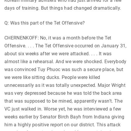
Korean military advisers who had just arrived for a few
days of training. But things had changed dramatically.
Q: Was this part of the Tet Offensive?
CHERNENKOFF: No, it was a month before the Tet
Offensive. . . . The Tet Offensive occurred on January 31,
about six weeks after we were attacked. . . . It was
almost like a rehearsal. And we were shocked. Everybody
was convinced Tuy Phuoc was such a secure place, but
we were like sitting ducks. People were killed
unnecessarily as it was totally unexpected. Major Wright
was very depressed because he was told the back area
that was supposed to be mined, apparently wasn’t. The
VC just walked in. Worse yet, he was interviewed a few
weeks earlier by Senator Birch Bayh from Indiana giving
him a highly positive report on our district. This attack