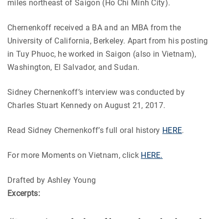
miles northeast of Saigon (Ho Chi Minh City).
Chernenkoff received a BA and an MBA from the
University of California, Berkeley. Apart from his posting
in Tuy Phuoc, he worked in Saigon (also in Vietnam),
Washington, El Salvador, and Sudan.
Sidney Chernenkoff’s interview was conducted by
Charles Stuart Kennedy on August 21, 2017.
Read Sidney Chernenkoff’s full oral history
HERE
.
For more Moments on Vietnam, click
HERE.
Drafted by Ashley Young
Excerpts: