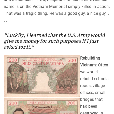
name is on the Vietnam Memorial simply killed in action.
That was a tragic thing. He was a good guy, a nice guy. .
. .
“Luckily, I learned that the U.S. Army would
give me money for such purposes if I just
asked for it.”
Rebuilding
Vietnam:
Often
we would
rebuild schools,
roads, village
offices, small
bridges that
had been
destroyed in