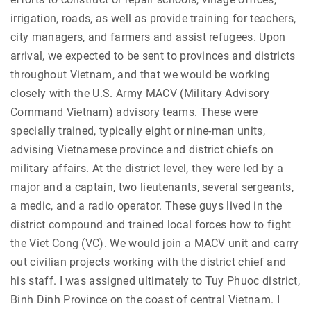
irrigation, roads, as well as provide training for teachers,
city managers, and farmers and assist refugees. Upon
arrival, we expected to be sent to provinces and districts
throughout Vietnam, and that we would be working
closely with the U.S. Army MACV (Military Advisory
Command Vietnam) advisory teams. These were
specially trained, typically eight or nine-man units,
advising Vietnamese province and district chiefs on
military affairs. At the district level, they were led by a
major and a captain, two lieutenants, several sergeants,
a medic, and a radio operator. These guys lived in the
district compound and trained local forces how to fight
the Viet Cong (VC). We would join a MACV unit and carry
out civilian projects working with the district chief and
his staff. I was assigned ultimately to Tuy Phuoc district,
Binh Dinh Province on the coast of central Vietnam. I