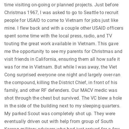
time visiting on-going or planned projects. Just before
Christmas 1967, I was asked to go to Seattle to recruit
people for USAID to come to Vietnam for jobs just like
mine. I flew back and with a couple other USAID officers
spent some time with the local press, radio, and TV
touting the great work available in Vietnam. This gave
me the opportunity to see my parents for Christmas and
visit friends in California, ensuring them all how safe it
was for me in Vietnam. But while I was away, the Viet
Cong surprised everyone one night and largely over-ran
the compound, killing the District Chief, in front of his
family, and other RF defenders. Our MACV medic was
shot through the chest but survived. The VC blew a hole
in the side of the building next to my sleeping quarters.
My parked Scout was completely shot up. They were
eventually driven out with help from group of South