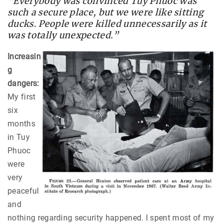
“Everybody was convinced Tuy Phuoc was
such a secure place, but we were like sitting
ducks. People were killed unnecessarily as it
was totally unexpected.”
Increasin
g
dangers:
My first
six
months
in Tuy
Phuoc
were
very
peaceful
and
nothing regarding security happened. I spent most of my