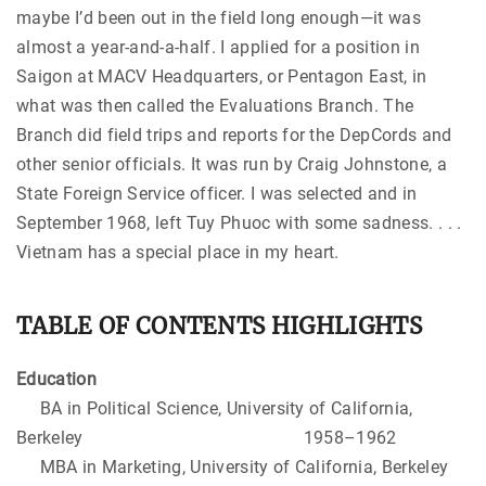
maybe I’d been out in the field long enough—it was
almost a year-and-a-half. I applied for a position in
Saigon at MACV Headquarters, or Pentagon East, in
what was then called the Evaluations Branch. The
Branch did field trips and reports for the DepCords and
other senior officials. It was run by Craig Johnstone, a
State Foreign Service officer. I was selected and in
September 1968, left Tuy Phuoc with some sadness. . . .
Vietnam has a special place in my heart.
TABLE OF CONTENTS HIGHLIGHTS
Education
BA in Political Science, University of California,
Berkeley 1958–1962
MBA in Marketing, University of California, Berkeley