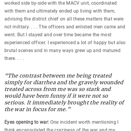
worked side by-side with the MACV unit, coordinated
with them and ultimately ended up living with them,
advising the district chief on all these matters that were
not military. . . . The officers and enlisted men came and
went. But I stayed and over time became the most
experienced officer. I experienced a lot of happy but also
brutal scenes and in many ways grew up and matured
there. . . .
“The contrast between me being treated
simply for diarrhea and the gravely wounded
treated across from me was so stark and
would have been funny if it were not so
serious. It immediately brought the reality of
the war in focus for me.”
Eyes opening to war:
One incident worth mentioning I
think encapsulated the craziness of the war and my