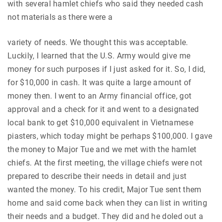
with several hamlet chiefs who said they needed cash
not materials as there were a
variety of needs. We thought this was acceptable.
Luckily, I learned that the U.S. Army would give me
money for such purposes if I just asked for it. So, I did,
for $10,000 in cash. It was quite a large amount of
money then. I went to an Army financial office, got
approval and a check for it and went to a designated
local bank to get $10,000 equivalent in Vietnamese
piasters, which today might be perhaps $100,000. I gave
the money to Major Tue and we met with the hamlet
chiefs. At the first meeting, the village chiefs were not
prepared to describe their needs in detail and just
wanted the money. To his credit, Major Tue sent them
home and said come back when they can list in writing
their needs and a budget. They did and he doled out a