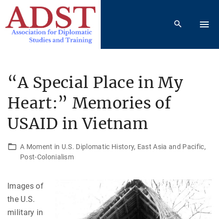
S
k
i
p
t
o
“A Special Place in My
c
Heart:” Memories of
o
n
USAID in Vietnam
t
e
A Moment in U.S. Diplomatic History
East Asia and Pacific
n
Post-Colonialism
t
Images of
the U.S.
military in