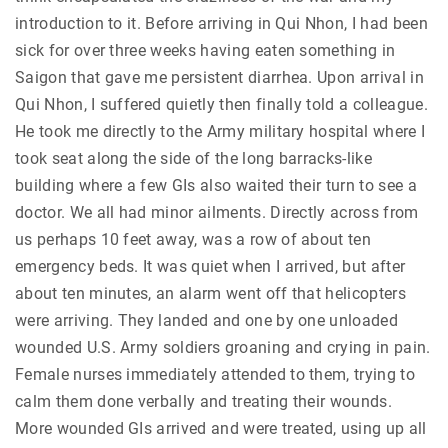
introduction to it. Before arriving in Qui Nhon, I had been
sick for over three weeks having eaten something in
Saigon that gave me persistent diarrhea. Upon arrival in
Qui Nhon, I suffered quietly then finally told a colleague.
He took me directly to the Army military hospital where I
took seat along the side of the long barracks-like
building where a few GIs also waited their turn to see a
doctor. We all had minor ailments. Directly across from
us perhaps 10 feet away, was a row of about ten
emergency beds. It was quiet when I arrived, but after
about ten minutes, an alarm went off that helicopters
were arriving. They landed and one by one unloaded
wounded U.S. Army soldiers groaning and crying in pain.
Female nurses immediately attended to them, trying to
calm them done verbally and treating their wounds.
More wounded GIs arrived and were treated, using up all