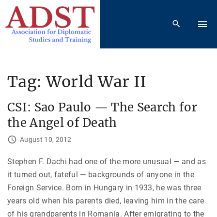
S
k
i
p
t
o
Tag:
World War II
c
o
CSI: Sao Paulo — The Search for
n
the Angel of Death
t
e
August 10, 2012
n
Stephen F. Dachi had one of the more unusual — and as
t
it turned out, fateful — backgrounds of anyone in the
Foreign Service. Born in Hungary in 1933, he was three
years old when his parents died, leaving him in the care
of his grandparents in Romania. After emigrating to the