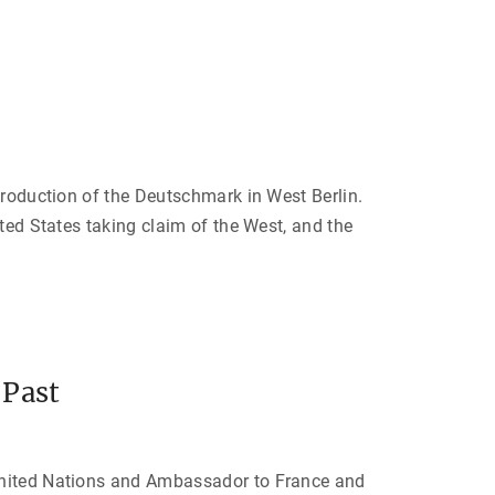
’
s
K
i
s
s
i
n
g
e
r
”
"
troduction of the Deutschmark in West Berlin.
ted States taking claim of the West, and the
 Past
 United Nations and Ambassador to France and