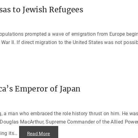
sas to Jewish Refugees
populations prompted a wave of emigration from Europe begi
 War II. If direct migration to the United States was not possi
a’s Emperor of Japan
g, a man who embraced the role history thrust on him. He was 
l Douglas MacArthur, Supreme Commander of the Allied Power
ng its
…
"
Read More
D