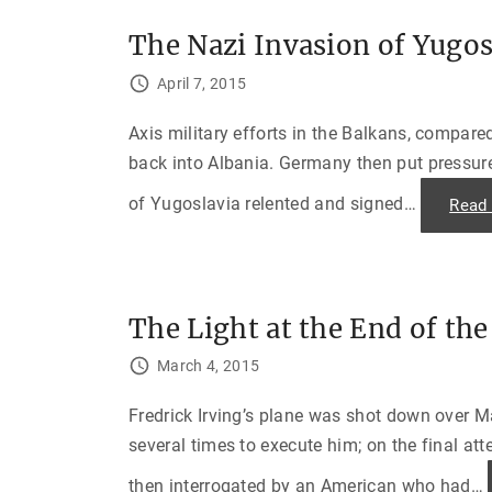
The Nazi Invasion of Yugos
April 7, 2015
Axis military efforts in the Balkans, compare
back into Albania. Germany then put pressure
of Yugoslavia relented and signed
…
Read
The Light at the End of t
March 4, 2015
Fredrick Irving’s plane was shot down over Ma
several times to execute him; on the final at
then interrogated by an American who had
…