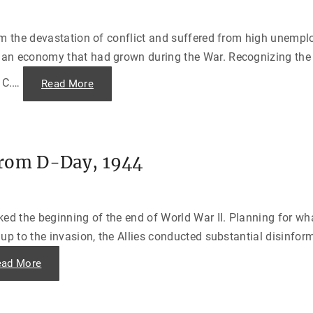
t
h
a
e
n
i
P
m
om the devastation of conflict and suffered from high unempl
r
B
o
a
an economy that had grown during the War. Recognizing the 
j
n
e
n
c
 C.
…
"
Read More
e
t
T
d
"
h
f
e
o
M
r
a
h
r
i
s
s
from D-Day, 1944
h
N
a
a
l
z
l
i
P
P
l
a
d the beginning of the end of World War II. Planning for wha
a
s
n
t
up to the invasion, the Allies conducted substantial disinfor
—
"
“
T
"
ead More
h
T
e
h
E
e
u
L
r
o