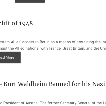
o
u
g
l
a
s
lift of 1948
M
a
c
A
r
t
tern Allies’ access to Berlin as a means of protesting the in
h
u
st the Allied nations, with France, Great Britain, and the Uni
r
,
A
"
ead More
m
T
e
h
r
e
i
B
c
e
a
r
’
l
s
 Kurt Waldheim Banned for his Nazi
i
E
n
m
B
p
l
e
o
r
c
o
d President of Austria. The former Secretary General of the
k
r