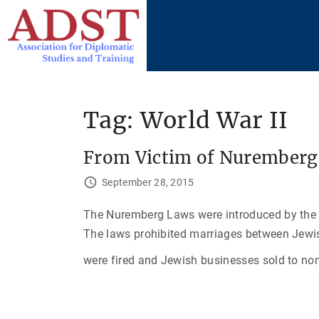
S
k
i
p
t
o
Tag:
World War II
c
o
From Victim of Nuremberg 
n
t
September 28, 2015
e
The Nuremberg Laws were introduced by the 
n
The laws prohibited marriages between Jew
t
were fired and Jewish businesses sold to no