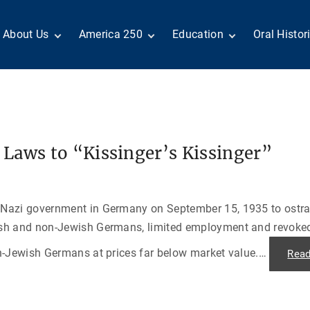
About Us
America 250
Education
Oral Histor
Board of Directors
Centennial Moments
Teachers
Search Our
Staff
Century of Service
Students
Country a
Reader Ser
Members
United States
Internship
Diplomacy: From Its
Opportunities
“Moments”
Benjamin Franklin
Beginnings to Today
Circle
Today in History
Special Co
Negot[AI]tor
Laws to “Kissinger’s Kissinger”
Volunteers
Podcasts
Tributes
M
D
Testimonials
Links
Academic 
P
ADST Awards
Nazi government in Germany on September 15, 1935 to ostrac
C
Donate
ish and non-Jewish Germans, limited employment and revoke
I
Contact Us
n-Jewish Germans at prices far below market value.
…
Rea