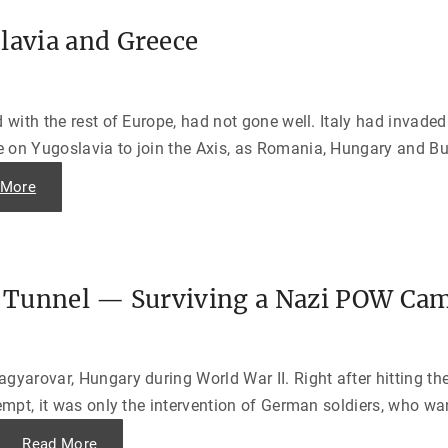
o
n
p
g
e
lavia and Greece
e
a
s
n
t
s
D
d
a
i
y
d
d with the rest of Europe, had not gone well. Italy had inva
—
t
T
h
 on Yugoslavia to join the Axis, as Romania, Hungary and Bul
a
e
l
j
e
"
 More
o
s
T
b
f
h
t
r
e
h
o
N
e
m
a
m
D
z
s
-
i
e
D
he Tunnel — Surviving a Nazi POW Ca
I
l
a
n
v
y
v
e
,
a
s
1
s
”
9
i
"
4
gyarovar, Hungary during World War II. Right after hitting th
o
4
n
"
tempt, it was only the intervention of German soldiers, who w
o
f
Y
"
Read More