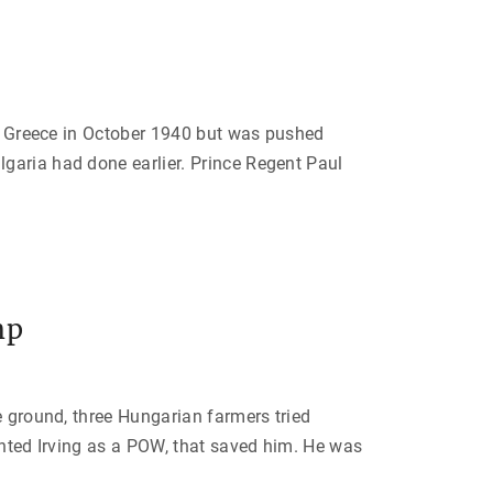
ded Greece in October 1940 but was pushed
garia had done earlier. Prince Regent Paul
mp
e ground, three Hungarian farmers tried
anted Irving as a POW, that saved him. He was