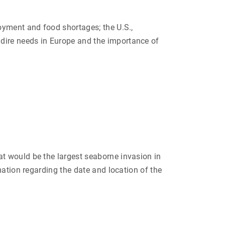
oyment and food shortages; the U.S.,
dire needs in Europe and the importance of
t would be the largest seaborne invasion in
mation regarding the date and location of the