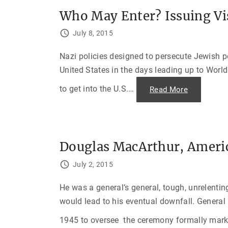
Who May Enter? Issuing Vi
July 8, 2015
Nazi policies designed to persecute Jewish 
United States in the days leading up to World
to get into the U.S.
…
"
Read More
W
h
o
M
a
y
E
Douglas MacArthur, Americ
n
t
e
July 2, 2015
r
?
I
He was a general’s general, tough, unrelentin
s
s
would lead to his eventual downfall. Genera
u
i
n
1945 to oversee the ceremony formally marki
g