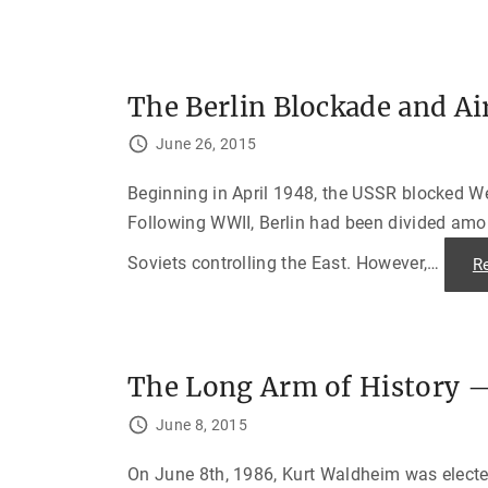
V
i
s
a
s
t
o
The Berlin Blockade and Air
J
e
June 26, 2015
w
i
s
h
Beginning in April 1948, the USSR blocked Wes
R
e
Following WWII, Berlin had been divided among
f
u
Soviets controlling the East. However,
…
R
g
e
e
s
"
The Long Arm of History —
June 8, 2015
On June 8th, 1986, Kurt Waldheim was electe