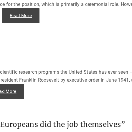
a
o
e for the position, which is primarily a ceremonial role. How
d
f
e
J
a
…
"
Read More
a
n
T
p
d
h
a
A
e
n
i
L
"
r
o
l
n
i
g
f
A
t
r
o
m
f
o
1
f
9
H
4
cientific research programs the United States has ever seen —
i
8
s
"
esident Franklin Roosevelt by executive order in June 1941, 
t
o
r
"
ad More
y
T
—
h
K
e
u
M
r
a
t
n
W
h
a
Europeans did the job themselves”
a
l
t
d