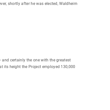
ever, shortly after he was elected, Waldheim
 and certainly the one with the greatest
at its height the Project employed 130,000