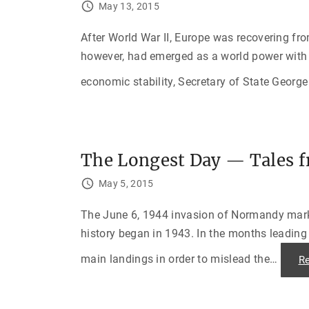
May 13, 2015
After World War II, Europe was recovering fr
however, had emerged as a world power with 
economic stability, Secretary of State George
The Longest Day — Tales 
May 5, 2015
The June 6, 1944 invasion of Normandy marke
history began in 1943. In the months leading 
main landings in order to mislead the
…
R