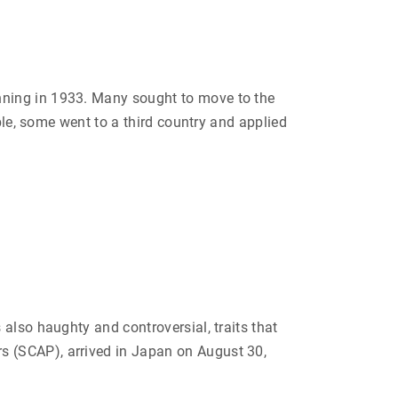
i
c
t
i
m
o
f
N
nning in 1933. Many sought to move to the
u
r
ble, some went to a third country and applied
e
m
b
e
r
g
L
a
w
s
t
o
“
K
i
s
s
also haughty and controversial, traits that
i
n
s (SCAP), arrived in Japan on August 30,
g
e
r