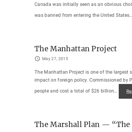
Canada was initially seen as an obvious choic
was banned from entering the United States
The Manhattan Project
May 27, 2015
The Manhattan Project is one of the largest s
impact on foreign policy. Commissioned by Pr
people and cost a total of $26 billion
…
Re
The Marshall Plan — “The 