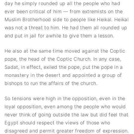
day he simply rounded up all the people who had
ever been critical of him — from extremists on the
Muslim Brotherhood side to people like Heikal. Heikal
was not a threat to him. He had them all rounded up
and put in jail for awhile to give them a lesson.
He also at the same time moved against the Coptic
pope, the head of the Coptic Church. In any case,
Sadat, in effect, exiled the pope, put the pope in a
monastery in the desert and appointed a group of
bishops to run the affairs of the church.
So tensions were high in the opposition, even in the
loyal opposition, even among the people who would
never think of going outside the law but did feel that
Egypt should respect the views of those who
disagreed and permit greater freedom of expression.