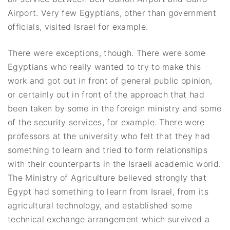
Airport. Very few Egyptians, other than government
officials, visited Israel for example.
There were exceptions, though. There were some
Egyptians who really wanted to try to make this
work and got out in front of general public opinion,
or certainly out in front of the approach that had
been taken by some in the foreign ministry and some
of the security services, for example. There were
professors at the university who felt that they had
something to learn and tried to form relationships
with their counterparts in the Israeli academic world.
The Ministry of Agriculture believed strongly that
Egypt had something to learn from Israel, from its
agricultural technology, and established some
technical exchange arrangement which survived a