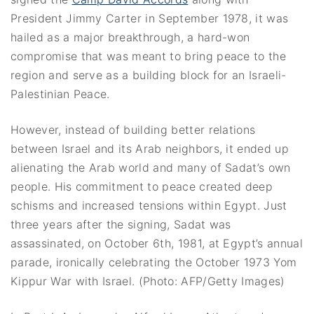
President Jimmy Carter in September 1978, it was
hailed as a major breakthrough, a hard-won
compromise that was meant to bring peace to the
region and serve as a building block for an Israeli-
Palestinian Peace.
However, instead of building better relations
between Israel and its Arab neighbors, it ended up
alienating the Arab world and many of Sadat’s own
people. His commitment to peace created deep
schisms and increased tensions within Egypt. Just
three years after the signing, Sadat was
assassinated, on October 6th, 1981, at Egypt’s annual
parade, ironically celebrating the October 1973 Yom
Kippur War with Israel. (Photo: AFP/Getty Images)