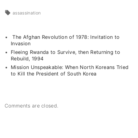
assassination
The Afghan Revolution of 1978: Invitation to
Invasion
Fleeing Rwanda to Survive, then Returning to
Rebuild, 1994
Mission Unspeakable: When North Koreans Tried
to Kill the President of South Korea
Comments are closed.