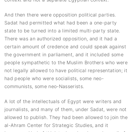
And then there were opposition political parties.
Sadat had permitted what had been a one-party
state to be turned into a limited multi-party state.
There was an authorized opposition, and it had a
certain amount of credence and could speak against
the government in parliament, and it included some
people sympathetic to the Muslim Brothers who were
not legally allowed to have political representation; it
had people who were socialists, some neo-
communists, some neo-Nasserists.
A lot of the intellectuals of Egypt were writers and
journalists, and many of them, under Sadat, were not
allowed to publish. They had been allowed to join the
al-Ahram Center for Strategic Studies, and it