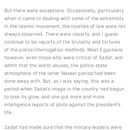
But there were exceptions. Occasionally, particularly
when it came to dealing with some of the extremists
in the Islamic movement, the niceties of law were not
always observed. There were reports, and I guess
continue to be reports of the brutality and tortures
of the police interrogation methods. Most Egyptians
however, even those who were critical of Sadat, will
admit that the worst abuses, the police-state
atmosphere of the latter Nasser period had been
done away with. But, as I was saying, this was a
period when Sadat’s image in the country had begun
to lose its glow, and one got more and more
intelligence reports of plots against the president’s
life.
Sadat had made sure that the military leaders were