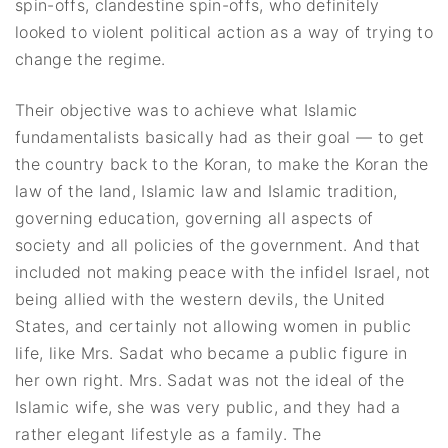
spin-offs, clandestine spin-offs, who definitely
looked to violent political action as a way of trying to
change the regime.
Their objective was to achieve what Islamic
fundamentalists basically had as their goal — to get
the country back to the Koran, to make the Koran the
law of the land, Islamic law and Islamic tradition,
governing education, governing all aspects of
society and all policies of the government. And that
included not making peace with the infidel Israel, not
being allied with the western devils, the United
States, and certainly not allowing women in public
life, like Mrs. Sadat who became a public figure in
her own right. Mrs. Sadat was not the ideal of the
Islamic wife, she was very public, and they had a
rather elegant lifestyle as a family. The