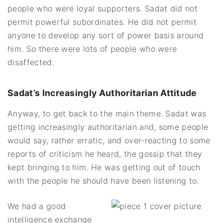
people who were loyal supporters. Sadat did not
permit powerful subordinates. He did not permit
anyone to develop any sort of power basis around
him. So there were lots of people who were
disaffected.
Sadat’s Increasingly Authoritarian Attitude
Anyway, to get back to the main theme. Sadat was
getting increasingly authoritarian and, some people
would say, rather erratic, and over-reacting to some
reports of criticism he heard, the gossip that they
kept bringing to him. He was getting out of touch
with the people he should have been listening to.
We had a good
intelligence exchange