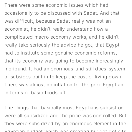
There were some economic issues which had
occasionally to be discussed with Sadat. And that
was difficult, because Sadat really was not an
economist, he didn’t really understand how a
complicated macro economy works, and he didn’t
really take seriously the advice he got, that Egypt
had to institute some genuine economic reforms,
that its economy was going to become increasingly
moribund. It had an enormous–and still does–system
of subsides built in to keep the cost of living down.
There was almost no inflation for the poor Egyptian
in terms of basic foodstuff.
The things that basically most Egyptians subsist on
were all subsidized and the price was controlled. But
they were subsidized by an enormous element in the
Egyptian budget which was creating budget deficits