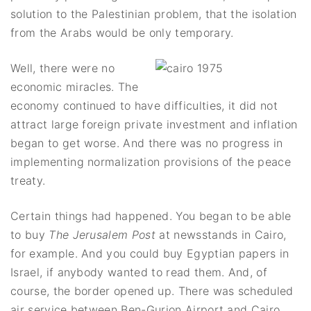
solution to the Palestinian problem, that the isolation
from the Arabs would be only temporary.
Well, there were no
economic miracles. The
economy continued to have difficulties, it did not
attract large foreign private investment and inflation
began to get worse. And there was no progress in
implementing normalization provisions of the peace
treaty.
Certain things had happened. You began to be able
to buy
The Jerusalem Post
at newsstands in Cairo,
for example. And you could buy Egyptian papers in
Israel, if anybody wanted to read them. And, of
course, the border opened up. There was scheduled
air service between Ben-Gurion Airport and Cairo