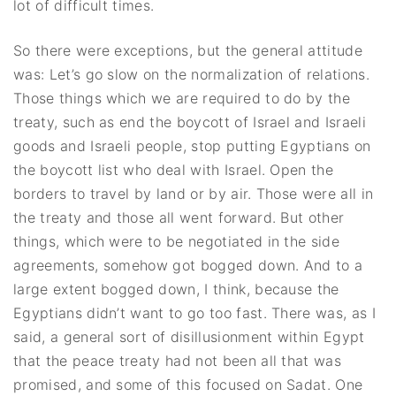
lot of difficult times.
So there were exceptions, but the general attitude
was: Let’s go slow on the normalization of relations.
Those things which we are required to do by the
treaty, such as end the boycott of Israel and Israeli
goods and Israeli people, stop putting Egyptians on
the boycott list who deal with Israel. Open the
borders to travel by land or by air. Those were all in
the treaty and those all went forward. But other
things, which were to be negotiated in the side
agreements, somehow got bogged down. And to a
large extent bogged down, I think, because the
Egyptians didn’t want to go too fast. There was, as I
said, a general sort of disillusionment within Egypt
that the peace treaty had not been all that was
promised, and some of this focused on Sadat. One