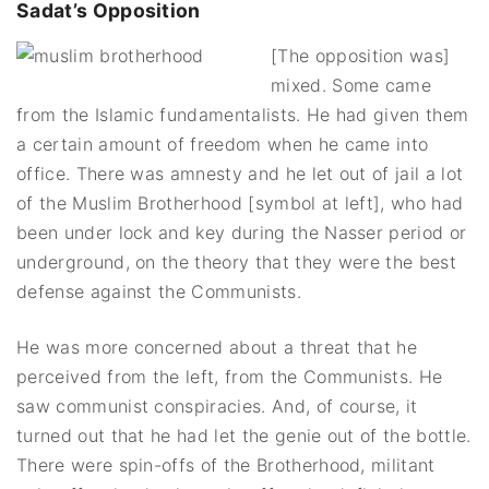
Sadat’s Opposition
[The opposition was]
mixed. Some came
from the Islamic fundamentalists. He had given them
a certain amount of freedom when he came into
office. There was amnesty and he let out of jail a lot
of the Muslim Brotherhood [symbol at left], who had
been under lock and key during the Nasser period or
underground, on the theory that they were the best
defense against the Communists.
He was more concerned about a threat that he
perceived from the left, from the Communists. He
saw communist conspiracies. And, of course, it
turned out that he had let the genie out of the bottle.
There were spin-offs of the Brotherhood, militant