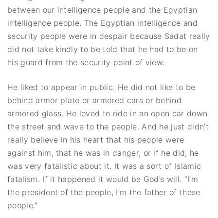
between our intelligence people and the Egyptian
intelligence people. The Egyptian intelligence and
security people were in despair because Sadat really
did not take kindly to be told that he had to be on
his guard from the security point of view.
He liked to appear in public. He did not like to be
behind armor plate or armored cars or behind
armored glass. He loved to ride in an open car down
the street and wave to the people. And he just didn’t
really believe in his heart that his people were
against him, that he was in danger, or if he did, he
was very fatalistic about it. It was a sort of Islamic
fatalism. If it happened it would be God’s will. “I’m
the president of the people, I’m the father of these
people.”