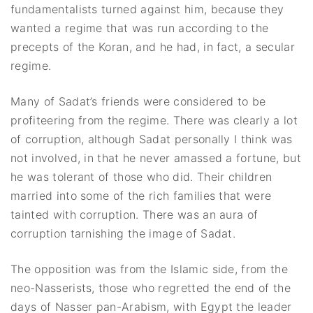
fundamentalists turned against him, because they
wanted a regime that was run according to the
precepts of the Koran, and he had, in fact, a secular
regime.
Many of Sadat’s friends were considered to be
profiteering from the regime. There was clearly a lot
of corruption, although Sadat personally I think was
not involved, in that he never amassed a fortune, but
he was tolerant of those who did. Their children
married into some of the rich families that were
tainted with corruption. There was an aura of
corruption tarnishing the image of Sadat.
The opposition was from the Islamic side, from the
neo-Nasserists, those who regretted the end of the
days of Nasser pan-Arabism, with Egypt the leader