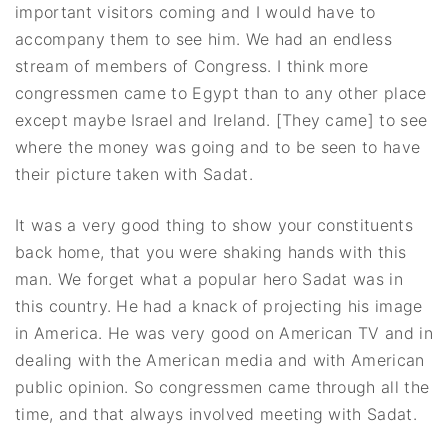
important visitors coming and I would have to
accompany them to see him. We had an endless
stream of members of Congress. I think more
congressmen came to Egypt than to any other place
except maybe Israel and Ireland. [They came] to see
where the money was going and to be seen to have
their picture taken with Sadat.
It was a very good thing to show your constituents
back home, that you were shaking hands with this
man. We forget what a popular hero Sadat was in
this country. He had a knack of projecting his image
in America. He was very good on American TV and in
dealing with the American media and with American
public opinion. So congressmen came through all the
time, and that always involved meeting with Sadat.