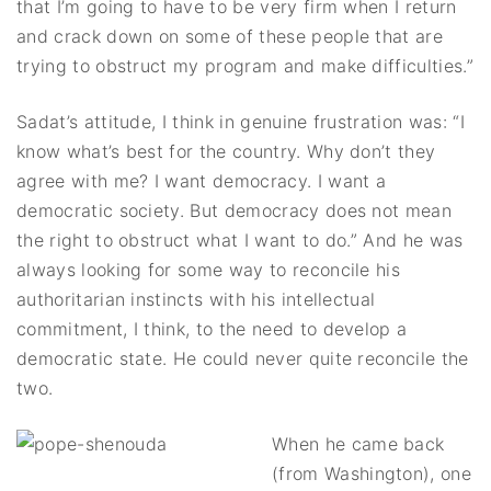
that I’m going to have to be very firm when I return
and crack down on some of these people that are
trying to obstruct my program and make difficulties.”
Sadat’s attitude, I think in genuine frustration was: “I
know what’s best for the country. Why don’t they
agree with me? I want democracy. I want a
democratic society. But democracy does not mean
the right to obstruct what I want to do.” And he was
always looking for some way to reconcile his
authoritarian instincts with his intellectual
commitment, I think, to the need to develop a
democratic state. He could never quite reconcile the
two.
When he came back
(from Washington), one