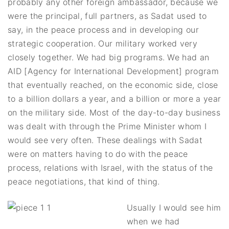
probably any other foreign ambassador, because we
were the principal, full partners, as Sadat used to
say, in the peace process and in developing our
strategic cooperation. Our military worked very
closely together. We had big programs. We had an
AID [Agency for International Development] program
that eventually reached, on the economic side, close
to a billion dollars a year, and a billion or more a year
on the military side. Most of the day-to-day business
was dealt with through the Prime Minister whom I
would see very often. These dealings with Sadat
were on matters having to do with the peace
process, relations with Israel, with the status of the
peace negotiations, that kind of thing.
Usually I would see him
when we had