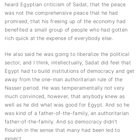
heard Egyptian criticism of Sadat, that the peace
was not the comprehensive peace that he had
promised, that his freeing up of the economy had
benefited a small group of people who had gotten
rich quick at the expense of everybody else.
He also said he was going to liberalize the political
sector, and I think, intellectually, Sadat did feel that
Egypt had to build institutions of democracy and get
away from the one-man authoritarian rule of the
Nasser period. He was temperamentally not very
much convinced, however, that anybody knew as
well as he did what was good for Egypt. And so he
was kind of a father-of-the-family, an authoritarian
father-of-the-family. And so democracy didn’t
flourish in the sense that many had been led to
expect.