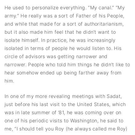
He used to personalize everything. “My canal.” “My
army.” He really was a sort of Father of his People,
and while that made for a sort of authoritarianism,
but it also made him feel that he didn’t want to
isolate himself. In practice, he was increasingly
isolated in terms of people he would listen to. His
circle of advisors was getting narrower and
narrower. People who told him things he didn’t like to
hear somehow ended up being farther away from
him.
In one of my more revealing meetings with Sadat,
just before his last visit to the United States, which
was in late summer of ’81, he was coming over on
one of his periodic visits to Washington, he said to
me, “I should tell you Roy (he always called me Roy)