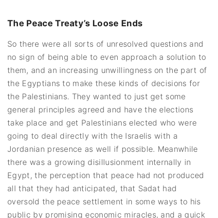
The Peace Treaty’s Loose Ends
So there were all sorts of unresolved questions and
no sign of being able to even approach a solution to
them, and an increasing unwillingness on the part of
the Egyptians to make these kinds of decisions for
the Palestinians. They wanted to just get some
general principles agreed and have the elections
take place and get Palestinians elected who were
going to deal directly with the Israelis with a
Jordanian presence as well if possible. Meanwhile
there was a growing disillusionment internally in
Egypt, the perception that peace had not produced
all that they had anticipated, that Sadat had
oversold the peace settlement in some ways to his
public by promising economic miracles, and a quick