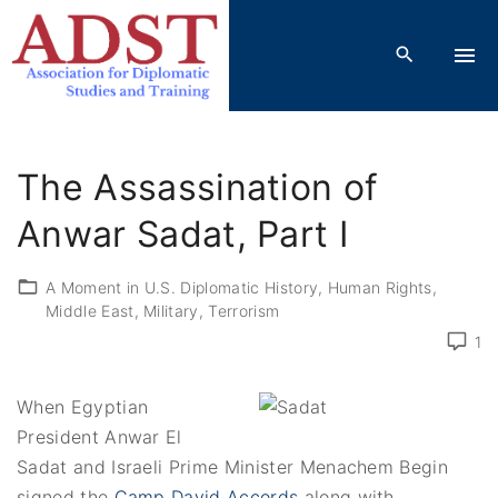
S
k
i
p
t
o
The Assassination of
c
o
Anwar Sadat, Part I
n
t
A Moment in U.S. Diplomatic History
Human Rights
Middle East
Military
Terrorism
e
n
1
t
When Egyptian
President Anwar El
Sadat and Israeli Prime Minister Menachem Begin
signed the
Camp David Accords
along with