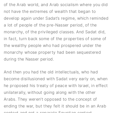
of the Arab world, and Arab socialism where you did
not have the extremes of wealth that began to
develop again under Sadat’s regime, which reminded
a lot of people of the pre-Nasser period, of the
monarchy, of the privileged classes. And Sadat did,
in fact, turn back some of the properties of some of
the wealthy people who had prospered under the
monarchy whose property had been sequestered
during the Nasser period.
And then you had the old intellectuals, who had
become disillusioned with Sadat very early on, when
he proposed his treaty of peace with Israel, in effect
unilaterally, without going along with the other
Arabs. They weren’t opposed to the concept of
ending the war, but they felt it should be in an Arab
context and not a separate Egyptian context.