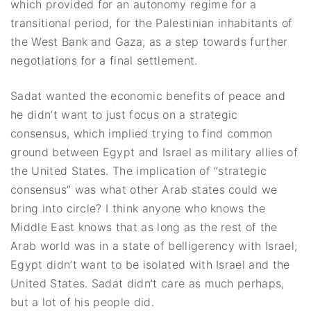
which provided for an autonomy regime for a
transitional period, for the Palestinian inhabitants of
the West Bank and Gaza, as a step towards further
negotiations for a final settlement.
Sadat wanted the economic benefits of peace and
he didn’t want to just focus on a strategic
consensus, which implied trying to find common
ground between Egypt and Israel as military allies of
the United States. The implication of “strategic
consensus” was what other Arab states could we
bring into circle? I think anyone who knows the
Middle East knows that as long as the rest of the
Arab world was in a state of belligerency with Israel,
Egypt didn’t want to be isolated with Israel and the
United States. Sadat didn’t care as much perhaps,
but a lot of his people did.