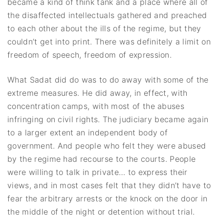
became a kind of think tank and a place where all of
the disaffected intellectuals gathered and preached
to each other about the ills of the regime, but they
couldn’t get into print. There was definitely a limit on
freedom of speech, freedom of expression.
What Sadat did do was to do away with some of the
extreme measures. He did away, in effect, with
concentration camps, with most of the abuses
infringing on civil rights. The judiciary became again
to a larger extent an independent body of
government. And people who felt they were abused
by the regime had recourse to the courts. People
were willing to talk in private… to express their
views, and in most cases felt that they didn’t have to
fear the arbitrary arrests or the knock on the door in
the middle of the night or detention without trial.