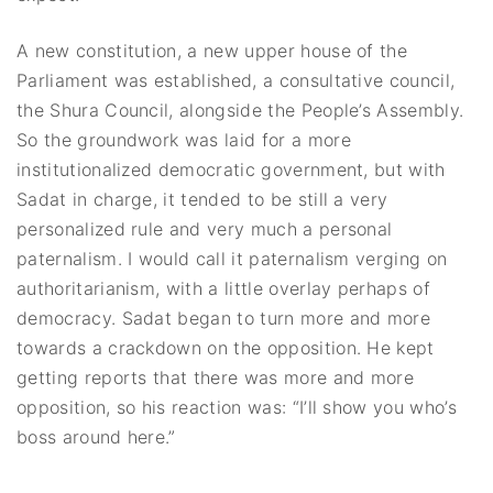
A new constitution, a new upper house of the
Parliament was established, a consultative council,
the Shura Council, alongside the People’s Assembly.
So the groundwork was laid for a more
institutionalized democratic government, but with
Sadat in charge, it tended to be still a very
personalized rule and very much a personal
paternalism. I would call it paternalism verging on
authoritarianism, with a little overlay perhaps of
democracy. Sadat began to turn more and more
towards a crackdown on the opposition. He kept
getting reports that there was more and more
opposition, so his reaction was: “I’ll show you who’s
boss around here.”