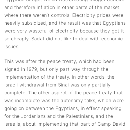
and therefore inflation in other parts of the market
where there weren’t controls. Electricity prices were
heavily subsidized, and the result was that Egyptians
were very wasteful of electricity because they got it
so cheaply. Sadat did not like to deal with economic
issues.
This was after the peace treaty, which had been
signed in 1979, but only part way through the
implementation of the treaty. In other words, the
Israeli withdrawal from Sinai was only partially
complete. The other aspect of the peace treaty that
was incomplete was the autonomy talks, which were
going on between the Egyptians, in effect speaking
for the Jordanians and the Palestinians, and the
Israelis, about implementing that part of Camp David