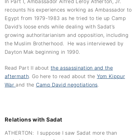
In Part I, Ambassador Alfred Leroy Atherton, Jr.
recounts his experiences working as Ambassador to
Egypt from 1979-1983 as he tried to tie up Camp
David’s loose ends while dealing with Sadat’s
growing authoritarianism and opposition, including
the Muslim Brotherhood. He was interviewed by
Dayton Mak beginning in 1990.
Read Part II about
the assassination and the
aftermath
. Go here to read about the
Yom Kippur
War
and the
Camp David negotiations
.
Relations with Sadat
ATHERTON: I suppose I saw Sadat more than