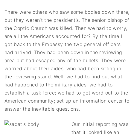
There were others who saw some bodies down there,
but they weren’t the president’s. The senior bishop of
the Coptic Church was killed. Then we had to worry,
are all the Americans accounted for? By the time I
got back to the Embassy the two general officers
had arrived. They had been down in the reviewing
area but had escaped any of the bullets. They were
worried about their aides, who had been sitting in
the reviewing stand. Well, we had to find out what
had happened to the military aides; we had to
establish a task force; we had to get word out to the
American community; set up an information center to
answer the inevitable questions.
Our initial reporting was
that it looked like an