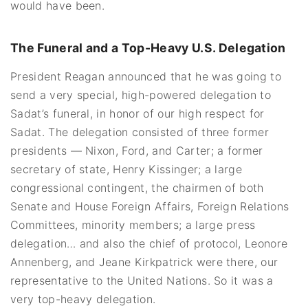
would have been.
The Funeral and a Top-Heavy U.S. Delegation
President Reagan announced that he was going to
send a very special, high-powered delegation to
Sadat’s funeral, in honor of our high respect for
Sadat. The delegation consisted of three former
presidents — Nixon, Ford, and Carter; a former
secretary of state, Henry Kissinger; a large
congressional contingent, the chairmen of both
Senate and House Foreign Affairs, Foreign Relations
Committees, minority members; a large press
delegation… and also the chief of protocol, Leonore
Annenberg, and Jeane Kirkpatrick were there, our
representative to the United Nations. So it was a
very top-heavy delegation.