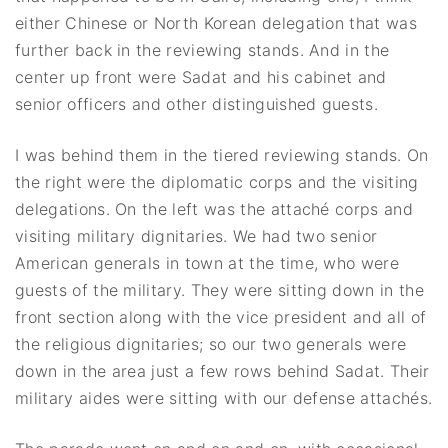
either Chinese or North Korean delegation that was
further back in the reviewing stands. And in the
center up front were Sadat and his cabinet and
senior officers and other distinguished guests.
I was behind them in the tiered reviewing stands. On
the right were the diplomatic corps and the visiting
delegations. On the left was the attaché corps and
visiting military dignitaries. We had two senior
American generals in town at the time, who were
guests of the military. They were sitting down in the
front section along with the vice president and all of
the religious dignitaries; so our two generals were
down in the area just a few rows behind Sadat. Their
military aides were sitting with our defense attachés.