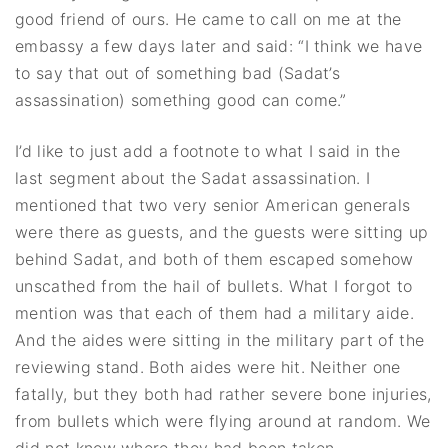
good friend of ours. He came to call on me at the
embassy a few days later and said: “I think we have
to say that out of something bad (Sadat’s
assassination) something good can come.”
I’d like to just add a footnote to what I said in the
last segment about the Sadat assassination. I
mentioned that two very senior American generals
were there as guests, and the guests were sitting up
behind Sadat, and both of them escaped somehow
unscathed from the hail of bullets. What I forgot to
mention was that each of them had a military aide.
And the aides were sitting in the military part of the
reviewing stand. Both aides were hit. Neither one
fatally, but they both had rather severe bone injuries,
from bullets which were flying around at random. We