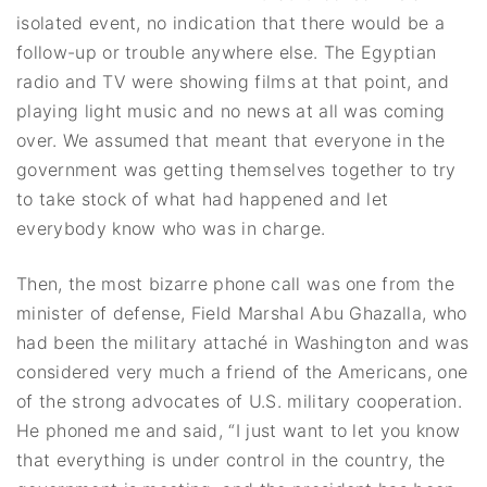
isolated event, no indication that there would be a
follow-up or trouble anywhere else. The Egyptian
radio and TV were showing films at that point, and
playing light music and no news at all was coming
over. We assumed that meant that everyone in the
government was getting themselves together to try
to take stock of what had happened and let
everybody know who was in charge.
Then, the most bizarre phone call was one from the
minister of defense, Field Marshal Abu Ghazalla, who
had been the military attaché in Washington and was
considered very much a friend of the Americans, one
of the strong advocates of U.S. military cooperation.
He phoned me and said, “I just want to let you know
that everything is under control in the country, the