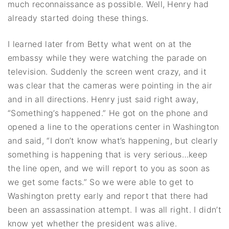
much reconnaissance as possible. Well, Henry had
already started doing these things.
I learned later from Betty what went on at the
embassy while they were watching the parade on
television. Suddenly the screen went crazy, and it
was clear that the cameras were pointing in the air
and in all directions. Henry just said right away,
“Something’s happened.” He got on the phone and
opened a line to the operations center in Washington
and said, “I don’t know what’s happening, but clearly
something is happening that is very serious…keep
the line open, and we will report to you as soon as
we get some facts.” So we were able to get to
Washington pretty early and report that there had
been an assassination attempt. I was all right. I didn’t
know yet whether the president was alive.