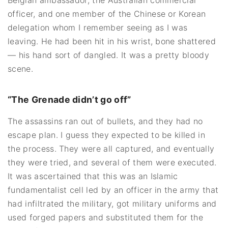
officer, and one member of the Chinese or Korean
delegation whom I remember seeing as I was
leaving. He had been hit in his wrist, bone shattered
— his hand sort of dangled. It was a pretty bloody
scene.
“The Grenade didn’t go off”
The assassins ran out of bullets, and they had no
escape plan. I guess they expected to be killed in
the process. They were all captured, and eventually
they were tried, and several of them were executed.
It was ascertained that this was an Islamic
fundamentalist cell led by an officer in the army that
had infiltrated the military, got military uniforms and
used forged papers and substituted them for the