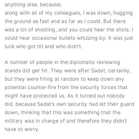
anything else, because,
along with all of my colleagues, I was down, hugging
the ground as fast and as far as I could. But there
was a lot of shooting, and you could hear the shots. I
could hear occasional bullets whizzing by. It was just
luck who got hit and who didn’t.
A number of people in the diplomatic reviewing
stands did get hit. They were after Sadat, certainly,
but they were firing at random to keep down any
potential counter-fire from the security forces that
might have protected us. As it turned out nobody
did, because Sadat’s own security had let their guard
down, thinking that this was something that the
military was in charge of and therefore they didn’t
have to worry.