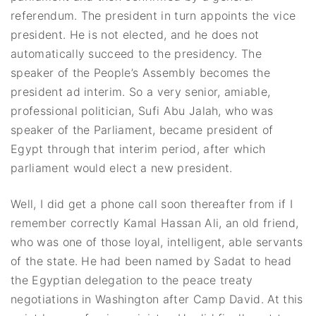
referendum. The president in turn appoints the vice
president. He is not elected, and he does not
automatically succeed to the presidency. The
speaker of the People’s Assembly becomes the
president ad interim. So a very senior, amiable,
professional politician, Sufi Abu Jalah, who was
speaker of the Parliament, became president of
Egypt through that interim period, after which
parliament would elect a new president.
Well, I did get a phone call soon thereafter from if I
remember correctly Kamal Hassan Ali, an old friend,
who was one of those loyal, intelligent, able servants
of the state. He had been named by Sadat to head
the Egyptian delegation to the peace treaty
negotiations in Washington after Camp David. At this