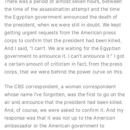
There was a period of almost seven hours, between
the time of the assassination attempt and the time
the Egyptian government announced the death of
the president, when we were still in doubt. We kept
getting urgent requests from the American press
corps to confirm that the president had been killed.
And I said, “I can’t. We are waiting for the Egyptian
government to announce it. I can’t announce it.” I got
a certain amount of criticism in fact, from the press
corps, that we were behind the power curve on this.
The CBS correspondent, a woman correspondent
whose name I’ve forgotten, was the first to go on the
air and announce that the president had been killed.
And, of course, we were asked to confirm it. And my
response was that it was not up to the American
ambassador or the American government to