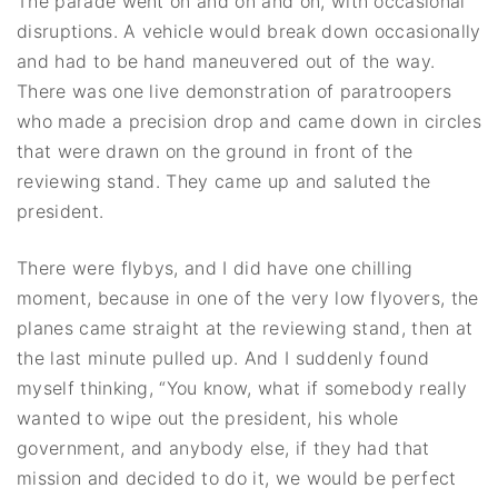
The parade went on and on and on, with occasional
disruptions. A vehicle would break down occasionally
and had to be hand maneuvered out of the way.
There was one live demonstration of paratroopers
who made a precision drop and came down in circles
that were drawn on the ground in front of the
reviewing stand. They came up and saluted the
president.
There were flybys, and I did have one chilling
moment, because in one of the very low flyovers, the
planes came straight at the reviewing stand, then at
the last minute pulled up. And I suddenly found
myself thinking, “You know, what if somebody really
wanted to wipe out the president, his whole
government, and anybody else, if they had that
mission and decided to do it, we would be perfect