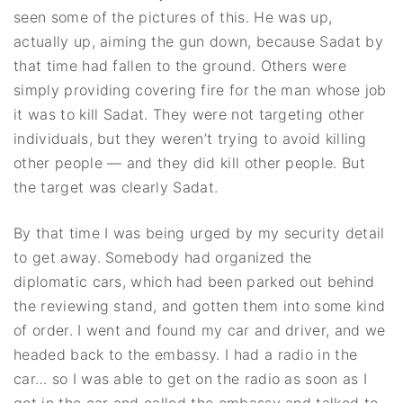
seen some of the pictures of this. He was up,
actually up, aiming the gun down, because Sadat by
that time had fallen to the ground. Others were
simply providing covering fire for the man whose job
it was to kill Sadat. They were not targeting other
individuals, but they weren’t trying to avoid killing
other people — and they did kill other people. But
the target was clearly Sadat.
By that time I was being urged by my security detail
to get away. Somebody had organized the
diplomatic cars, which had been parked out behind
the reviewing stand, and gotten them into some kind
of order. I went and found my car and driver, and we
headed back to the embassy. I had a radio in the
car… so I was able to get on the radio as soon as I
got in the car and called the embassy and talked to