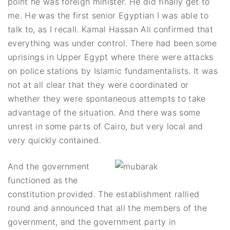
point he was foreign minister. He did finally get to
me. He was the first senior Egyptian I was able to
talk to, as I recall. Kamal Hassan Ali confirmed that
everything was under control. There had been some
uprisings in Upper Egypt where there were attacks
on police stations by Islamic fundamentalists. It was
not at all clear that they were coordinated or
whether they were spontaneous attempts to take
advantage of the situation. And there was some
unrest in some parts of Cairo, but very local and
very quickly contained.
And the government
functioned as the
constitution provided. The establishment rallied
round and announced that all the members of the
government, and the government party in