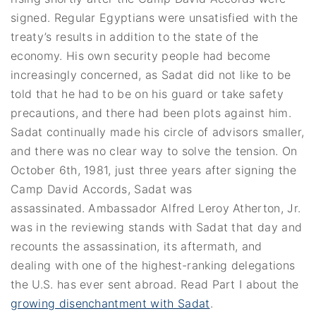
signed. Regular Egyptians were unsatisfied with the
treaty’s results in addition to the state of the
economy. His own security people had become
increasingly concerned, as Sadat did not like to be
told that he had to be on his guard or take safety
precautions, and there had been plots against him.
Sadat continually made his circle of advisors smaller,
and there was no clear way to solve the tension. On
October 6th, 1981, just three years after signing the
Camp David Accords, Sadat was
assassinated. Ambassador Alfred Leroy Atherton, Jr.
was in the reviewing stands with Sadat that day and
recounts the assassination, its aftermath, and
dealing with one of the highest-ranking delegations
the U.S. has ever sent abroad. Read Part I about the
growing disenchantment with Sadat
.