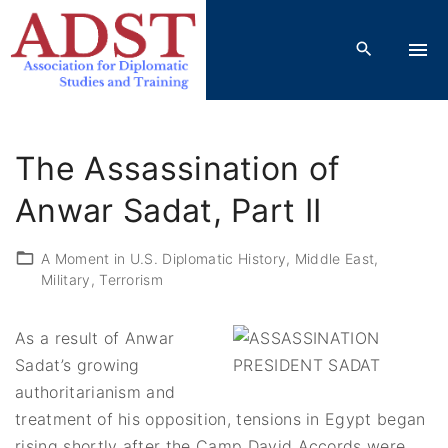
S
k
i
p
t
o
The Assassination of
c
o
Anwar Sadat, Part II
n
t
A Moment in U.S. Diplomatic History
Middle East
Military
Terrorism
e
n
t
As a result of Anwar
Sadat’s growing
authoritarianism and
treatment of his opposition, tensions in Egypt began
rising shortly after the Camp David Accords were