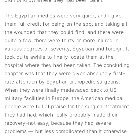
did not know where they had been taken.
The Egyptian medics were very quick, and I give
them full credit for being on the spot and taking all
the wounded that they could find, and there were
quite a few, there were thirty or more injured in
various degrees of severity, Egyptian and foreign. It
took quite awhile to finally locate them at the
hospital where they had been taken. The concluding
chapter was that they were given absolutely first-
rate attention by Egyptian orthopedic surgeons.
When they were finally medevaced back to US
military facilities in Europe, the American medical
people were full of praise for the surgical treatment
they had had, which really probably made their
recovery–not easy, because they had severe
problems — but less complicated than it otherwise