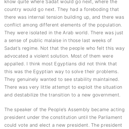
know quite where Sadat would go next, where the
country would go next. They had a foreboding that
there was internal tension building up, and there was
conflict among different elements of the population.
They were isolated in the Arab world. There was just
a sense of public malaise in those last weeks of
Sadat’s regime. Not that the people who felt this way
advocated a violent solution. Most of them were
appalled. I think most Egyptians did not think that
this was the Egyptian way to solve their problems.
They genuinely wanted to see stability maintained.
There was very little attempt to exploit the situation
and destabilize the transition to a new government.
The speaker of the People’s Assembly became acting
president under the constitution until the Parliament
could vote and elect a new president. The president