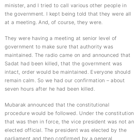
minister, and I tried to call various other people in
the government. I kept being told that they were all
at a meeting. And, of course, they were.
They were having a meeting at senior level of
government to make sure that authority was
maintained. The radio came on and announced that
Sadat had been killed, that the government was
intact, order would be maintained. Everyone should
remain calm. So we had our confirmation – about
seven hours after he had been killed.
Mubarak announced that the constitutional
procedure would be followed. Under the constitution
that was then in force, the vice president was not an
elected official. The president was elected by the
parliament and then confirmed by a general