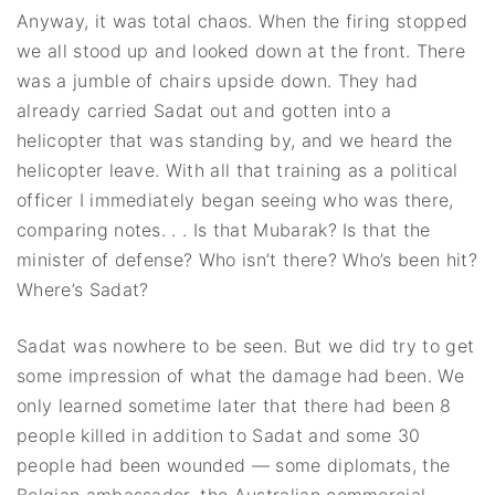
Anyway, it was total chaos. When the firing stopped
we all stood up and looked down at the front. There
was a jumble of chairs upside down. They had
already carried Sadat out and gotten into a
helicopter that was standing by, and we heard the
helicopter leave. With all that training as a political
officer I immediately began seeing who was there,
comparing notes. . . Is that Mubarak? Is that the
minister of defense? Who isn’t there? Who’s been hit?
Where’s Sadat?
Sadat was nowhere to be seen. But we did try to get
some impression of what the damage had been. We
only learned sometime later that there had been 8
people killed in addition to Sadat and some 30
people had been wounded — some diplomats, the
Belgian ambassador, the Australian commercial