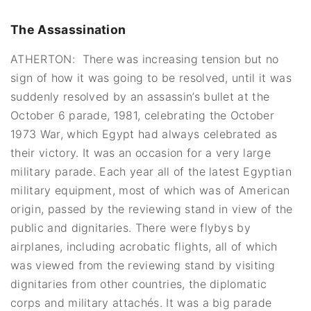
The Assassination
ATHERTON: There was increasing tension but no
sign of how it was going to be resolved, until it was
suddenly resolved by an assassin’s bullet at the
October 6 parade, 1981, celebrating the October
1973 War, which Egypt had always celebrated as
their victory. It was an occasion for a very large
military parade. Each year all of the latest Egyptian
military equipment, most of which was of American
origin, passed by the reviewing stand in view of the
public and dignitaries. There were flybys by
airplanes, including acrobatic flights, all of which
was viewed from the reviewing stand by visiting
dignitaries from other countries, the diplomatic
corps and military attachés. It was a big parade