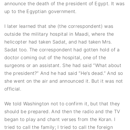
announce the death of the president of Egypt. It was
up to the Egyptian government.
I later learned that she (the correspondent) was
outside the military hospital in Maadi, where the
helicopter had taken Sadat, and had taken Mrs.
Sadat too. The correspondent had gotten hold of a
doctor coming out of the hospital, one of the
surgeons or an assistant. She had said “What about
the president?” And he had said “He’s dead.” And so
she went on the air and announced it. But it was not
official.
We told Washington not to confirm it, but that they
should be prepared. And then the radio and the TV
began to play and chant verses from the Koran. I
tried to call the family; I tried to call the foreign