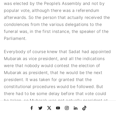
was elected by the People’s Assembly and not by
popular vote, although there was a referendum
afterwards. So the person that actually received the
condolences from the various delegations to the
funeral was, in the first instance, the speaker of the
Parliament.
Everybody of course knew that Sadat had appointed
Mubarak as vice president, and all the indications
were that nobody would contest the election of
Mubarak as president, that he would be the next
president. It was taken for granted that the
constitutional procedures would be followed. But
there had to be some delay before that vote could
be taken, so Mubarak was not actually president at
f
t
x
y
i
l
t
the time. He was still vice president at the time of
a
w
o
n
i
i
the funeral though he clearly was prepared to be
c
i
u
s
n
k