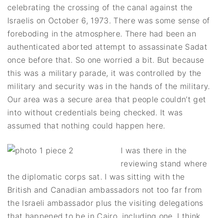
celebrating the crossing of the canal against the
Israelis on October 6, 1973. There was some sense of
foreboding in the atmosphere. There had been an
authenticated aborted attempt to assassinate Sadat
once before that. So one worried a bit. But because
this was a military parade, it was controlled by the
military and security was in the hands of the military.
Our area was a secure area that people couldn’t get
into without credentials being checked. It was
assumed that nothing could happen here.
I was there in the
reviewing stand where
the diplomatic corps sat. I was sitting with the
British and Canadian ambassadors not too far from
the Israeli ambassador plus the visiting delegations
that happened to be in Cairo, including one, I think