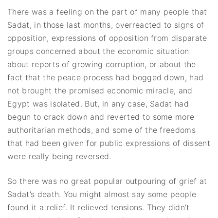
There was a feeling on the part of many people that
Sadat, in those last months, overreacted to signs of
opposition, expressions of opposition from disparate
groups concerned about the economic situation
about reports of growing corruption, or about the
fact that the peace process had bogged down, had
not brought the promised economic miracle, and
Egypt was isolated. But, in any case, Sadat had
begun to crack down and reverted to some more
authoritarian methods, and some of the freedoms
that had been given for public expressions of dissent
were really being reversed.
So there was no great popular outpouring of grief at
Sadat’s death. You might almost say some people
found it a relief. It relieved tensions. They didn’t