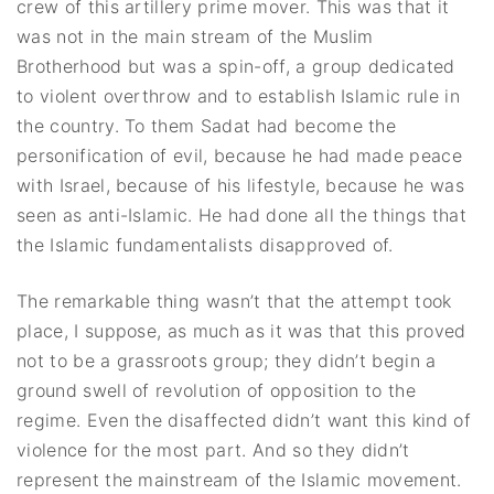
crew of this artillery prime mover. This was that it
was not in the main stream of the Muslim
Brotherhood but was a spin-off, a group dedicated
to violent overthrow and to establish Islamic rule in
the country. To them Sadat had become the
personification of evil, because he had made peace
with Israel, because of his lifestyle, because he was
seen as anti-Islamic. He had done all the things that
the Islamic fundamentalists disapproved of.
The remarkable thing wasn’t that the attempt took
place, I suppose, as much as it was that this proved
not to be a grassroots group; they didn’t begin a
ground swell of revolution of opposition to the
regime. Even the disaffected didn’t want this kind of
violence for the most part. And so they didn’t
represent the mainstream of the Islamic movement.