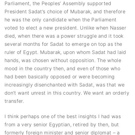
Parliament, the Peoples’ Assembly supported
President Sadat’s choice of Mubarak, and therefore
he was the only candidate when the Parliament
voted to elect a new president. Unlike when Nasser
died, when there was a power struggle and it took
several months for Sadat to emerge on top as the
ruler of Egypt. Mubarak, upon whom Sadat had laid
hands, was chosen without opposition. The whole
mood in the country then, and even of those who
had been basically opposed or were becoming
increasingly disenchanted with Sadat, was that we
don’t want unrest in this country. We want an orderly
transfer.
I think perhaps one of the best insights I had was
from a very senior Egyptian, retired by then, but
formerly foreign minister and senior diplomat – a