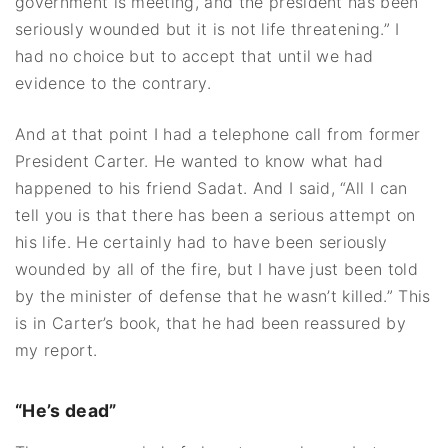
government is meeting, and the president has been
seriously wounded but it is not life threatening.” I
had no choice but to accept that until we had
evidence to the contrary.
And at that point I had a telephone call from former
President Carter. He wanted to know what had
happened to his friend Sadat. And I said, “All I can
tell you is that there has been a serious attempt on
his life. He certainly had to have been seriously
wounded by all of the fire, but I have just been told
by the minister of defense that he wasn’t killed.” This
is in Carter’s book, that he had been reassured by
my report.
“He’s dead”