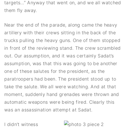
targets…” Anyway that went on, and we all watched
them fly away.
Near the end of the parade, along came the heavy
artillery with their crews sitting in the back of the
trucks pulling the heavy guns. One of them stopped
in front of the reviewing stand. The crew scrambled
out. Our assumption, and it was certainly Sadat’s
assumption, was that this was going to be another
one of these salutes for the president, as the
paratroopers had been. The president stood up to
take the salute. We all were watching. And at that
moment, suddenly hand grenades were thrown and
automatic weapons were being fired. Clearly this
was an assassination attempt at Sadat.
I didn’t witness