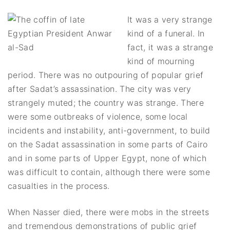
It was a very strange
kind of a funeral. In
fact, it was a strange
kind of mourning
period. There was no outpouring of popular grief
after Sadat’s assassination. The city was very
strangely muted; the country was strange. There
were some outbreaks of violence, some local
incidents and instability, anti-government, to build
on the Sadat assassination in some parts of Cairo
and in some parts of Upper Egypt, none of which
was difficult to contain, although there were some
casualties in the process.
When Nasser died, there were mobs in the streets
and tremendous demonstrations of public grief