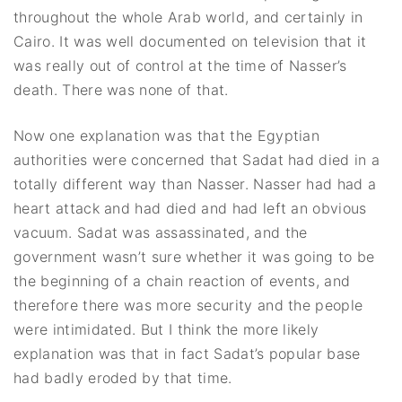
throughout the whole Arab world, and certainly in
Cairo. It was well documented on television that it
was really out of control at the time of Nasser’s
death. There was none of that.
Now one explanation was that the Egyptian
authorities were concerned that Sadat had died in a
totally different way than Nasser. Nasser had had a
heart attack and had died and had left an obvious
vacuum. Sadat was assassinated, and the
government wasn’t sure whether it was going to be
the beginning of a chain reaction of events, and
therefore there was more security and the people
were intimidated. But I think the more likely
explanation was that in fact Sadat’s popular base
had badly eroded by that time.