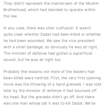
They didn’t represent the mainstream of the Muslim
Brotherhood, which had decided to operate within
the law.
In any case, there was utter confusion. It wasn’t
quite clear whether Sadat had been killed or whether
he had been wounded. We saw the vice president
with a small bandage, so obviously he was all right.
The minister of defense had gotten a superficial
wound, but he was all right too.
Probably the reasons not more of the leaders had
been killed were twofold. First, the very first opening
move was the throwing of a hand grenade. I was told
later by the minister of defense it had bounced off
his head. But the grenade didn’t go off. And there
was one man whose job it was to kill Sadat. We’ve