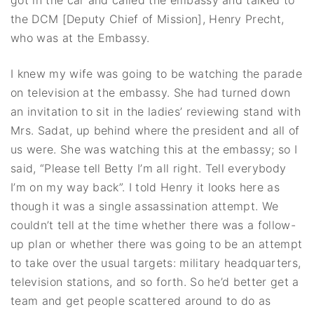
the DCM [Deputy Chief of Mission], Henry Precht,
who was at the Embassy.
I knew my wife was going to be watching the parade
on television at the embassy. She had turned down
an invitation to sit in the ladies’ reviewing stand with
Mrs. Sadat, up behind where the president and all of
us were. She was watching this at the embassy; so I
said, “Please tell Betty I’m all right. Tell everybody
I’m on my way back”. I told Henry it looks here as
though it was a single assassination attempt. We
couldn’t tell at the time whether there was a follow-
up plan or whether there was going to be an attempt
to take over the usual targets: military headquarters,
television stations, and so forth. So he’d better get a
team and get people scattered around to do as