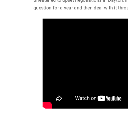
threatened to upset negotiations in Dayton, in
question for a year and then deal with it thro