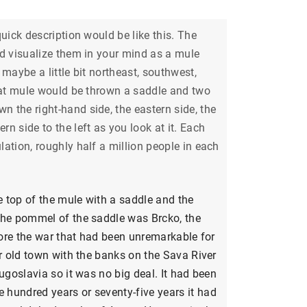
uick description would be like this. The
ld visualize them in your mind as a mule
maybe a little bit northeast, southwest,
that mule would be thrown a saddle and two
 the right-hand side, the eastern side, the
n side to the left as you look at it. Each
ation, roughly half a million people in each
 top of the mule with a saddle and the
the pommel of the saddle was Brcko, the
efore the war that had been unremarkable for
ar old town with the banks on the Sava River
ugoslavia so it was no big deal. It had been
hundred years or seventy-five years it had