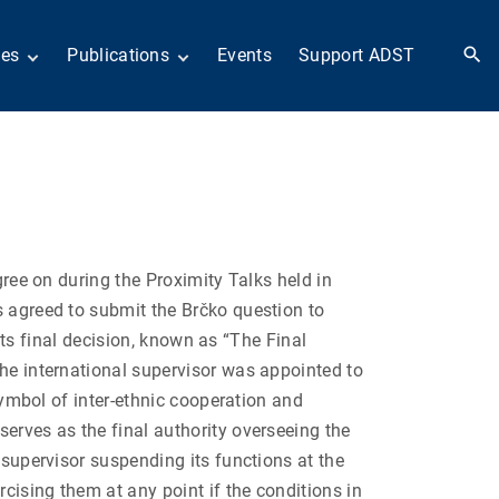
ies
Publications
Events
Support ADST
 Collection
Anthology
nd Subject
Books
ies
Newsletters
 in History
ADST in the Media
llections
Afghanistan
odern American
Dayton Peace Accords
iplomacy
at 30 years
gree on during the Proximity Talks held in
Citations
artners in Diplomacy
Fascinating Figures
es agreed to submit the Brčko
question to
old War series
Fulbright Association
 its final decision, known as “The Final
Interview Collection
the international supervisor was appointed to
n Their Own Voices
History of AFSA
 symbol of inter-ethnic cooperation and
Life After Foreign
erves as the final authority overseeing the
Service
 supervisor suspending its functions at the
United States Institute
of Peace Projects
rcising them at any point if the conditions in