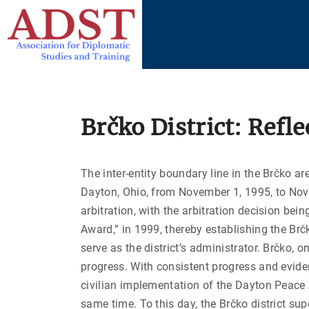
S
k
i
p
t
o
c
Brčko District: Refl
o
n
The inter-entity boundary line in the Brčko ar
t
Dayton, Ohio, from November 1, 1995, to Nove
e
arbitration, with the arbitration decision bein
n
Award,” in 1999, thereby establishing the Br
t
serve as the district’s administrator. Brčko, 
progress. With consistent progress and eviden
civilian implementation of the Dayton Peace A
same time. To this day, the Brčko district su