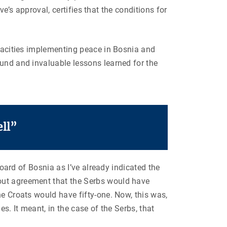
ve’s approval, certifies that the conditions for
apacities implementing peace in Bosnia and
ound and invaluable lessons learned for the
ll”
board of Bosnia as I’ve already indicated the
 out agreement that the Serbs would have
he Croats would have fifty-one. Now, this was,
s. It meant, in the case of the Serbs, that