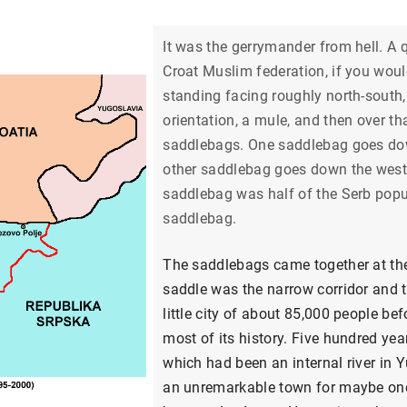
It was the gerrymander from hell. A q
Croat Muslim federation, if you wou
standing facing roughly north-south, 
orientation, a mule, and then over 
saddlebags. One saddlebag goes down
other saddlebag goes down the wester
saddlebag was half of the Serb popul
saddlebag.
The saddlebags came together at the
saddle was the narrow corridor and 
little city of about 85,000 people b
most of its history. Five hundred ye
which had been an internal river in Y
an unremarkable town for maybe one 