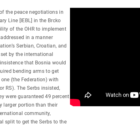
of the peace negotiations in
ary Line [IEBL] in the Brcko
bility of the OHR to implement
ot addressed in a manner
ation’s Serbian, Croatian, and
set by the international
 insistence that Bosnia would
equired bending arms to get
 one (the Federation) with
or RS). The Serbs insisted,
hey were guaranteed 49 percent
y larger portion than their
nternational community,
l split to get the Serbs to the