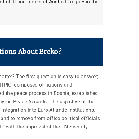
trol. It had marks of Austro-Hungary in the
tions About Brcko?
atter? The first question is easy to answer;
 [PIC] composed of nations and
ed the peace process in Bosnia, established
Dayton Peace Accords. The objective of the
tegration into Euro-Atlantic institutions.
nd to remove from office political officials
C with the approval of the UN Security