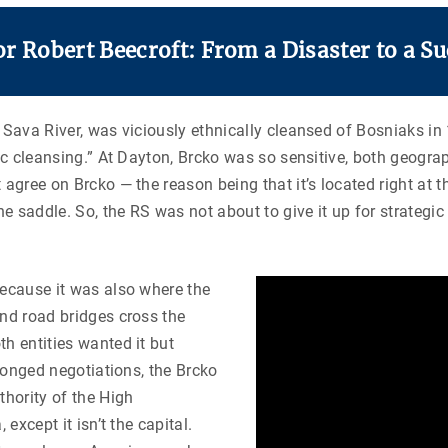
 Robert Beecroft: From a Disaster to a Su
 Sava River, was viciously ethnically cleansed of Bosniaks in 
nic cleansing.” At Dayton, Brcko was so sensitive, both geogra
 agree on Brcko — the reason being that it’s located right at 
the saddle. So, the RS was not about to give it up for strateg
because it was also where the
and road bridges cross the
h entities wanted it but
olonged negotiations, the Brcko
thority of the High
except it isn’t the capital.