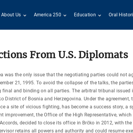
About Us
America 250
Education
Oral Histor
Board of Directors
Century of Service
Teachers
Search Our
Staff
Centennial Moments
Students
Country a
Reader Ser
Members
United States
Internship
Diplomacy: From Its
Opportunities
“Moments”
ections From U.S. Diplomats
Benjamin Franklin
Beginnings to Today
Circle
Today in History
Special Co
Volunteers
Podcasts
Tributes
M
D
ea was the only issue that the negotiating parties could not a
Testimonials
Links
Academic 
P
mber 21, 1995. To avoid the collapse of the talks, the parti
ADST Awards
C
g final and binding on all parties. The arbitral tribunal issued
Donate
čko District of Bosnia and Herzegovina. Under the agreement, 
I
Contact Us
once a site of vicious fighting, has become a success story, a
t improvement, the Office of the High Representative, which s
ccords, decided to close its office in Brčko in 2012, with the
pervisor retains all powers and authority and could resume exe