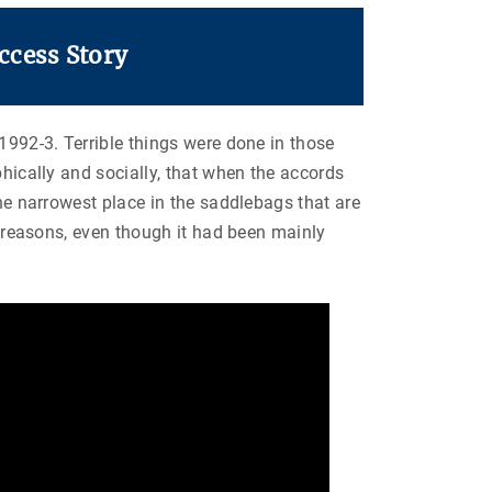
ccess Story
1992-3. Terrible things were done in those
phically and socially, that when the accords
the narrowest place in the saddlebags that are
ic reasons, even though it had been mainly