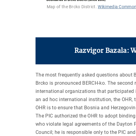
Map of the Brcko District.
Wikimedia Commo
Razvigor Bazala: 
The most frequently asked questions about Brc
Brcko is pronounced BERCH-ko. The second r
international organizations that participated
an ad hoc international institution, the OHR,
OHR is to ensure that Bosnia and Herzegovina 
The PIC authorized the OHR to adopt binding d
who violate legal agreements of the Dayton P
Council; he is responsible only to the PIC and 