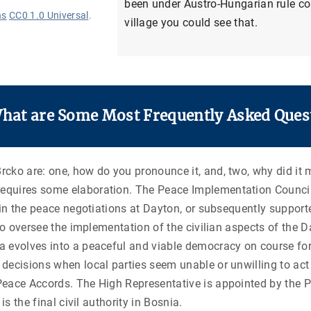
been under Austro-Hungarian rule con
ns
CC0 1.0 Universal
.
village you could see that.
What are Some Most Frequently Asked Ques
ko are: one, how do you pronounce it, and, two, why did it m
equires some elaboration. The Peace Implementation Council
 in the peace negotiations at Dayton, or subsequently support
 to oversee the implementation of the civilian aspects of the 
evolves into a peaceful and viable democracy on course for in
ecisions when local parties seem unable or unwilling to act a
eace Accords. The High Representative is appointed by the PI
is the final civil authority in Bosnia.