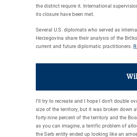
the district require it. International supervisi
its closure have been met.
Several U.S. diplomats who served as internat
Herzegovina share their analysis of the Brčk
current and future diplomatic practitioners.
R
Wi
I’ll try to recreate and I hope I don’t double
size of the territory, but it was broken do
forty-nine percent of the territory and the B
as you can imagine, a terrific problem of allo
the
Serb entity ended up looking like an amo