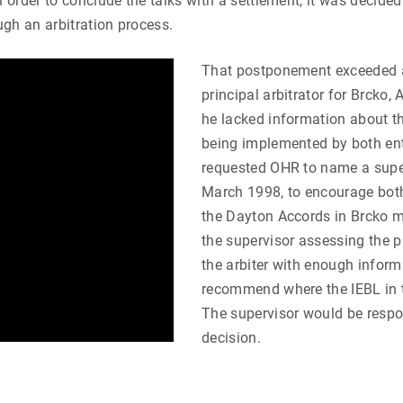
 order to conclude the talks with a settlement, it was decided
ugh an arbitration process.
That postponement exceeded a
principal arbitrator for Brcko
he lacked information about t
being implemented by both enti
requested OHR to name a super
March 1998, to encourage both 
the Dayton Accords in Brcko mu
the supervisor assessing the 
the arbiter with enough inform
recommend where the IEBL in t
The supervisor would be respon
decision.