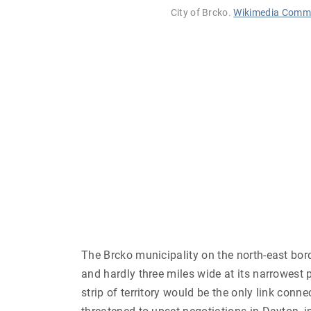
City of Brcko.
Wikimedia Comm
The Brcko municipality on the north-east bor
and hardly three miles wide at its narrowest
strip of territory would be the only link conn