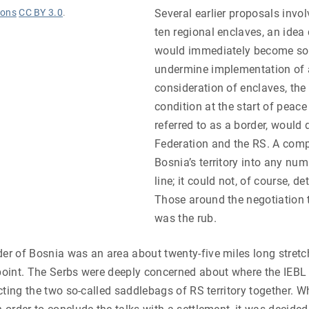
ons
CC BY 3.0
.
Several earlier proposals involv
ten regional enclaves, an idea
would immediately become sou
undermine implementation of a
consideration of enclaves, th
condition at the start of peace 
referred to as a border, would 
Federation and the RS. A comp
Bosnia’s territory into any nu
line; it could not, of course, d
Those around the negotiation t
was the rub.
der of Bosnia was an area about twenty-five miles long stretc
 point. The Serbs were deeply concerned about where the IEB
ecting the two so-called saddlebags of RS territory together. W