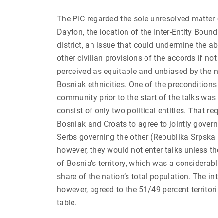
The PIC regarded the sole unresolved matter 
Dayton, the location of the Inter-Entity Bound
district, an issue that could undermine the a
other civilian provisions of the accords if n
perceived as equitable and unbiased by the n
Bosniak ethnicities. One of the preconditions 
community prior to the start of the talks was
consist of only two political entities. That r
Bosniak and Croats to agree to jointly govern
Serbs governing the other (Republika Srpska 
however, they would not enter talks unless t
of Bosnia’s territory, which was a considerabl
share of the nation’s total population. The i
however, agreed to the 51/49 percent territoria
table.