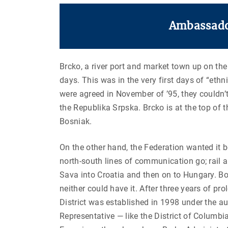
Ambassador
Brcko, a river port and market town up on the
days. This was in the very first days of “eth
were agreed in November of ’95, they couldn’t
the Republika Srpska. Brcko is at the top of 
Bosniak.
On the other hand, the Federation wanted it 
north-south lines of communication go; rail 
Sava into Croatia and then on to Hungary. Bot
neither could have it. After three years of pr
District was established in 1998 under the au
Representative — like the District of Columbia, 