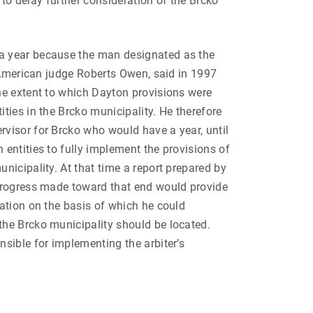
 to delay further consideration of the Brcko
 year because the man designated as the
, American judge Roberts Owen, said in 1997
he extent to which Dayton provisions were
ties in the Brcko municipality. He therefore
visor for Brcko who would have a year, until
entities to fully implement the provisions of
nicipality. At that time a report prepared by
progress made toward that end would provide
ation on the basis of which he could
he Brcko municipality should be located.
sible for implementing the arbiter’s