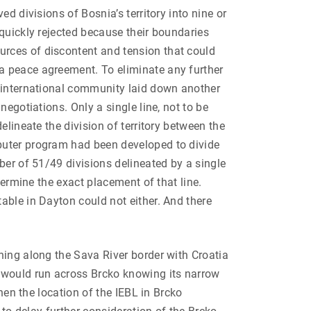
ed divisions of Bosnia’s territory into nine or
 quickly rejected because their boundaries
rces of discontent and tension that could
 peace agreement. To eliminate any further
e international community laid down another
negotiations. Only a single line, not to be
delineate the division of territory between the
uter program had been developed to divide
mber of 51/49 divisions delineated by a single
etermine the exact placement of that line.
able in Dayton could not either. And there
hing along the Sava River border with Croatia
L would run across Brcko knowing its narrow
hen the location of the IEBL in Brcko