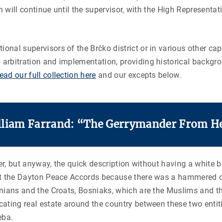
on will continue until the supervisor, with the High Representati
ional supervisors of the Brčko district or in various other c
o arbitration and implementation, providing historical backgr
ead our full collection here
and our excepts below.
lliam Farrand: “The Gerrymander From He
 over, but anyway, the quick description without having a white 
wn at the Dayton Peace Accords because there was a hammered
osnians and the Croats, Bosniaks, which are the Muslims and t
cating real estate around the country between these two entitie
eba.