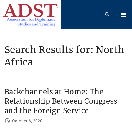
S
k
i
p
t
o
Search Results for: North
c
Africa
o
n
t
e
Backchannels at Home: The
n
t
Relationship Between Congress
and the Foreign Service
October 6, 2020