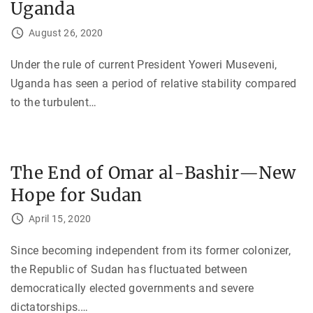
Uganda
August 26, 2020
Under the rule of current President Yoweri Museveni,
Uganda has seen a period of relative stability compared
to the turbulent
…
The End of Omar al-Bashir—New
Hope for Sudan
April 15, 2020
Since becoming independent from its former colonizer,
the Republic of Sudan has fluctuated between
democratically elected governments and severe
dictatorships.
…