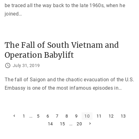
be traced all the way back to the late 1960s, when he
joined
…
The Fall of South Vietnam and
Operation Babylift
July 31, 2019
The fall of Saigon and the chaotic evacuation of the U.S.
Embassy is one of the most infamous episodes in
…
P
P
…
1
5
6
7
8
9
10
11
12
13
r
…
N
14
15
20
e
o
e
v
x
i
s
t
o