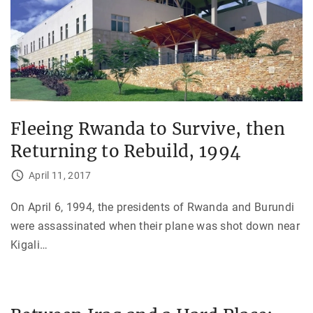
Fleeing Rwanda to Survive, then
Returning to Rebuild, 1994
April 11, 2017
On April 6, 1994, the presidents of Rwanda and Burundi
were assassinated when their plane was shot down near
Kigali
…