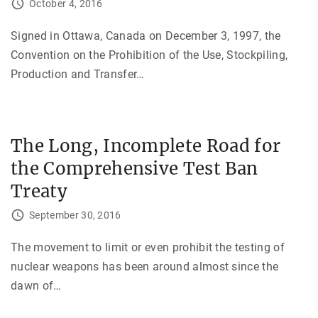
October 4, 2016
Signed in Ottawa, Canada on December 3, 1997, the
Convention on the Prohibition of the Use, Stockpiling,
Production and Transfer
…
The Long, Incomplete Road for
the Comprehensive Test Ban
Treaty
September 30, 2016
The movement to limit or even prohibit the testing of
nuclear weapons has been around almost since the
dawn of
…