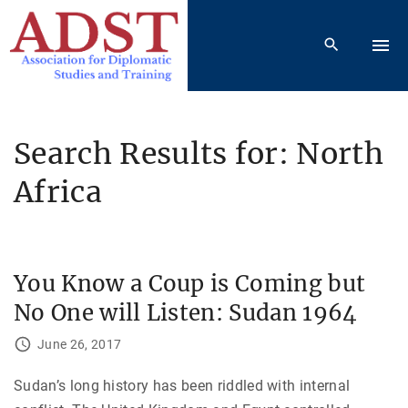
S
k
i
p
t
o
Search Results for: North
c
Africa
o
n
t
e
You Know a Coup is Coming but
n
t
No One will Listen: Sudan 1964
June 26, 2017
Sudan’s long history has been riddled with internal