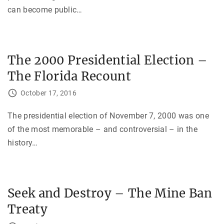
can become public
…
The 2000 Presidential Election –
The Florida Recount
October 17, 2016
The presidential election of November 7, 2000 was one
of the most memorable – and controversial – in the
history
…
Seek and Destroy – The Mine Ban
Treaty