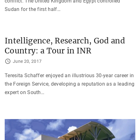
conflict. The United Kingdom and Egypt controlled
Sudan for the first half
…
Intelligence, Research, God and
Country: a Tour in INR
June 20, 2017
Teresita Schaffer enjoyed an illustrious 30-year career in
the Foreign Service, developing a reputation as a leading
expert on South
…