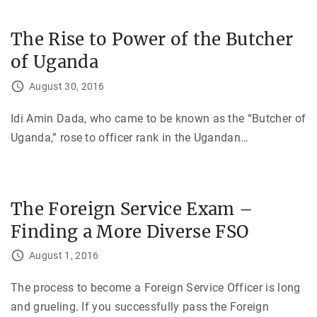
The Rise to Power of the Butcher
of Uganda
August 30, 2016
Idi Amin Dada, who came to be known as the “Butcher of
Uganda,” rose to officer rank in the Ugandan
…
The Foreign Service Exam –
Finding a More Diverse FSO
August 1, 2016
The process to become a Foreign Service Officer is long
and grueling. If you successfully pass the Foreign