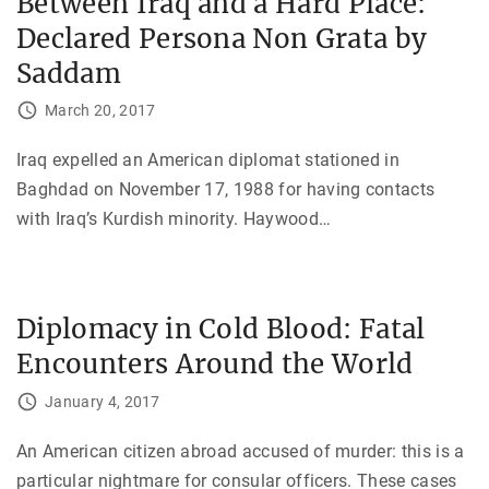
Between Iraq and a Hard Place:
Declared Persona Non Grata by
Saddam
March 20, 2017
Iraq expelled an American diplomat stationed in
Baghdad on November 17, 1988 for having contacts
with Iraq’s Kurdish minority. Haywood
…
Diplomacy in Cold Blood: Fatal
Encounters Around the World
January 4, 2017
An American citizen abroad accused of murder: this is a
particular nightmare for consular officers. These cases