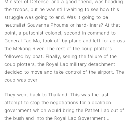
Minister of Defense, and a good friend, was heading
the troops, but he was still waiting to see how this
struggle was going to end. Was it going to be
neutralist Souvanna Phouma or hard-liners? At that
point, a putschist colonel, second in command to
General Tao Ma, took off by plane and left for across
the Mekong River. The rest of the coup plotters
followed by boat. Finally, seeing the failure of the
coup plotters, the Royal Lao military detachment
decided to move and take control of the airport. The
coup was over!
They went back to Thailand. This was the last
attempt to stop the negotiations for a coalition
government which would bring the Pathet Lao out of
the bush and into the Royal Lao Government.…