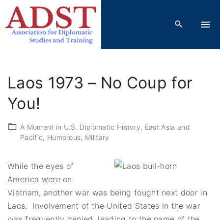
S
k
i
p
t
o
Laos 1973 – No Coup for
c
o
You!
n
t
A Moment in U.S. Diplomatic History
East Asia and
Pacific
Humorous
Military
e
n
t
While the eyes of
America were on
Vietnam, another war was being fought next door in
Laos. Involvement of the United States in the war
was frequently denied, leading to the name of the