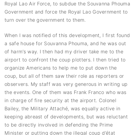
Royal Lao Air Force, to subdue the Souvanna Phouma
Government and force the Royal Lao Government to
turn over the government to them.
When I was notified of this development, I first found
a safe house for Souvanna Phouma, and he was out
of harm’s way. I then had my driver take me to the
airport to confront the coup plotters. I then tried to
organize Americans to help me to put down the
coup, but all of them saw their role as reporters or
observers. My staff was very generous in writing up
the events. One of them was Frank Franco who was
in charge of fire security at the airport. Colonel
Bailey, the Military Attaché, was equally active in
keeping abreast of developments, but was reluctant
to be directly involved in defending the Prime
Minister or putting down the illegal coup d’état