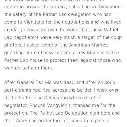
centered around the airport, I also had to think about
the safety of the Pathet Lao delegation who had
come to Vientiane for the negotiations and who lived
in a large house in town. Knowing that these Pathet
Lao negotiators were very much a target of the coup
plotters, I asked some of the American Marines
guarding our embassy to send a few Marines to the
Pathet Lao house to protect them against those who
wanted to harm them.
After General Tao Ma was dead and after all coup
participants had fled across the border, I went over
to the Pathet Lao Delegation where its chief
negotiator, Phoumi Vongvichit, thanked me for the
protection. The Pathet Lao Delegation members and
their American protectors all joined in a glass of