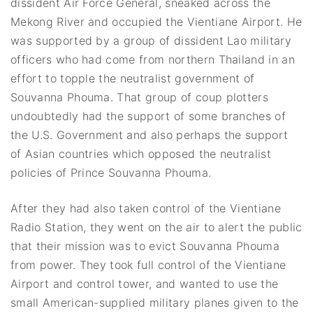
dissident Air Force General, sneaked across the
Mekong River and occupied the Vientiane Airport. He
was supported by a group of dissident Lao military
officers who had come from northern Thailand in an
effort to topple the neutralist government of
Souvanna Phouma. That group of coup plotters
undoubtedly had the support of some branches of
the U.S. Government and also perhaps the support
of Asian countries which opposed the neutralist
policies of Prince Souvanna Phouma.
After they had also taken control of the Vientiane
Radio Station, they went on the air to alert the public
that their mission was to evict Souvanna Phouma
from power. They took full control of the Vientiane
Airport and control tower, and wanted to use the
small American-supplied military planes given to the