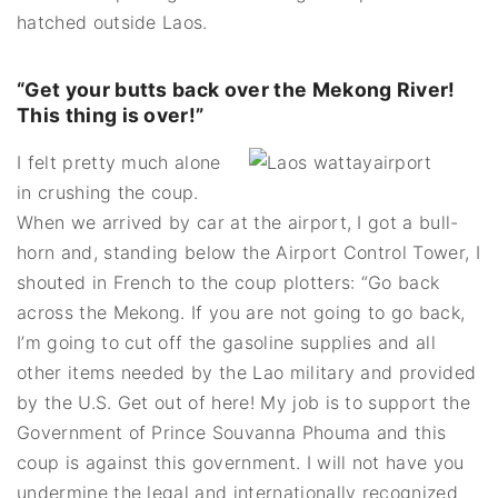
hatched outside Laos.
“Get your butts back over the Mekong River!
This thing is over!”
I felt pretty much alone
in crushing the coup.
When we arrived by car at the airport, I got a bull-
horn and, standing below the Airport Control Tower, I
shouted in French to the coup plotters: “Go back
across the Mekong. If you are not going to go back,
I’m going to cut off the gasoline supplies and all
other items needed by the Lao military and provided
by the U.S. Get out of here! My job is to support the
Government of Prince Souvanna Phouma and this
coup is against this government. I will not have you
undermine the legal and internationally recognized