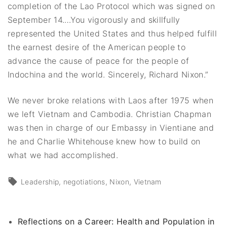
completion of the Lao Protocol which was signed on
September 14.…You vigorously and skillfully
represented the United States and thus helped fulfill
the earnest desire of the American people to
advance the cause of peace for the people of
Indochina and the world. Sincerely, Richard Nixon.”
We never broke relations with Laos after 1975 when
we left Vietnam and Cambodia. Christian Chapman
was then in charge of our Embassy in Vientiane and
he and Charlie Whitehouse knew how to build on
what we had accomplished.
Leadership
negotiations
Nixon
Vietnam
Reflections on a Career: Health and Population in