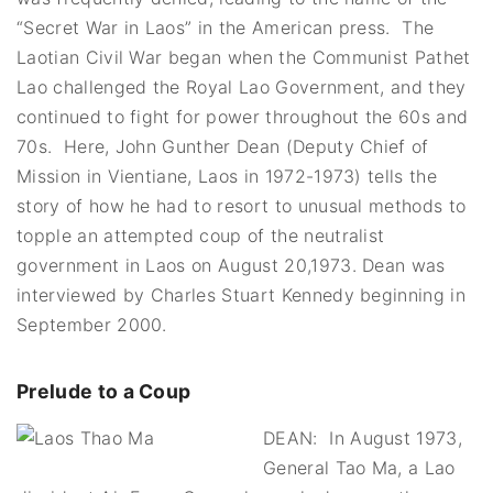
“Secret War in Laos” in the American press. The
Laotian Civil War began when the Communist Pathet
Lao challenged the Royal Lao Government, and they
continued to fight for power throughout the 60s and
70s. Here, John Gunther Dean (Deputy Chief of
Mission in Vientiane, Laos in 1972-1973) tells the
story of how he had to resort to unusual methods to
topple an attempted coup of the neutralist
government in Laos on August 20,1973.
Dean was
interviewed by Charles Stuart Kennedy beginning in
September 2000.
Prelude to a Coup
DEAN: In August 1973,
General Tao Ma, a Lao