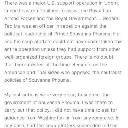
There was a major U.S. support operation in Udorn,
in northeastern Thailand to assist the Royal Lao
Armed Forces and the Royal Government…. General
Tao Ma was an officer in rebellion against the
political leadership of Prince Souvanna Phouma. He
and his coup plotters could not have undertaken this
entire operation unless they had support from other
well-organized foreign groups. There is no doubt
that there existed at the time elements on the
American and Thai sides who opposed the neutralist
policies of Souvanna Phouma.
My instructions were very clear; to support the
government of Souvanna Phouma. I was there to
carry out that policy. I did not have time to ask for
guidance from Washington or from anybody else. In
any case, had the coup plotters succeeded in their