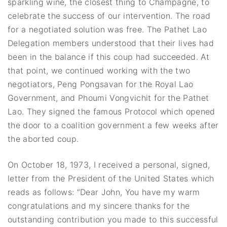
sparkling wine, the closest thing to Champagne, to
celebrate the success of our intervention. The road
for a negotiated solution was free. The Pathet Lao
Delegation members understood that their lives had
been in the balance if this coup had succeeded. At
that point, we continued working with the two
negotiators, Peng Pongsavan for the Royal Lao
Government, and Phoumi Vongvichit for the Pathet
Lao. They signed the famous Protocol which opened
the door to a coalition government a few weeks after
the aborted coup.
On October 18, 1973, I received a personal, signed,
letter from the President of the United States which
reads as follows: “Dear John, You have my warm
congratulations and my sincere thanks for the
outstanding contribution you made to this successful