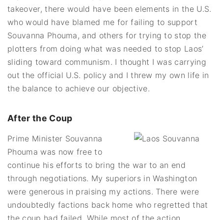
takeover, there would have been elements in the U.S.
who would have blamed me for failing to support
Souvanna Phouma, and others for trying to stop the
plotters from doing what was needed to stop Laos’
sliding toward communism. I thought I was carrying
out the official U.S. policy and I threw my own life in
the balance to achieve our objective.
After the Coup
Prime Minister Souvanna
Phouma was now free to
continue his efforts to bring the war to an end
through negotiations. My superiors in Washington
were generous in praising my actions. There were
undoubtedly factions back home who regretted that
the coup had failed. While most of the action