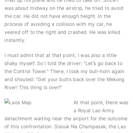
was about midway on the airstrip, he tried to avoid
the car. He did not have enough height. In the
process of avoiding a collision with my car, he
veered off to the right and crashed. He was killed
instantly.
I must admit that at that point, I was also a little
shaky myself. So I told the driver: “Let’s go back to
the Control Tower.” There, I took my bull-horn again
and shouted: “Get your butts back over the Mekong
River! This thing is over!”
At that point, there was
a Royal Lao Army
detachment waiting near the airport for the outcome
of this confrontation. Sisouk Na Champasak, the Lao