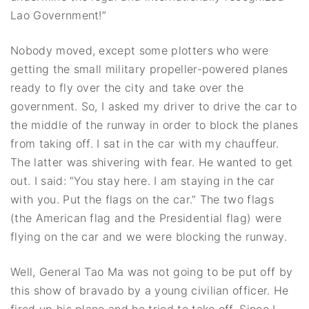
Lao Government!”
Nobody moved, except some plotters who were
getting the small military propeller-powered planes
ready to fly over the city and take over the
government. So, I asked my driver to drive the car to
the middle of the runway in order to block the planes
from taking off. I sat in the car with my chauffeur.
The latter was shivering with fear. He wanted to get
out. I said: “You stay here. I am staying in the car
with you. Put the flags on the car.” The two flags
(the American flag and the Presidential flag) were
flying on the car and we were blocking the runway.
Well, General Tao Ma was not going to be put off by
this show of bravado by a young civilian officer. He
fired up his plane and he tried to take off. Since I