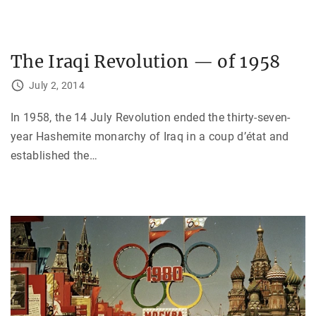
The Iraqi Revolution — of 1958
July 2, 2014
In 1958, the 14 July Revolution ended the thirty-seven-
year Hashemite monarchy of Iraq in a coup d’état and
established the
…