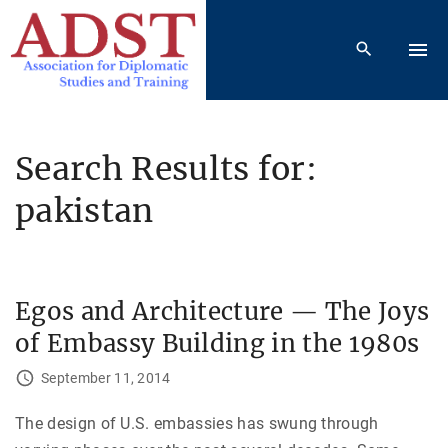
S
k
i
p
t
o
Search Results for:
c
pakistan
o
n
t
e
Egos and Architecture — The Joys
n
t
of Embassy Building in the 1980s
September 11, 2014
The design of U.S. embassies has swung through