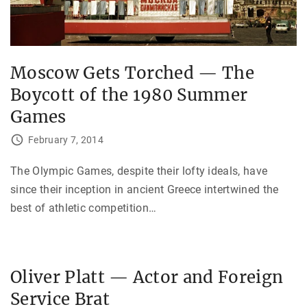
Moscow Gets Torched — The
Boycott of the 1980 Summer
Games
February 7, 2014
The Olympic Games, despite their lofty ideals, have
since their inception in ancient Greece intertwined the
best of athletic competition
…
Oliver Platt — Actor and Foreign
Service Brat