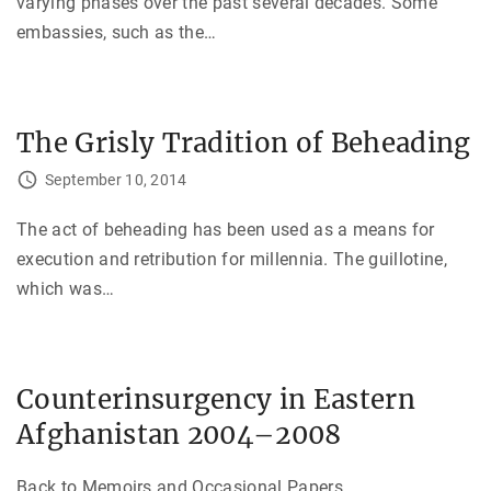
varying phases over the past several decades. Some
embassies, such as the
…
The Grisly Tradition of Beheading
September 10, 2014
The act of beheading has been used as a means for
execution and retribution for millennia. The guillotine,
which was
…
Counterinsurgency in Eastern
Afghanistan 2004–2008
Back to Memoirs and Occasional Papers