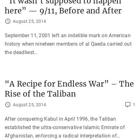
“It wasn’t supposed to happen
here” — 9/11, Before and After
August 25, 2014
September 11, 2001 left an indelible mark on American
history when nineteen members of al Qaeda carried out
the deadliest
…
“A Recipe for Endless War” – The
Rise of the Taliban
August 25, 2014
1
After conquering Kabul in April 1996, the Taliban
established the ultra-conservative Islamic Emirate of
Afghanistan, enforcing a radical interpretation of
…