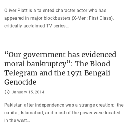
Oliver Platt is a talented character actor who has
appeared in major blockbusters (X-Men: First Class),
critically acclaimed TV series
…
“Our government has evidenced
moral bankruptcy”: The Blood
Telegram and the 1971 Bengali
Genocide
January 15, 2014
Pakistan after independence was a strange creation: the
capital, Islamabad, and most of the power were located
in the west
…