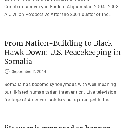
Counterinsurgency in Eastern Afghanistan 2004–2008:
A Civilian Perspective After the 2001 ouster of the
…
From Nation-Building to Black
Hawk Down: U.S. Peacekeeping in
Somalia
September 2, 2014
Somalia has become synonymous with well-meaning
but ill-fated humanitarian intervention. Live television
footage of American soldiers being dragged in the
…